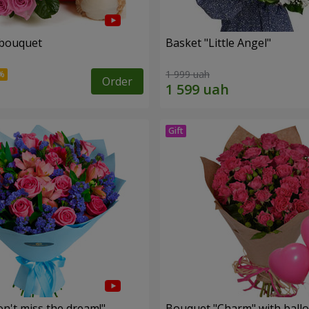
 bouquet
Basket "Little Angel"
1 999 uah
Order
n't miss the dream!"
Bouquet "Charm" with ball