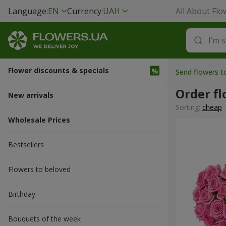
Language:
EN
Currency:
UAH
All About Flo
Flower discounts & specials
Send flowers t
Order fl
New arrivals
Sorting:
cheap
Wholesale Prices
Bestsellers
Flowers to beloved
Вirthday
Bouquets of the week