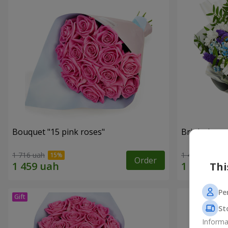
Bouquet "15 pink roses"
Bright bouq
1 716 uah
1 443 uah
Order
Thi
Pe
St
Informa