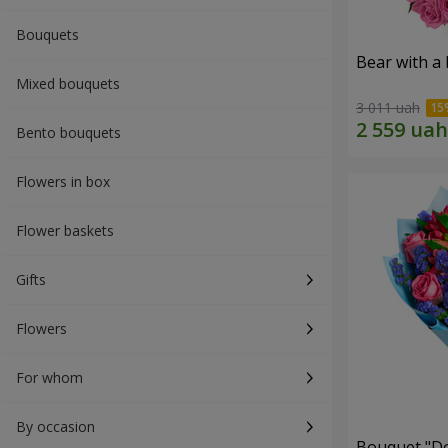
Bouquets
Bear with a
Mixed bouquets
3 011 uah
Bento bouquets
Flowers in box
Flower baskets
Gifts
Flowers
For whom
By occasion
Bouquet "Do