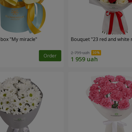
 box "My miracle"
Bouquet "23 red and white 
2 799 uah
Order