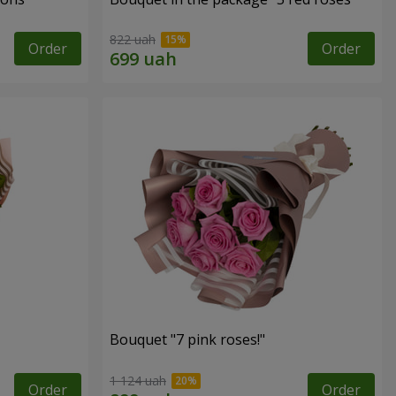
822 uah
Order
Order
Bouquet "7 pink roses!"
1 124 uah
Order
Order