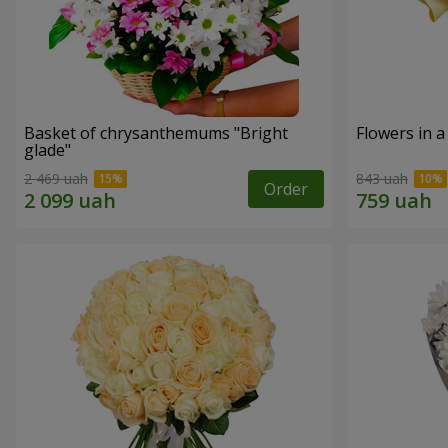
Basket of chrysanthemums "Bright
Flowers in a
glade"
2 469 uah
843 uah
Order