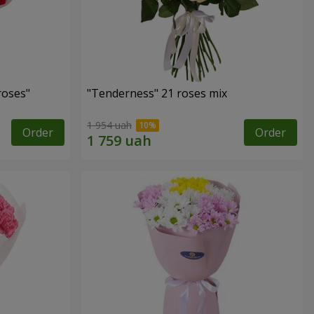
roses"
"Tenderness" 21 roses mix
1 954 uah
Order
Order