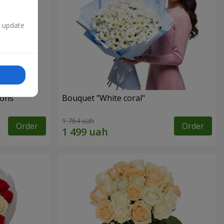
n update
ons"
Bouquet "White coral"
1 764 uah
Order
Order