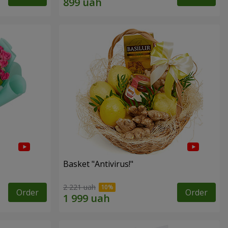
Basket "Antivirus!"
2 221 uah
Order
Order