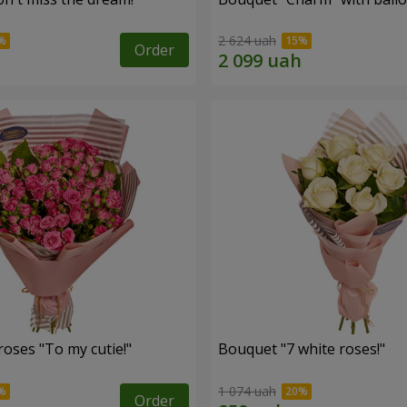
2 624 uah
Order
oses "To my cutie!"
Bouquet "7 white roses!"
1 074 uah
Order