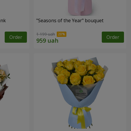
ink
"Seasons of the Year" bouquet
1 199 uah
Order
Order