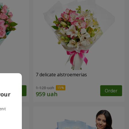
7 delicate alstroemerias
1 128 uah
Order
Order
your
ent