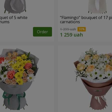
quet of 5 white
"Flamingo" bouquet of 17 p
emums
carnations
1 399 uah
Order