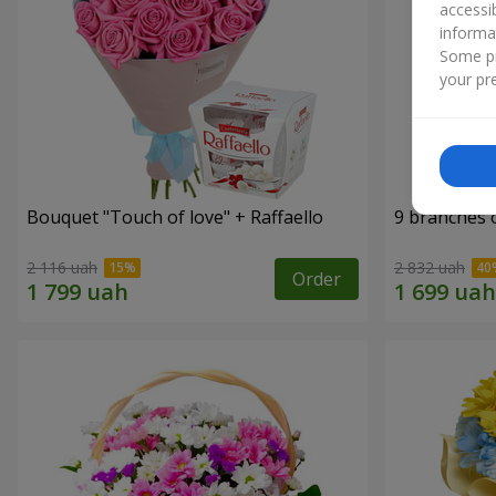
accessi
informa
Some pr
your pre
Bouquet "Touch of love" + Raffaello
9 branches 
2 116 uah
2 832 uah
Order