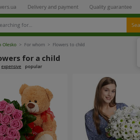
wers.ua
Delivery and payment
Quality guarantee
Sea
o Olesko
> For whom > Flowers to child
owers for a child
expensive
popular