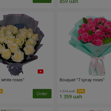
 white roses"
Bouquet "7 spray roses"
1 510 uah
Order