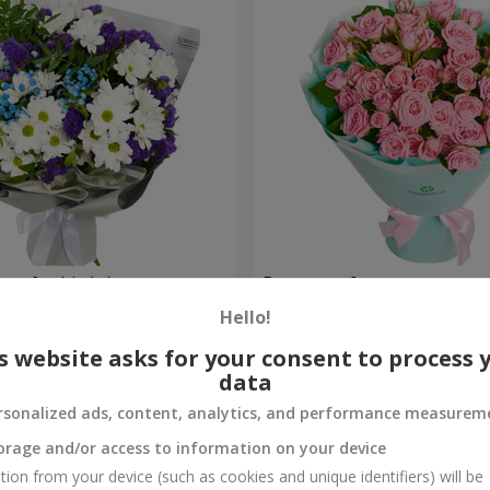
uet for birthday
Bouquet of spray roses
Hello!
1 843 uah
Order
s website asks for your consent to process 
data
rsonalized ads, content, analytics, and performance measurem
orage and/or access to information on your device
tion from your device (such as cookies and unique identifiers) will be