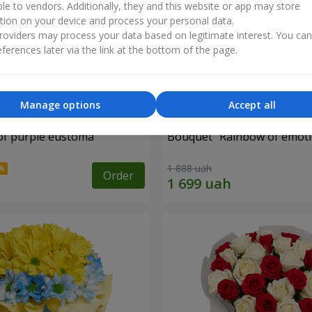
ble to vendors. Additionally, they and this website or app may store
tion on your device and process your personal data.
oviders may process your data based on legitimate interest. You ca
ferences later via the link at the bottom of the page.
Manage options
Accept all
of purple eustoma
Bouquet "Rainbow of emoti
1 888 uah
Order