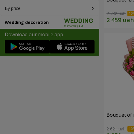
By price
2 732 uah
Wedding decoration
Download our mobile app
Bouquet of r
2 621 uah