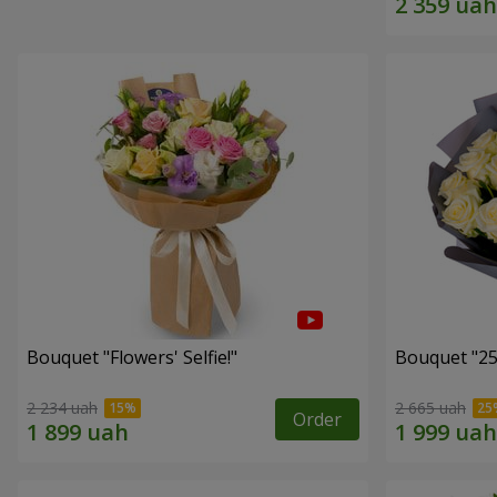
Bouquet "Flowers' Selfie!"
Bouquet "25
2 234 uah
2 665 uah
Order