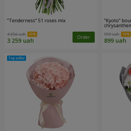
"Tenderness" 51 roses mix
"Kyoto" bou
chrysanth
4 656 uah
999 uah
Order