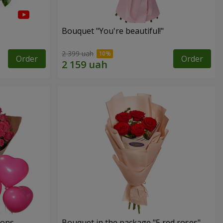
Bouquet "You're beautiful!"
2 399 uah
Order
Order
oons
Bouquet in the package "5 red roses"