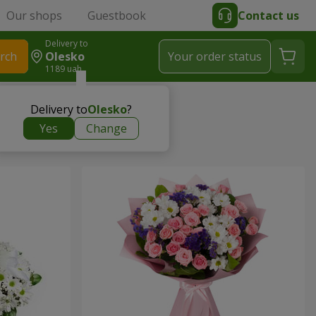
Our shops
Guestbook
Contact us
Delivery to
rch
Olesko
Your order status
1189 uah
Delivery to
Olesko
?
Yes
Change