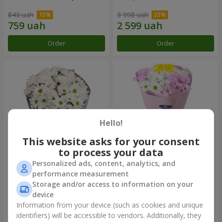
843 uah
3 998 uah
Order
Order
Hello!
This website asks for your consent
to process your data
Personalized ads, content, analytics, and
"Kyoto" bouquet of 5 white
"Seasons of the Year"
performance measurement
chrysanthemums
bouquet
Storage and/or access to information on your
1 066 uah
1 199 uah
device
Information from your device (such as cookies and unique
identifiers) will be accessible to vendors. Additionally, they
Order
Order