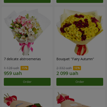
7 delicate alstroemerias
Bouquet "Fairy Autumn"
1 128 uah
2 332 uah
Order
Order