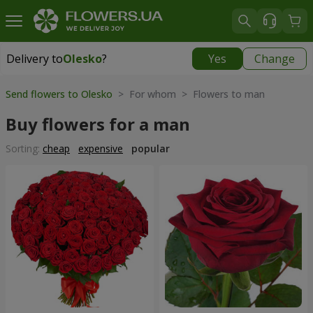
Delivery to
Olesko
?
Yes
Change
Delivery to
Olesko
|
1189 uah
Send flowers to Olesko
> For whom > Flowers to man
Buy flowers for a man
Sorting:
cheap
expensive
popular