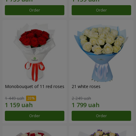
Order
Order
Monobouquet of 11 red roses
21 white roses
1 449 uah
2 249 uah
Order
Order