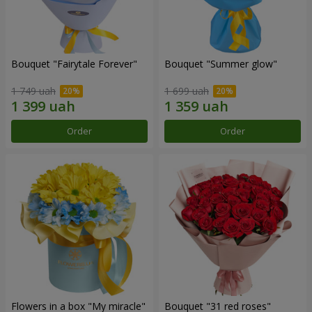
Bouquet "Fairytale Forever"
Bouquet "Summer glow"
1 749 uah
1 699 uah
Order
Order
Flowers in a box "My miracle"
Bouquet "31 red roses"