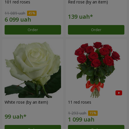
101 red roses
Red rose (by an item)
11 089 uah
Order
Order
White rose (by an item)
11 red roses
1 293 uah