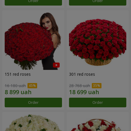
Order
Order
151 red roses
301 red roses
16 180 uah
28 768 uah
Order
Order