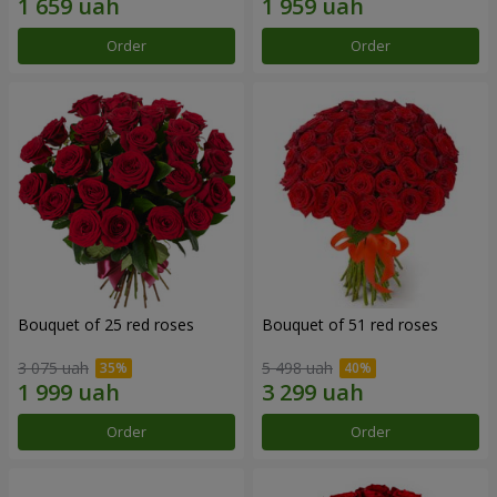
Order
Order
Bouquet of 25 red roses
Bouquet of 51 red roses
3 075 uah
5 498 uah
Order
Order