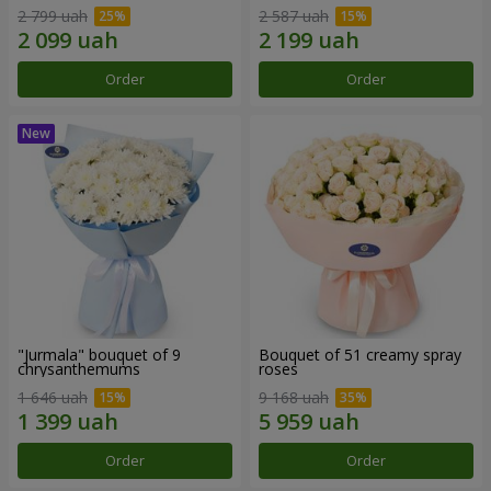
2 799 uah
2 587 uah
Order
Order
"Jurmala" bouquet of 9
Bouquet of 51 creamy spray
chrysanthemums
roses
1 646 uah
9 168 uah
Order
Order