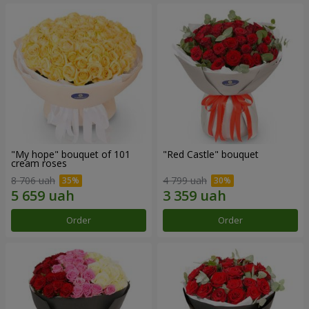
"My hope" bouquet of 101
"Red Castle" bouquet
cream roses
8 706 uah
4 799 uah
Order
Order