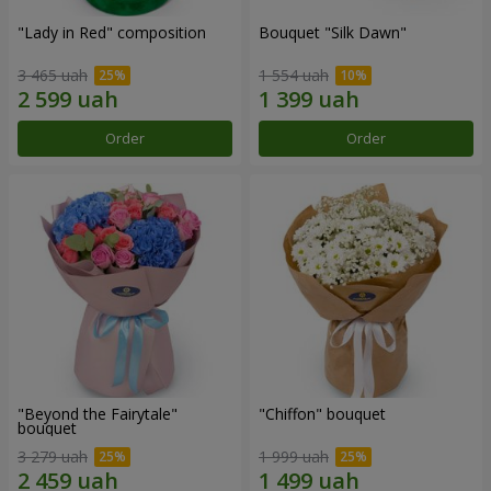
"Lady in Red" composition
Bouquet "Silk Dawn"
3 465 uah
1 554 uah
Order
Order
"Beyond the Fairytale"
"Chiffon" bouquet
bouquet
3 279 uah
1 999 uah