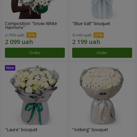
Composition "Snow-White
"Blue ball" bouquet
Harmony"
2 799 uah
3 141 uah
Order
Order
"Laura" bouquet
"Iceberg" bouquet