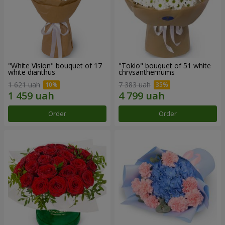
"White Vision" bouquet of 17
"Tokio" bouquet of 51 white
white dianthus
chrysanthemums
1 621 uah
7 383 uah
Order
Order