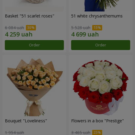
Basket "51 scarlet roses"
51 white chrysanthemums
6 084 uah
5 528 uah
Order
Order
Bouquet "Loveliness"
Flowers in a box "Prestige"
1 954 uah
3 465 uah