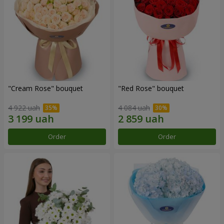
"Cream Rose" bouquet
"Red Rose" bouquet
4 922 uah
4 084 uah
Order
Order