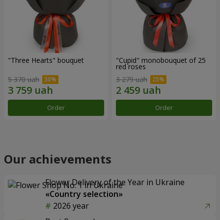
"Three Hearts" bouquet
"Cupid" monobouquet of 25
red roses
5 370 uah
3 279 uah
Order
Order
Our achievements
Flower Delivery of the Year in Ukraine
«Country selection»
2026 year