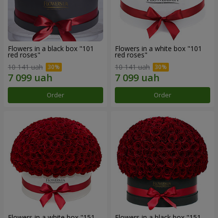
Flowers in a black box "101
Flowers in a white box "101
red roses"
red roses"
10 141 uah
10 141 uah
Order
Order
Flowers in a white box "151
Flowers in a black box "151