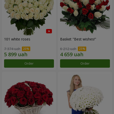
101 white roses
Basket "Best wishes!"
7 374 uah
6 212 uah
Order
Order