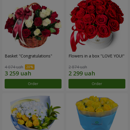
Basket "Congratulations"
Flowers in a box "LOVE YOU!"
4 074 uah
2 874 uah
Order
Order