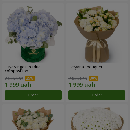
"Hydrangea in Blue"
"Veyana" bouquet
composition
2 665 uah
2 856 uah
Order
Order