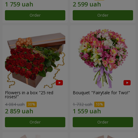
Order
Order
Flowers in a box "25 red
Bouquet "Fairytale for Two!"
roses!"
4 084 uah
1 732 uah
Order
Order