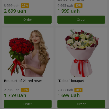
3 599 uah
2 665 uah
Order
Order
Bouquet of 21 red roses
"Debut" bouquet
2 706 uah
2 427 uah
Order
Order