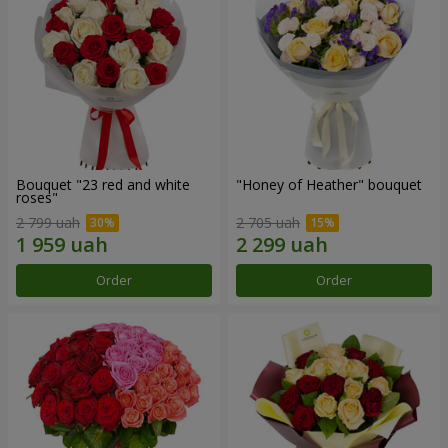
Bouquet "23 red and white
"Honey of Heather" bouquet
roses"
2 799 uah
2 705 uah
Order
Order