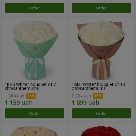
Order
Order
"Kiku White" bouquet of 7
"Kiku White" bouquet of 13
chrysanthemums
chrysanthemums
1 364 uah
2 234 uah
Order
Order