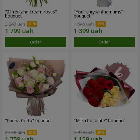
"21 red and cream roses"
"Your chrysanthemums"
bouquet
bouquet
2 249 uah
1 646 uah
Order
Order
"Panna Cotta" bouquet
"Milk chocolate" bouquet
2 199 uah
1 449 uah