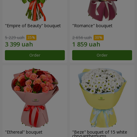
"Empire of Beauty" bouquet
"Romance" bouquet
5 229 uah
2 656 uah
Order
Order
"Ethereal" bouquet
"Beze" bouquet of 15 white
chrysanthemums