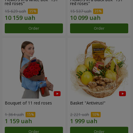
red roses"
red roses"
15 629 uah
15 537 uah
Order
Order
Bouquet of 11 red roses
Basket "Antivirus!"
1 364 uah
2 221 uah
Order
Order