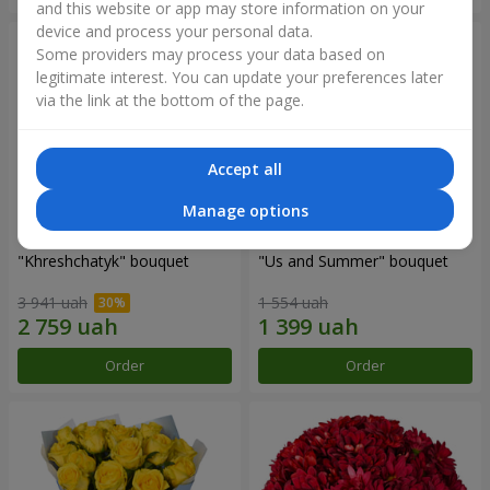
and this website or app may store information on your
device and process your personal data.
Some providers may process your data based on
legitimate interest. You can update your preferences later
via the link at the bottom of the page.
Accept all
Manage options
"Khreshchatyk" bouquet
"Us and Summer" bouquet
3 941 uah
1 554 uah
Order
Order