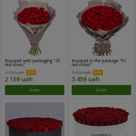
Bouquet with packaging "25
Bouquet in the package "51
red roses"
red roses"
3 322 uah
5 322 uah
Order
Order