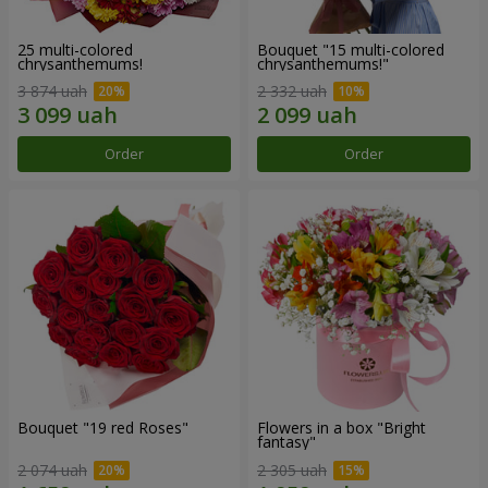
25 multi-colored
Bouquet "15 multi-colored
chrysanthemums!
chrysanthemums!"
3 874 uah
2 332 uah
Order
Order
Bouquet "19 red Roses"
Flowers in a box "Bright
fantasy"
2 074 uah
2 305 uah