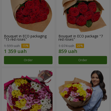
Bouquet in ECO packaging
Bouquet in ECO package "7
"15 red roses"
red roses"
1 599 uah
1 074 uah
Order
Order