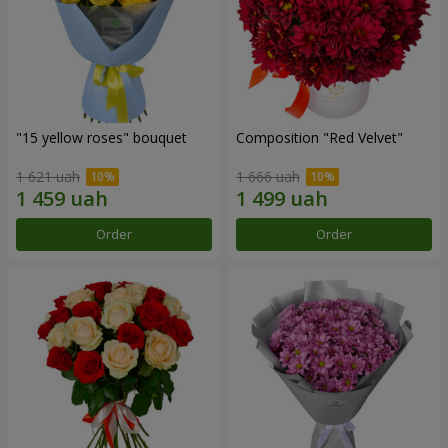
"15 yellow roses" bouquet
Composition "Red Velvet"
1 621 uah
1 666 uah
Order
Order