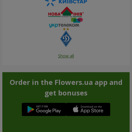
Show all
Order in the Flowers.ua app and
get bonuses