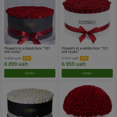
Flowers in a black box "101
Flowers in a white box "101
red roses"
red roses"
9 856 uah
9 941 uah
Order
Order