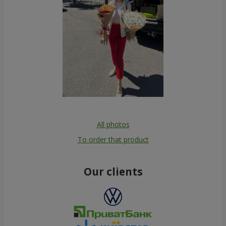
All photos
To order that product
Our clients