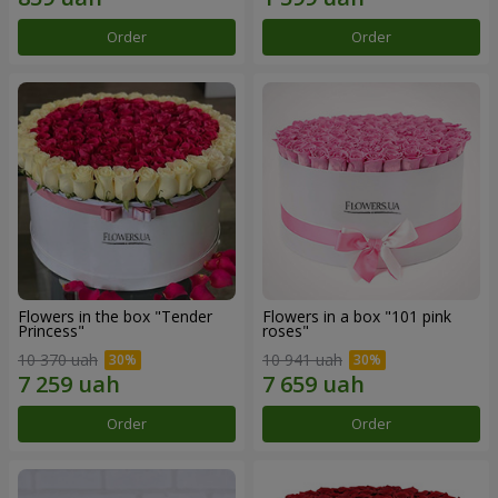
Order
Order
Flowers in the box "Tender
Flowers in a box "101 pink
Princess"
roses"
10 370 uah
10 941 uah
Order
Order