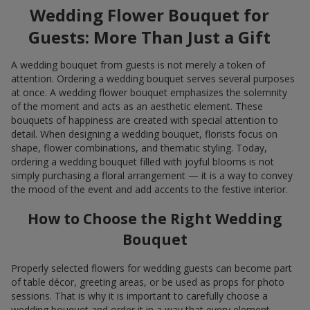
Wedding Flower Bouquet for
Guests: More Than Just a Gift
A wedding bouquet from guests is not merely a token of
attention. Ordering a wedding bouquet serves several purposes
at once. A wedding flower bouquet emphasizes the solemnity
of the moment and acts as an aesthetic element. These
bouquets of happiness are created with special attention to
detail. When designing a wedding bouquet, florists focus on
shape, flower combinations, and thematic styling. Today,
ordering a wedding bouquet filled with joyful blooms is not
simply purchasing a floral arrangement — it is a way to convey
the mood of the event and add accents to the festive interior.
How to Choose the Right Wedding
Bouquet
Properly selected flowers for wedding guests can become part
of table décor, greeting areas, or be used as props for photo
sessions. That is why it is important to carefully choose a
wedding bouquet and order it in a way that every element