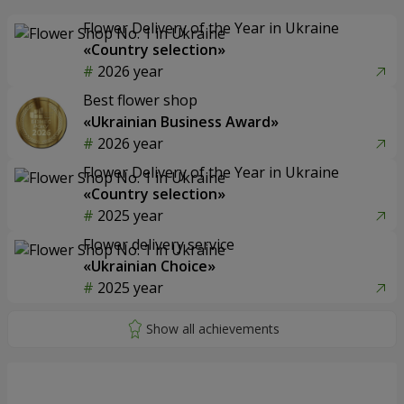
Flower Delivery of the Year in Ukraine
«Country selection»
2026 year
Best flower shop
«Ukrainian Business Award»
2026 year
Flower Delivery of the Year in Ukraine
«Country selection»
2025 year
Flower delivery service
«Ukrainian Choice»
2025 year