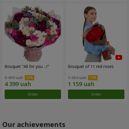
Bouquet "All for you ...!"
Bouquet of 11 red roses
5 499 uah
1 364 uah
Order
Order
Our achievements