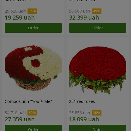
29 629 uah
58 907 uah
Order
Order
Composition "You + Me"
251 red roses
54 718 uah
25 856 uah
Order
Order