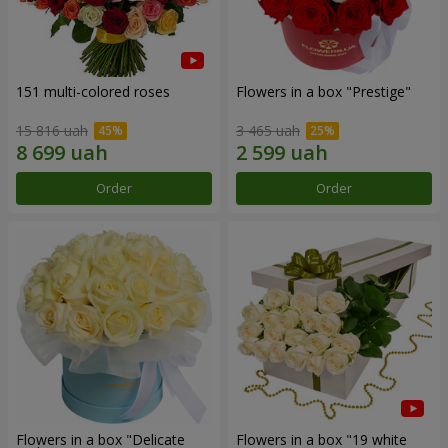
151 multi-colored roses
Flowers in a box "Prestige"
15 816 uah
3 465 uah
Order
Order
Flowers in a box "Delicate
Flowers in a box "19 white