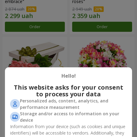
embrace"
roses"
2 874 uah
2 949 uah
Order
Order
Hello!
This website asks for your consent
to process your data
Personalized ads, content, analytics, and
Flowers in a box "15 pink
Bouquet "Fairytale for Two!"
performance measurement
roses"
Storage and/or access to information on your
2 587 uah
1 732 uah
device
Information from your device (such as cookies and unique
identifiers) will be accessible to vendors. Additionally, they
Order
Order