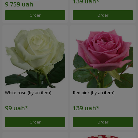
Order
Order
White rose (by an item)
Red pink (by an item)
Order
Order