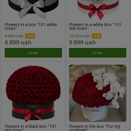
Flowers in a box "101 white
Flowers in a white box "151
roses"
red roses"
9 856 uah
15 229 uah
Order
Order
Flowers in a black box "151
Flowers in the box "For my
red roses"
soulmate"