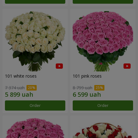
101 white roses
101 pink roses
7 374 uah
8 799 uah
Order
Order