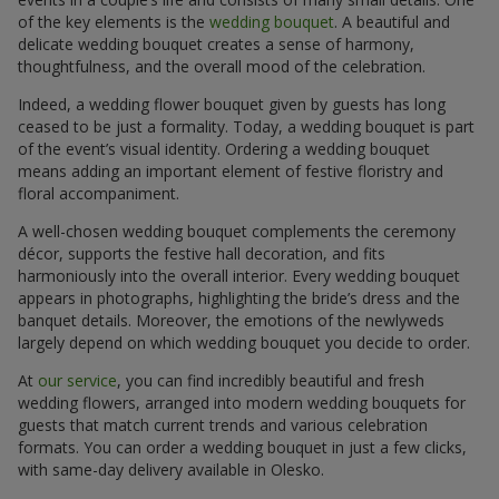
of the key elements is the
wedding bouquet
. A beautiful and
delicate wedding bouquet creates a sense of harmony,
thoughtfulness, and the overall mood of the celebration.
Indeed, a wedding flower bouquet given by guests has long
ceased to be just a formality. Today, a wedding bouquet is part
of the event’s visual identity. Ordering a wedding bouquet
means adding an important element of festive floristry and
floral accompaniment.
A well-chosen wedding bouquet complements the ceremony
décor, supports the festive hall decoration, and fits
harmoniously into the overall interior. Every wedding bouquet
appears in photographs, highlighting the bride’s dress and the
banquet details. Moreover, the emotions of the newlyweds
largely depend on which wedding bouquet you decide to order.
At
our service
, you can find incredibly beautiful and fresh
wedding flowers, arranged into modern wedding bouquets for
guests that match current trends and various celebration
formats. You can order a wedding bouquet in just a few clicks,
with same-day delivery available in Olesko.