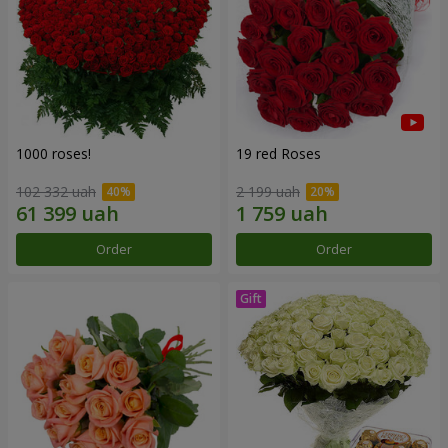
1000 roses!
19 red Roses
102 332 uah
2 199 uah
Order
Order