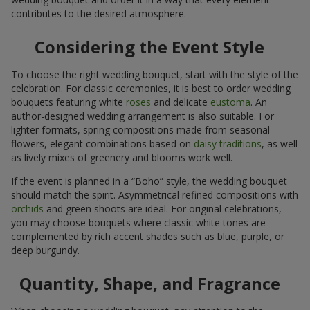
contributes to the desired atmosphere.
Considering the Event Style
To choose the right wedding bouquet, start with the style of the
celebration. For classic ceremonies, it is best to order wedding
bouquets featuring white
roses
and delicate
eustoma
. An
author-designed wedding arrangement is also suitable. For
lighter formats, spring compositions made from seasonal
flowers, elegant combinations based on
daisy traditions
, as well
as lively mixes of greenery and blooms work well.
If the event is planned in a “Boho” style, the wedding bouquet
should match the spirit. Asymmetrical refined compositions with
orchids
and green shoots are ideal. For original celebrations,
you may choose bouquets where classic white tones are
complemented by rich accent shades such as blue, purple, or
deep burgundy.
Quantity, Shape, and Fragrance