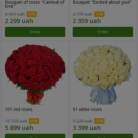
Bouquet of roses "Carnival of
Bouquet "Excited about you!"
love"
3 065 uah
2 775 uah
Order
Order
101 red roses
51 white roses
10 725 uah
5 229 uah