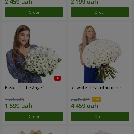
Order
Order
Basket "Little Angel"
51 white chrysanthemums
1 999 uah
5 246 uah
Order
Order