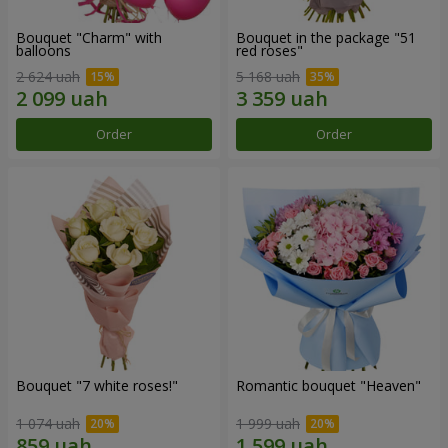
Bouquet "Charm" with
Bouquet in the package "51
balloons
red roses"
2 624 uah
5 168 uah
Order
Order
Bouquet "7 white roses!"
Romantic bouquet "Heaven"
1 074 uah
1 999 uah