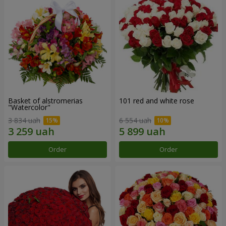
Basket of alstromerias
101 red and white rose
"Watercolor"
3 834 uah
6 554 uah
Order
Order