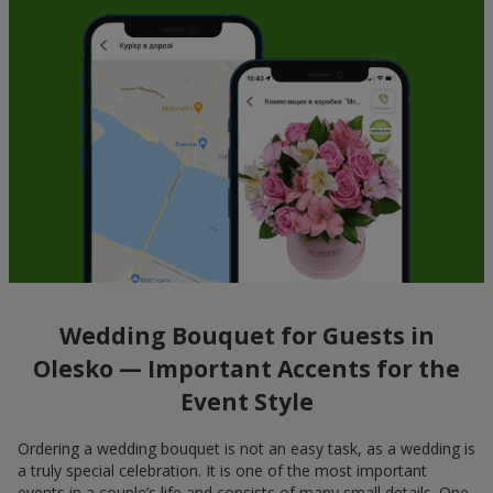
Wedding Bouquet for Guests in
Olesko — Important Accents for the
Event Style
Ordering a wedding bouquet is not an easy task, as a wedding is
a truly special celebration. It is one of the most important
events in a couple’s life and consists of many small details. One