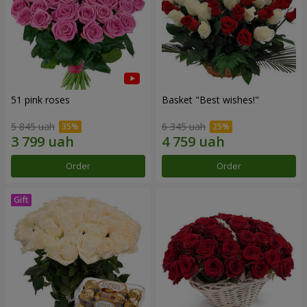
51 pink roses
Basket "Best wishes!"
5 845 uah
6 345 uah
Order
Order