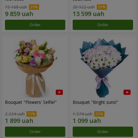
15 168 uah
20 922 uah
Order
Order
Bouquet "Flowers' Selfie!"
Bouquet "Bright suns!"
2 234 uah
1 374 uah
Order
Order