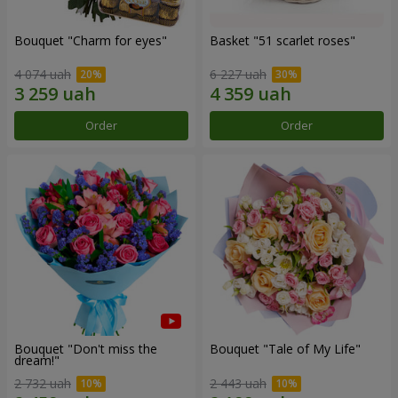
Bouquet "Сharm for eyes"
Basket "51 scarlet roses"
4 074 uah
6 227 uah
Order
Order
Bouquet "Don't miss the
Bouquet "Tale of My Life"
dream!"
2 732 uah
2 443 uah