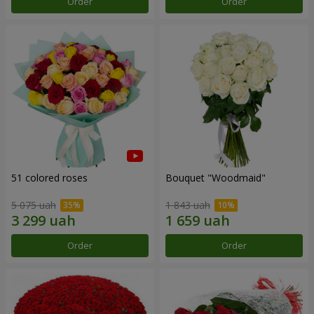
Order
Order
51 colored roses
Bouquet "Woodmaid"
5 075 uah
1 843 uah
Order
Order