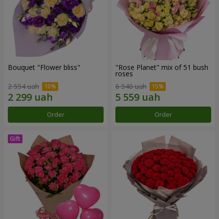
Bouquet "Flower bliss"
"Rose Planet" mix of 51 bush
roses
2 554 uah
6 540 uah
Order
Order