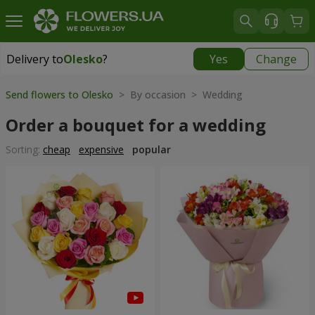
Delivery to
Olesko
?
Yes
Change
Delivery to
Olesko
|
1189 uah
Send flowers to Olesko
> By occasion > Wedding
Order a bouquet for a wedding
Sorting:
cheap
expensive
popular