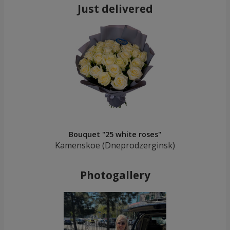
Just delivered
Bouquet "25 white roses"
Kamenskoe (Dneprodzerginsk)
Photogallery