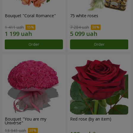
Bouquet "Coral Romance"
75 white roses
1 411 uah
7 284 uah
Order
Order
Bouquet "You are my
Red rose (by an item)
Universe"
13 941 uah