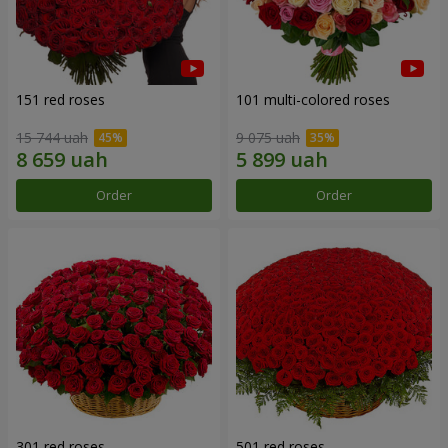
151 red roses
101 multi-colored roses
15 744 uah
9 075 uah
Order
Order
301 red roses
501 red roses