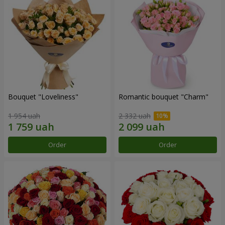
Bouquet "Loveliness"
Romantic bouquet "Charm"
1 954 uah
2 332 uah
Order
Order