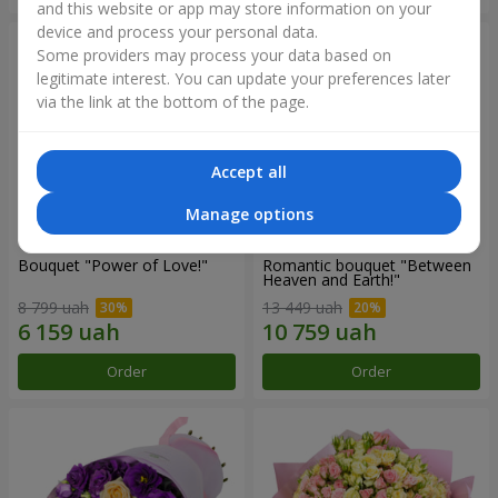
and this website or app may store information on your
device and process your personal data.
Some providers may process your data based on
legitimate interest. You can update your preferences later
via the link at the bottom of the page.
Accept all
Manage options
Bouquet "Power of Love!"
Romantic bouquet "Between
Heaven and Earth!"
8 799 uah
13 449 uah
Order
Order