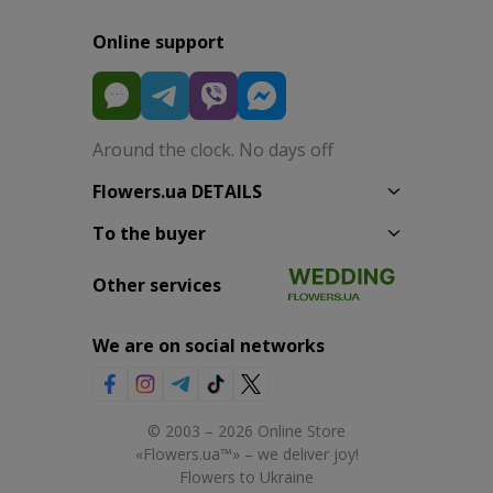
Online support
Around the clock. No days off
Flowers.ua DETAILS
To the buyer
Other services
We are on social networks
© 2003 – 2026 Online Store
«Flowers.ua™» – we deliver joy!
Flowers to Ukraine