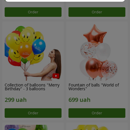
Order
Order
Collection of balloons "Merry
Fountain of balls "World of
Birthday" - 3 balloons
Wonders"
Order
Order