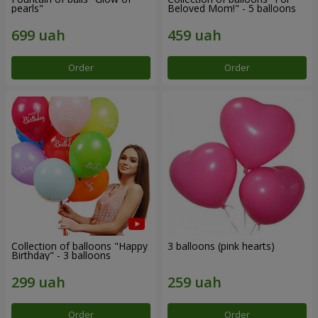
pearls"
Beloved Mom!" - 5 balloons
Order
Order
Collection of balloons "Happy
3 balloons (pink hearts)
Birthday" - 3 balloons
Order
Order