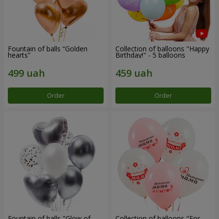
Fountain of balls “Golden
Collection of balloons "Happy
hearts”
Birthday!" - 5 balloons
Order
Order
Fountain of balls "Glow of
Collection of balloons "For