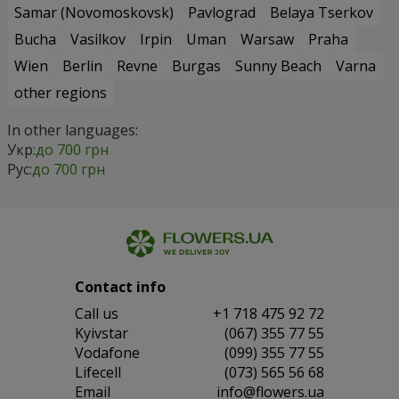
Samar (Novomoskovsk)
Pavlograd
Belaya Tserkov
Bucha
Vasilkov
Irpin
Uman
Warsaw
Praha
Wien
Berlin
Revne
Burgas
Sunny Beach
Varna
other regions
In other languages:
Укр:
до 700 грн
Рус:
до 700 грн
Contact info
Сall us
+1 718 475 92 72
Kyivstar
(067) 355 77 55
Vodafone
(099) 355 77 55
Lifecell
(073) 565 56 68
Email
info@flowers.ua