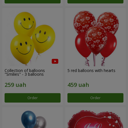
Collection of balloons
5 red balloons with hearts
"Smilies" - 3 balloons
Order
Order