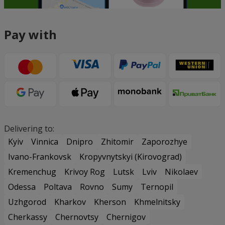
Pay with
Delivering to:
Kyiv
Vinnica
Dnipro
Zhitomir
Zaporozhye
Ivano-Frankovsk
Kropyvnytskyi (Kirovograd)
Kremenchug
Krivoy Rog
Lutsk
Lviv
Nikolaev
Odessa
Poltava
Rovno
Sumy
Ternopil
Uzhgorod
Kharkov
Kherson
Khmelnitsky
Cherkassy
Chernovtsy
Chernigov