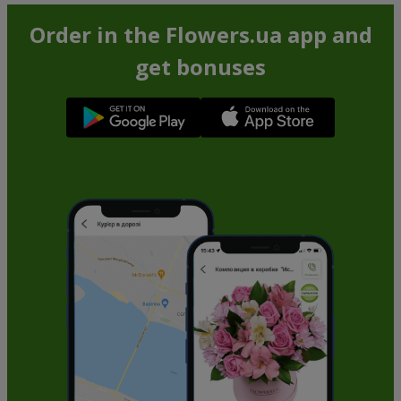
Order in the Flowers.ua app and
get bonuses