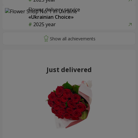
Flower delivery service
«Ukrainian Choice»
2025 year
Just delivered