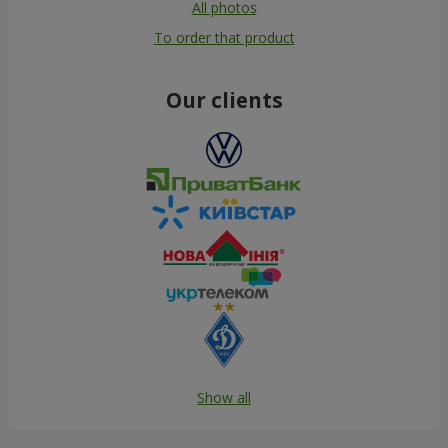
All photos
To order that product
Our clients
Show all