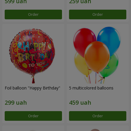
Order
Order
Foil balloon "Happy Birthday"
5 multicolored balloons
Order
Order