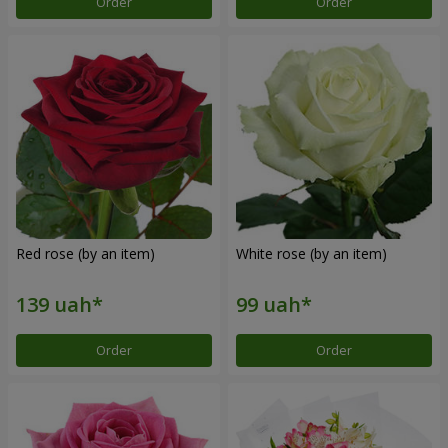
Order
Order
Red rose (by an item)
White rose (by an item)
Order
Order