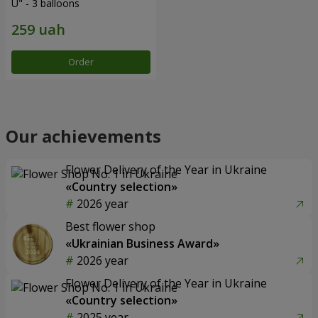
U" - 3 balloons
Order
Our achievements
Flower Delivery of the Year in Ukraine
«Country selection»
2026 year
Best flower shop
«Ukrainian Business Award»
2026 year
Flower Delivery of the Year in Ukraine
«Country selection»
2025 year