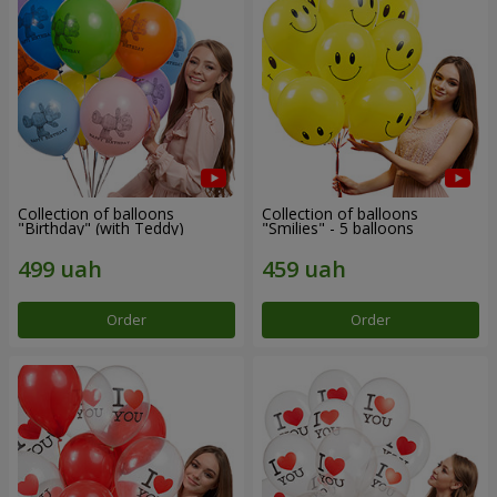
Collection of balloons
Collection of balloons
"Birthday" (with Teddy)
"Smilies" - 5 balloons
Order
Order