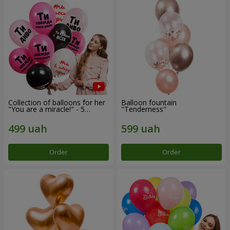
Collection of balloons for her
Balloon fountain
"You are a miracle!" - 5
"Tenderness"
balloons
Order
Order