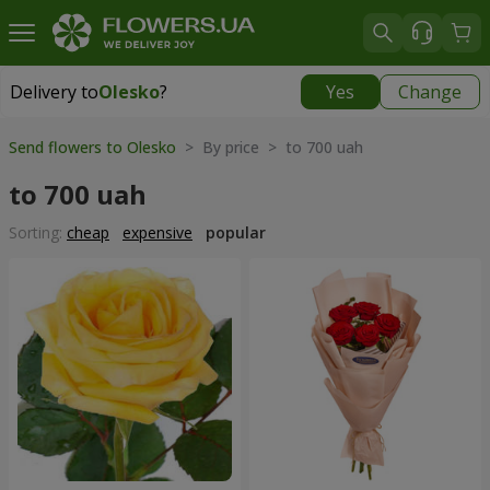
Delivery to
Olesko
?
Yes
Change
Delivery to
Olesko
|
1189 uah
Send flowers to Olesko
> By price > to 700 uah
to 700 uah
Sorting:
cheap
expensive
popular