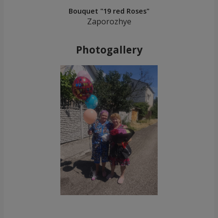
Bouquet "19 red Roses"
Zaporozhye
Photogallery