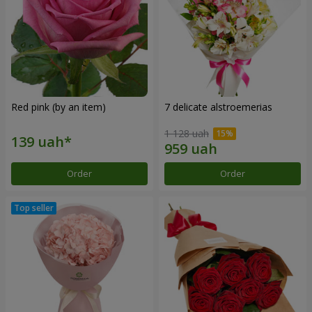
Red pink (by an item)
7 delicate alstroemerias
1 128 uah
Order
Order