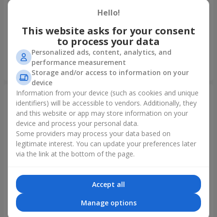
Hello!
Fountain of balls "Polar
Collection of balloons
Lights"
"Ukraine"
This website asks for your consent
to process your data
Personalized ads, content, analytics, and
performance measurement
Order
Order
Storage and/or access to information on your
device
Information from your device (such as cookies and unique
identifiers) will be accessible to vendors. Additionally, they
and this website or app may store information on your
device and process your personal data.
Some providers may process your data based on
legitimate interest. You can update your preferences later
via the link at the bottom of the page.
Accept all
Collection of balloons "Happy
Mix helium balloos
Birthday" - 7 balloons
"Congratulations!"
Manage options