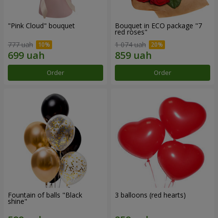
"Pink Cloud" bouquet
Bouquet in ECO package "7
red roses"
777 uah
1 074 uah
Order
Order
Fountain of balls "Black
3 balloons (red hearts)
shine"