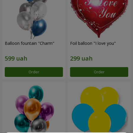
Balloon fountain "Charm"
Foil balloon "I love you"
Order
Order