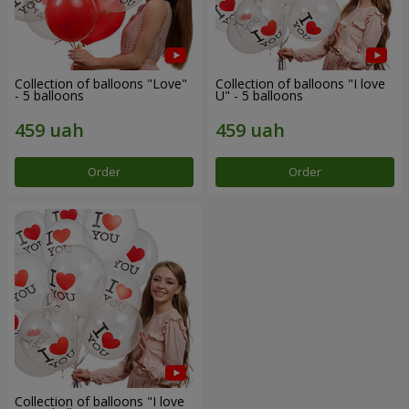
Collection of balloons "Love"
Collection of balloons "I love
- 5 balloons
U" - 5 balloons
Order
Order
Collection of balloons "I love