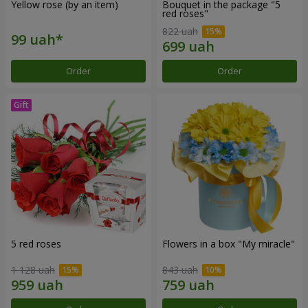
Yellow rose (by an item)
Bouquet in the package "5
red roses"
822 uah
Order
Order
5 red roses
Flowers in a box "My miracle"
1 128 uah
843 uah