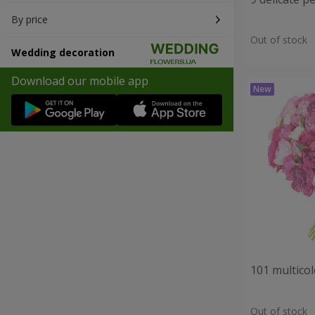
By price
Out of stock
Wedding decoration
Download our mobile app
101 multico
Out of stock