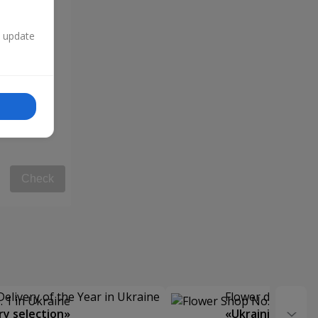
n update
Check
Delivery of the Year in Ukraine
Flower delivery s
y selection»
«Ukrainian Choic