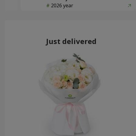
2026 year
Just delivered