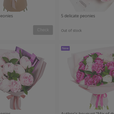
peonies
5 delicate peonies
Check
Out of stock
eonies
Author's bouquet "Mix of de