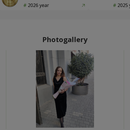
2026 year
2025 
Photogallery