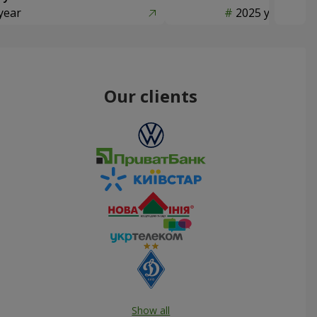
year
2025 year
Our clients
Show all