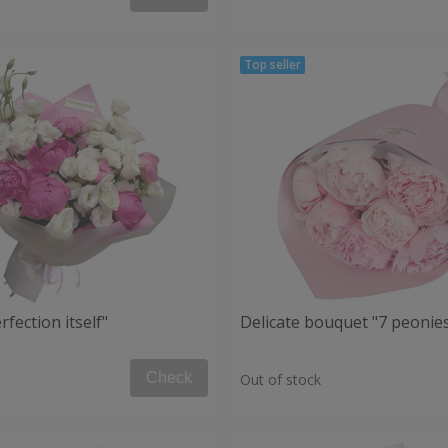
fection itself"
Delicate bouquet "7 peonie
Check
Out of stock