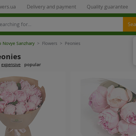
wers.ua
Delivery and payment
Quality guarantee
Sea
to Novye Sanzhary
> Flowers > Peonies
eonies
expensive
popular