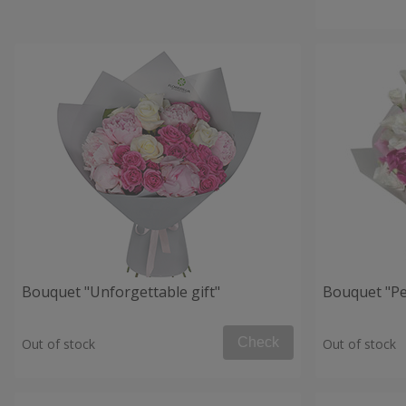
Bouquet "Unforgettable gift"
Bouquet "Per
Check
Out of stock
Out of stock