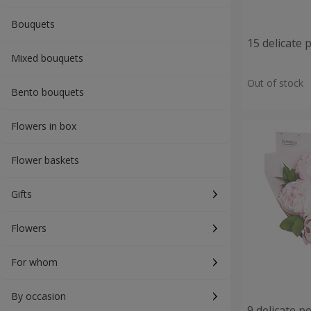
Bouquets
15 delicate 
Mixed bouquets
Out of stock
Bento bouquets
Flowers in box
Flower baskets
Gifts
Flowers
For whom
By occasion
9 delicate p