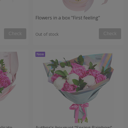
Flowers in a box "First feeling"
Check
Check
Out of stock
licate
Author's bouquet "Spring Rainbow"