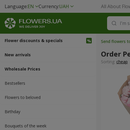
Language:
EN
Currency:
UAH
All About Flo
Flower discounts & specials
Send flowers 
Order P
New arrivals
Sorting:
cheap
Wholesale Prices
Bestsellers
Flowers to beloved
Вirthday
Bouquets of the week