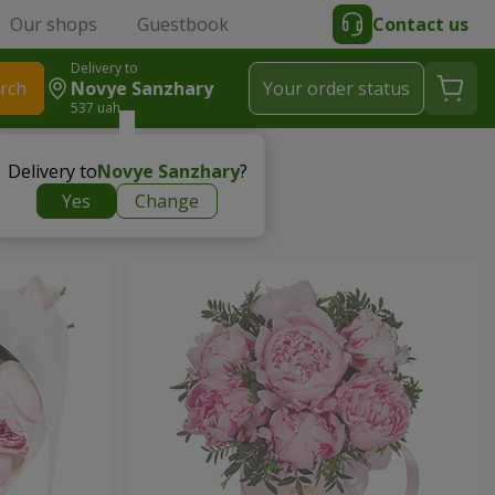
Our shops
Guestbook
Contact us
Delivery to
rch
Novye Sanzhary
Your order status
537 uah
Delivery to
Novye Sanzhary
?
Yes
Change