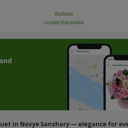
All photos
To order that product
 and
et in Novye Sanzhary — elegance for ev