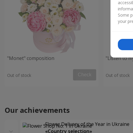
accessi
informa
Some pr
your pre
"Monet" composition
"Listen to 
Check
Out of stock
Out of stock
Our achievements
Flower Delivery of the Year in Ukraine
«Country selection»