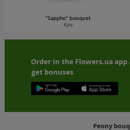
"Sappho" bouquet
Kyiv
Order in the Flowers.ua app
get bonuses
Peony bouqu