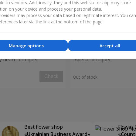
ble to vendors. Additionally, they and this website or app may store
tion on your device and process your personal data.
oviders may process your data based on legitimate interest. You ca
ferences later via the link at the bottom of the page.
Manage options
Accept all
my heart" bouquet
"Adelia" bouquet
Check
Out of stock
Best flower shop
Flower 
«Ukrainian Business Award»
«Countr