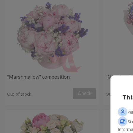
"Marshmallow" composition
"Morning in
Check
Out of stock
Out of stock
Thi
Pe
St
Informa