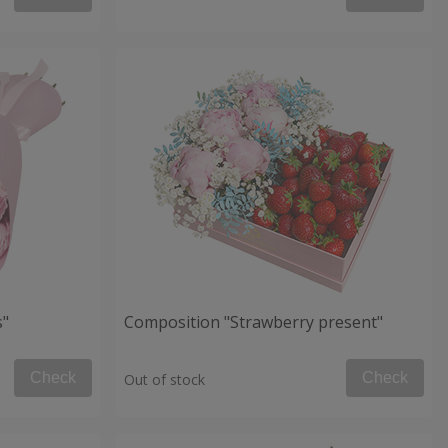
s"
Composition "Strawberry present"
Check
Check
Out of stock