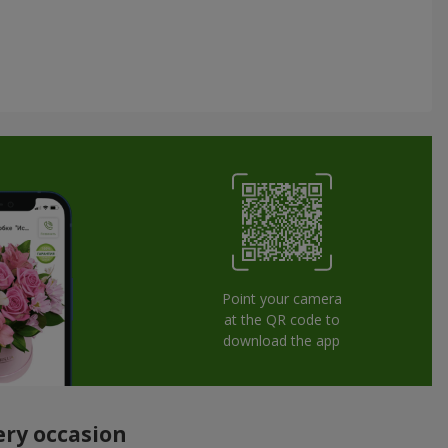
Point your camera
at the QR code to
download the app
ery occasion