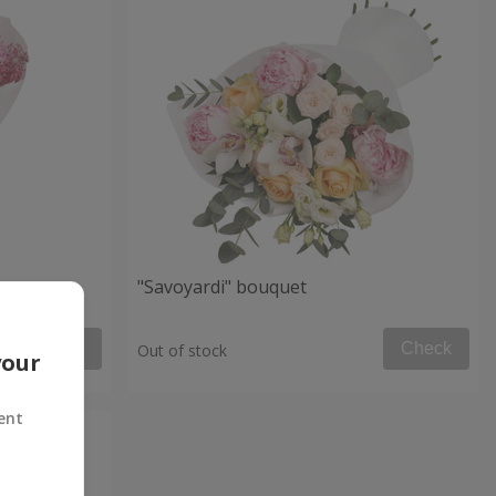
et
"Savoyardi" bouquet
Check
Check
Out of stock
your
ent