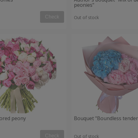
peonies"
Check
Out of stock
lored peony
Bouquet "Boundless tender
Check
Out of stock