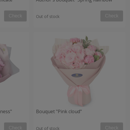
Check
Check
Out of stock
ness"
Bouquet "Pink cloud"
Check
Check
Out of stock