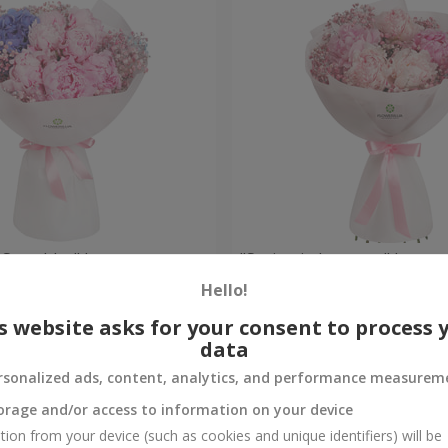
 Spetchley" bouquet
"Spring in Luoyang" bouqu
Hello!
Check
Out of stock
s website asks for your consent to process 
data
rsonalized ads, content, analytics, and performance measurem
orage and/or access to information on your device
tion from your device (such as cookies and unique identifiers) will be