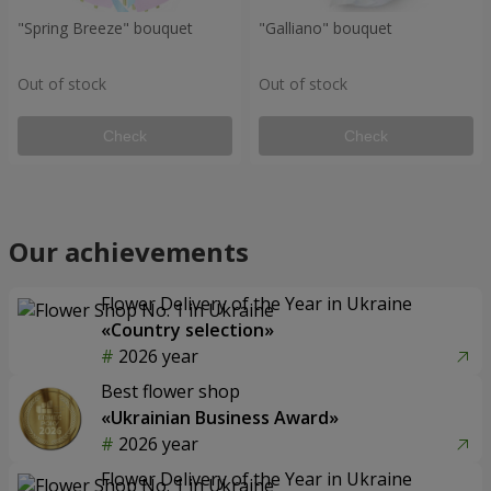
"Spring Breeze" bouquet
"Galliano" bouquet
Out of stock
Out of stock
Check
Check
Our achievements
Flower Delivery of the Year in Ukraine
«Country selection»
2026 year
Best flower shop
«Ukrainian Business Award»
2026 year
Flower Delivery of the Year in Ukraine