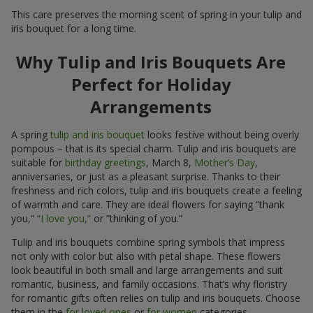
This care preserves the morning scent of spring in your tulip and
iris bouquet for a long time.
Why Tulip and Iris Bouquets Are
Perfect for Holiday
Arrangements
A spring
tulip and iris bouquet
looks festive without being overly
pompous – that is its special charm. Tulip and iris bouquets are
suitable for
birthday greetings
, March 8,
Mother’s Day
,
anniversaries, or just as a pleasant surprise. Thanks to their
freshness and rich colors, tulip and iris bouquets create a feeling
of warmth and care. They are ideal flowers for saying “thank
you,”
“I love you,”
or “thinking of you.”
Tulip and iris bouquets combine spring symbols that impress
not only with color but also with petal shape. These flowers
look beautiful in both small and large arrangements and suit
romantic, business, and family occasions. That’s why floristry
for romantic gifts often relies on tulip and iris bouquets. Choose
them in the
for loved ones
or
for women
categories.