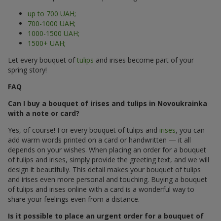
up to 700 UAH;
700-1000 UAH;
1000-1500 UAH;
1500+ UAH;
Let every bouquet of
tulips
and irises become part of your
spring story!
FAQ
Can I buy a bouquet of irises and tulips in Novoukrainka
with a note or card?
Yes, of course! For every bouquet of tulips and
irises
, you can
add warm words printed on a card or handwritten — it all
depends on your wishes. When placing an order for a bouquet
of tulips and irises, simply provide the greeting text, and we will
design it beautifully. This detail makes your bouquet of tulips
and irises even more personal and touching. Buying a bouquet
of tulips and irises online with a card is a wonderful way to
share your feelings even from a distance.
Is it possible to place an urgent order for a bouquet of