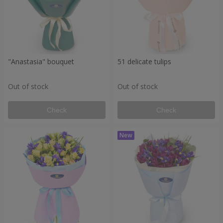
"Anastasia" bouquet
51 delicate tulips
Out of stock
Out of stock
Check
Check