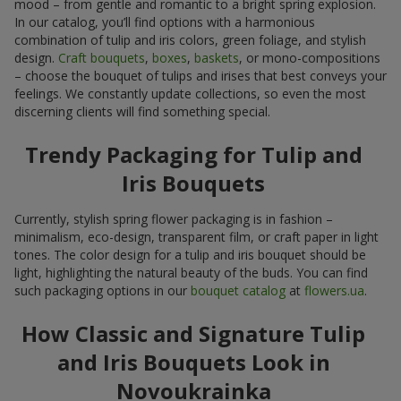
mood – from gentle and romantic to a bright spring explosion.
In our catalog, you’ll find options with a harmonious
combination of tulip and iris colors, green foliage, and stylish
design.
Craft bouquets
,
boxes
,
baskets
, or mono-compositions
– choose the bouquet of tulips and irises that best conveys your
feelings. We constantly update collections, so even the most
discerning clients will find something special.
Trendy Packaging for Tulip and
Iris Bouquets
Currently, stylish spring flower packaging is in fashion –
minimalism, eco-design, transparent film, or craft paper in light
tones. The color design for a tulip and iris bouquet should be
light, highlighting the natural beauty of the buds. You can find
such packaging options in our
bouquet catalog
at
flowers.ua
.
How Classic and Signature Tulip
and Iris Bouquets Look in
Novoukrainka