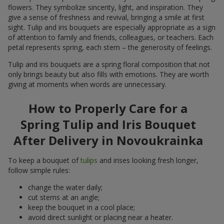
flowers. They symbolize sincerity, light, and inspiration. They
give a sense of freshness and revival, bringing a smile at first
sight. Tulip and iris bouquets are especially appropriate as a sign
of attention to family and friends, colleagues, or teachers. Each
petal represents spring, each stem – the generosity of feelings.
Tulip and iris bouquets are a spring floral composition that not
only brings beauty but also fills with emotions. They are worth
giving at moments when words are unnecessary.
How to Properly Care for a
Spring Tulip and Iris Bouquet
After Delivery in Novoukrainka
To keep a bouquet of
tulips
and irises looking fresh longer,
follow simple rules:
change the water daily;
cut stems at an angle;
keep the bouquet in a cool place;
avoid direct sunlight or placing near a heater.