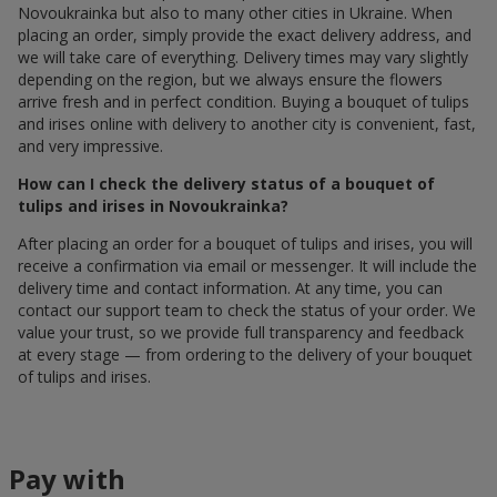
Novoukrainka but also to many other cities in Ukraine. When
placing an order, simply provide the exact delivery address, and
we will take care of everything. Delivery times may vary slightly
depending on the region, but we always ensure the flowers
arrive fresh and in perfect condition. Buying a bouquet of tulips
and irises online with delivery to another city is convenient, fast,
and very impressive.
How can I check the delivery status of a bouquet of
tulips and irises in Novoukrainka?
After placing an order for a bouquet of tulips and irises, you will
receive a confirmation via email or messenger. It will include the
delivery time and contact information. At any time, you can
contact our support team to check the status of your order. We
value your trust, so we provide full transparency and feedback
at every stage — from ordering to the delivery of your bouquet
of tulips and irises.
Pay with