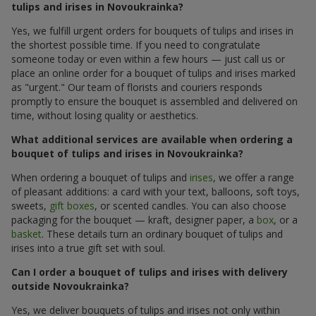
tulips and irises in Novoukrainka?
Yes, we fulfill urgent orders for bouquets of tulips and irises in
the shortest possible time. If you need to congratulate
someone today or even within a few hours — just call us or
place an online order for a bouquet of tulips and irises marked
as "urgent." Our team of florists and couriers responds
promptly to ensure the bouquet is assembled and delivered on
time, without losing quality or aesthetics.
What additional services are available when ordering a
bouquet of tulips and irises in Novoukrainka?
When ordering a bouquet of tulips and
irises
, we offer a range
of pleasant additions: a card with your text, balloons, soft toys,
sweets,
gift boxes
, or scented candles. You can also choose
packaging for the bouquet — kraft, designer paper, a
box
, or a
basket
. These details turn an ordinary bouquet of tulips and
irises into a true gift set with soul.
Can I order a bouquet of tulips and irises with delivery
outside Novoukrainka?
Yes, we deliver bouquets of tulips and irises not only within