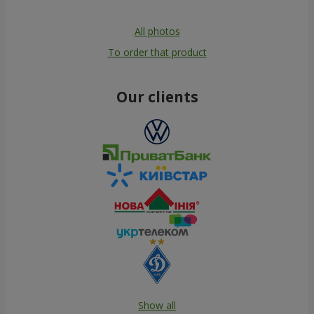
All photos
To order that product
Our clients
Show all