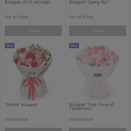
Bouquet of 15 red tulips
Bouquet "Sunny Sky"
Out of stock
Out of stock
Check
Check
"Dorria" bouquet
Bouquet "Pink Cloud of
Tenderness"
Out of stock
Out of stock