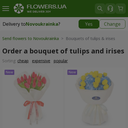
Delivery to
Novoukrainka
?
Yes
Change
Delivery to
Novoukrainka
|
943 uah
Send flowers to Novoukrainka
> Bouquets of tulips & irises
Order a bouquet of tulips and irises
Sorting:
cheap
expensive
popular