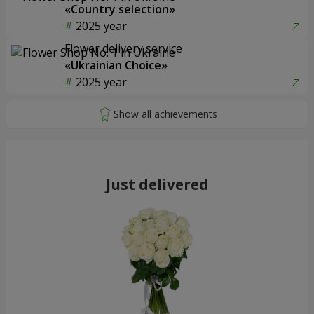
«Country selection»
2025 year
Flower delivery service
«Ukrainian Choice»
2025 year
Just delivered