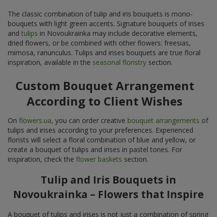
The classic combination of tulip and iris bouquets is mono-
bouquets with light green accents. Signature bouquets of irises
and
tulips
in Novoukrainka may include decorative elements,
dried flowers, or be combined with other flowers: freesias,
mimosa, ranunculus. Tulips and irises bouquets are true floral
inspiration, available in the
seasonal floristry
section.
Custom Bouquet Arrangement
According to Client Wishes
On
flowers.ua
, you can order creative
bouquet arrangements
of
tulips and irises according to your preferences. Experienced
florists will select a floral combination of blue and yellow, or
create a bouquet of tulips and irises in pastel tones. For
inspiration, check the
flower baskets
section.
Tulip and Iris Bouquets in
Novoukrainka – Flowers that Inspire
A bouquet of tulips and irises is not just a combination of spring