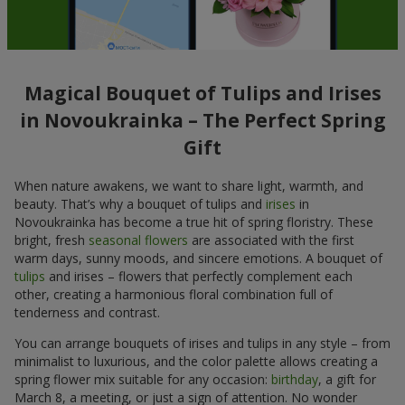
Magical Bouquet of Tulips and Irises
in Novoukrainka – The Perfect Spring
Gift
When nature awakens, we want to share light, warmth, and
beauty. That’s why a bouquet of tulips and
irises
in
Novoukrainka has become a true hit of spring floristry. These
bright, fresh
seasonal flowers
are associated with the first
warm days, sunny moods, and sincere emotions. A bouquet of
tulips
and irises – flowers that perfectly complement each
other, creating a harmonious floral combination full of
tenderness and contrast.
You can arrange bouquets of irises and tulips in any style – from
minimalist to luxurious, and the color palette allows creating a
spring flower mix suitable for any occasion:
birthday
, a gift for
March 8, a meeting, or just a sign of attention. No wonder