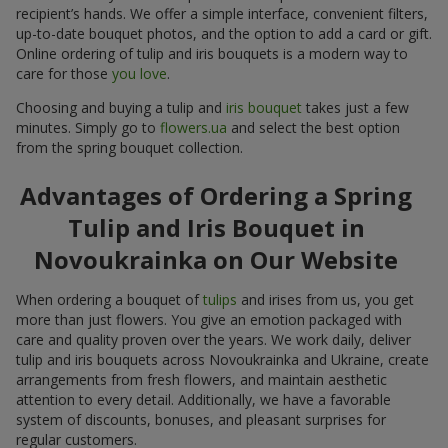
recipient’s hands. We offer a simple interface, convenient filters,
up-to-date bouquet photos, and the option to add a card or gift.
Online ordering of tulip and iris bouquets is a modern way to
care for those
you love
.
Choosing and buying a tulip and
iris bouquet
takes just a few
minutes. Simply go to
flowers.ua
and select the best option
from the spring bouquet collection.
Advantages of Ordering a Spring
Tulip and Iris Bouquet in
Novoukrainka on Our Website
When ordering a bouquet of
tulips
and irises from us, you get
more than just flowers. You give an emotion packaged with
care and quality proven over the years. We work daily, deliver
tulip and iris bouquets across Novoukrainka and Ukraine, create
arrangements from fresh flowers, and maintain aesthetic
attention to every detail. Additionally, we have a favorable
system of discounts, bonuses, and pleasant surprises for
regular customers.