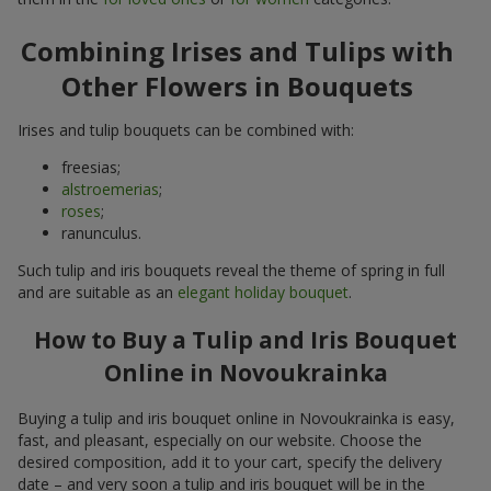
Combining Irises and Tulips with
Other Flowers in Bouquets
Irises and tulip bouquets can be combined with:
freesias;
alstroemerias
;
roses
;
ranunculus.
Such tulip and iris bouquets reveal the theme of spring in full
and are suitable as an
elegant holiday bouquet
.
How to Buy a Tulip and Iris Bouquet
Online in Novoukrainka
Buying a tulip and iris bouquet online in Novoukrainka is easy,
fast, and pleasant, especially on our website. Choose the
desired composition, add it to your cart, specify the delivery
date – and very soon a tulip and iris bouquet will be in the