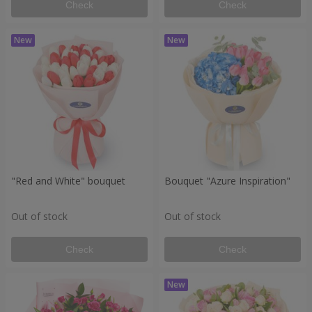
Check
Check
"Red and White" bouquet
Bouquet "Azure Inspiration"
Out of stock
Out of stock
Check
Check