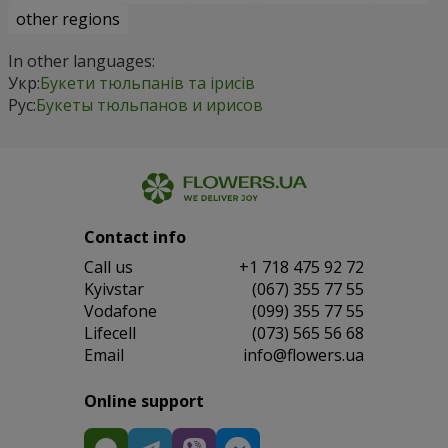
other regions
In other languages:
Укр:
Букети тюльпанів та ірисів
Рус:
Букеты тюльпанов и ирисов
Contact info
Сall us
+1 718 475 92 72
Kyivstar
(067) 355 77 55
Vodafone
(099) 355 77 55
Lifecell
(073) 565 56 68
Email
info@flowers.ua
Online support