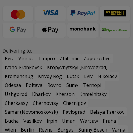
Delivering to:
Kyiv
Vinnica
Dnipro
Zhitomir
Zaporozhye
Ivano-Frankovsk
Kropyvnytskyi (Kirovograd)
Kremenchug
Krivoy Rog
Lutsk
Lviv
Nikolaev
Odessa
Poltava
Rovno
Sumy
Ternopil
Uzhgorod
Kharkov
Kherson
Khmelnitsky
Cherkassy
Chernovtsy
Chernigov
Samar (Novomoskovsk)
Pavlograd
Belaya Tserkov
Bucha
Vasilkov
Irpin
Uman
Warsaw
Praha
Wien
Berlin
Revne
Burgas
Sunny Beach
Varna