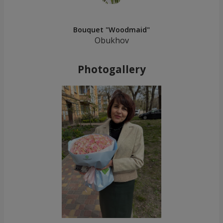
Bouquet "Woodmaid"
Obukhov
Photogallery