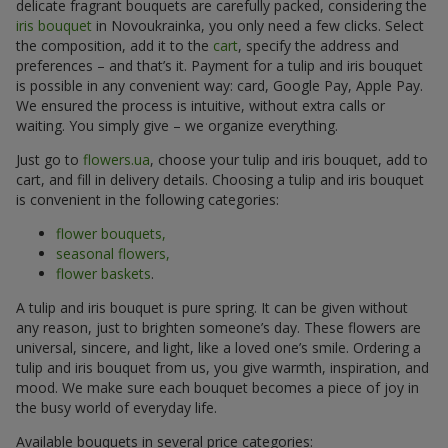
delicate fragrant bouquets are carefully packed, considering the
iris bouquet
in Novoukrainka, you only need a few clicks. Select
the composition, add it to the
cart
, specify the address and
preferences – and that’s it. Payment for a tulip and iris bouquet
is possible in any convenient way: card, Google Pay, Apple Pay.
We ensured the process is intuitive, without extra calls or
waiting. You simply give – we organize everything.
Just go to
flowers.ua
, choose your tulip and iris bouquet, add to
cart, and fill in delivery details. Choosing a tulip and iris bouquet
is convenient in the following categories:
flower bouquets,
seasonal flowers,
flower baskets
.
A tulip and iris bouquet is pure spring. It can be given without
any reason, just to brighten someone’s day. These flowers are
universal, sincere, and light, like a loved one’s smile. Ordering a
tulip and iris bouquet from us, you give warmth, inspiration, and
mood. We make sure each bouquet becomes a piece of joy in
the busy world of everyday life.
Available bouquets in several price categories: