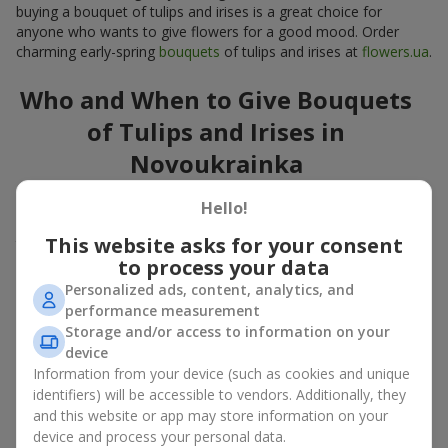
buying a bouquet of tulips and irises is a great choice for
anyone who wants to give flowers for a good mood. Order
charming early-spring
bouquets
of tulips and irises at
flowers.ua
.
Who and When to Give Bouquets
of Tulips and Irises in
Novoukrainka
A bouquet of
tulips
and
irises
is a versatile spring gift suitable
Hello!
for both official events and personal moments. A bouquet of
This website asks for your consent
tulips and irises is appropriate:
to process your data
for mom
– a floral gift in blue-yellow tones looks warm
Personalized ads, content, analytics, and
and gentle;
performance measurement
for a loved one
– a bouquet of tulips and irises looks like
Storage and/or access to information on your
an exquisite romantic gesture;
device
for a woman at work
– a restrained and elegant choice;
Information from your device (such as cookies and unique
for a birthday
– tulip and iris bouquets add festivity and
identifiers) will be accessible to vendors. Additionally, they
freshness.
and this website or app may store information on your
In every case, a composition of delicate tulip and iris buds
device and process your personal data.