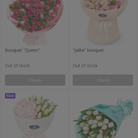
Bouquet "Queen"
"Jalita" bouquet
Out of stock
Out of stock
Check
Check