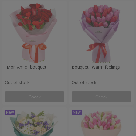
"Mon Amie" bouquet
Bouquet "Warm feelings"
Out of stock
Out of stock
Check
Check