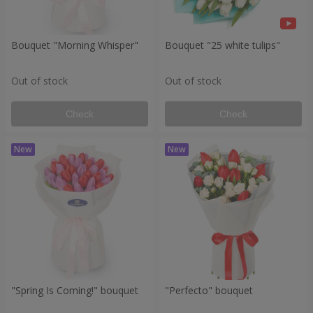
Bouquet "Morning Whisper"
Bouquet "25 white tulips"
Out of stock
Out of stock
Check
Check
"Spring Is Coming!" bouquet
"Perfecto" bouquet