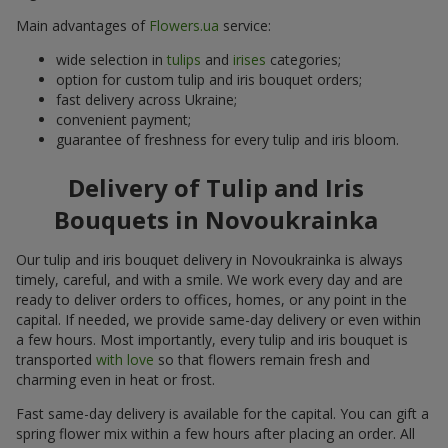
Main advantages of
Flowers.ua
service:
wide selection in
tulips
and
irises
categories;
option for custom tulip and iris bouquet orders;
fast delivery across Ukraine;
convenient payment;
guarantee of freshness for every tulip and iris bloom.
Delivery of Tulip and Iris
Bouquets in Novoukrainka
Our tulip and iris bouquet delivery in Novoukrainka is always
timely, careful, and with a smile. We work every day and are
ready to deliver orders to offices, homes, or any point in the
capital. If needed, we provide same-day delivery or even within
a few hours. Most importantly, every tulip and iris bouquet is
transported
with love
so that flowers remain fresh and
charming even in heat or frost.
Fast same-day delivery is available for the capital. You can gift a
spring flower mix within a few hours after placing an order. All