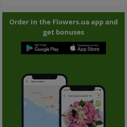
Order in the Flowers.ua app and
get bonuses