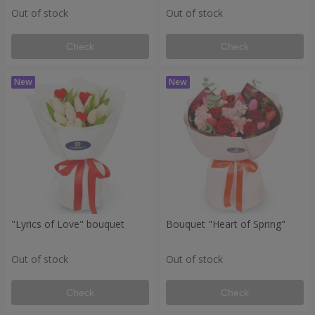
Out of stock
Out of stock
Check
Check
"Lyrics of Love" bouquet
Bouquet "Heart of Spring"
Out of stock
Out of stock
Check
Check