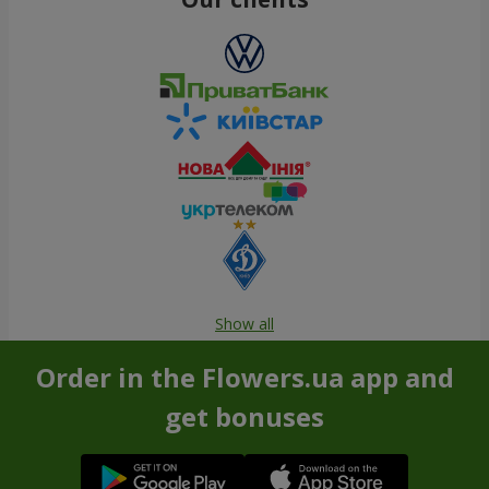
Show all
Order in the Flowers.ua app and
get bonuses