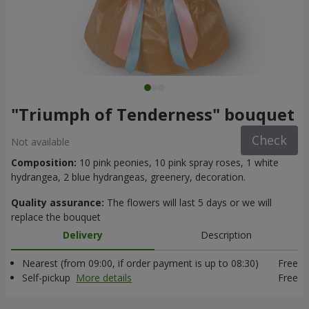
"Triumph of Tenderness" bouquet
Check
Not available
Composition:
10 pink peonies, 10 pink spray roses, 1 white
hydrangea, 2 blue hydrangeas, greenery, decoration.
Quality assurance:
The flowers will last 5 days or we will
replace the bouquet
Delivery
Description
Nearest (from 09:00, if order payment is up to 08:30)
Free
Self-pickup
More details
Free