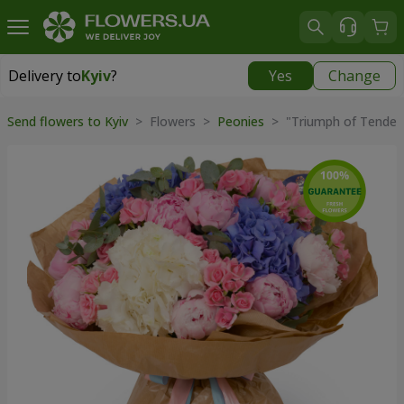
Delivery to
Kyiv
?
Yes
Change
Delivery to
Kyiv
|
free
Send flowers to Kyiv
> Flowers >
Peonies
> "Triumph of Tender