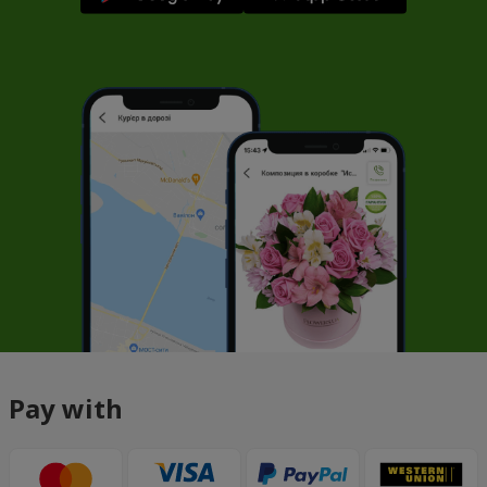
Pay with