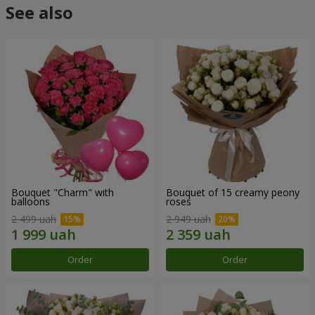
See also
Bouquet "Charm" with
Bouquet of 15 creamy peony
balloons
roses
2 499 uah
2 949 uah
Order
Order