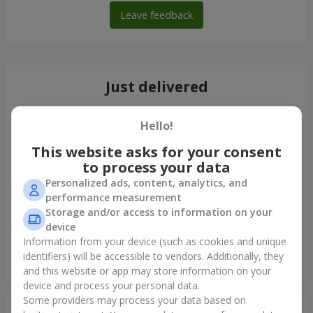
Leave feedback
Just delivered
Hello!
This website asks for your consent
to process your data
Personalized ads, content, analytics, and
performance measurement
Storage and/or access to information on your
device
Information from your device (such as cookies and unique
identifiers) will be accessible to vendors. Additionally, they
Bouquet of 35 red roses
and this website or app may store information on your
Lviv
device and process your personal data.
Some providers may process your data based on