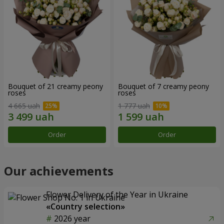
Bouquet of 21 creamy peony
Bouquet of 7 creamy peony
roses
roses
4 665 uah
1 777 uah
Order
Order
Our achievements
Flower Delivery of the Year in Ukraine
«Country selection»
2026 year