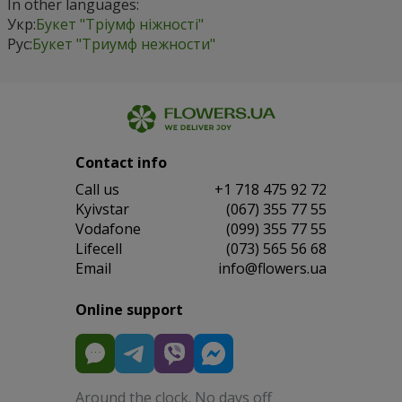
In other languages:
Укр:
Букет "Тріумф ніжності"
Рус:
Букет "Триумф нежности"
Contact info
Сall us
+1 718 475 92 72
Kyivstar
(067) 355 77 55
Vodafone
(099) 355 77 55
Lifecell
(073) 565 56 68
Email
info@flowers.ua
Online support
Around the clock. No days off