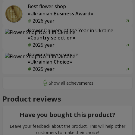
Best flower shop
«Ukrainian Business Award»
2026 year
Flower Delivery of the Year in Ukraine
«Country selection»
2025 year
Flower delivery service
«Ukrainian Choice»
2025 year
Product reviews
Have you bought this product?
Leave your feedback about the product. This will help other
customers to make their choice!