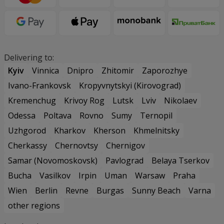
Delivering to:
Kyiv
Vinnica
Dnipro
Zhitomir
Zaporozhye
Ivano-Frankovsk
Kropyvnytskyi (Kirovograd)
Kremenchug
Krivoy Rog
Lutsk
Lviv
Nikolaev
Odessa
Poltava
Rovno
Sumy
Ternopil
Uzhgorod
Kharkov
Kherson
Khmelnitsky
Cherkassy
Chernovtsy
Chernigov
Samar (Novomoskovsk)
Pavlograd
Belaya Tserkov
Bucha
Vasilkov
Irpin
Uman
Warsaw
Praha
Wien
Berlin
Revne
Burgas
Sunny Beach
Varna
other regions