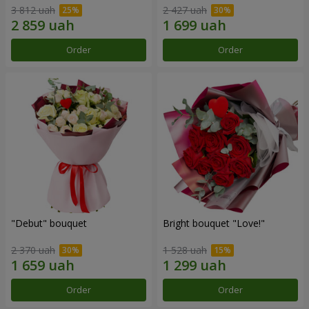
3 812 uah
2 427 uah
Order
Order
"Debut" bouquet
Bright bouquet "Love!"
2 370 uah
1 528 uah
Order
Order