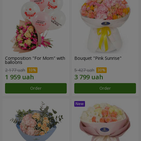
Composition "For Mom" ​​with
Bouquet "Pink Sunrise"
balloons
2 177 uah
5 427 uah
Order
Order