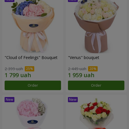
"Cloud of Feelings" Bouquet
"Venus" bouquet
2 399 uah
2 449 uah
Order
Order