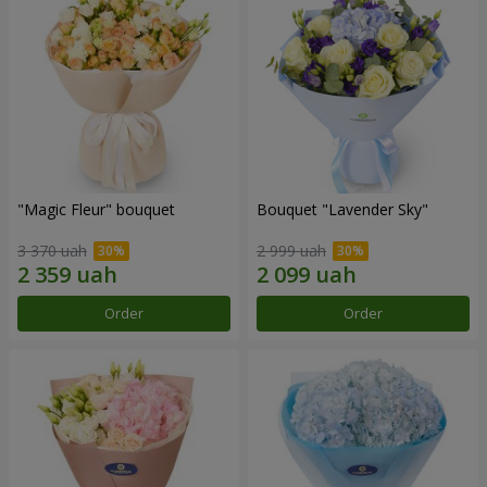
"Magic Fleur" bouquet
Bouquet "Lavender Sky"
3 370 uah
2 999 uah
Order
Order