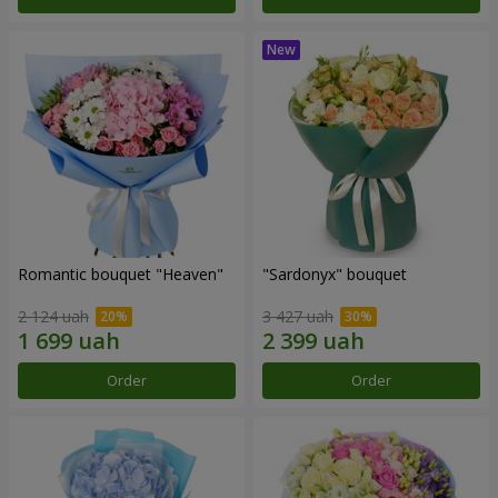
Romantic bouquet "Heaven"
"Sardonyx" bouquet
2 124 uah
3 427 uah
Order
Order