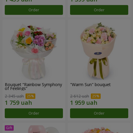
Order
Order
Bouquet “Rainbow Symphony
"Warm Sun" bouquet
of Feelings”
2 345 uah
2 612 uah
Order
Order