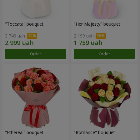
"Toccata" bouquet
"Her Majesty" bouquet
3 749 uah
2 199 uah
Order
Order
"Ethereal" bouquet
"Romance" bouquet