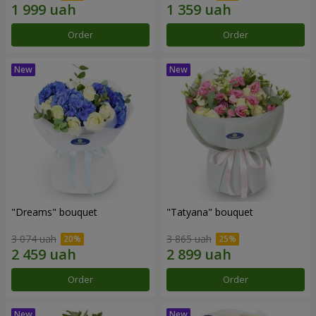
Order
Order
"Dreams" bouquet
"Tatyana" bouquet
3 074 uah
3 865 uah
Order
Order