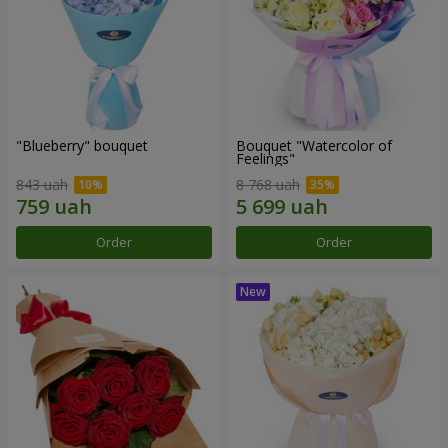
"Blueberry" bouquet
Bouquet "Watercolor of
Feelings"
843 uah
8 768 uah
Order
Order