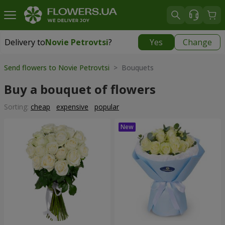
Delivery to
Novie Petrovtsi
?
Yes
Change
Delivery to
Novie Petrovtsi
|
free
Send flowers to Novie Petrovtsi
> Bouquets
Buy a bouquet of flowers
Sorting:
cheap
expensive
popular