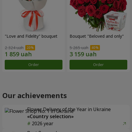
"Love and Fidelity" bouquet
Bouquet "Beloved and only"
2 324 uah
5 265 uah
Order
Order
Our achievements
Flower Delivery of the Year in Ukraine
«Country selection»
2026 year