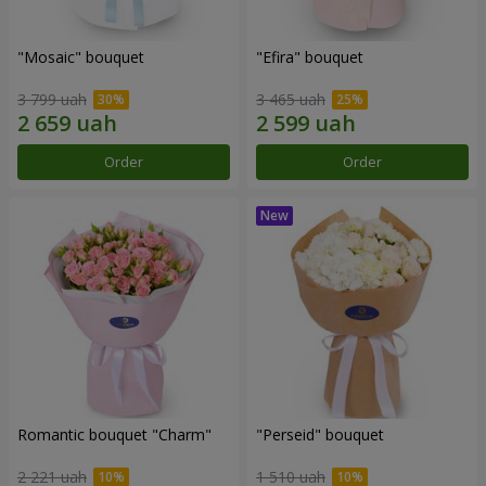
"Mosaic" bouquet
"Efira" bouquet
3 799 uah
3 465 uah
Order
Order
Romantic bouquet "Charm"
"Perseid" bouquet
2 221 uah
1 510 uah