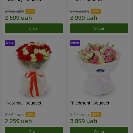
3 465 uah
6 152 uah
Order
Order
"Katarina" bouquet
"Piedmont" bouquet
2 824 uah
5 145 uah
Order
Order