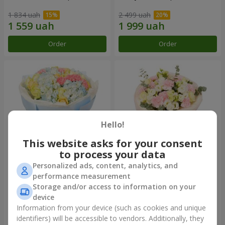
1 834 uah
2 499 uah
Order
Order
Hello!
This website asks for your consent
to process your data
Personalized ads, content, analytics, and
Bouquet "Heavenly Azure"
"Secret" bouquet
performance measurement
Storage and/or access to information on your
5 075 uah
2 443 uah
device
Information from your device (such as cookies and unique
identifiers) will be accessible to vendors. Additionally, they
Order
Order