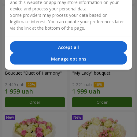
and this website or app may store information on your
device and process your personal data.
Some providers may process your data based on
legitimate interest. You can update your preferences later
via the link at the bottom of the page.
Accept all
Manage options
Bouquet "Duet of Harmony"
"My Lady" bouquet
2 449 uah
2 221 uah
Order
Order