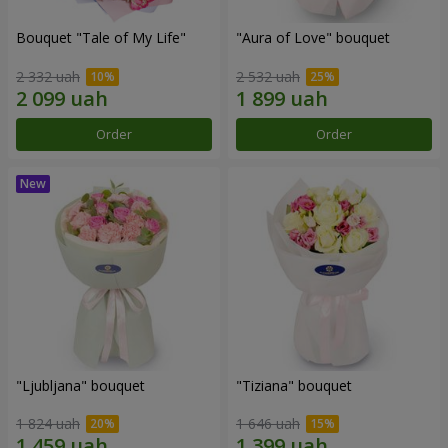
Bouquet "Tale of My Life"
"Aura of Love" bouquet
2 332 uah
2 532 uah
Order
Order
"Ljubljana" bouquet
"Tiziana" bouquet
1 824 uah
1 646 uah