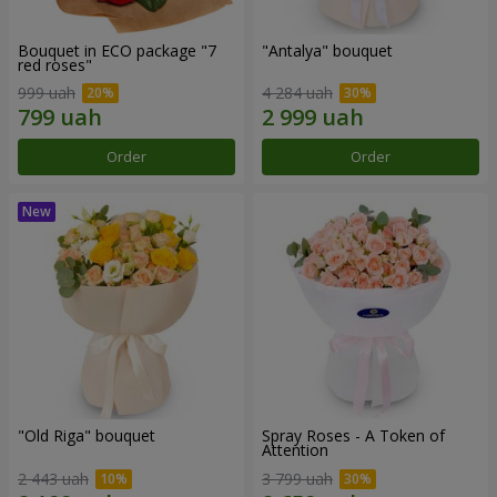
Bouquet in ECO package "7
"Antalya" bouquet
red roses"
999 uah
4 284 uah
Order
Order
"Old Riga" bouquet
Spray Roses - A Token of
Attention
2 443 uah
3 799 uah