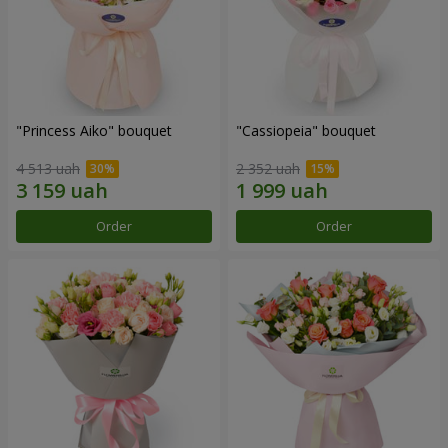
"Princess Aiko" bouquet
"Cassiopeia" bouquet
4 513 uah
2 352 uah
Order
Order