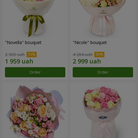
"Novella" bouquet
"Nicole" bouquet
2 305 uah
4 284 uah
Order
Order