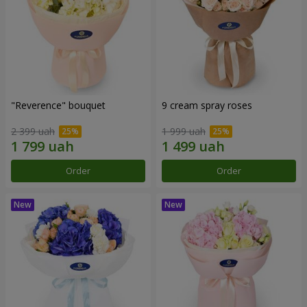
"Reverence" bouquet
9 cream spray roses
2 399 uah
1 999 uah
Order
Order