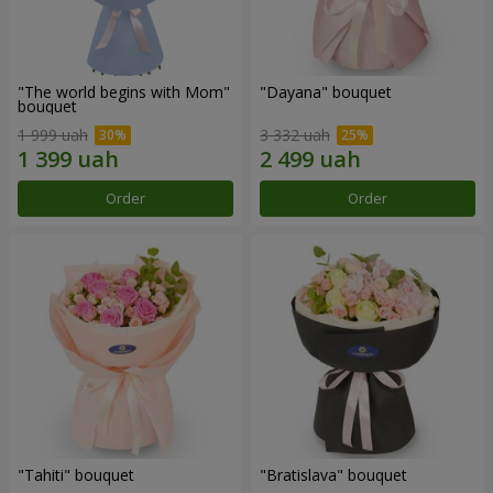
"The world begins with Mom"
"Dayana" bouquet
bouquet
1 999 uah
3 332 uah
Order
Order
"Tahiti" bouquet
"Bratislava" bouquet