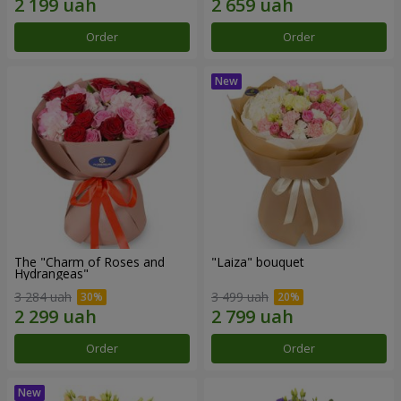
Order
Order
The "Charm of Roses and
"Laiza" bouquet
Hydrangeas"
3 284 uah
3 499 uah
Order
Order