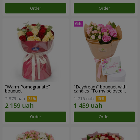
Order
Order
"Warm Pomegranate"
"Daydream" bouquet with
bouquet
candies "To my beloved
Mom"
2 879 uah
1 716 uah
Order
Order