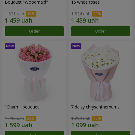
Bouquet "Woodmaid"
15 white roses
1 621 uah
1 824 uah
Order
Order
"Charm" bouquet
7 daisy chrysanthemums
1 999 uah
1 293 uah