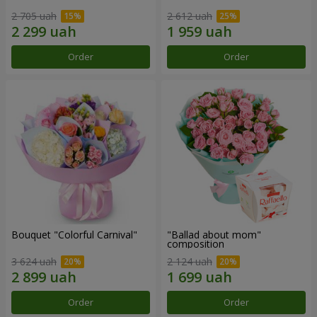
2 705 uah
2 612 uah
Order
Order
Bouquet "Colorful Carnival"
"Ballad about mom"
composition
3 624 uah
2 124 uah
Order
Order