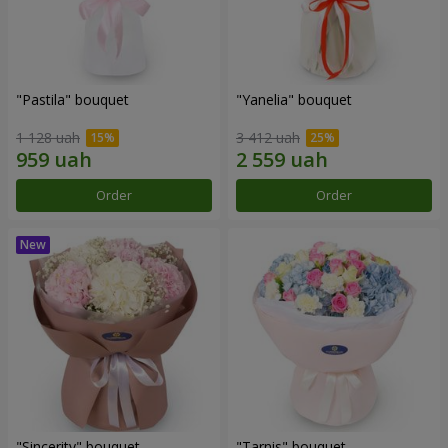
"Pastila" bouquet
"Yanelia" bouquet
1 128 uah
3 412 uah
Order
Order
"Sincerity" bouquet
"Tarnis" bouquet