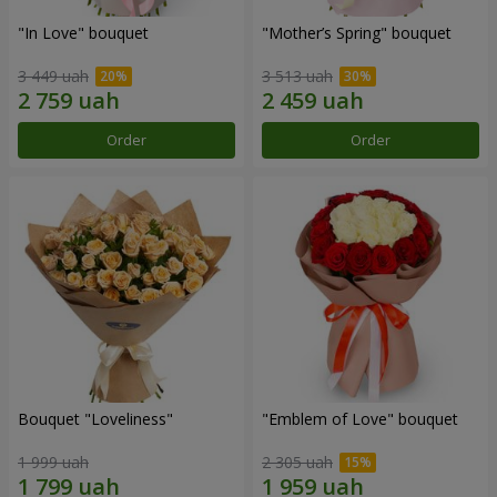
"In Love" bouquet
"Mother’s Spring" bouquet
3 449 uah
3 513 uah
Order
Order
Bouquet "Loveliness"
"Emblem of Love" bouquet
1 999 uah
2 305 uah