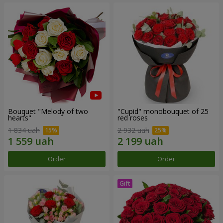
Bouquet "Melody of two
"Cupid" monobouquet of 25
hearts"
red roses
1 834 uah
2 932 uah
Order
Order