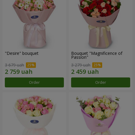
"Desire" bouquet
Bouquet "Magnificence of
Passion"
3 679 uah
3 279 uah
Order
Order