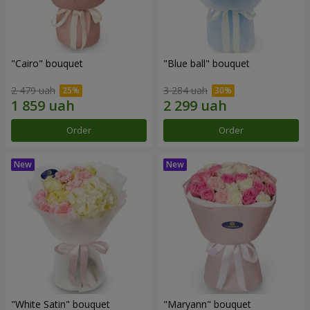
"Cairo" bouquet
"Blue ball" bouquet
2 479 uah
3 284 uah
Order
Order
"White Satin" bouquet
"Maryann" bouquet