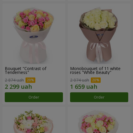
Bouquet "Contrast of
Monobouquet of 11 white
Tenderness"
roses "White Beauty"
2 874 uah
2 074 uah
Order
Order