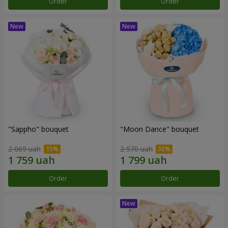
Order
Order
"Sappho" bouquet
"Moon Dance" bouquet
2 069 uah
2 570 uah
Order
Order