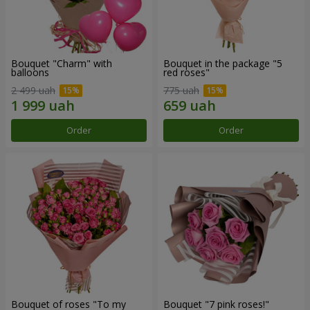
Bouquet "Charm" with
Bouquet in the package "5
balloons
red roses"
2 499 uah
775 uah
Order
Order
Bouquet of roses "To my
Bouquet "7 pink roses!"