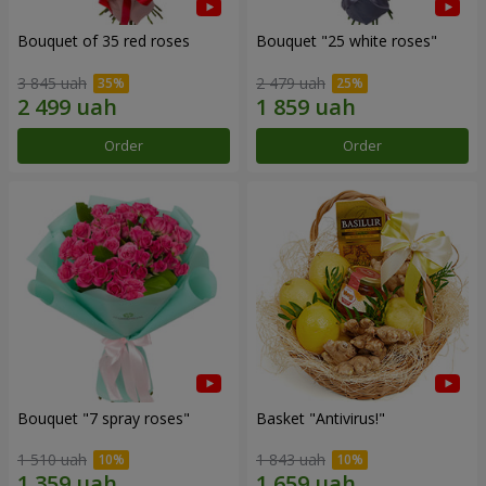
Bouquet of 35 red roses
Bouquet "25 white roses"
3 845 uah
2 479 uah
Order
Order
Bouquet "7 spray roses"
Basket "Antivirus!"
1 510 uah
1 843 uah