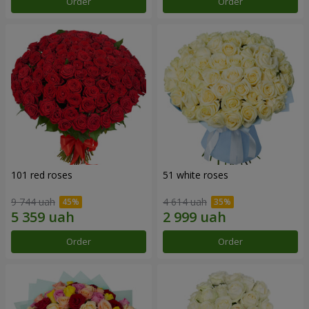
Order
Order
101 red roses
51 white roses
9 744 uah
4 614 uah
Order
Order