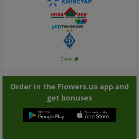
Show all
Order in the Flowers.ua app and
get bonuses