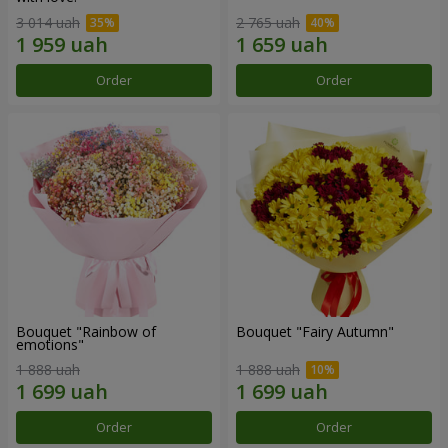
3 014 uah
2 765 uah
Order
Order
Bouquet "Rainbow of
Bouquet "Fairy Autumn"
emotions"
1 888 uah
1 888 uah
Order
Order