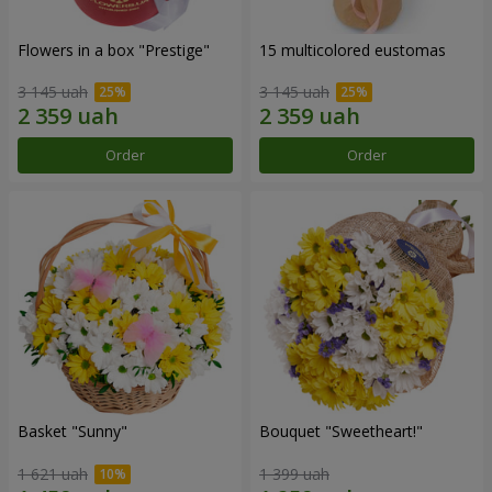
Flowers in a box "Prestige"
15 multicolored eustomas
3 145 uah
3 145 uah
Order
Order
Basket "Sunny"
Bouquet "Sweetheart!"
1 621 uah
1 399 uah