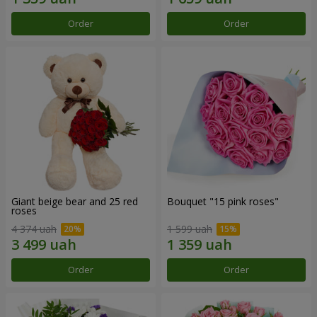
Order
Order
Giant beige bear and 25 red
Bouquet "15 pink roses"
roses
4 374 uah
1 599 uah
Order
Order