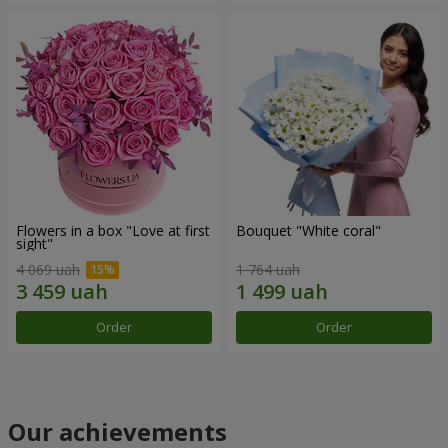
Flowers in a box "Love at first
Bouquet "White coral"
sight"
4 069 uah
1 764 uah
Order
Order
Our achievements