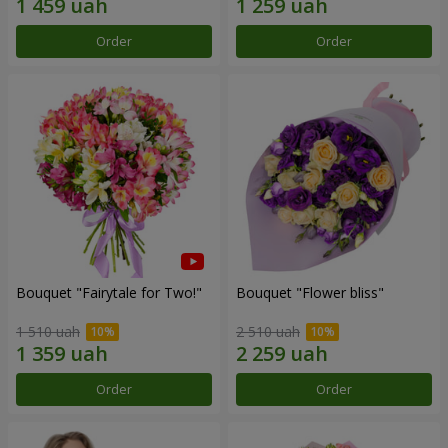
Order
Order
Bouquet "Fairytale for Two!"
Bouquet "Flower bliss"
1 510 uah
2 510 uah
Order
Order