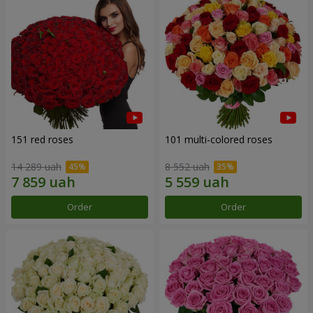
151 red roses
101 multi-colored roses
14 289 uah
8 552 uah
Order
Order