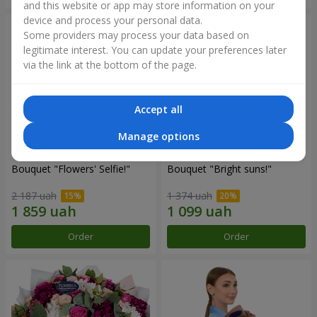
and this website or app may store information on your
device and process your personal data.
Some providers may process your data based on
legitimate interest. You can update your preferences later
via the link at the bottom of the page.
Accept all
Manage options
Bouquet "Flowers' Selfie!"
Bouquet "Bright suns!"
2 187 uah
1 374 uah
Order
Order