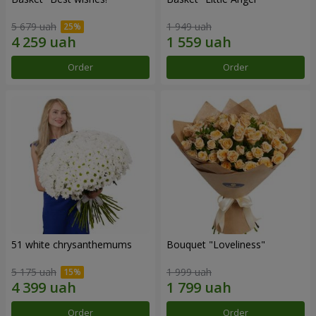
5 679 uah
1 949 uah
Order
Order
51 white chrysanthemums
Bouquet "Loveliness"
5 175 uah
1 999 uah
Order
Order