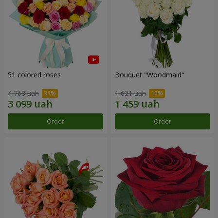
51 colored roses
Bouquet "Woodmaid"
4 768 uah
1 621 uah
Order
Order