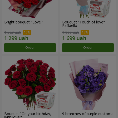
Bright bouquet "Love!"
Bouquet "Touch of love" +
Raffaello
1 528 uah
1 999 uah
Order
Order
Bouquet "On your birthday,
9 branches of purple eustoma
with love!"