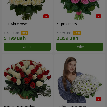
101 white roses
51 pink roses
6 499 uah
5 229 uah
Order
Order
Basket "Best wishes!"
Basket "Little Angel"