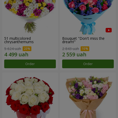
51 multicolored
Bouquet "Don't miss the
chrysanthemums
dream!"
5 624 uah
2 843 uah
Order
Order