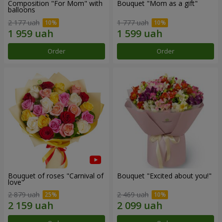
Composition "For Mom" ​​with
Bouquet "Mom as a gift"
balloons
2 177 uah
1 777 uah
Order
Order
Bouquet of roses "Carnival of
Bouquet "Excited about you!"
love"
2 879 uah
2 469 uah