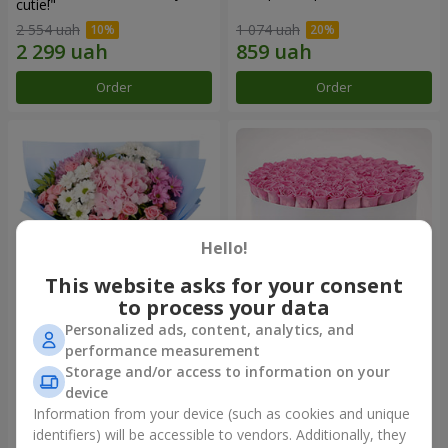
cutie!"
2 554 uah
1 074 uah
Order
Order
Hello!
This website asks for your consent
to process your data
Personalized ads, content, analytics, and
Romantic bouquet "Heaven"
Flowers in a box "101 pink
performance measurement
roses"
Storage and/or access to information on your
2 124 uah
9 799 uah
device
Information from your device (such as cookies and unique
identifiers) will be accessible to vendors. Additionally, they
Order
Order