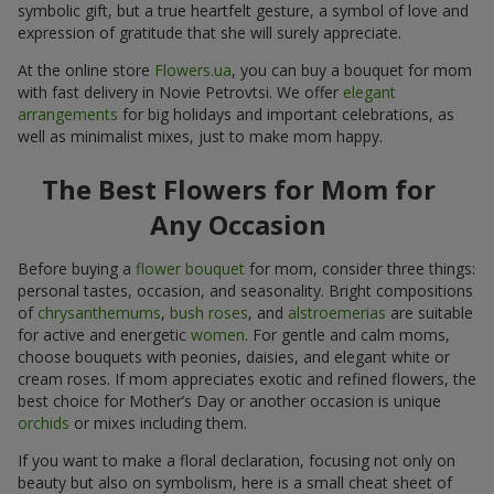
symbolic gift, but a true heartfelt gesture, a symbol of love and
expression of gratitude that she will surely appreciate.
At the online store
Flowers.ua
, you can buy a bouquet for mom
with fast delivery in Novie Petrovtsi. We offer
elegant
arrangements
for big holidays and important celebrations, as
well as minimalist mixes, just to make mom happy.
The Best Flowers for Mom for
Any Occasion
Before buying a
flower bouquet
for mom, consider three things:
personal tastes, occasion, and seasonality. Bright compositions
of
chrysanthemums
,
bush roses
, and
alstroemerias
are suitable
for active and energetic
women
. For gentle and calm moms,
choose bouquets with peonies, daisies, and elegant white or
cream roses. If mom appreciates exotic and refined flowers, the
best choice for Mother’s Day or another occasion is unique
orchids
or mixes including them.
If you want to make a floral declaration, focusing not only on
beauty but also on symbolism, here is a small cheat sheet of