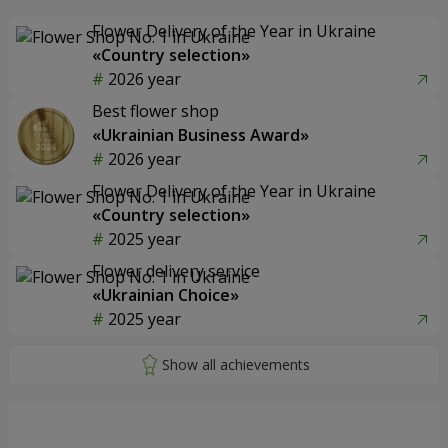
Flower Delivery of the Year in Ukraine
«Country selection»
2026 year
Best flower shop
«Ukrainian Business Award»
2026 year
Flower Delivery of the Year in Ukraine
«Country selection»
2025 year
Flower delivery service
«Ukrainian Choice»
2025 year