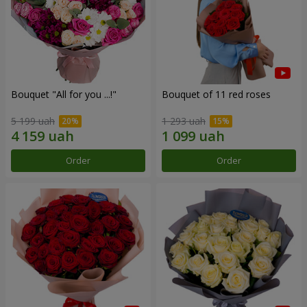
Bouquet "All for you ...!"
Bouquet of 11 red roses
5 199 uah
1 293 uah
Order
Order