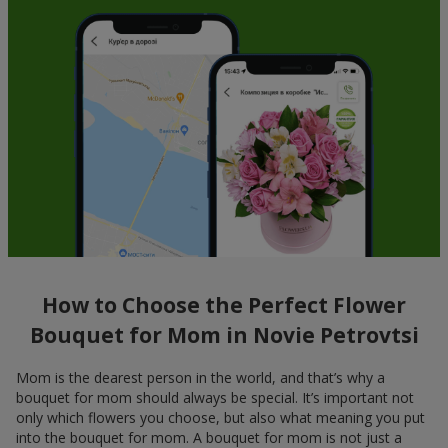
How to Choose the Perfect Flower
Bouquet for Mom in Novie Petrovtsi
Mom is the dearest person in the world, and that’s why a
bouquet for mom should always be special. It’s important not
only which flowers you choose, but also what meaning you put
into the bouquet for mom. A bouquet for mom is not just a