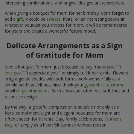
interesting combinations, and original designs are appropriate.
When giving a bouquet for mom for her birthday, don’t forget to
add a
gift
. It could be
sweets
, fruits, or an interesting souvenir.
Whatever bouquet you choose for mom, it will be remembered
for years and create a wonderful festive mood.
Delicate Arrangements as a Sign
of Gratitude for Mom
Give a bouquet for mom just because: to say “thank you,” “
I
love you
,” “I appreciate you,” or simply to lift her spirits. Flowers
in light gentle shades with soft forms work wonderfully as a
simple but heartfelt botanical thank-you:
gypsophila
,
eustoma
,
small
chrysanthemums
. Such a bouquet often has soft lines and
a concise design.
By the way, a grateful composition is suitable not only as a
floral compliment. Light and elegant bouquets for mom are
often chosen for Parents’ Day, family celebrations,
Mother’s
Day
, or simply as a heartfelt surprise without reason.