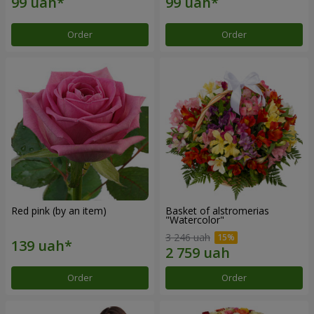
Order
Order
Red pink (by an item)
Basket of alstromerias
"Watercolor"
3 246 uah
Order
Order