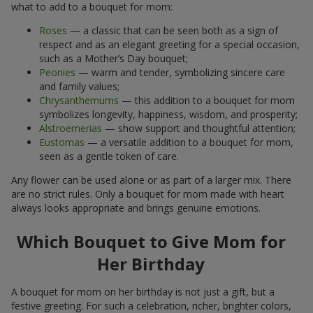
what to add to a bouquet for mom:
Roses
— a classic that can be seen both as a sign of
respect and as an elegant greeting for a special occasion,
such as a Mother’s Day bouquet;
Peonies
— warm and tender, symbolizing sincere care
and family values;
Chrysanthemums
— this addition to a bouquet for mom
symbolizes longevity, happiness, wisdom, and prosperity;
Alstroemerias
— show support and thoughtful attention;
Eustomas
— a versatile addition to a bouquet for mom,
seen as a gentle token of care.
Any flower can be used alone or as part of a larger mix. There
are no strict rules. Only a bouquet for mom made with heart
always looks appropriate and brings genuine emotions.
Which Bouquet to Give Mom for
Her Birthday
A bouquet for mom on her birthday is not just a gift, but a
festive greeting. For such a celebration, richer, brighter colors,