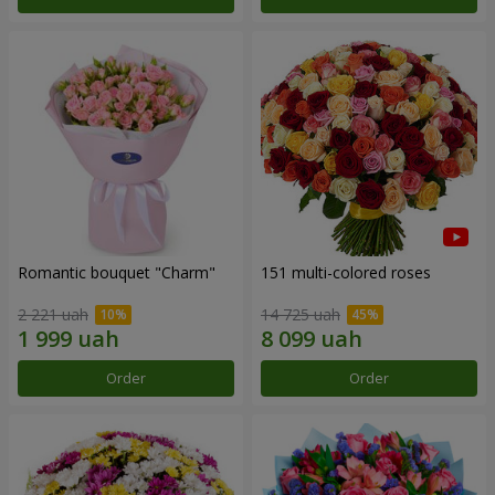
Romantic bouquet "Charm"
151 multi-colored roses
2 221 uah
14 725 uah
Order
Order