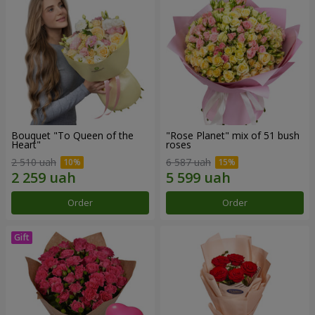
Bouquet "To Queen of the
"Rose Planet" mix of 51 bush
Heart"
roses
2 510 uah
6 587 uah
Order
Order