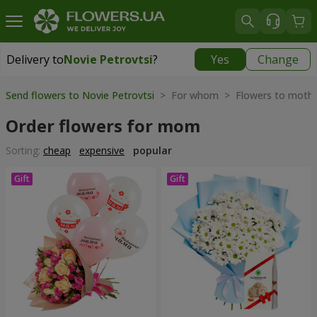
Delivery to
Novie Petrovtsi
?
Yes
Change
Delivery to
Novie Petrovtsi
|
free
Send flowers to Novie Petrovtsi
> For whom > Flowers to moth
Order flowers for mom
Sorting:
cheap
expensive
popular