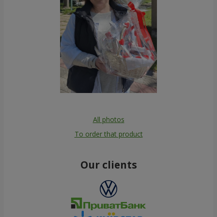
All photos
To order that product
Our clients