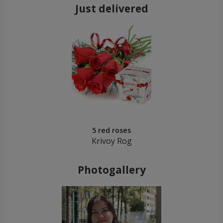
Just delivered
5 red roses
Krivoy Rog
Photogallery