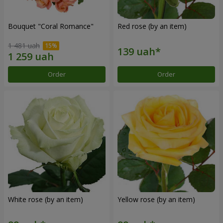
Bouquet "Coral Romance"
Red rose (by an item)
1 481 uah
Order
Order
White rose (by an item)
Yellow rose (by an item)