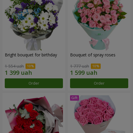
Bright bouquet for birthday
Bouquet of spray roses
1 554 uah
1 777 uah
Order
Order