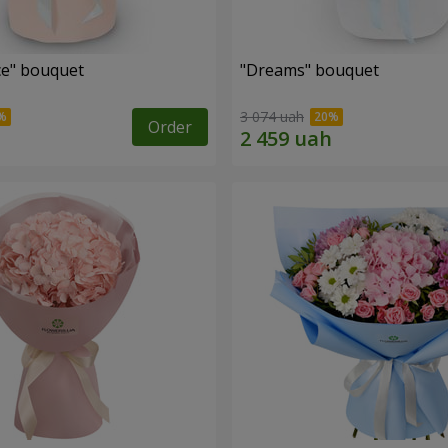
e" bouquet
"Dreams" bouquet
3 074 uah
Order