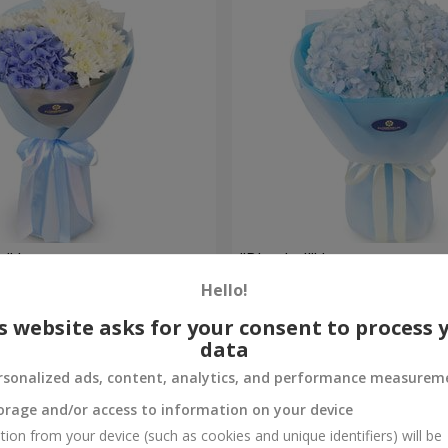
e" bouquet
"Blue ball" bouquet
Hello!
3 284 uah
Order
s website asks for your consent to process 
data
rsonalized ads, content, analytics, and performance measurem
orage and/or access to information on your device
tion from your device (such as cookies and unique identifiers) will be