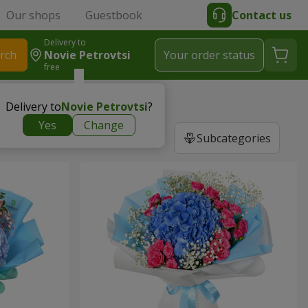
Our shops
Guestbook
Contact us
Delivery to
rch
Novie Petrovtsi
Your order status
free
Delivery to
Novie Petrovtsi
?
Yes
Change
Subcategories