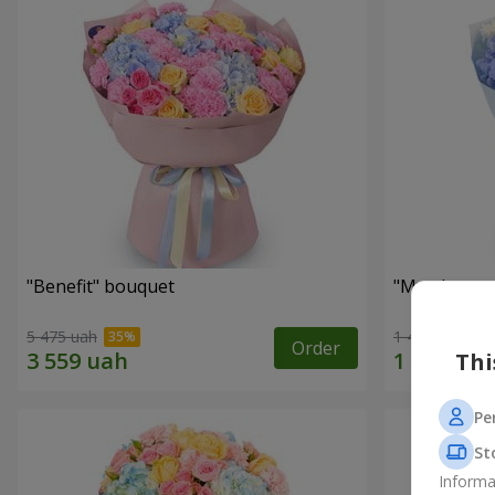
"Benefit" bouquet
"My pleasur
5 475 uah
1 411 uah
Order
Thi
Pe
St
Informa