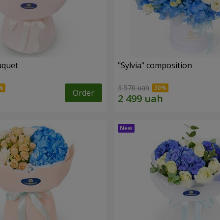
uquet
"Sylvia" composition
3 570 uah
Order