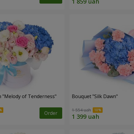
 "Melody of Tenderness"
Bouquet "Silk Dawn"
1 554 uah
Order