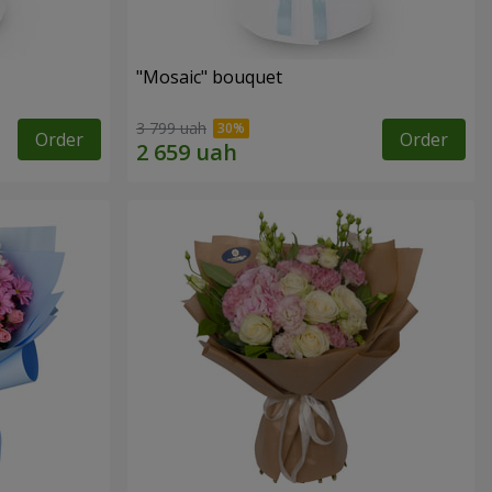
"Mosaic" bouquet
3 799 uah
Order
Order