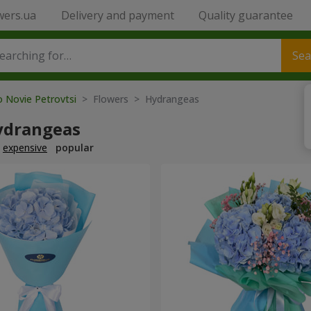
wers.ua
Delivery and payment
Quality guarantee
Sea
o Novie Petrovtsi
> Flowers > Hydrangeas
ydrangeas
expensive
popular