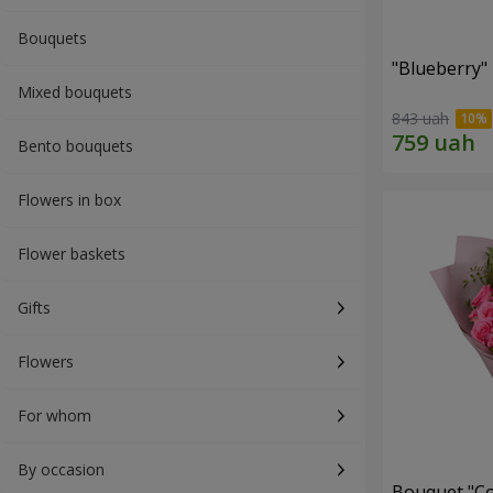
Bouquets
"Blueberry"
Mixed bouquets
843 uah
Bento bouquets
Flowers in box
Flower baskets
Gifts
Flowers
For whom
By occasion
Bouquet "Co