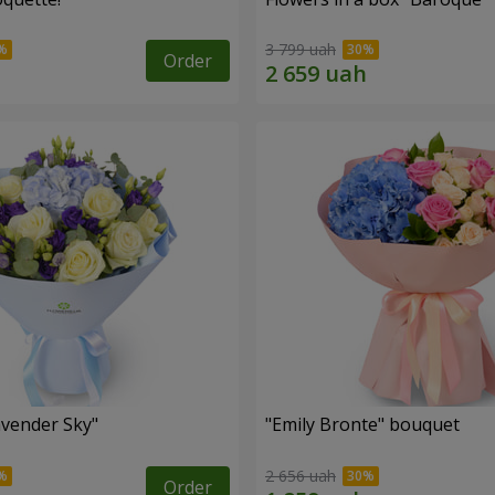
3 799 uah
Order
vender Sky"
"Emily Bronte" bouquet
2 656 uah
Order