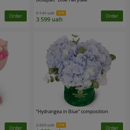
5 141 uah
Order
Order
"Hydrangea in Blue" composition
2 665 uah
Order
Order