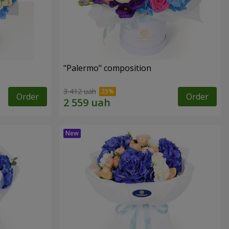
"Palermo" composition
3 412 uah
Order
Order