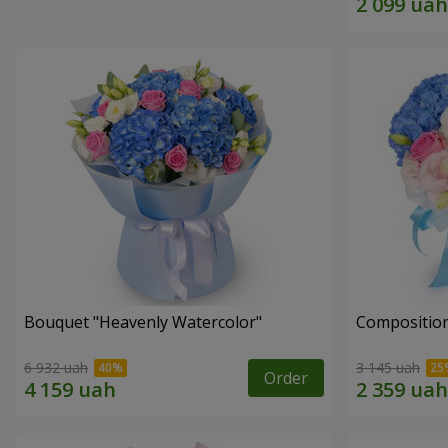
Bouquet "Heavenly Watercolor"
Composition
6 932 uah
3 145 uah
Order