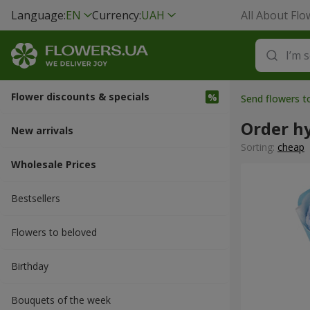
Language:
EN
Currency:
UAH
All About Flo
Flower discounts & specials
Send flowers t
Order h
New arrivals
Sorting:
cheap
Wholesale Prices
Bestsellers
Flowers to beloved
Вirthday
Bouquets of the week