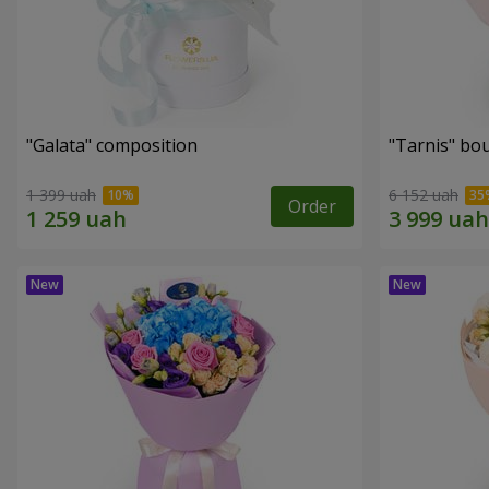
"Galata" composition
"Tarnis" bo
1 399 uah
6 152 uah
Order