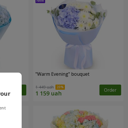
"Warm Evening" bouquet
1 449 uah
Order
Order
your
ent