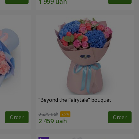
"Beyond the Fairytale" bouquet
3 279 uah
Order
Order