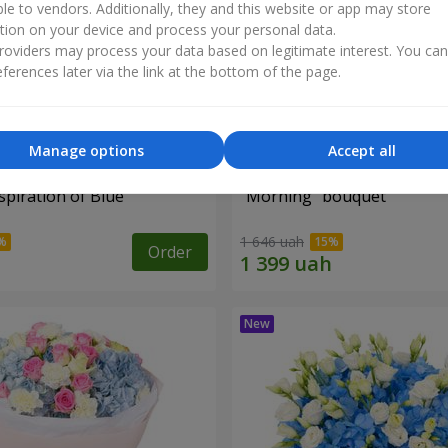
ble to vendors. Additionally, they and this website or app may store
tion on your device and process your personal data.
oviders may process your data based on legitimate interest. You ca
ferences later via the link at the bottom of the page.
Manage options
Accept all
piration of Blue"
"Morning" bouquet
1 646 uah
Order