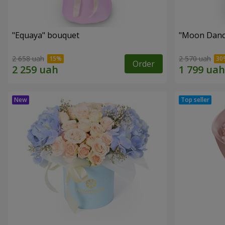
"Equaya" bouquet
"Moon Danc
2 658 uah
2 570 uah
Order