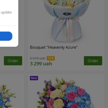
n update
Bouquet "Heavenly Azure"
5 075 uah
Order
Order