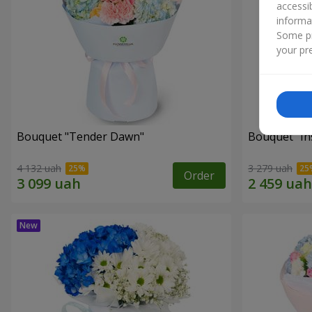
accessi
informa
Some pr
your pre
Bouquet "Tender Dawn"
Bouquet "Ins
4 132 uah
3 279 uah
Order