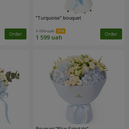
"Turquoise" bouquet
1 999 uah
Order
Order
Bouquet "Blue Fairytale"