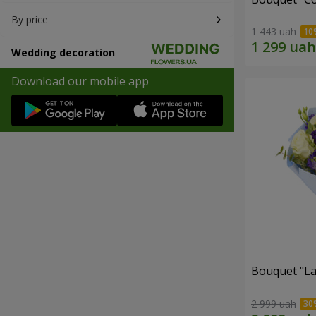
By price
1 443 uah
Wedding decoration
Download our mobile app
Bouquet "La
2 999 uah