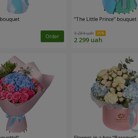
 bouquet
"The Little Prince" bouquet
3 284 uah
Order
quette!"
Flowers in a box "Baroque"