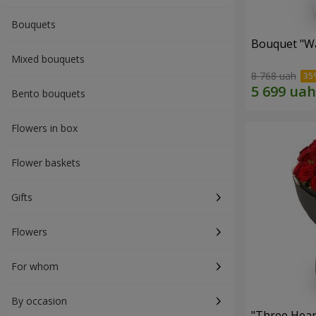
Bouquets
Bouquet "Wa
Mixed bouquets
8 768 uah
Bento bouquets
Flowers in box
Flower baskets
Gifts
Flowers
For whom
By occasion
"Three Hear