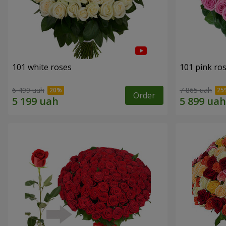
101 white roses
101 pink ro
6 499 uah
7 865 uah
Order