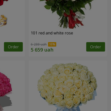
101 red and white rose
6 288 uah
Order
Order