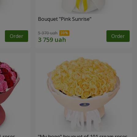
Bouquet "Pink Sunrise"
5 370 uah
Order
Order
1 roses
"My hope" bouquet of 101 cream roses