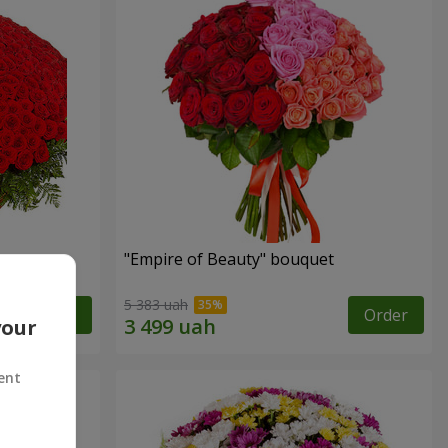
"Empire of Beauty" bouquet
5 383 uah
Order
Order
your
ent