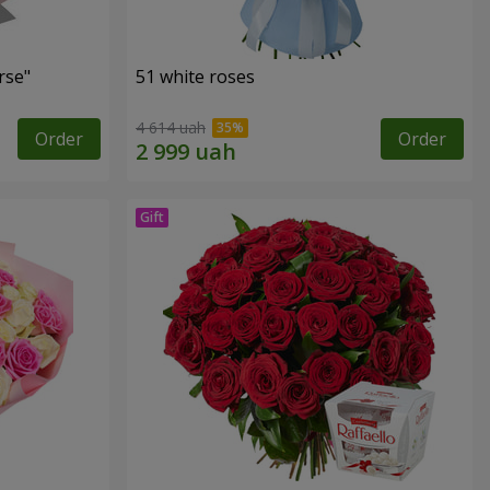
rse"
51 white roses
4 614 uah
Order
Order