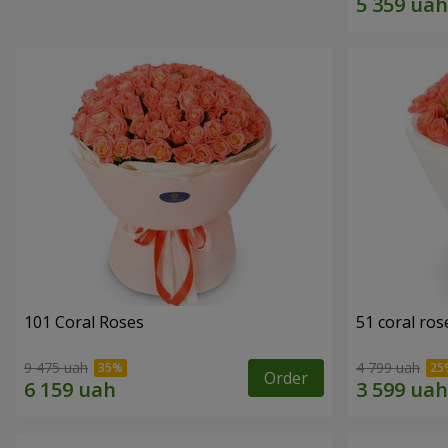
101 Coral Roses
51 coral ros
9 475 uah
4 799 uah
Order