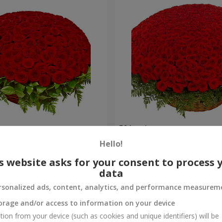
es
501 red roses
Hello!
56 289 uah
Order
s website asks for your consent to process 
data
rsonalized ads, content, analytics, and performance measurem
orage and/or access to information on your device
tion from your device (such as cookies and unique identifiers) will be