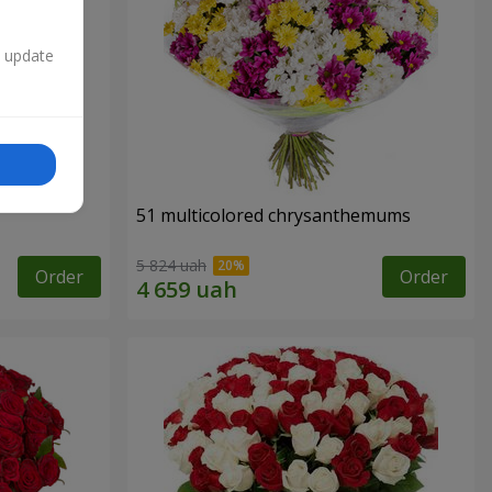
n update
51 multicolored chrysanthemums
5 824 uah
Order
Order