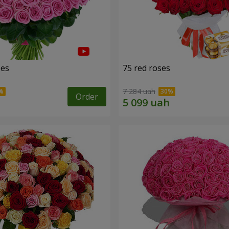
ses
75 red roses
7 284 uah
Order