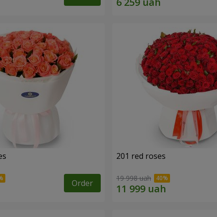
es
201 red roses
19 998 uah
Order