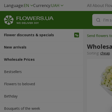
Language:
EN
Currency:
UAH
All About Flo
Flower discounts & specials
Send flowers t
Wholesa
New arrivals
Sorting:
cheap
Wholesale Prices
Bestsellers
Flowers to beloved
Вirthday
Bouquets of the week