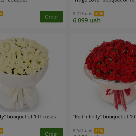
8 713 uah
Order
ity" bouquet of 101 roses
"Red infinity" bouquet of 10
8 941 uah
Order