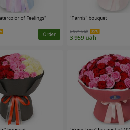
tercolor of Feelings"
"Tarnis" bouquet
6 091 uah
Order
ts" bouquet
"Huge Love" bouquet of 10