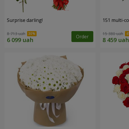
Surprise darling!
151 multi-c
8 713 uah
15 380 uah
Order