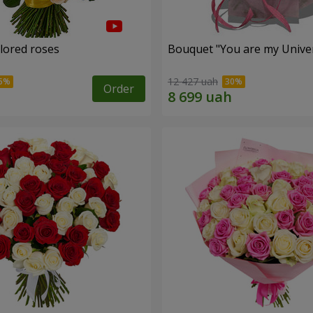
olored roses
Bouquet "You are my Unive
12 427 uah
Order