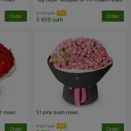
8 706 uah
Order
Order
1 roses
51 pink bush roses
8 227 uah
Order
Order