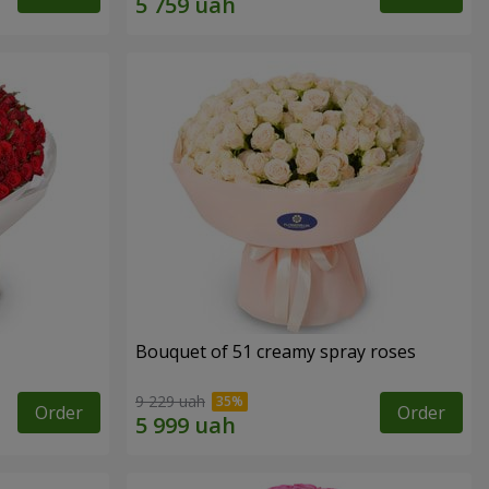
Bouquet of 51 creamy spray roses
9 229 uah
Order
Order