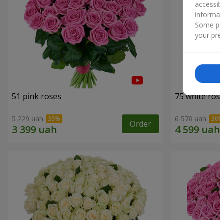
accessi
informa
Some pr
your pre
51 pink roses
75 white ro
5 229 uah
6 570 uah
Order