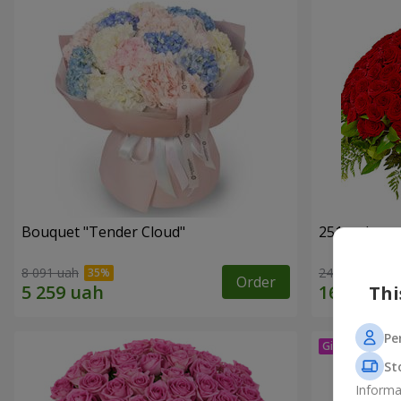
Bouquet "Tender Cloud"
251 red ros
8 091 uah
24 227 uah
Order
Thi
Pe
St
Informa