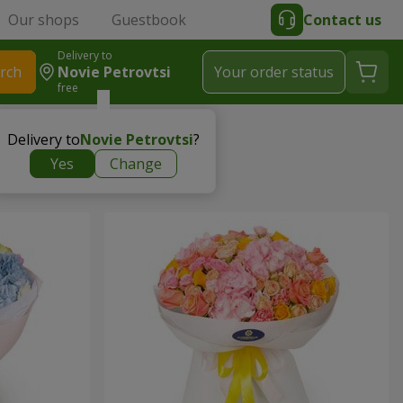
Our shops
Guestbook
Contact us
Delivery to
rch
Novie Petrovtsi
Your order status
free
Delivery to
Novie Petrovtsi
?
Yes
Change