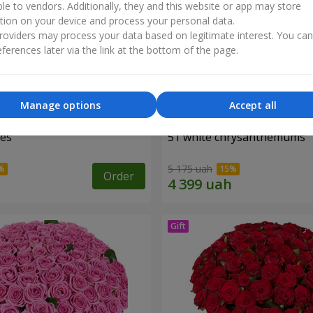
ble to vendors. Additionally, they and this website or app may store
tion on your device and process your personal data.
oviders may process your data based on legitimate interest. You ca
ferences later via the link at the bottom of the page.
Manage options
Accept all
ses
51 white chrysanthemums
5 175 uah
Order