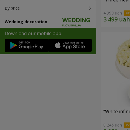
By price
4 999 uah
Wedding decoration
Download our mobile app
"White infin
8 245 uah