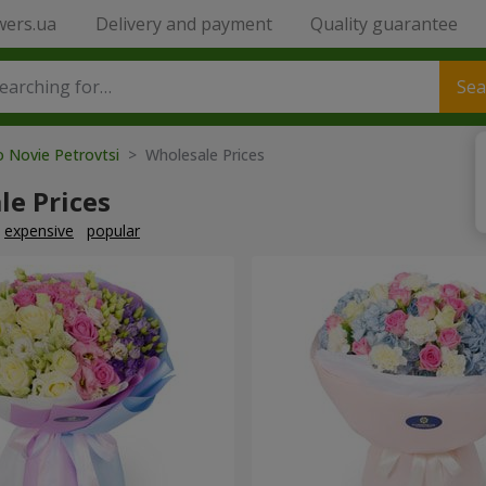
wers.ua
Delivery and payment
Quality guarantee
Sea
o Novie Petrovtsi
> Wholesale Prices
le Prices
expensive
popular