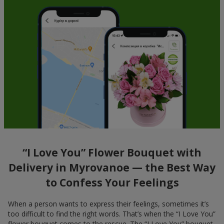
“I Love You” Flower Bouquet with
Delivery in Myrovanoe — the Best Way
to Confess Your Feelings
When a person wants to express their feelings, sometimes it’s
too difficult to find the right words. That’s when the “I Love You”
flower bouquet comes to the rescue. The “I Love You” bouquet