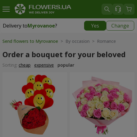
Delivery to
Myrovanoe
?
Yes
Change
Delivery to
Myrovanoe
|
free
Send flowers to Myrovanoe
> By occasion > Romance
Order a bouquet for your beloved
Sorting:
cheap
expensive
popular