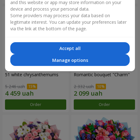
and this website or app may store information on your
device and process your personal data.
Some providers may process your data based on
legitimate interest. You can update your preferences later
via the link at the bottom of the page.
Accept all
Manage options
51 white chrysanthemums
Romantic bouquet "Charm"
5 246 uah
2 332 uah
Order
Order