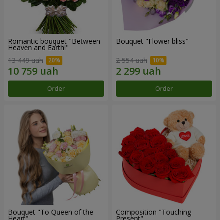
Romantic bouquet "Between
Bouquet "Flower bliss"
Heaven and Earth!"
13 449 uah
2 554 uah
Order
Order
Bouquet "To Queen of the
Composition "Touching
Heart"
Present"