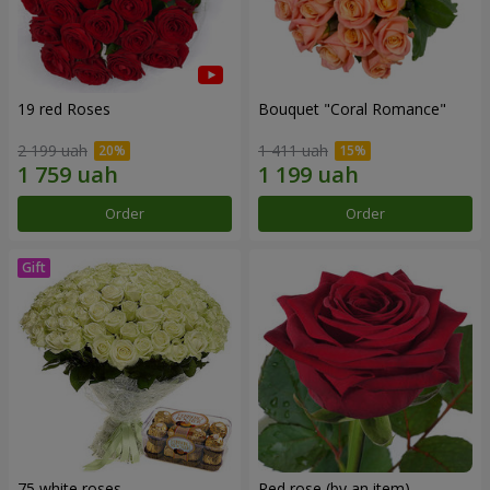
19 red Roses
Bouquet "Coral Romance"
2 199 uah
1 411 uah
Order
Order
75 white roses
Red rose (by an item)