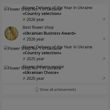
Flower Delivery of the Year in Ukraine
«Country selection»
2026 year
Best flower shop
«Ukrainian Business Award»
2026 year
Flower Delivery of the Year in Ukraine
«Country selection»
2025 year
Flower delivery service
«Ukrainian Choice»
2025 year