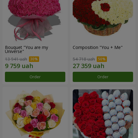
Bouquet "You are my
Composition "You + Me"
Universe"
13 941 uah
54 718 uah
Order
Order