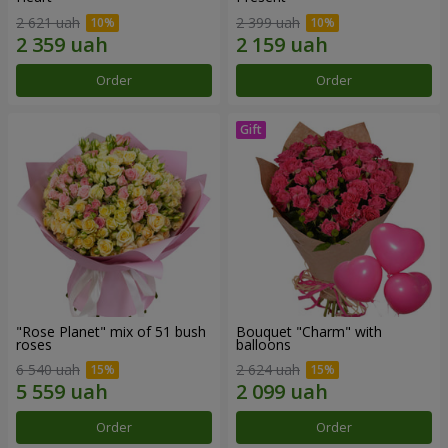
2 621 uah
2 399 uah
Order
Order
"Rose Planet" mix of 51 bush
Bouquet "Charm" with
roses
balloons
6 540 uah
2 624 uah
Order
Order