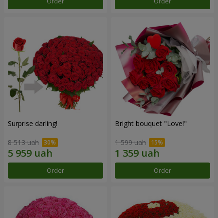
Order
Order
Surprise darling!
Bright bouquet "Love!"
8 513 uah
1 599 uah
Order
Order