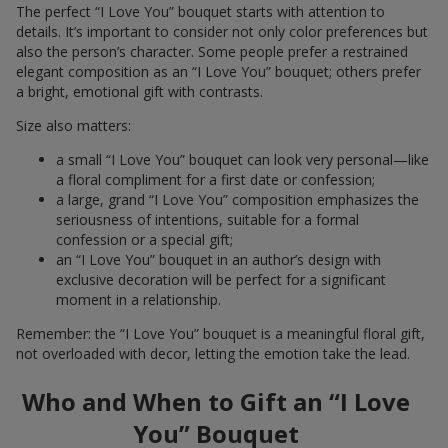
The perfect “I Love You” bouquet starts with attention to
details. It’s important to consider not only color preferences but
also the person’s character. Some people prefer a restrained
elegant composition as an “I Love You” bouquet; others prefer
a bright, emotional gift with contrasts.
Size also matters:
a small “I Love You” bouquet can look very personal—like
a floral compliment for a first date or confession;
a large, grand “I Love You” composition emphasizes the
seriousness of intentions, suitable for a formal
confession or a special gift;
an “I Love You” bouquet in an author’s design with
exclusive decoration will be perfect for a significant
moment in a relationship.
Remember: the “I Love You” bouquet is a meaningful floral gift,
not overloaded with decor, letting the emotion take the lead.
Who and When to Gift an “I Love
You” Bouquet