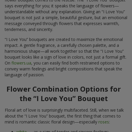
says everything for you; it speaks the language of flowers—
understandable without any explanation. Giving an “I Love You”
bouquet is not just a simple, beautiful gesture, but an emotional
message conveyed through flowers that expresses warmth,
tenderness, and sincerity.
“I Love You” bouquets are created to maximize the emotional
impact. A gentle fragrance, a carefully chosen palette, and a
harmonious shape—all work together so that the “I Love You”
bouquet looks like a sign of love in colors, not just a formal gift.
On
flowers.ua
, you can easily find both restrained options to
convey warm feelings and bright compositions that speak the
language of passion.
Flower Combination Options for
the “I Love You” Bouquet
Floral art of love is surprisingly multifaceted. Still, when we talk
about the “I Love You” bouquet, the first thing that comes to
mind is romantic classic floral design—especially
roses
:
white
— as a sign of tender and sincere feelings;