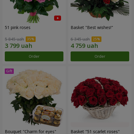
51 pink roses
Basket "Best wishes!"
5 845 uah
6 345 uah
Order
Order
Bouquet "Сharm for eyes"
Basket "51 scarlet roses"