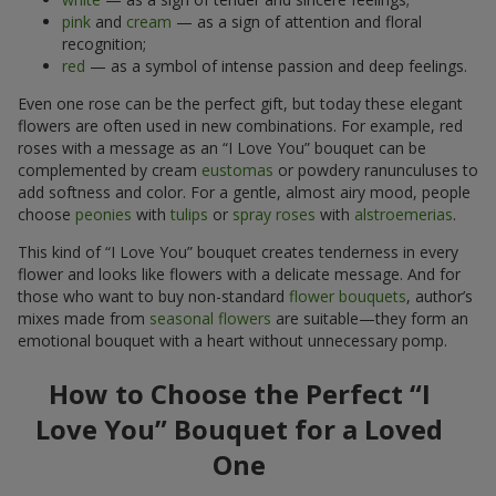
pink
and
cream
— as a sign of attention and floral
recognition;
red
— as a symbol of intense passion and deep feelings.
Even one rose can be the perfect gift, but today these elegant
flowers are often used in new combinations. For example, red
roses with a message as an “I Love You” bouquet can be
complemented by cream
eustomas
or powdery ranunculuses to
add softness and color. For a gentle, almost airy mood, people
choose
peonies
with
tulips
or
spray roses
with
alstroemerias
.
This kind of “I Love You” bouquet creates tenderness in every
flower and looks like flowers with a delicate message. And for
those who want to buy non-standard
flower bouquets
, author’s
mixes made from
seasonal flowers
are suitable—they form an
emotional bouquet with a heart without unnecessary pomp.
How to Choose the Perfect “I
Love You” Bouquet for a Loved
One