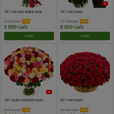
101 red and white rose
151 red roses
6 554 uah
15 744 uah
Order
Order
101 multi-colored roses
301 red roses
9 075 uah
29 629 uah