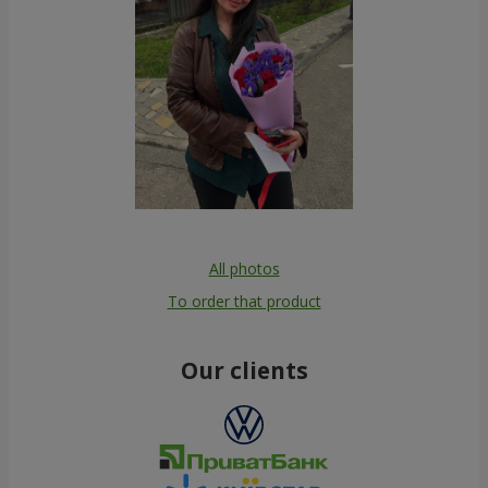
All photos
To order that product
Our clients