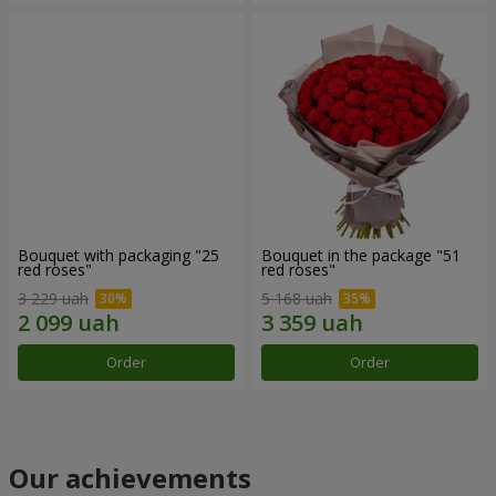
Bouquet with packaging "25
Bouquet in the package "51
red roses"
red roses"
3 229 uah
5 168 uah
Order
Order
Our achievements