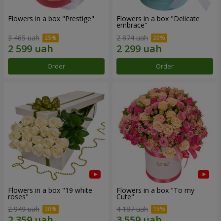
Flowers in a box "Prestige"
Flowers in a box "Delicate
embrace"
3 465 uah
2 874 uah
Order
Order
Flowers in a box "19 white
Flowers in a box "To my
roses"
Сute"
2 949 uah
4 187 uah