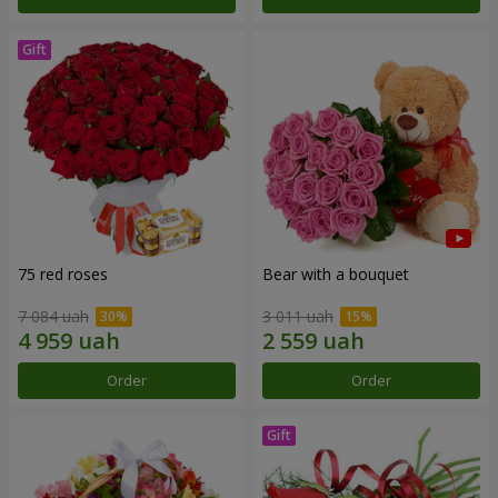
75 red roses
Bear with a bouquet
7 084 uah
3 011 uah
Order
Order