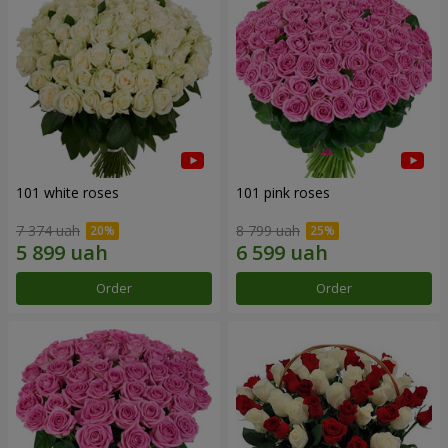
101 white roses
101 pink roses
7 374 uah
8 799 uah
Order
Order