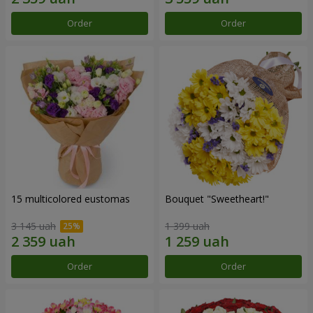
Order
Order
15 multicolored eustomas
Bouquet "Sweetheart!"
3 145 uah
1 399 uah
Order
Order