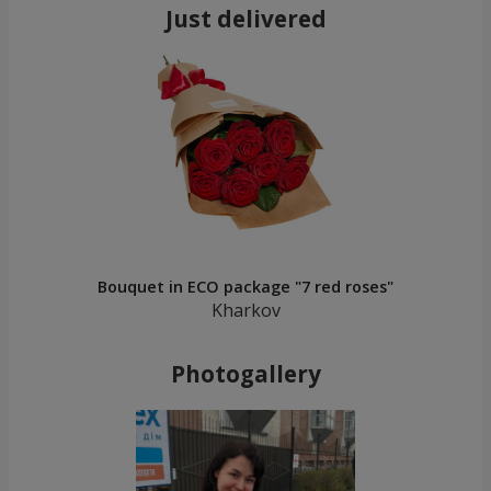
Just delivered
Bouquet in ECO package "7 red roses"
Kharkov
Photogallery