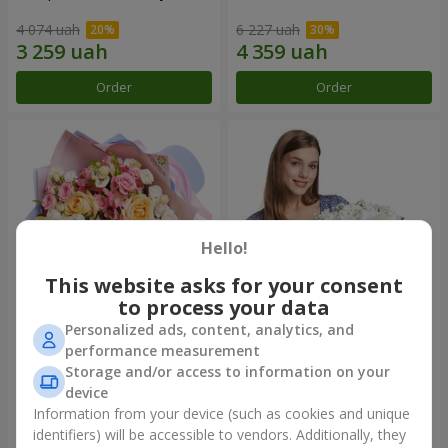
4 074 uah
6 227 uah
Order
Order
Hello!
This website asks for your consent
to process your data
Personalized ads, content, analytics, and
Bouquet "Tale of My Life"
Basket "Little Angel"
performance measurement
Storage and/or access to information on your
2 443 uah
1 999 uah
device
Information from your device (such as cookies and unique
identifiers) will be accessible to vendors. Additionally, they
Order
Order