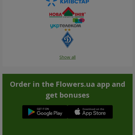
Show all
Order in the Flowers.ua app and
get bonuses