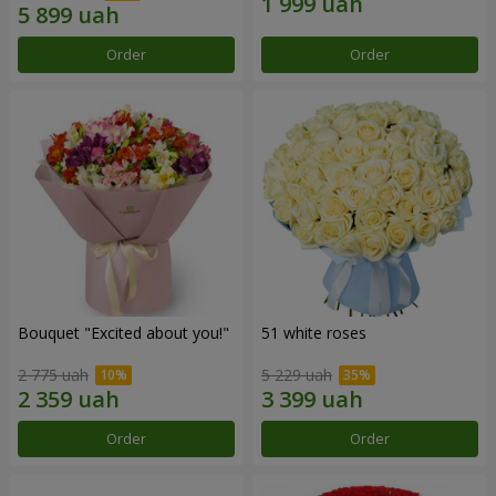
Order
Order
Bouquet "Excited about you!"
51 white roses
2 775 uah
5 229 uah
Order
Order