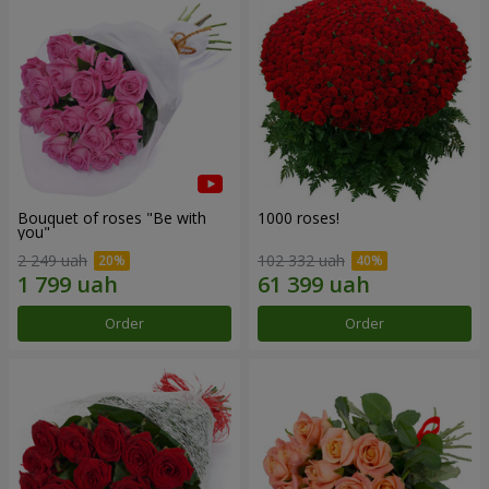
Bouquet of roses "Be with
1000 roses!
you"
2 249 uah
102 332 uah
Order
Order