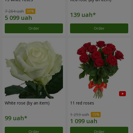
7 284 uah
Order
Order
White rose (by an item)
11 red roses
1 293 uah
Order
Order