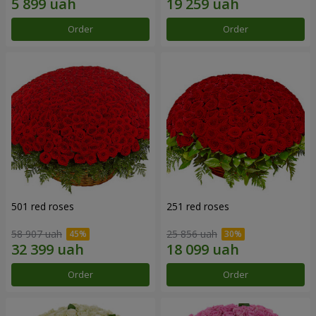
Order
Order
501 red roses
251 red roses
58 907 uah
25 856 uah
Order
Order