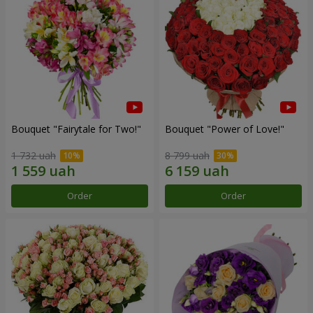
Bouquet "Fairytale for Two!"
Bouquet "Power of Love!"
1 732 uah
8 799 uah
Order
Order