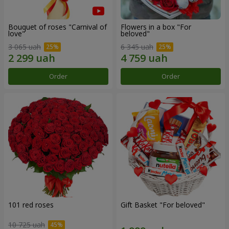
Bouquet of roses "Carnival of
Flowers in a box "For
love"
beloved"
3 065 uah
6 345 uah
Order
Order
101 red roses
Gift Basket "For beloved"
10 725 uah