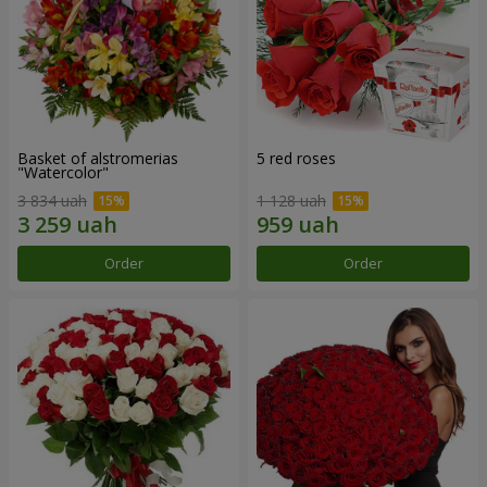
Basket of alstromerias
5 red roses
"Watercolor"
3 834 uah
1 128 uah
Order
Order