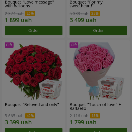
Bouquet "Love message"
Bouquet "For my
with balloons
sweetheart!"
2 374 uah
5 383 uah
Order
Order
Bouquet "Beloved and only"
Bouquet "Touch of love" +
Raffaello
5 665 uah
2 116 uah