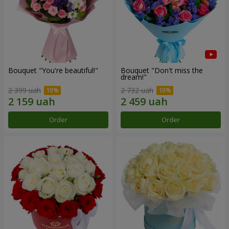
Bouquet "You're beautiful!"
Bouquet "Don't miss the
dream!"
2 399 uah
2 732 uah
Order
Order