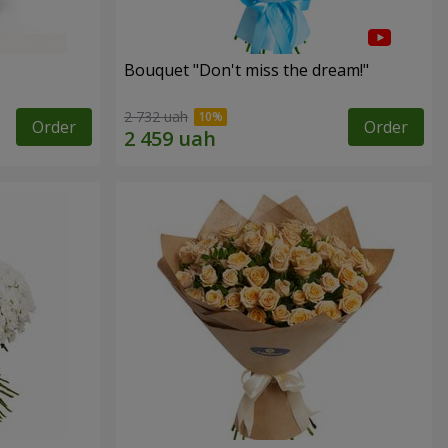
Bouquet "Don't miss the dream!"
2 732 uah
Order
Order