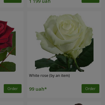
White rose (by an item)
Order
Order