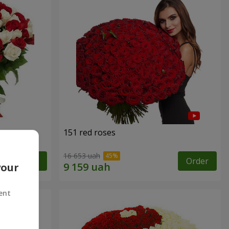
151 red roses
16 653 uah
Order
Order
your
ent