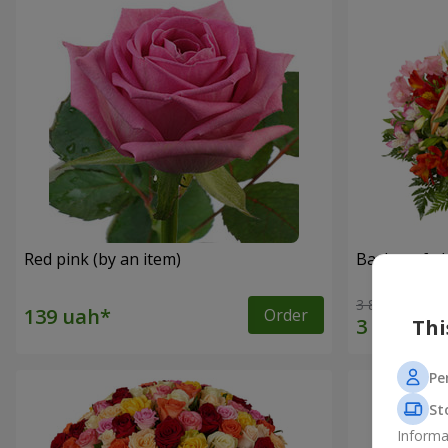
Red pink (by an item)
Basket of a
3 834 uah
Order
Thi
Pe
St
Informa