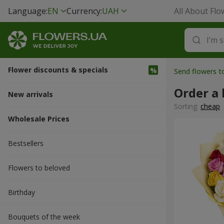
Language:
EN
Currency:
UAH
All About Flo
Flower discounts & specials
Send flowers 
Order a
New arrivals
Sorting:
cheap
Wholesale Prices
Bestsellers
Flowers to beloved
Вirthday
Bouquets of the week