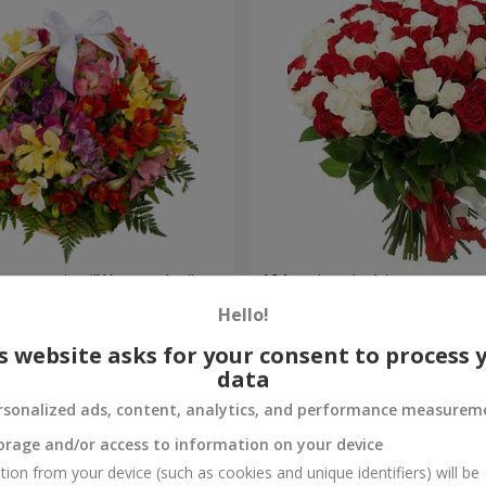
lstromerias "Watercolor"
101 red and white rose
Hello!
6 843 uah
Order
s website asks for your consent to process 
data
rsonalized ads, content, analytics, and performance measurem
orage and/or access to information on your device
tion from your device (such as cookies and unique identifiers) will be