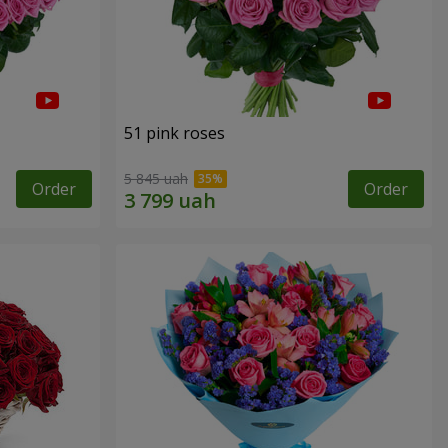
51 pink roses
5 845 uah
Order
Order