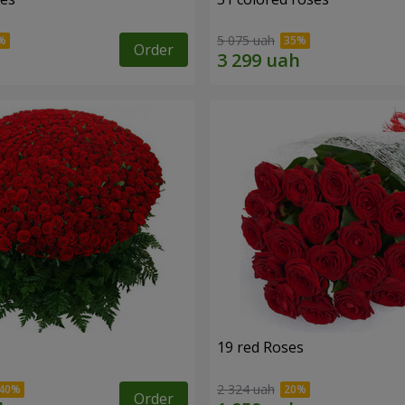
5 075 uah
Order
19 red Roses
2 324 uah
Order