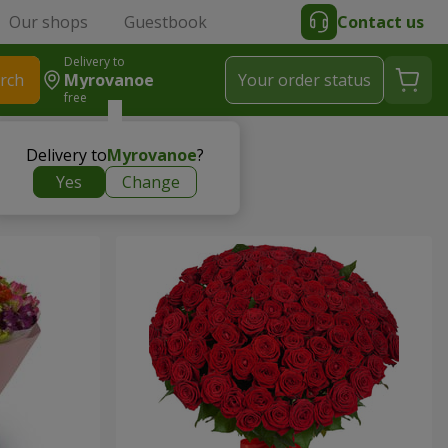
Our shops
Guestbook
Contact us
Delivery to
rch
Myrovanoe
Your order status
free
Delivery to
Myrovanoe
?
Yes
Change