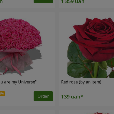
u are my Universe"
Red rose (by an item)
Order