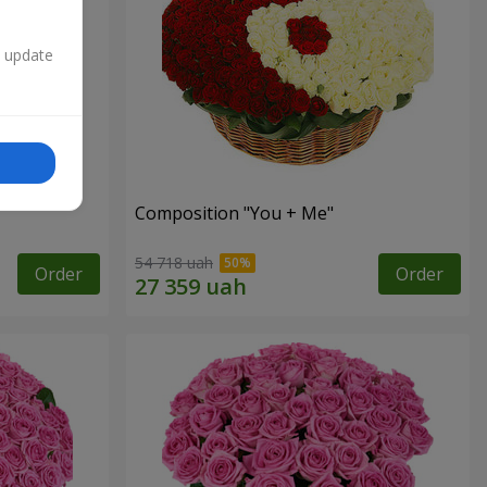
n update
Composition "You + Me"
54 718 uah
Order
Order