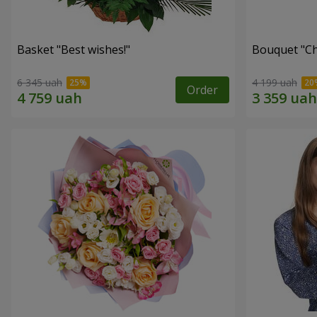
Basket "Best wishes!"
Bouquet "Сh
6 345 uah
4 199 uah
Order