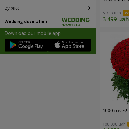
By price
5 383 uah
Wedding decoration
Download our mobile app
1000 roses!
108 098 uah