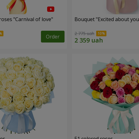
oses "Carnival of love"
Bouquet "Excited about you
2 775 uah
Order
ses
51 colored roses