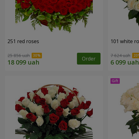
251 red roses
101 white r
25 856 uah
7 624 uah
Order