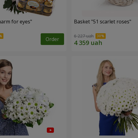
arm for eyes"
Basket "51 scarlet roses"
6 227 uah
Order