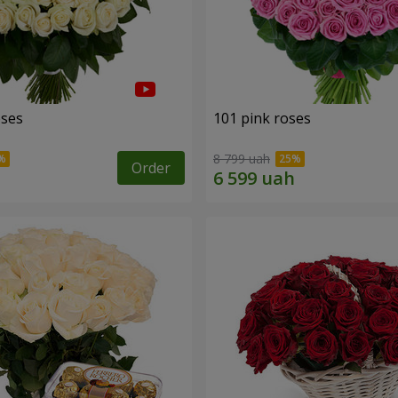
oses
101 pink roses
8 799 uah
Order