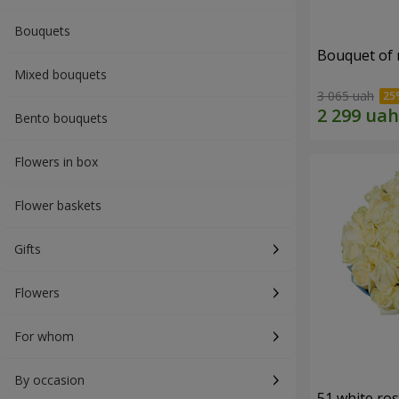
Bouquets
Bouquet of r
Mixed bouquets
3 065 uah
Bento bouquets
Flowers in box
Flower baskets
Gifts
Flowers
For whom
By occasion
51 white ro