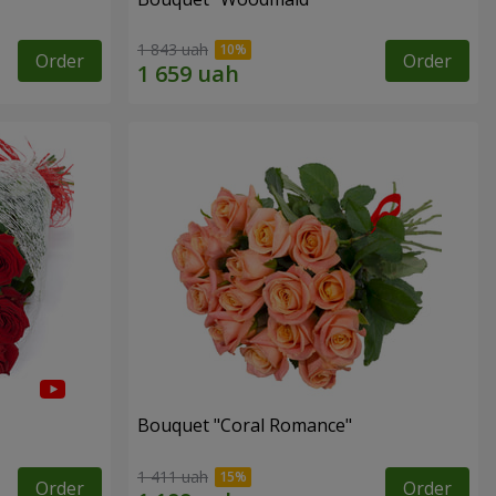
1 843 uah
Order
Order
Bouquet "Coral Romance"
1 411 uah
Order
Order