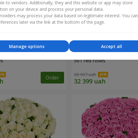
ble to vendors. Additionally, they and this website or app may store
tion on your device and process your personal data.
oviders may process your data based on legitimate interest. You ca
ferences later via the link at the bottom of the page.
Manage options
Accept all
es
501 red roses
58 907 uah
Order