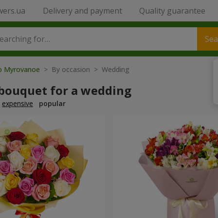
wers.ua
Delivery and payment
Quality guarantee
Sea
to Myrovanoe
> By occasion > Wedding
 bouquet for a wedding
expensive
popular