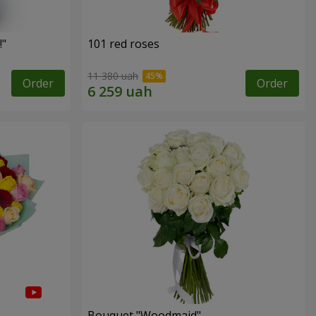
!"
101 red roses
11 380 uah
Order
Order
Bouquet "Woodmaid"