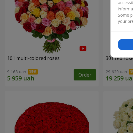
accessi
informa
Some pr
your pre
101 multi-colored roses
301 red ros
9 168 uah
29 629 uah
Order