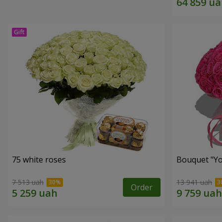
75 white roses
Bouquet "Yo
7 513 uah
13 941 uah
Order