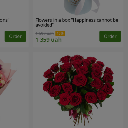
ons"
Flowers in a box "Happiness cannot be
avoided"
1 599 uah
Order
Order