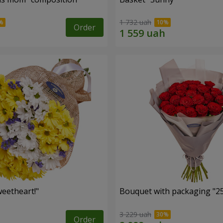
1 732 uah
Order
eetheart!"
Bouquet with packaging "25
3 229 uah
Order