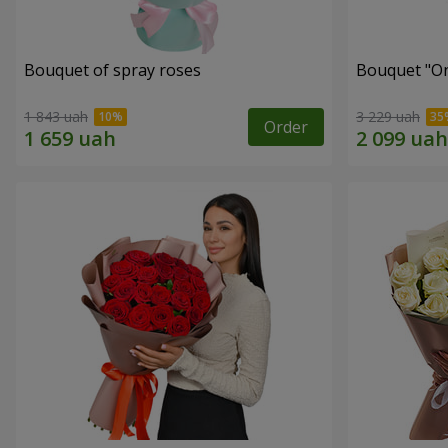
Bouquet of spray roses
Bouquet "On 
1 843 uah
3 229 uah
Order