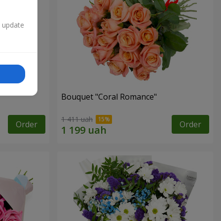
n update
Bouquet "Coral Romance"
1 411 uah
Order
Order