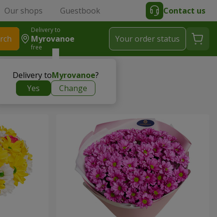
Our shops
Guestbook
Contact us
Delivery to
rch
Myrovanoe
Your order status
free
Delivery to
Myrovanoe
?
Yes
Change