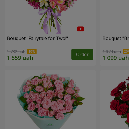
Bouquet "Fairytale for Two!"
Bouquet "Br
1 732 uah
1 374 uah
Order