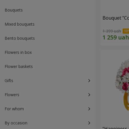
Bouquets
Bouquet "Co
Mixed bouquets
1 399 uah
Bento bouquets
Flowers in box
Flower baskets
Gifts
Flowers
For whom
By occasion
"Happiness 