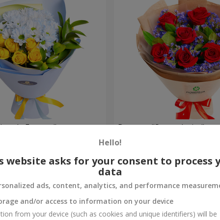
rytale Forever"
Bouquet "Sweet desire"
Hello!
1 941 uah
Order
s website asks for your consent to process 
data
rsonalized ads, content, analytics, and performance measurem
orage and/or access to information on your device
tion from your device (such as cookies and unique identifiers) will be