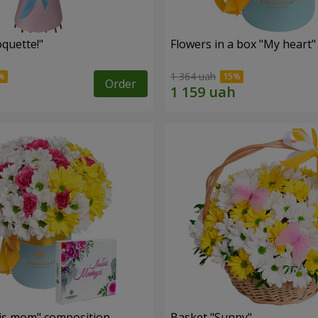
quette!"
Flowers in a box "My heart"
1 364 uah
Order
is mom" composition
Basket "Sunny"