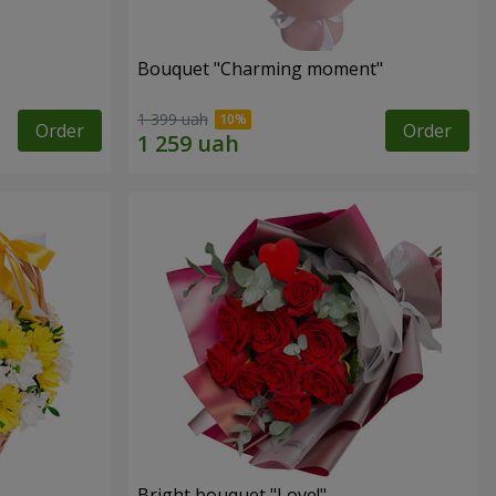
Bouquet "Charming moment"
1 399 uah
Order
Order
Bright bouquet "Love!"