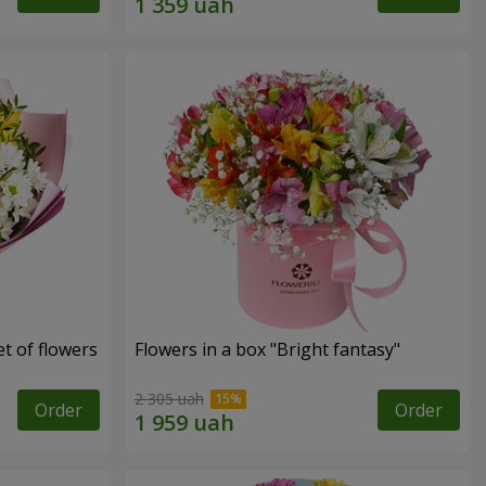
t of flowers
Flowers in a box "Bright fantasy"
2 305 uah
Order
Order