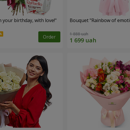
your birthday, with love!"
Bouquet "Rainbow of emoti
1 888 uah
Order