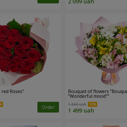
Bouquet "19 red Roses"
Bouquet of flowers "Bouque
"Wonderful mood""
1 666 uah
Order