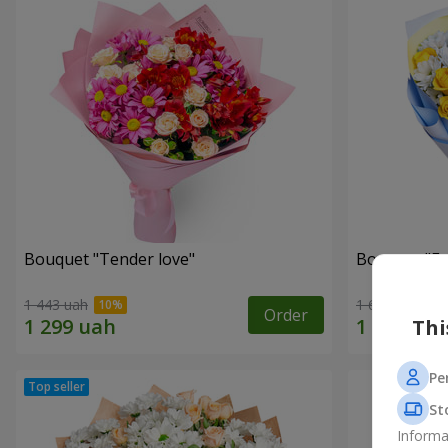
Bouquet "Tender love"
Bouquet "Fai
1 443 uah
1 699 uah
Order
Thi
Pe
St
Informa