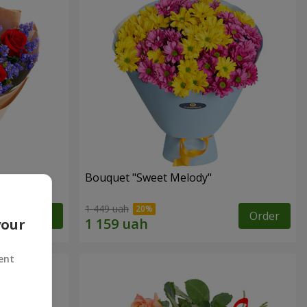
Bouquet "Sweet Melody"
1 449 uah
Order
Order
your
ent