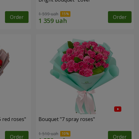
1 599 uah
Order
Order
 red roses"
Bouquet "7 spray roses"
1 510 uah
Order
Order