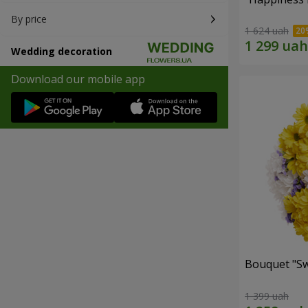
By price
1 624 uah
Wedding decoration
Download our mobile app
Bouquet "Sw
1 399 uah