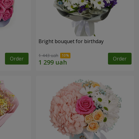
Bright bouquet for birthday
1 443 uah
Order
Order