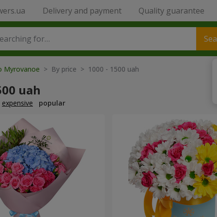
wers.ua
Delivery and payment
Quality guarantee
Sea
to Myrovanoe
> By price > 1000 - 1500 uah
500 uah
expensive
popular