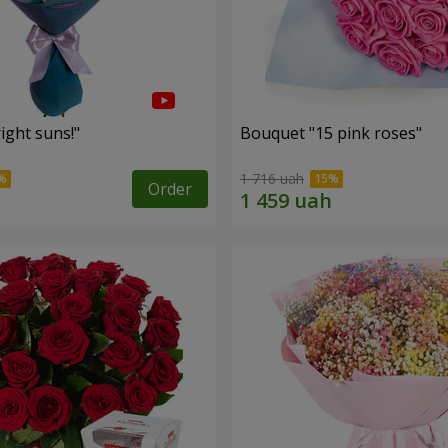
ight suns!"
Bouquet "15 pink roses"
1 716 uah
Order