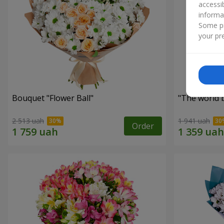
accessi
informa
Some pr
your pre
Bouquet "Flower Ball"
"The world 
2 513 uah
1 941 uah
Order