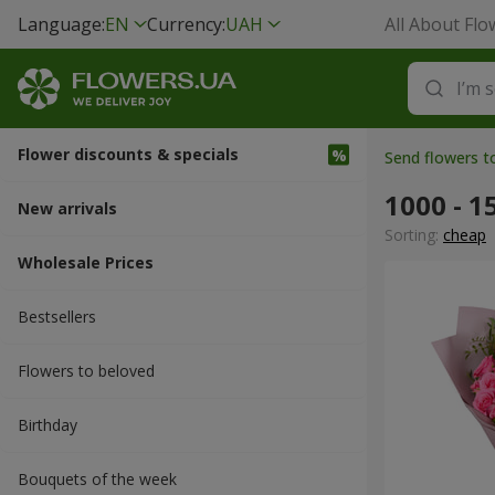
Language:
EN
Currency:
UAH
All About Flo
Flower discounts & specials
Send flowers 
1000 - 1
New arrivals
Sorting:
cheap
Wholesale Prices
Bestsellers
Flowers to beloved
Вirthday
Bouquets of the week