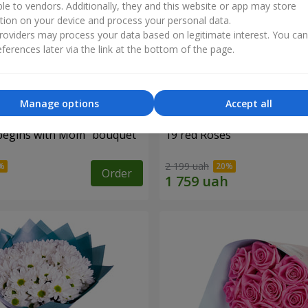
ble to vendors. Additionally, they and this website or app may store
tion on your device and process your personal data.
oviders may process your data based on legitimate interest. You ca
ferences later via the link at the bottom of the page.
Manage options
Accept all
begins with Mom" bouquet
19 red Roses
2 199 uah
Order