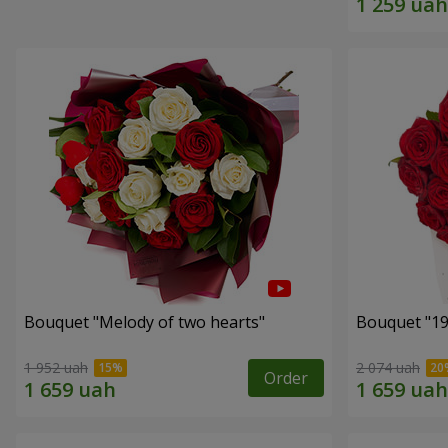
Bouquet "Melody of two hearts"
1 952 uah
2 074 uah
Order