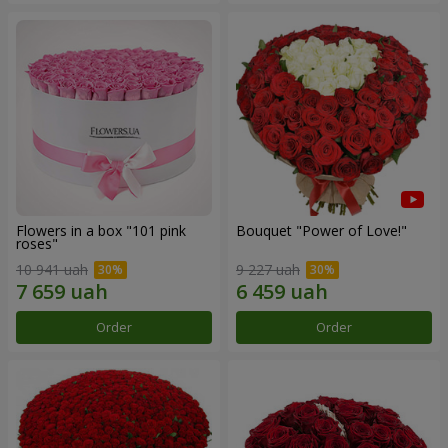
Flowers in a box "101 pink
Bouquet "Power of Love!"
roses"
10 941 uah
9 227 uah
Order
Order