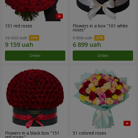
151 red roses
Flowers in a box "101 white
roses"
16 653 uah
9 856 uah
Order
Order
Flowers in a black box "151
51 colored roses
red roses"