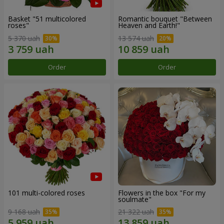
Basket "51 multicolored
Romantic bouquet "Between
roses"
Heaven and Earth!"
5 370 uah
13 574 uah
Order
Order
101 multi-colored roses
Flowers in the box "For my
soulmate"
9 168 uah
21 322 uah