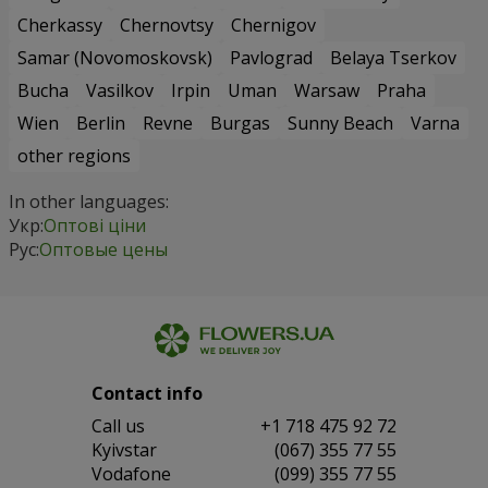
Cherkassy
Chernovtsy
Chernigov
Samar (Novomoskovsk)
Pavlograd
Belaya Tserkov
Bucha
Vasilkov
Irpin
Uman
Warsaw
Praha
Wien
Berlin
Revne
Burgas
Sunny Beach
Varna
other regions
In other languages:
Укр:
Оптові ціни
Рус:
Оптовые цены
Contact info
Сall us
+1 718 475 92 72
Kyivstar
(067) 355 77 55
Vodafone
(099) 355 77 55