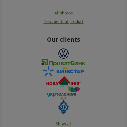
All photos
To order that product
Our clients
Show all