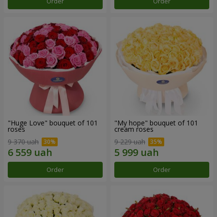
Order
Order
"Huge Love" bouquet of 101
"My hope" bouquet of 101
roses
cream roses
9 370 uah
9 229 uah
Order
Order