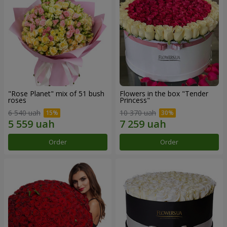
"Rose Planet" mix of 51 bush
Flowers in the box "Tender
roses
Princess"
6 540 uah
10 370 uah
Order
Order