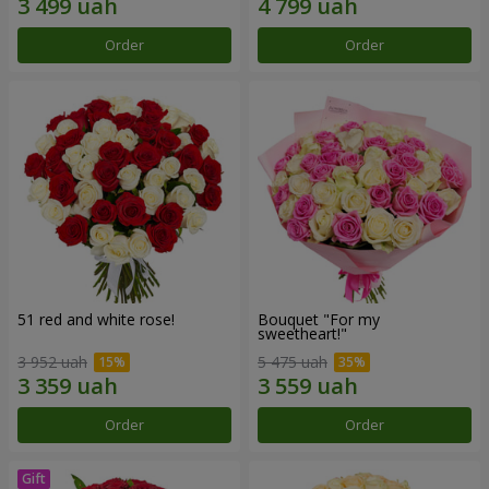
Order
Order
51 red and white rose!
Bouquet "For my
sweetheart!"
3 952 uah
5 475 uah
Order
Order