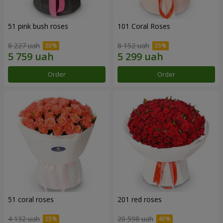
51 pink bush roses
101 Coral Roses
8 227 uah
8 152 uah
Order
Order
51 coral roses
201 red roses
4 132 uah
20 598 uah