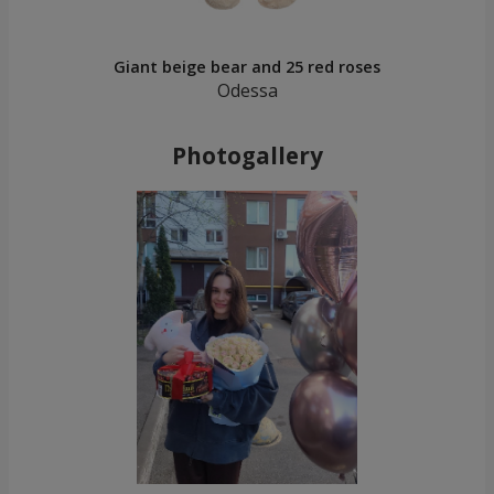
Giant beige bear and 25 red roses
Odessa
Photogallery