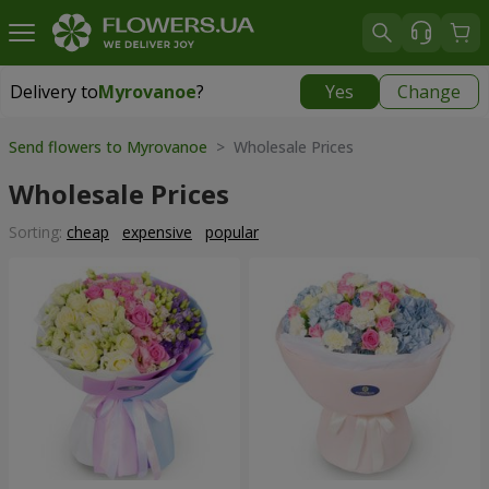
Delivery to
Myrovanoe
?
Yes
Change
Delivery to
Myrovanoe
|
free
Send flowers to Myrovanoe
> Wholesale Prices
Wholesale Prices
Sorting:
cheap
expensive
popular