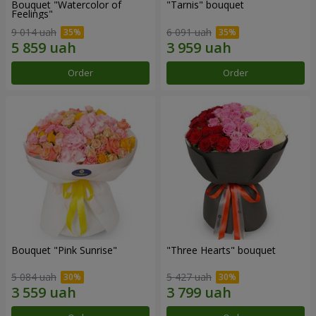
Bouquet "Watercolor of
"Tarnis" bouquet
Feelings"
9 014 uah
6 091 uah
Order
Order
Bouquet "Pink Sunrise"
"Three Hearts" bouquet
5 084 uah
5 427 uah