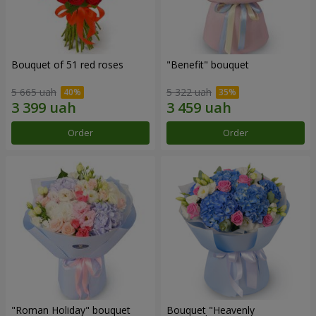
Bouquet of 51 red roses
"Benefit" bouquet
5 665 uah
5 322 uah
Order
Order
"Roman Holiday" bouquet
Bouquet "Heavenly