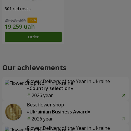
301 red roses
29 629 uah
Order
Our achievements
Flower Delivery of the Year in Ukraine
«Country selection»
2026 year
Best flower shop
«Ukrainian Business Award»
2026 year
Flower Delivery of the Year in Ukraine