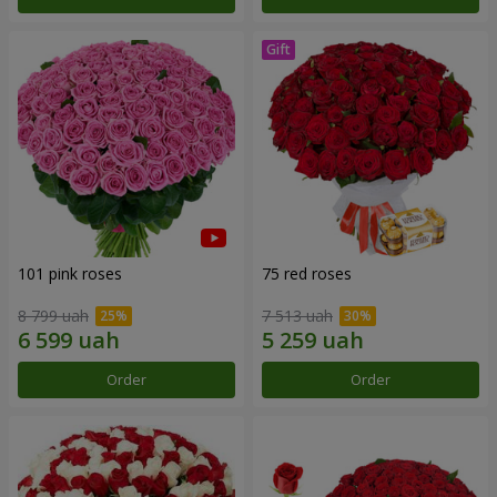
101 pink roses
75 red roses
8 799 uah
7 513 uah
Order
Order