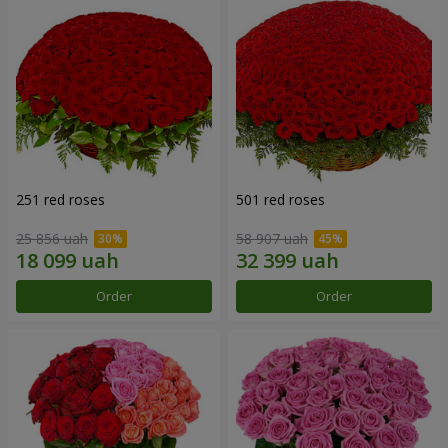
251 red roses
501 red roses
25 856 uah
58 907 uah
Order
Order