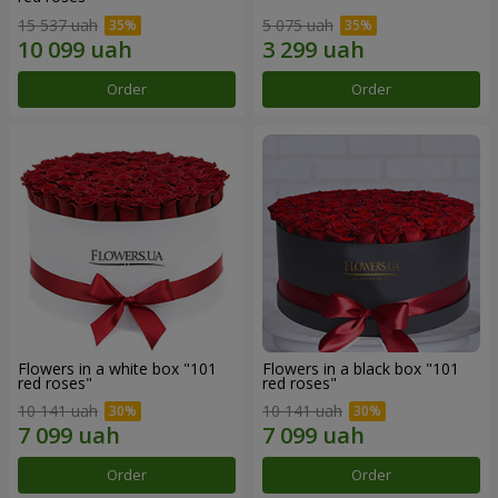
15 537 uah
5 075 uah
Order
Order
Flowers in a white box "101
Flowers in a black box "101
red roses"
red roses"
10 141 uah
10 141 uah
Order
Order