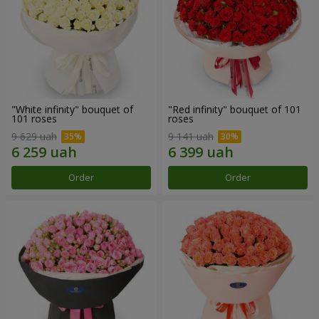
"White infinity" bouquet of
"Red infinity" bouquet of 101
101 roses
roses
9 629 uah
9 141 uah
Order
Order