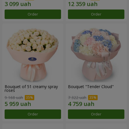
Order
Order
Bouquet of 51 creamy spray
Bouquet "Tender Cloud"
roses
9 168 uah
7 322 uah
Order
Order