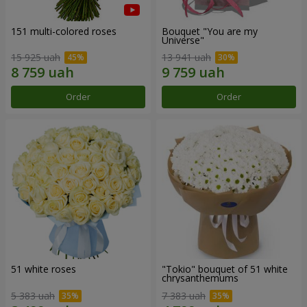
151 multi-colored roses
Bouquet "You are my
Universe"
15 925 uah
13 941 uah
Order
Order
51 white roses
"Tokio" bouquet of 51 white
chrysanthemums
5 383 uah
7 383 uah