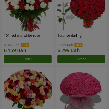
101 red and white rose
Surprise darling!
6 843 uah
8 999 uah
Order
Order