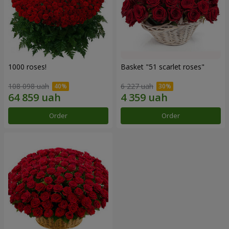
1000 roses!
Basket "51 scarlet roses"
108 098 uah
6 227 uah
Order
Order