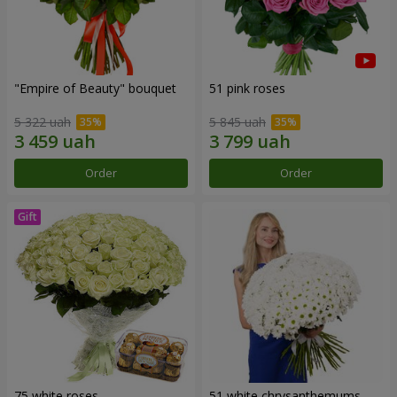
"Empire of Beauty" bouquet
51 pink roses
5 322 uah
5 845 uah
Order
Order
75 white roses
51 white chrysanthemums