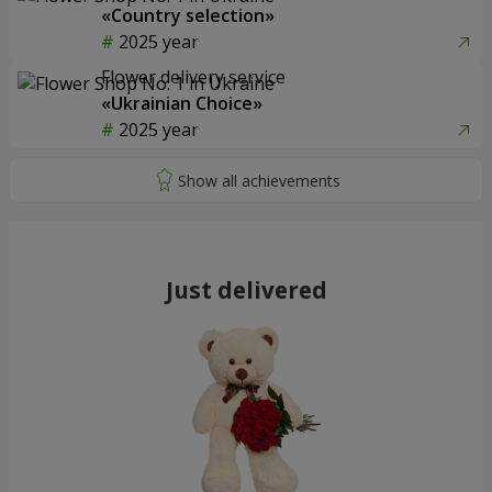
«Country selection»
2025 year
Flower delivery service
«Ukrainian Choice»
2025 year
Just delivered