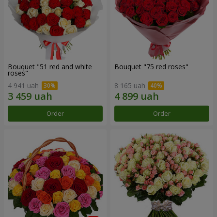
Bouquet "51 red and white
Bouquet "75 red roses"
roses"
4 941 uah
8 165 uah
Order
Order