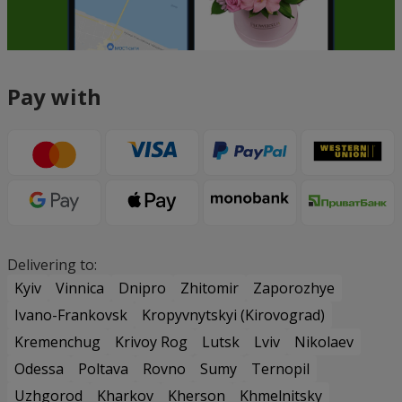
Pay with
Delivering to:
Kyiv
Vinnica
Dnipro
Zhitomir
Zaporozhye
Ivano-Frankovsk
Kropyvnytskyi (Kirovograd)
Kremenchug
Krivoy Rog
Lutsk
Lviv
Nikolaev
Odessa
Poltava
Rovno
Sumy
Ternopil
Uzhgorod
Kharkov
Kherson
Khmelnitsky