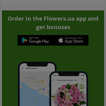
Order in the Flowers.ua app and
get bonuses