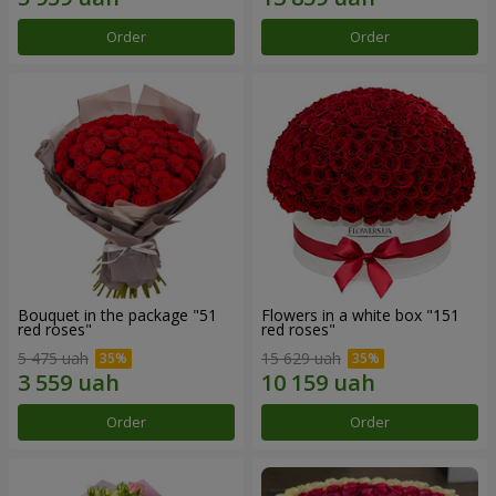
Order
Order
Bouquet in the package "51
Flowers in a white box "151
red roses"
red roses"
5 475 uah
15 629 uah
Order
Order