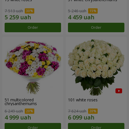
7 513 uah
5 246 uah
Order
Order
51 multicolored
101 white roses
chrysanthemums
6 249 uah
7 624 uah
Order
Order