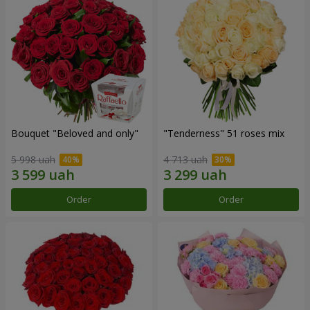
Bouquet "Beloved and only"
"Tenderness" 51 roses mix
5 998 uah
4 713 uah
Order
Order