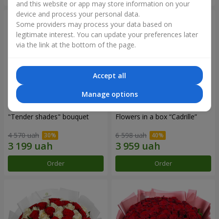
and this website or app may store information on your
device and process your personal data.
Some providers may process your data based on
legitimate interest. You can update your preferences later
via the link at the bottom of the page.
Accept all
Manage options
"Tender shades" bouquet
Flowers in a box “Cadrille”
4 570 uah
6 598 uah
Order
Order