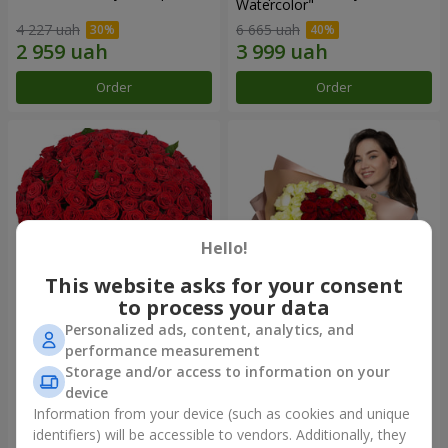
Watercolor"
4 227 uah
6 665 uah
Order
Order
Hello!
This website asks for your consent
to process your data
Personalized ads, content, analytics, and
101 red roses
"Heart for heart" bouquet
performance measurement
Storage and/or access to information on your
11 380 uah
6 165 uah
device
Information from your device (such as cookies and unique
identifiers) will be accessible to vendors. Additionally, they
Order
Order