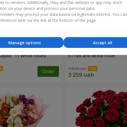
ble to vendors. Additionally, they and this website or app may store
tion on your device and process your personal data.
oviders may process your data based on legitimate interest. You ca
ferences later via the link at the bottom of the page.
Manage options
Accept all
uquet "11 white roses!"
51 red and white rose!
3 834 uah
Order