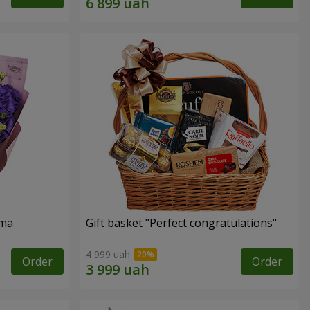
oma
Gift basket "Perfect congratulations"
4 999 uah
Order
Order