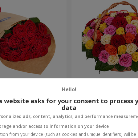
ECO packaging "15 red
Basket "51 multicolored ros
Hello!
5 370 uah
Order
s website asks for your consent to process 
data
rsonalized ads, content, analytics, and performance measurem
orage and/or access to information on your device
tion from your device (such as cookies and unique identifiers) will be