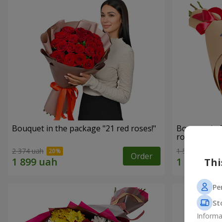
Bouquet in the package "21 red roses!"
Bouquet in 
roses"
2 374 uah
1 528 uah
Order
Thi
Pe
St
Informa