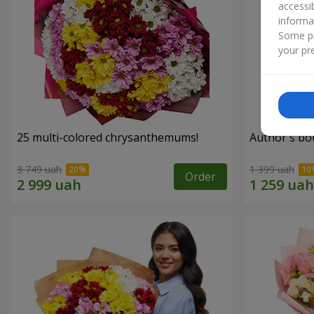
accessi
informa
Some pr
your pre
25 multi-colored chrysanthemums!
Author's bo
3 749 uah
1 399 uah
Order