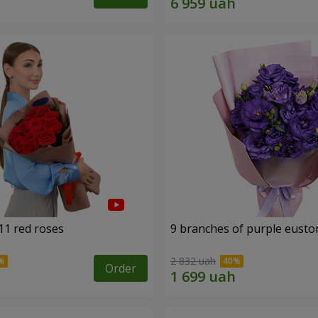
11 red roses
9 branches of purple eust
2 832 uah
Order