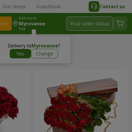
Our shops
Guestbook
Contact us
Delivery to
rch
Myrovanoe
Your order status
free
Delivery to
Myrovanoe
?
Yes
Change