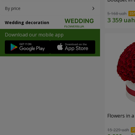
By price
5 168 uah
Wedding decoration
Download our mobile app
Flowers in a
15 229 uah