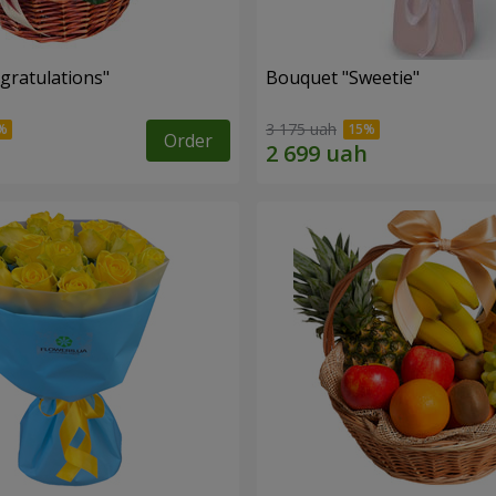
gratulations"
Bouquet "Sweetie"
3 175 uah
Order