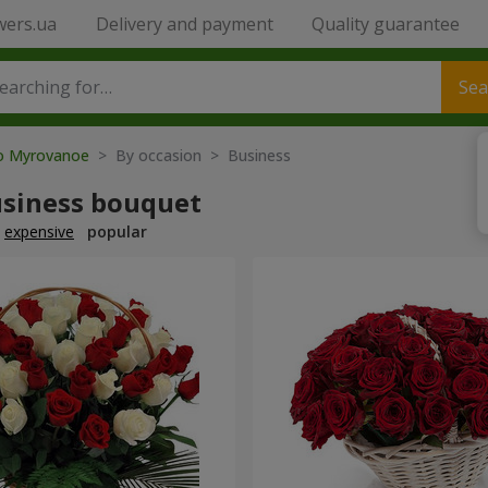
wers.ua
Delivery and payment
Quality guarantee
Sea
to Myrovanoe
> By occasion > Вusiness
usiness bouquet
expensive
popular