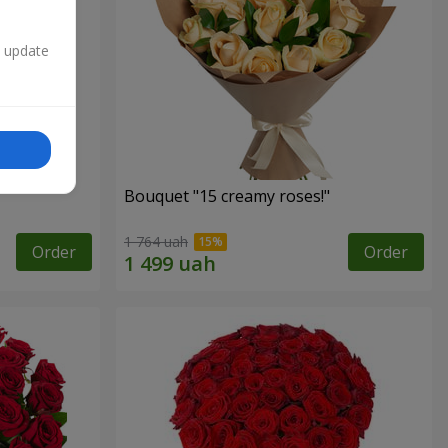
n update
Bouquet "15 creamy roses!"
1 764 uah
Order
Order