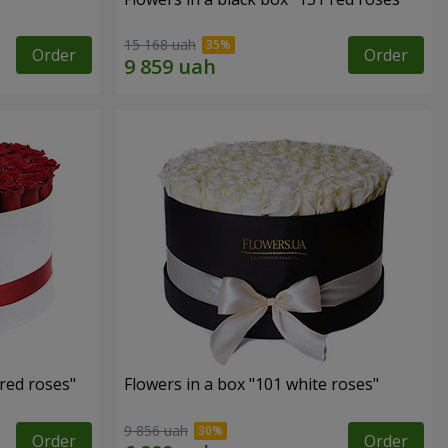
15 168 uah
Order
Order
 red roses"
Flowers in a box "101 white roses"
9 856 uah
Order
Order