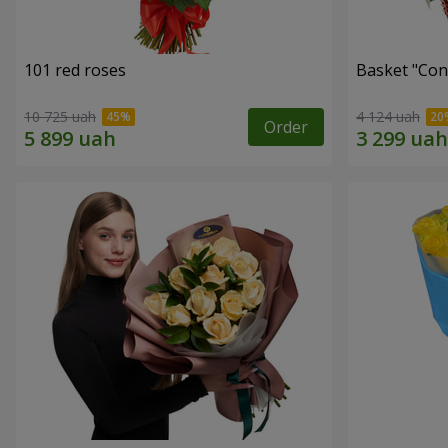
101 red roses
Basket "Con
10 725 uah
4 124 uah
Order