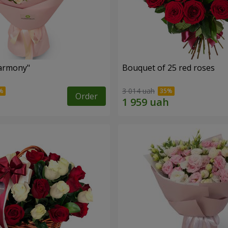
armony"
Bouquet of 25 red roses
3 014 uah
Order