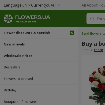
Language:
EN
Currency:
UAH
All About Flo
Flower discounts & specials
Send flowers 
Buy a b
New arrivals
Sorting:
cheap
Wholesale Prices
Bestsellers
Flowers to beloved
Вirthday
Bouquets of the week