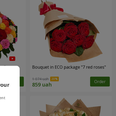
es"
Bouquet in ECO package "7 red roses"
1 074 uah
Order
Order
your
ent