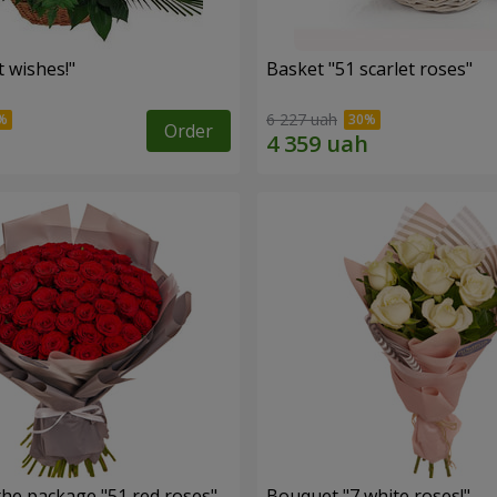
 wishes!"
Basket "51 scarlet roses"
6 227 uah
Order
the package "51 red roses"
Bouquet "7 white roses!"