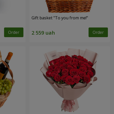
Gift basket "To you from me!"
Order
Order