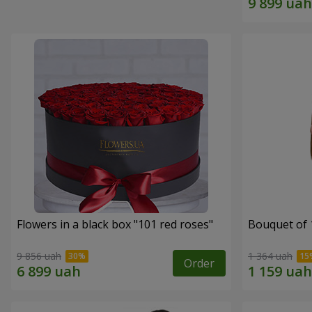
Flowers in a black box "101 red roses"
Bouquet of 
9 856 uah
1 364 uah
Order