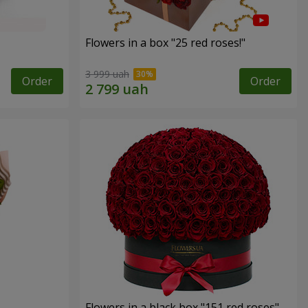
Flowers in a box "25 red roses!"
3 999 uah
Order
Order
Flowers in a black box "151 red roses"