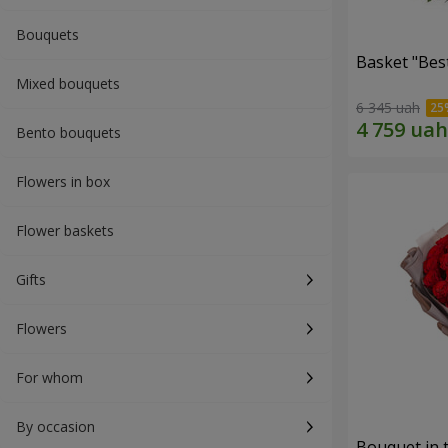
Bouquets
Basket "Best
Mixed bouquets
6 345 uah
Bento bouquets
Flowers in box
Flower baskets
Gifts
Flowers
For whom
By occasion
Bouquet in 