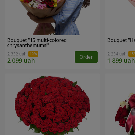
Bouquet "15 multi-colored
Bouquet "H
chrysanthemums!"
2 332 uah
2 234 uah
Order