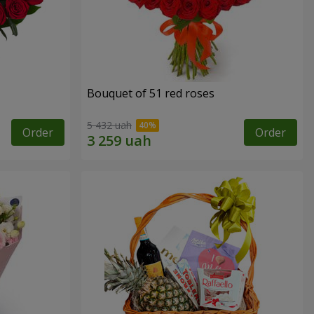
Bouquet of 51 red roses
5 432 uah
Order
Order