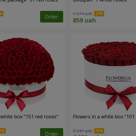
1 074 uah
Order
 white box "151 red roses"
Flowers in a white box "101
9 941 uah
Order