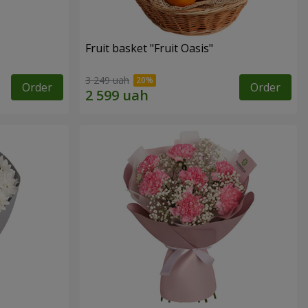
Fruit basket "Fruit Oasis"
3 249 uah
Order
Order