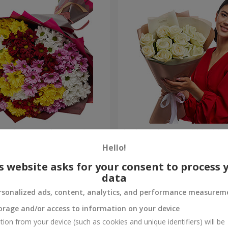
lored chrysanthemums!
Author's bouquet "11 white 
Hello!
1 221 uah
Order
s website asks for your consent to process 
data
rsonalized ads, content, analytics, and performance measurem
orage and/or access to information on your device
tion from your device (such as cookies and unique identifiers) will be