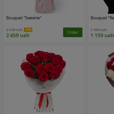
Bouquet "Sweetie"
Bouquet "Re
3 128 uah
1 364 uah
Order