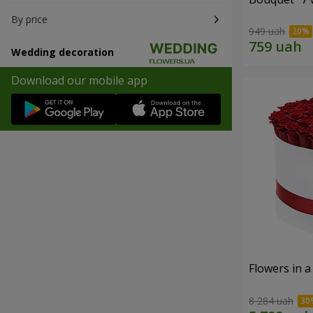
By price
949 uah
Wedding decoration
Download our mobile app
Flowers in a
8 284 uah