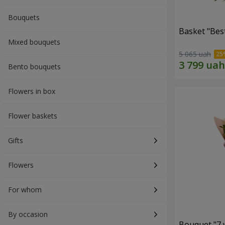
Bouquets
Basket "Best
Mixed bouquets
5 065 uah
Bento bouquets
Flowers in box
Flower baskets
Gifts
Flowers
For whom
By occasion
Bouquet "7 w