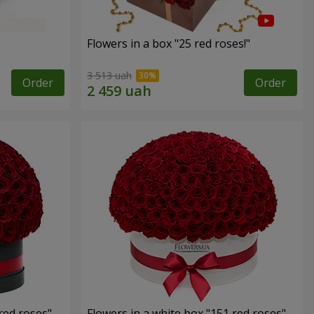
Flowers in a box "25 red roses!"
3 513 uah
Order
Order
red roses"
Flowers in a white box "151 red roses"