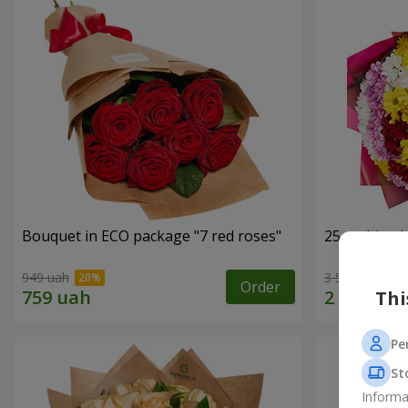
Bouquet in ECO package "7 red roses"
25 multi-co
949 uah
3 574 uah
Order
Thi
Pe
St
Informa