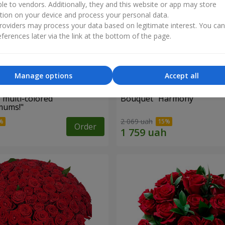
ble to vendors. Additionally, they and this website or app may store
tion on your device and process your personal data.
oviders may process your data based on legitimate interest. You ca
ferences later via the link at the bottom of the page.
Manage options
Accept all
 multi-colored
Bouquet "Harmony"
mums!"
2 069 uah
Order