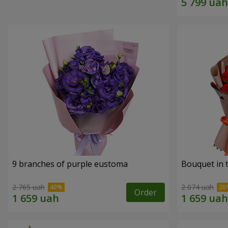
9 branches of purple eustoma
Bouquet in t
2 765 uah
2 074 uah
Order