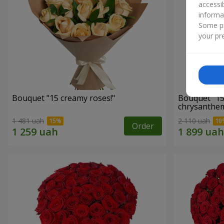
accessi
informa
Some pr
your pre
Bouquet "15 creamy roses!"
Bouquet "15
chrysanthe
1 481 uah
2 110 uah
Order