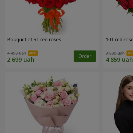
Bouquet of 51 red roses
101 red ros
4 498 uah
8 835 uah
Order