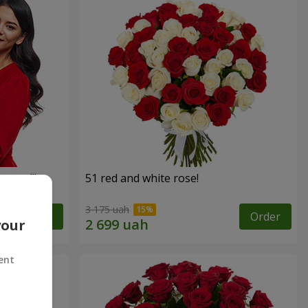
roses!"
51 red and white rose!
3 175 uah
Order
Order
your
ent