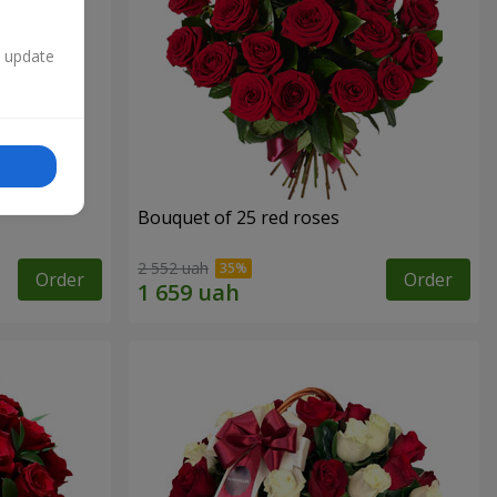
n update
Bouquet of 25 red roses
2 552 uah
Order
Order