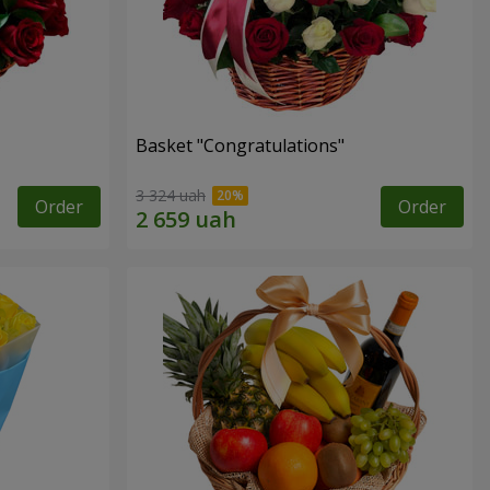
Basket "Congratulations"
3 324 uah
Order
Order