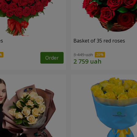
es
Basket of 35 red roses
3 449 uah
Order