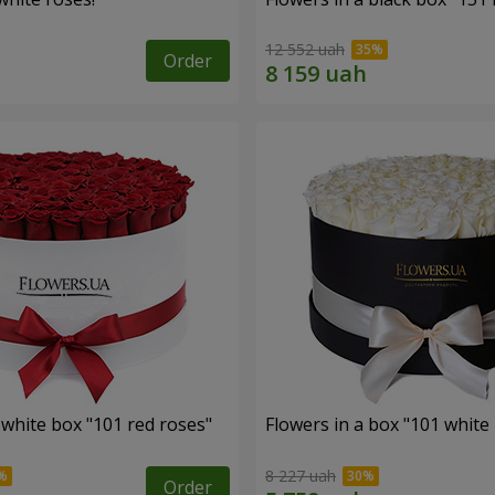
12 552 uah
Order
 white box "101 red roses"
Flowers in a box "101 white
8 227 uah
Order