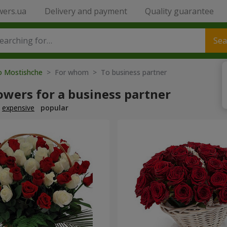
wers.ua
Delivery and payment
Quality guarantee
Sea
to Mostishche
> For whom > To business partner
owers for a business partner
expensive
popular