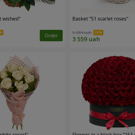
 wishes!"
Basket "51 scarlet roses"
5 084 uah
Order
hite roses!"
Flowers in a black box "151 