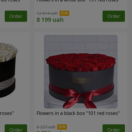
12 614 uah
Order
Order
 roses"
Flowers in a black box "101 red roses"
8 227 uah
Order
Order