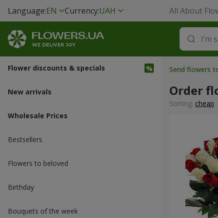
Language:
EN
Currency:
UAH
All About Flo
Flower discounts & specials
Send flowers 
Order fl
New arrivals
Sorting:
cheap
Wholesale Prices
Bestsellers
Flowers to beloved
Вirthday
Bouquets of the week