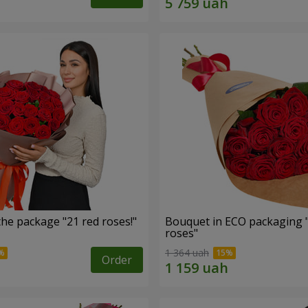
he package "21 red roses!"
Bouquet in ECO packaging 
roses"
1 364 uah
Order