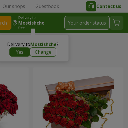
Our shops
Guestbook
Contact us
Delivery to
rch
Mostishche
Your order status
free
Delivery to
Mostishche
?
Yes
Change