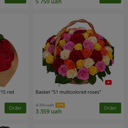
"15 red
Basket "51 multicolored roses"
4 799 uah
Order
Order