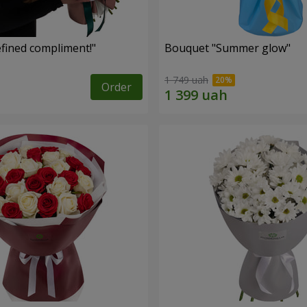
fined compliment!"
Bouquet "Summer glow"
1 749 uah
Order