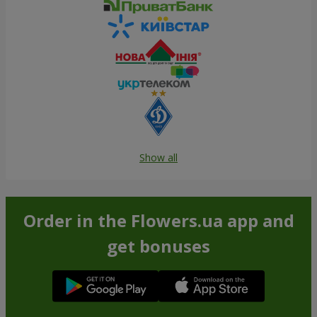
Show all
Order in the Flowers.ua app and
get bonuses