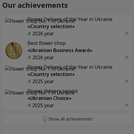
Our achievements
Flower Delivery of the Year in Ukraine
«Country selection»
2026 year
Best flower shop
«Ukrainian Business Award»
2026 year
Flower Delivery of the Year in Ukraine
«Country selection»
2025 year
Flower delivery service
«Ukrainian Choice»
2025 year