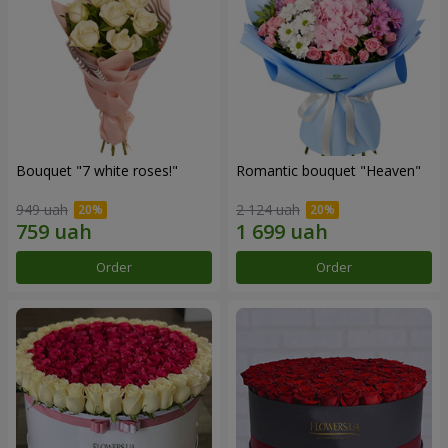
Bouquet "7 white roses!"
Romantic bouquet "Heaven"
949 uah
2 124 uah
Order
Order