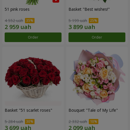
51 pink roses
Basket "Best wishes!"
4 552 uah
5 199 uah
Order
Order
Basket "51 scarlet roses"
Bouquet "Tale of My Life"
5 284 uah
2 332 uah