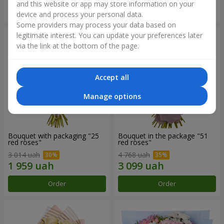
and this website or app may store information on your
Order
Order
device and process your personal data.
Some providers may process your data based on
legitimate interest. You can update your preferences later
via the link at the bottom of the page.
Accept all
Manage options
Bouquet with packaging "25
Bouquet in the package "51
red roses"
red roses"
3 014 uah
4 768 uah
Order
Order