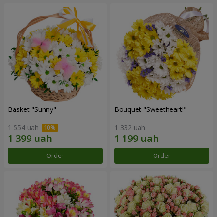
Basket "Sunny"
Bouquet "Sweetheart!"
1 554 uah
1 332 uah
Order
Order