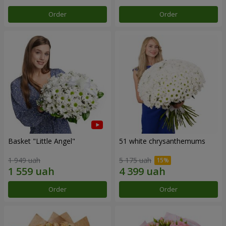
Order
Order
Basket "Little Angel"
51 white chrysanthemums
1 949 uah
5 175 uah
Order
Order