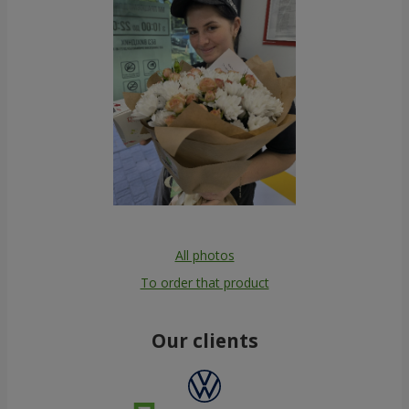
All photos
To order that product
Our clients