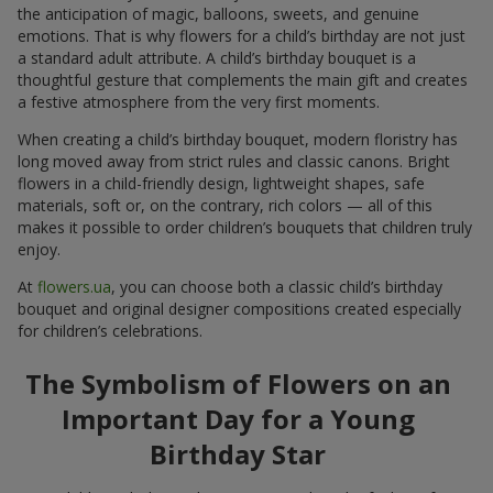
the anticipation of magic, balloons, sweets, and genuine
emotions. That is why flowers for a child’s birthday are not just
a standard adult attribute. A child’s birthday bouquet is a
thoughtful gesture that complements the main gift and creates
a festive atmosphere from the very first moments.
When creating a child’s birthday bouquet, modern floristry has
long moved away from strict rules and classic canons. Bright
flowers in a child-friendly design, lightweight shapes, safe
materials, soft or, on the contrary, rich colors — all of this
makes it possible to order children’s bouquets that children truly
enjoy.
At
flowers.ua
, you can choose both a classic child’s birthday
bouquet and original designer compositions created especially
for children’s celebrations.
The Symbolism of Flowers on an
Important Day for a Young
Birthday Star