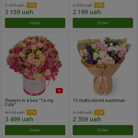
2 399 uah
2 932 uah
Order
Order
Flowers in a box "To my
15 multicolored eustomas
Сute"
4 116 uah
3 145 uah
Order
Order