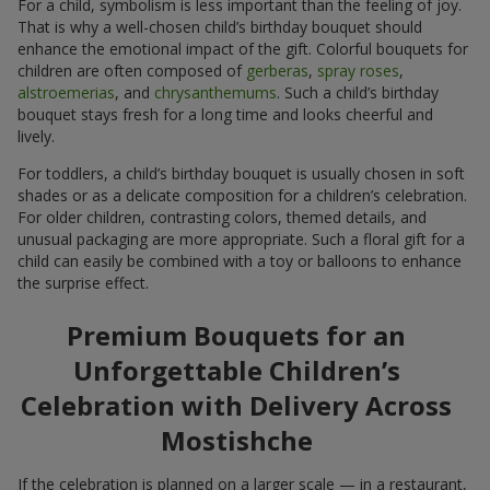
For a child, symbolism is less important than the feeling of joy.
That is why a well-chosen child’s birthday bouquet should
enhance the emotional impact of the gift. Colorful bouquets for
children are often composed of
gerberas
,
spray roses
,
alstroemerias
, and
chrysanthemums
. Such a child’s birthday
bouquet stays fresh for a long time and looks cheerful and
lively.
For toddlers, a child’s birthday bouquet is usually chosen in soft
shades or as a delicate composition for a children’s celebration.
For older children, contrasting colors, themed details, and
unusual packaging are more appropriate. Such a floral gift for a
child can easily be combined with a toy or balloons to enhance
the surprise effect.
Premium Bouquets for an
Unforgettable Children’s
Celebration with Delivery Across
Mostishche
If the celebration is planned on a larger scale — in a restaurant,