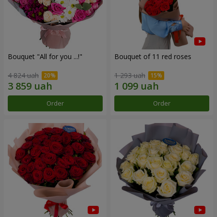
Bouquet "All for you ...!"
Bouquet of 11 red roses
4 824 uah
1 293 uah
Order
Order