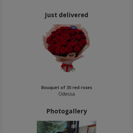
Just delivered
Bouquet of 35 red roses
Odessa
Photogallery