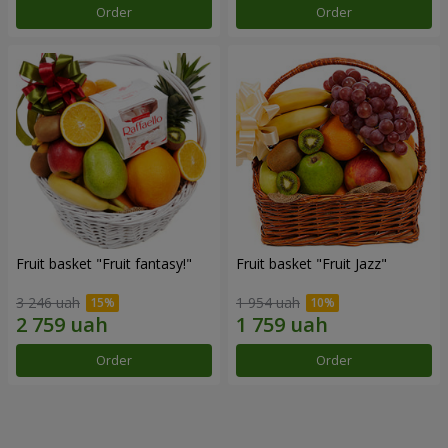
Order
Order
Fruit basket "Fruit fantasy!"
Fruit basket "Fruit Jazz"
3 246 uah
1 954 uah
Order
Order