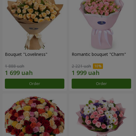
Bouquet "Loveliness"
Romantic bouquet "Charm"
1 888 uah
2 221 uah
Order
Order