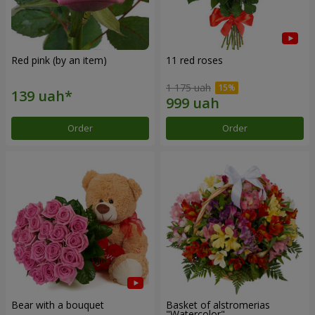
Red pink (by an item)
11 red roses
1 175 uah
Order
Order
Bear with a bouquet
Basket of alstromerias
"Watercolor"