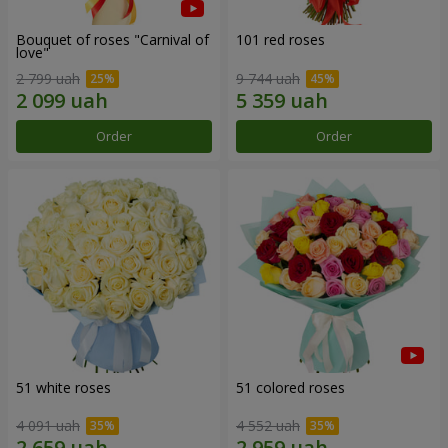
Bouquet of roses "Carnival of
101 red roses
love"
2 799 uah
9 744 uah
Order
Order
51 white roses
51 colored roses
4 091 uah
4 552 uah