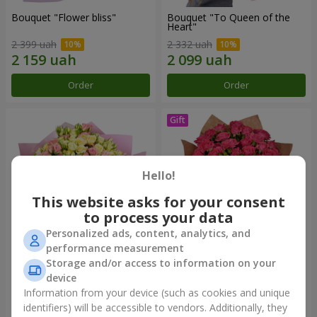
Bouquet "Flower bliss"
Bouquet "To Queen of the
Heart"
2 399 uah
2 332 uah
Order
Order
Hello!
This website asks for your consent
to process your data
Personalized ads, content, analytics, and
performance measurement
Storage and/or access to information on your
"Rose Planet" mix of 51 bush
Bouquet "Charm" with
roses
balloons
device
6 422 uah
2 499 uah
Information from your device (such as cookies and unique
identifiers) will be accessible to vendors. Additionally, they