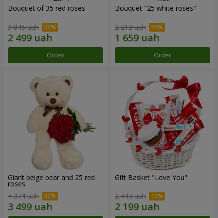
Bouquet of 35 red roses
Bouquet "25 white roses"
3 845 uah
2 212 uah
Order
Order
Giant beige bear and 25 red
Gift Basket "Love You"
roses
4 374 uah
2 443 uah