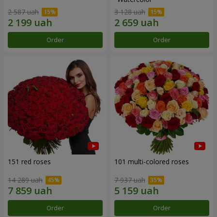
2 587 uah
3 128 uah
Order
Order
151 red roses
101 multi-colored roses
14 289 uah
7 937 uah
Order
Order