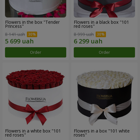
Flowers in the box "Tender
Flowers in a black box "101
Princess"
red roses"
8 141 uah
8 999 uah
Order
Order
Flowers in a white box "101
Flowers in a box "101 white
red roses"
roses"