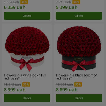
9 084 uah
7 713 uah
Order
Order
Flowers in a white box "151
Flowers in a black box "151
red roses"
red roses"
13 845 uah
13 691 uah
Order
Order