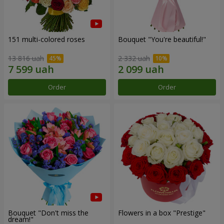
151 multi-colored roses
Bouquet "You're beautiful!"
13 816 uah
2 332 uah
Order
Order
Bouquet "Don't miss the
Flowers in a box "Prestige"
dream!"