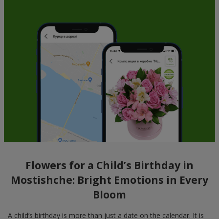
Flowers for a Child’s Birthday in
Mostishche: Bright Emotions in Every
Bloom
A child’s birthday is more than just a date on the calendar. It is