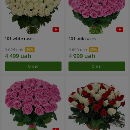
101 white roses
101 pink roses
5 624 uah
6 665 uah
Order
Order