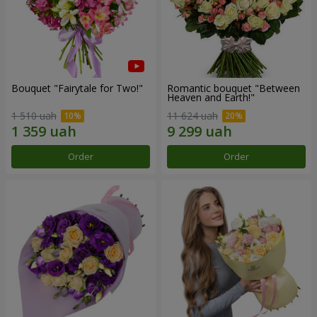
Bouquet "Fairytale for Two!"
Romantic bouquet "Between
Heaven and Earth!"
1 510 uah
11 624 uah
Order
Order