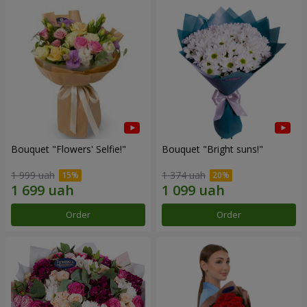
Bouquet "Flowers' Selfie!"
Bouquet "Bright suns!"
1 999 uah
1 374 uah
Order
Order