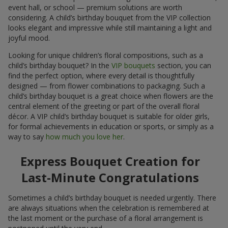
event hall, or school — premium solutions are worth
considering. A child’s birthday bouquet from the VIP collection
looks elegant and impressive while still maintaining a light and
joyful mood.
Looking for unique children’s floral compositions, such as a
child’s birthday bouquet? In the
VIP bouquets
section, you can
find the perfect option, where every detail is thoughtfully
designed — from flower combinations to packaging. Such a
child’s birthday bouquet is a great choice when flowers are the
central element of the greeting or part of the overall floral
décor. A VIP child’s birthday bouquet is suitable for older girls,
for formal achievements in education or sports, or simply as a
way to say
how much you love her
.
Express Bouquet Creation for
Last-Minute Congratulations
Sometimes a child’s birthday bouquet is needed urgently. There
are always situations when the celebration is remembered at
the last moment or the purchase of a floral arrangement is