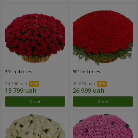
301 red roses
501 red roses
24 306 uah
49 089 uah
Order
Order