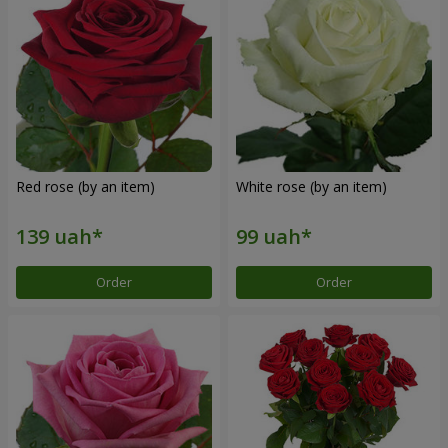
Red rose (by an item)
White rose (by an item)
Order
Order