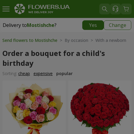
Delivery to
Mostishche
?
Yes
Change
Delivery to
Mostishche
|
free
Send flowers to Mostishche
> By occasion > With a newborn
Order a bouquet for a child's
birthday
Sorting:
cheap
expensive
popular