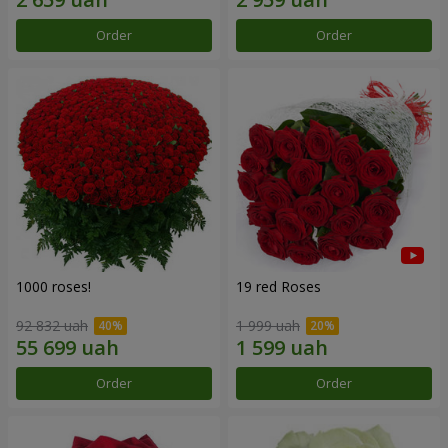
Order
Order
1000 roses!
19 red Roses
92 832 uah
1 999 uah
Order
Order