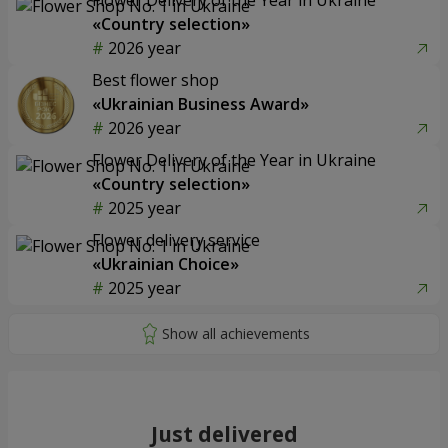
«Country selection»
2026 year
Best flower shop
«Ukrainian Business Award»
2026 year
Flower Delivery of the Year in Ukraine
«Country selection»
2025 year
Flower delivery service
«Ukrainian Choice»
2025 year
Just delivered