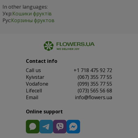
In other languages:
Укр:
Кошики фруктів
Рус:
Корзины фруктов
Contact info
Сall us
+1 718 475 92 72
Kyivstar
(067) 355 77 55
Vodafone
(099) 355 77 55
Lifecell
(073) 565 56 68
Email
info@flowers.ua
Online support