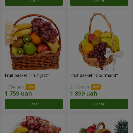
Order
Order
Fruit basket "Fruit Jazz"
Fruit basket "Gourmand"
1 954 uah
2 110 uah
Order
Order