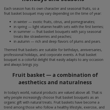
Each season has its own character and seasonal fruits, so a
fruit basket bouquet may vary depending on the time of year:
in winter — exotic fruits, citrus, and pomegranates;
in spring — light vitamin health sets with the first berries;
in summer — fruit basket bouquets with juicy seasonal
treats like strawberries and peaches;
in autumn — rich and deep flavors of plums and pears.
Themed fruit baskets are suitable for birthdays, anniversaries,
professional holidays, and corporate events. A fruit basket
bouquet is a colorful delight that easily adapts to any occasion
and always brings joy.
Fruit basket — a combination of
aesthetics and naturalness
In today’s world, natural products are valued above all. That is
why people increasingly choose fruit basket bouquets as an
organic gift with natural treats. Fruit baskets have become a
trend among those who follow a healthy lifestyle, exercise, and