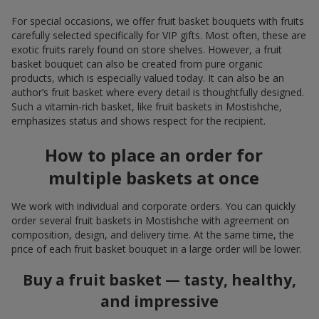
For special occasions, we offer fruit basket bouquets with fruits
carefully selected specifically for VIP gifts. Most often, these are
exotic fruits rarely found on store shelves. However, a fruit
basket bouquet can also be created from pure organic
products, which is especially valued today. It can also be an
author’s fruit basket where every detail is thoughtfully designed.
Such a vitamin-rich basket, like fruit baskets in Mostishche,
emphasizes status and shows respect for the recipient.
How to place an order for
multiple baskets at once
We work with individual and corporate orders. You can quickly
order several fruit baskets in Mostishche with agreement on
composition, design, and delivery time. At the same time, the
price of each fruit basket bouquet in a large order will be lower.
Buy a fruit basket — tasty, healthy,
and impressive