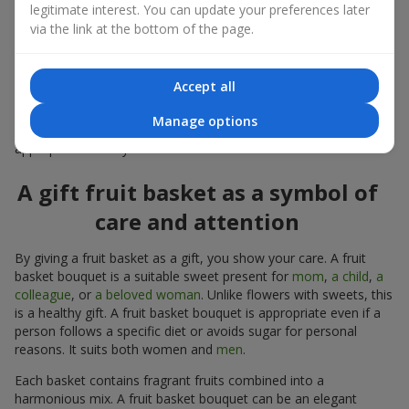
a standalone present. Such a gift as a fruit basket bouquet is
legitimate interest. You can update your preferences later
not just pleasing to the eye — it creates a feeling of care,
via the link at the bottom of the page.
warmth, and genuine attention.
Modern fruit gifts at Flowers.ua are not a random set of fruits,
Accept all
but a thoughtfully crafted edible composition where color,
shape, aroma, and even mood are combined. We create fruit
Manage options
basket bouquets as appetizing combinations that will be
appropriate for any order.
A gift fruit basket as a symbol of
care and attention
By giving a fruit basket as a gift, you show your care. A fruit
basket bouquet is a suitable sweet present for
mom
,
a child
,
a
colleague
, or
a beloved woman
. Unlike flowers with sweets, this
is a healthy gift. A fruit basket bouquet is appropriate even if a
person follows a specific diet or avoids sugar for personal
reasons. It suits both women and
men
.
Each basket contains fragrant fruits combined into a
harmonious mix. A fruit basket bouquet can be an elegant