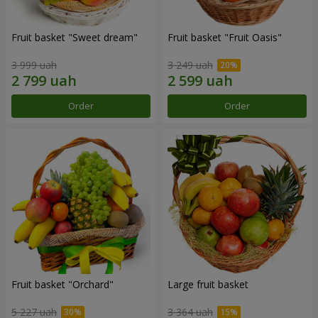
Fruit basket "Sweet dream"
Fruit basket "Fruit Oasis"
3 999 uah
3 249 uah
Order
Order
Fruit basket "Оrchard"
Large fruit basket
5 227 uah
3 364 uah