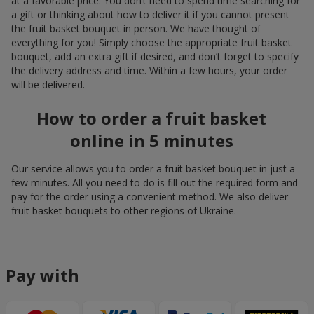
at a favorable price. You don’t need to spend time searching for
a gift or thinking about how to deliver it if you cannot present
the fruit basket bouquet in person. We have thought of
everything for you! Simply choose the appropriate fruit basket
bouquet, add an extra gift if desired, and don’t forget to specify
the delivery address and time. Within a few hours, your order
will be delivered.
How to order a fruit basket
online in 5 minutes
Our service allows you to order a fruit basket bouquet in just a
few minutes. All you need to do is fill out the required form and
pay for the order using a convenient method. We also deliver
fruit basket bouquets to other regions of Ukraine.
Pay with