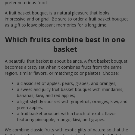
prefer nutritious food.
A fruit basket bouquet is a natural pleasure that looks
impressive and original. Be sure to order a fruit basket bouquet
as a gift to leave pleasant memories for a long time.
Which fruits combine best in one
basket
A beautiful fruit basket is about balance. A fruit basket bouquet
becomes a tasty set when it combines fruits from the same
region, similar flavors, or matching color palettes. Choose:
a classic set of apples, pears, grapes, and oranges;
a sweet and juicy fruit basket bouquet with mandarins,
bananas, kiwi, and red apples;
a light slightly sour set with grapefruit, oranges, kiwi, and
green apples;
a fruit basket bouquet with a touch of exotic flavor
featuring pineapple, mango, kiwi, and grapes.
We combine classic fruits with exotic gifts of nature so that the