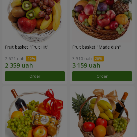
Fruit basket "Fruit Hit"
Fruit basket "Мade ​​dish"
2 621 uah
3 510 uah
Order
Order