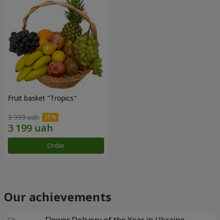
Fruit basket "Tropics"
3 999 uah
Order
Our achievements
Flower Delivery of the Year in Ukraine