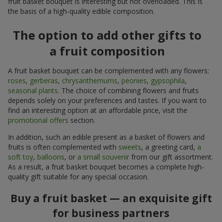
fruit basket bouquet is interesting but not overloaded. This is
the basis of a high-quality edible composition.
The option to add other gifts to
a fruit composition
A fruit basket bouquet can be complemented with any flowers:
roses
,
gerberas
,
chrysanthemums
,
peonies
,
gypsophila
,
seasonal plants
. The choice of combining flowers and fruits
depends solely on your preferences and tastes. If you want to
find an interesting option at an affordable price, visit the
promotional offers
section.
In addition, such an edible present as a basket of flowers and
fruits is often complemented with
sweets
, a greeting card,
a
soft toy
,
balloons
, or
a small souvenir
from our gift assortment.
As a result, a fruit basket bouquet becomes a complete high-
quality gift suitable for any special occasion.
Buy a fruit basket — an exquisite gift
for business partners