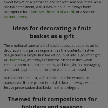
sweet basket or a restrained eco set with seasonal fruits. As a
natural compliment, a fruit basket bouquet always looks
appropriate for a
birthday
,
the birth of a child
, or a specific
business event
.
Ideas for decorating a fruit
basket as a gift
The emotional tone of a fruit basket bouquet depends on its
decoration. It is just as important as the contents. Festive
design turns a simple fruit basket bouquet into a gourmet gift.
At
Flowers.ua
, we always follow the client’s wishes when
creating decor. Natural materials, well-thought-out packaging,
and event-appropriate decorative elements are used.
At the client’s request, a fruit basket can be wrapped in
transparent film or placed in a stylish box — always with a
festive presentation that looks neat and elegant.
Themed fruit compositions for
holidays and seasons