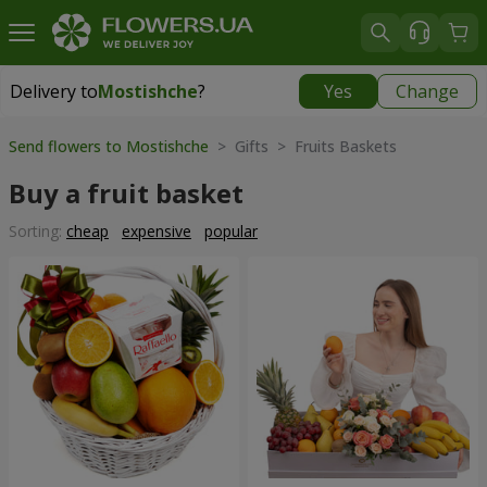
Delivery to
Mostishche
?
Yes
Change
Delivery to
Mostishche
|
free
Send flowers to Mostishche
> Gifts > Fruits Baskets
Buy a fruit basket
Sorting:
cheap
expensive
popular