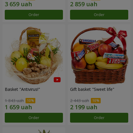
Order
Order
Basket "Antivirus!"
Gift basket "Sweet life"
1 843 uah
2 443 uah
Order
Order