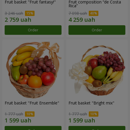
Fruit basket "Fruit fantasy!"
Fruit composition “de Costa
Rica”
3 246 uah
7 098 uah
Order
Order
Fruit basket "Fruit Ensemble"
Fruit basket "Bright mix"
1 777 uah
1 777 uah