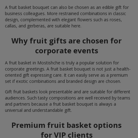
A fruit basket bouquet can also be chosen as an edible gift for
business colleagues. More restrained combinations in classic
design, complemented with elegant flowers such as roses,
callas, and gerberas, are suitable here.
Why fruit gifts are chosen for
corporate events
A fruit basket in Mostishche is truly a popular solution for
corporate greetings. A fruit basket bouquet is not just a health-
oriented gift expressing care. It can easily serve as a premium
set if exotic combinations and branded design are chosen.
Gift fruit baskets look presentable and are suitable for different
audiences. Such tasty compositions are well received by teams
and partners because a fruit basket bouquet is always a
universal and understandable gift.
Premium fruit basket options
for VIP clients