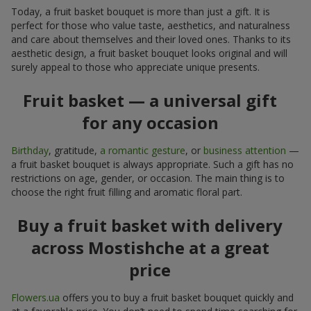
Today, a fruit basket bouquet is more than just a gift. It is
perfect for those who value taste, aesthetics, and naturalness
and care about themselves and their loved ones. Thanks to its
aesthetic design, a fruit basket bouquet looks original and will
surely appeal to those who appreciate unique presents.
Fruit basket — a universal gift
for any occasion
Birthday
, gratitude,
a romantic gesture
, or
business attention
—
a fruit basket bouquet is always appropriate. Such a gift has no
restrictions on age, gender, or occasion. The main thing is to
choose the right fruit filling and aromatic floral part.
Buy a fruit basket with delivery
across Mostishche at a great
price
Flowers.ua
offers you to buy a fruit basket bouquet quickly and