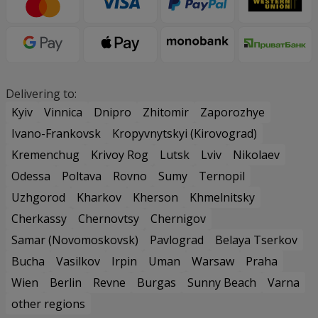
Delivering to:
Kyiv
Vinnica
Dnipro
Zhitomir
Zaporozhye
Ivano-Frankovsk
Kropyvnytskyi (Kirovograd)
Kremenchug
Krivoy Rog
Lutsk
Lviv
Nikolaev
Odessa
Poltava
Rovno
Sumy
Ternopil
Uzhgorod
Kharkov
Kherson
Khmelnitsky
Cherkassy
Chernovtsy
Chernigov
Samar (Novomoskovsk)
Pavlograd
Belaya Tserkov
Bucha
Vasilkov
Irpin
Uman
Warsaw
Praha
Wien
Berlin
Revne
Burgas
Sunny Beach
Varna
other regions