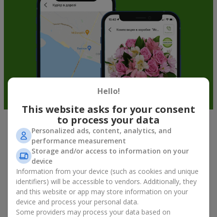
Hello!
This website asks for your consent
to process your data
Personalized ads, content, analytics, and
Fruit baskets in Mostishche — an
performance measurement
original way to congratulate your
Storage and/or access to information on your
loved ones
device
Information from your device (such as cookies and unique
identifiers) will be accessible to vendors. Additionally, they
There is no person who would not appreciate an exquisite
and this website or app may store information on your
bouquet of flowers
as a gift. And a fruit basket bouquet adds
even more festive flavor to the gift composition. A fruit basket
device and process your personal data.
becomes a perfect addition to a floral arrangement or works as
Some providers may process your data based on