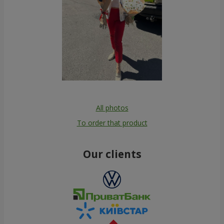
All photos
To order that product
Our clients