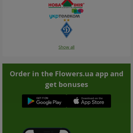
Show all
Order in the Flowers.ua app and
get bonuses