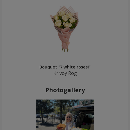
Bouquet "7 white roses!"
Krivoy Rog
Photogallery