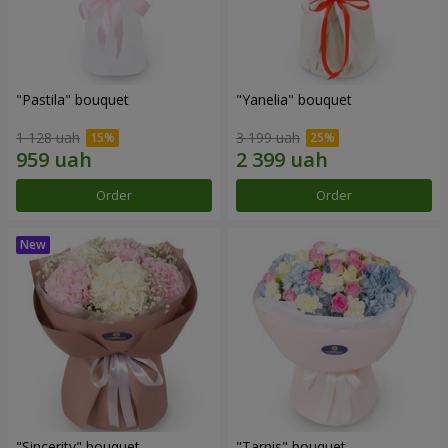
"Pastila" bouquet
"Yanelia" bouquet
1 128 uah
3 199 uah
Order
Order
"Sincerity" bouquet
"Tarnis" bouquet