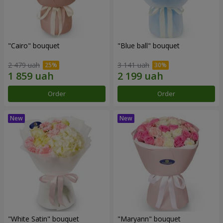
"Cairo" bouquet
"Blue ball" bouquet
2 479 uah
3 141 uah
Order
Order
"White Satin" bouquet
"Maryann" bouquet