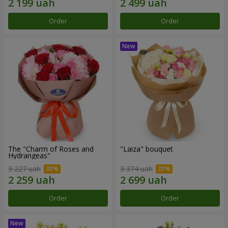
Order
Order
The "Charm of Roses and
"Laiza" bouquet
Hydrangeas"
3 227 uah
3 374 uah
Order
Order