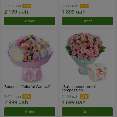
2 587 uah
2 532 uah
Order
Order
Bouquet "Colorful Carnival"
"Ballad about mom"
composition
3 624 uah
2 124 uah
Order
Order