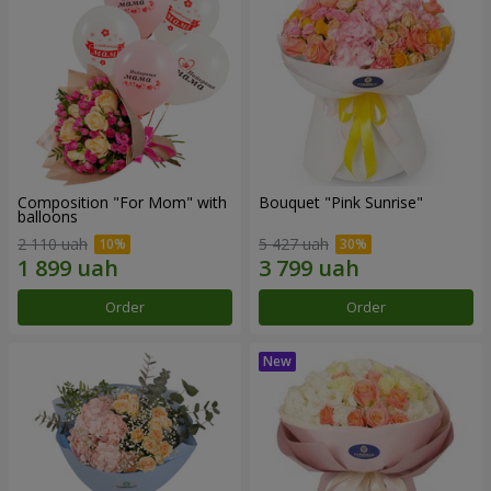
Composition "For Mom" ​​with
Bouquet "Pink Sunrise"
balloons
2 110 uah
5 427 uah
Order
Order