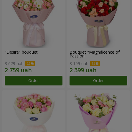
"Desire" bouquet
Bouquet "Magnificence of
Passion"
3 679 uah
3 199 uah
Order
Order