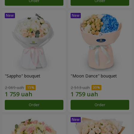
Order
Order
"Sappho" bouquet
"Moon Dance" bouquet
2 069 uah
2 513 uah
Order
Order