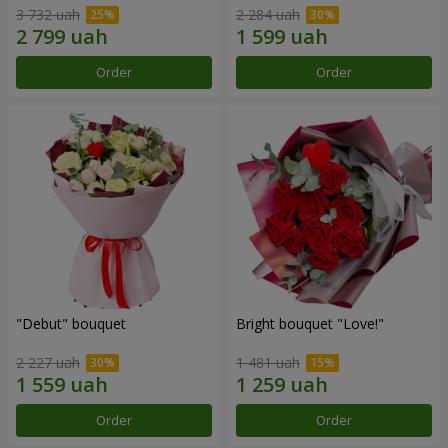
3 732 uah
2 284 uah
Order
Order
"Debut" bouquet
Bright bouquet "Love!"
2 227 uah
1 481 uah
Order
Order