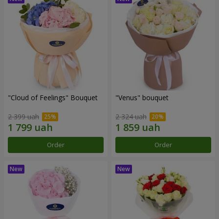
"Cloud of Feelings" Bouquet
"Venus" bouquet
2 399 uah
2 324 uah
Order
Order