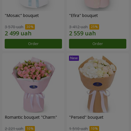
"Mosaic" bouquet
"Efira" bouquet
3 570 uah
3 412 uah
Order
Order
Romantic bouquet "Charm"
"Perseid" bouquet
2 221 uah
1 510 uah