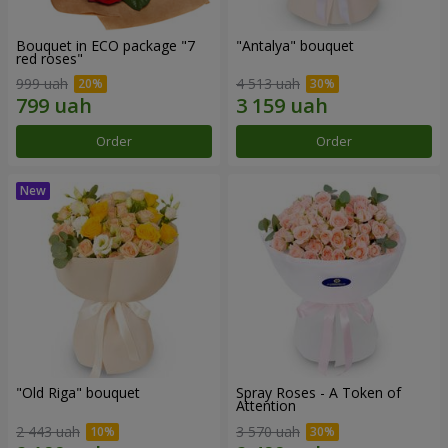
Bouquet in ECO package "7
"Antalya" bouquet
red roses"
999 uah
4 513 uah
Order
Order
"Old Riga" bouquet
Spray Roses - A Token of
Attention
2 443 uah
3 570 uah