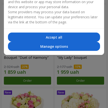
and this website or app may store information on your
device and process your personal data.
Some providers may process your data based on
legitimate interest. You can update your preferences later
via the link at the bottom of the page.
Accept all
Manage options
Bouquet "Duet of Harmony"
"My Lady" bouquet
2 324 uah
2 177 uah
Order
Order