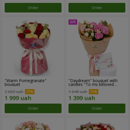
Order
Order
"Warm Pomegranate"
"Daydream" bouquet with
bouquet
candies "To my beloved
Mom"
2 665 uah
1 646 uah
Order
Order