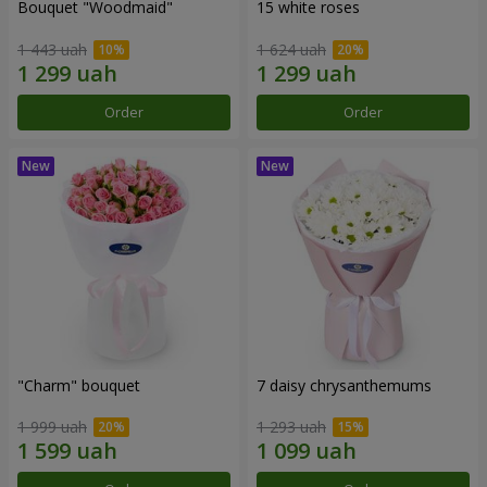
Bouquet "Woodmaid"
15 white roses
1 443 uah
1 624 uah
Order
Order
"Charm" bouquet
7 daisy chrysanthemums
1 999 uah
1 293 uah