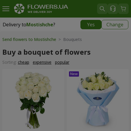
Delivery to
Mostishche
?
Yes
Change
Delivery to
Mostishche
|
free
Send flowers to Mostishche
> Bouquets
Buy a bouquet of flowers
Sorting:
cheap
expensive
popular