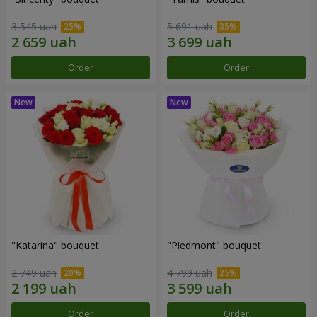
3 545 uah
5 691 uah
Order
Order
"Katarina" bouquet
"Piedmont" bouquet
2 749 uah
4 799 uah
Order
Order