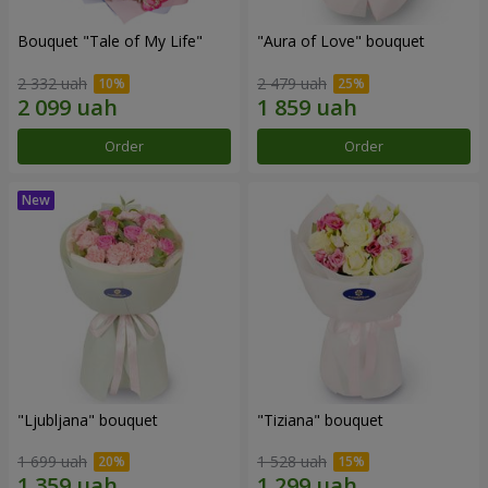
Bouquet "Tale of My Life"
"Aura of Love" bouquet
2 332 uah
2 479 uah
Order
Order
"Ljubljana" bouquet
"Tiziana" bouquet
1 699 uah
1 528 uah