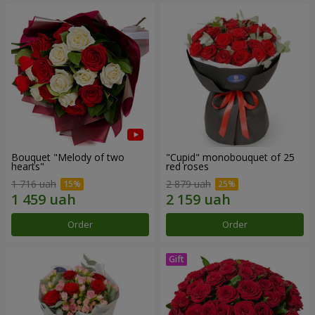
Bouquet "Melody of two
"Cupid" monobouquet of 25
hearts"
red roses
1 716 uah
2 879 uah
Order
Order