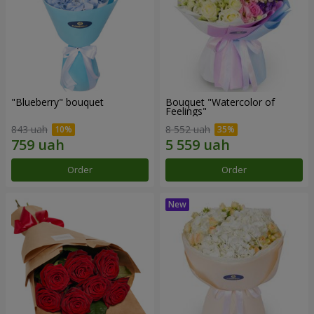
"Blueberry" bouquet
Bouquet "Watercolor of
Feelings"
843 uah
8 552 uah
Order
Order