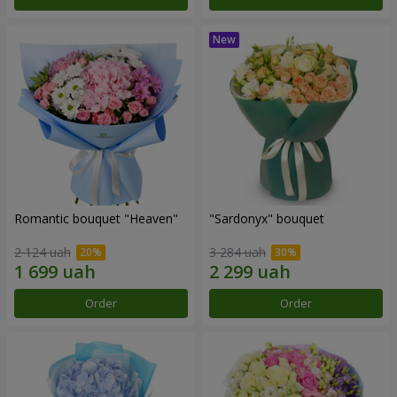
Romantic bouquet "Heaven"
"Sardonyx" bouquet
2 124 uah
3 284 uah
Order
Order