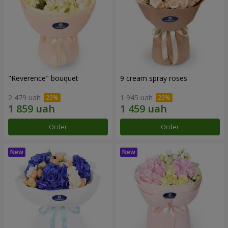
"Reverence" bouquet
9 cream spray roses
2 479 uah
1 945 uah
Order
Order