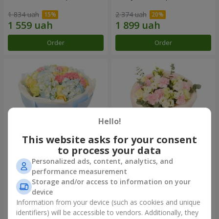
1 834 uah
2 374 uah
Order
Order
Hello!
This website asks for your consent
to process your data
Personalized ads, content, analytics, and
Bouquet "Heavenly Azure"
"Secret" bouquet
performance measurement
Storage and/or access to information on your
4 768 uah
2 332 uah
device
Information from your device (such as cookies and unique
identifiers) will be accessible to vendors. Additionally, they
Order
Order