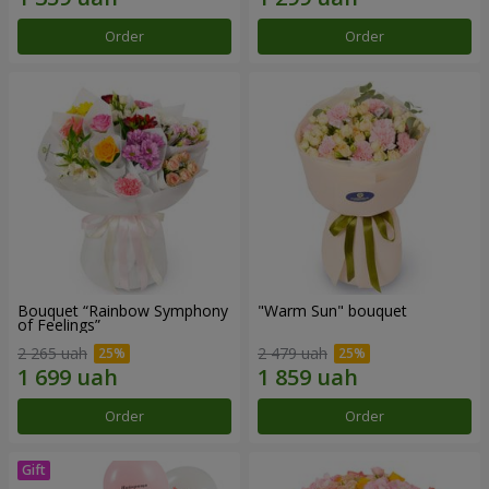
Order
Order
Bouquet “Rainbow Symphony
"Warm Sun" bouquet
of Feelings”
2 265 uah
2 479 uah
Order
Order