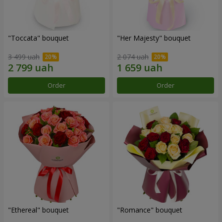
"Toccata" bouquet
"Her Majesty" bouquet
3 499 uah
2 074 uah
Order
Order
"Ethereal" bouquet
"Romance" bouquet