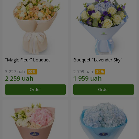
"Magic Fleur" bouquet
Bouquet "Lavender Sky"
3 227 uah
2 799 uah
Order
Order