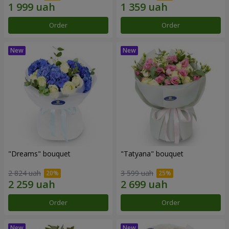
Order
Order
"Dreams" bouquet
"Tatyana" bouquet
2 824 uah
3 599 uah
Order
Order