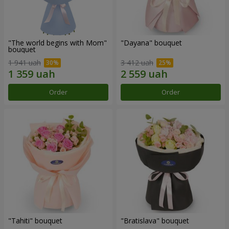
"The world begins with Mom"
"Dayana" bouquet
bouquet
1 941 uah
3 412 uah
Order
Order
"Tahiti" bouquet
"Bratislava" bouquet