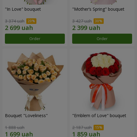
"In Love" bouquet
"Mother’s Spring" bouquet
3 374 uah
3 427 uah
Order
Order
Bouquet "Loveliness"
"Emblem of Love" bouquet
1 888 uah
2 187 uah