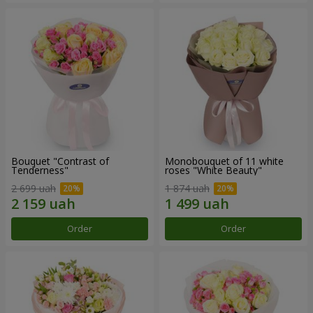
Bouquet "Contrast of
Monobouquet of 11 white
Tenderness"
roses "White Beauty"
2 699 uah
1 874 uah
Order
Order