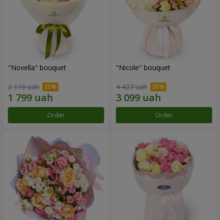
"Novella" bouquet
"Nicole" bouquet
2 116 uah
4 427 uah
Order
Order