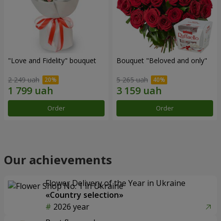
"Love and Fidelity" bouquet
Bouquet "Beloved and only"
2 249 uah
5 265 uah
Order
Order
Our achievements
Flower Delivery of the Year in Ukraine
«Country selection»
2026 year