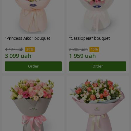
"Princess Aiko" bouquet
"Cassiopeia" bouquet
4 427 uah
2 305 uah
Order
Order