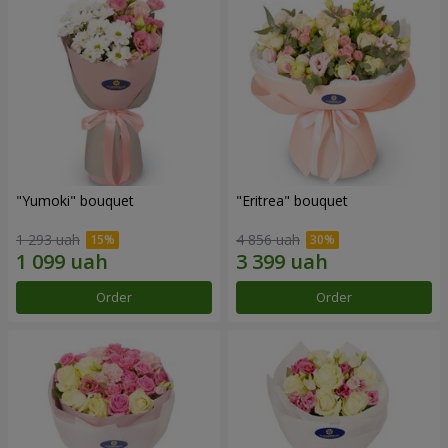
"Yumoki" bouquet
"Eritrea" bouquet
1 293 uah
4 856 uah
Order
Order