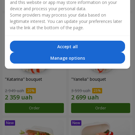
and this website or app may store information on your
Order
Order
device and process your personal data.
Some providers may process your data based on
legitimate interest. You can update your preferences later
via the link at the bottom of the page.
Accept all
Manage options
"Katarina" bouquet
"Yanelia" bouquet
2 949 uah
3 599 uah
Order
Order