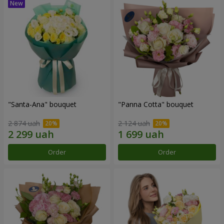
"Santa-Ana" bouquet
"Panna Cotta" bouquet
2 874 uah
2 124 uah
Order
Order