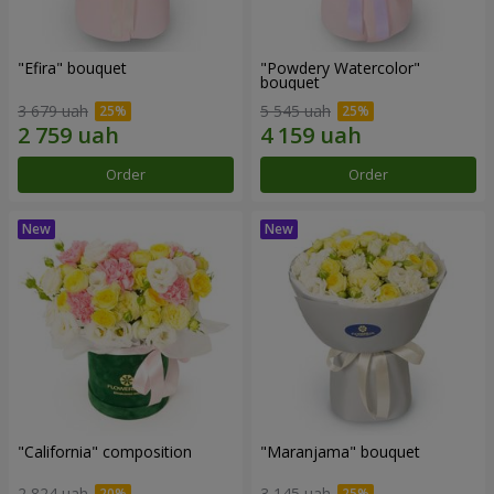
"Efira" bouquet
"Powdery Watercolor"
bouquet
3 679 uah
5 545 uah
Order
Order
"California" composition
"Maranjama" bouquet
2 824 uah
3 145 uah