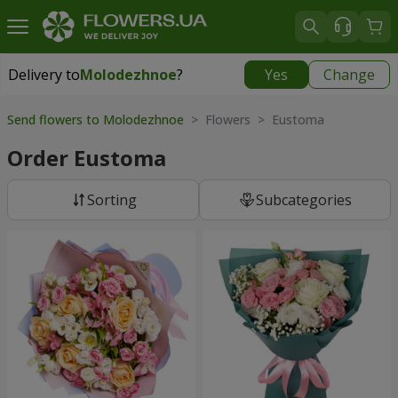
Delivery to
Molodezhnoe
?
Yes
Change
Delivery to
Molodezhnoe
|
free
Send flowers to Molodezhnoe
> Flowers > Eustoma
Order Eustoma
Sorting
Subcategories