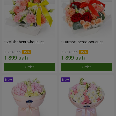
"Stylish" bento-bouquet
"Currara" bento-bouquet
2 234 uah
2 234 uah
Order
Order