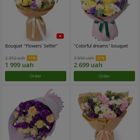
Bouquet "Flowers' Selfie!"
"Colorful dreams" bouquet
2 352 uah
3 856 uah
Order
Order