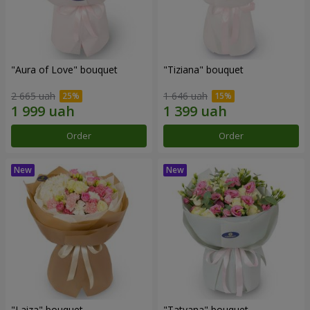
"Aura of Love" bouquet
"Tiziana" bouquet
2 665 uah
1 646 uah
Order
Order
"Laiza" bouquet
"Tatyana" bouquet