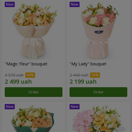
"Magic Fleur" bouquet
"My Lady" bouquet
3 570 uah
2 443 uah
Order
Order