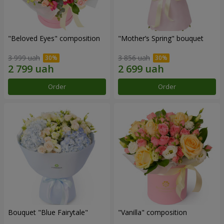
"Beloved Eyes" composition
"Mother’s Spring" bouquet
3 999 uah
3 856 uah
Order
Order
Bouquet "Blue Fairytale"
"Vanilla" composition