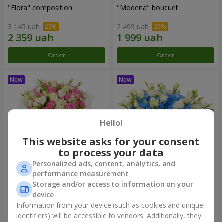
"Elora" composition
"Modena" bouquet
3 145 uah
2 499 uah
Order
Order
Hello!
This website asks for your consent
to process your data
Personalized ads, content, analytics, and
performance measurement
"Piedmont" bouquet
"Sylvia" composition
Storage and/or access to information on your
device
5 465 uah
3 799 uah
Information from your device (such as cookies and unique
identifiers) will be accessible to vendors. Additionally, they