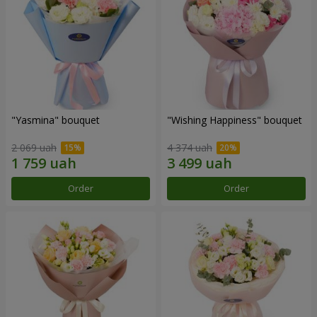
"Yasmina" bouquet
"Wishing Happiness" bouquet
2 069 uah
4 374 uah
Order
Order