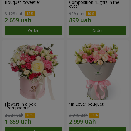
Bouquet "Sweetie"
Composition "Lights in the
eyes"
3 128 uah
999 uah
Order
Order
Flowers in a box
"In Love" bouquet
"Pompadour"
2 324 uah
3 749 uah