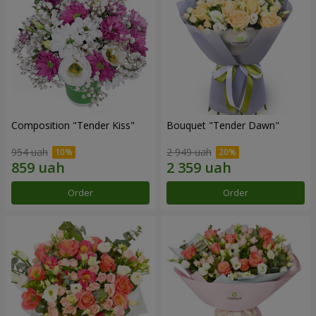
Composition "Tender Kiss"
Bouquet "Tender Dawn"
954 uah
2 949 uah
Order
Order