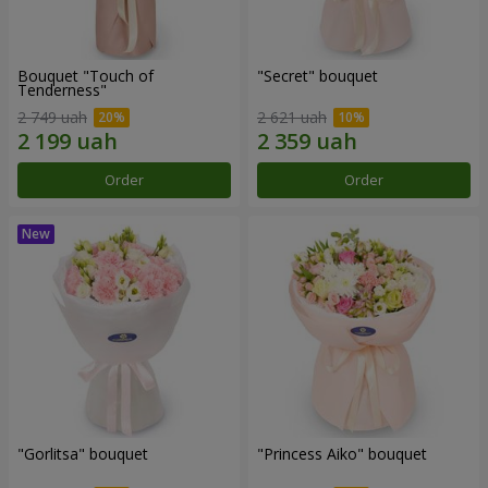
Bouquet "Touch of
"Secret" bouquet
Tenderness"
2 749 uah
2 621 uah
Order
Order
"Gorlitsa" bouquet
"Princess Aiko" bouquet