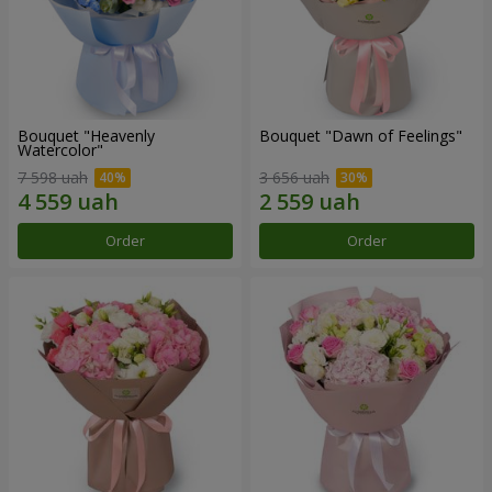
Bouquet "Heavenly
Bouquet "Dawn of Feelings"
Watercolor"
7 598 uah
3 656 uah
Order
Order