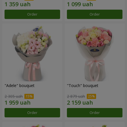
Order
Order
"Adele" bouquet
"Touch" bouquet
2 305 uah
2 879 uah
Order
Order