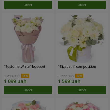
Order
Order
"Eustoma White" bouquet
"Elizabeth" composition
1 293 uah
1 777 uah
Order
Order