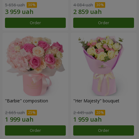
5 656 uah
4 084 uah
Order
Order
"Barbie" composition
"Her Majesty" bouquet
2 665 uah
2 449 uah
Order
Order