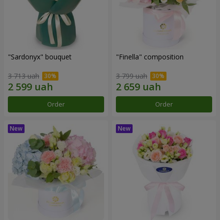
"Sardonyx" bouquet
"Finella" composition
3 713 uah
3 799 uah
Order
Order