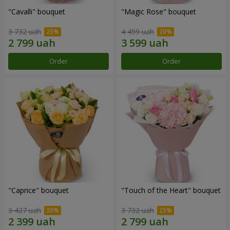
"Cаvalli" bouquet
"Magic Rose" bouquet
3 732 uah
4 499 uah
Order
Order
"Caprice" bouquet
"Touch of the Heart" bouquet
3 427 uah
3 732 uah