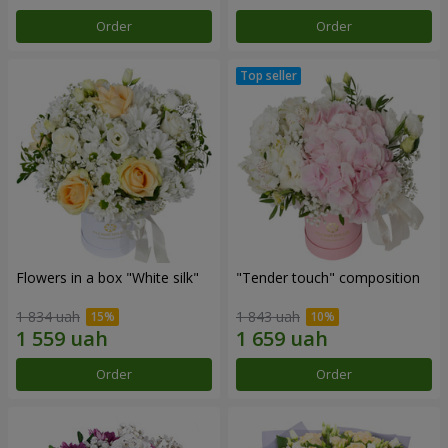
Order
Order
Flowers in a box "White silk"
"Tender touch" composition
1 834 uah
1 843 uah
Order
Order