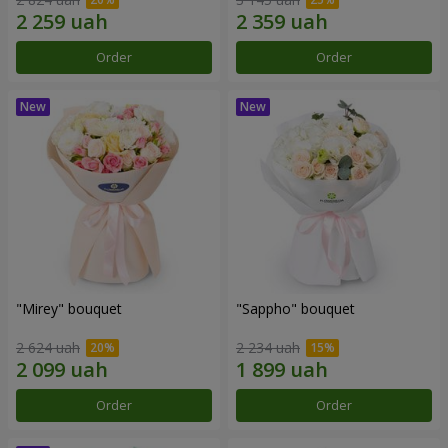
Order
Order
"Mirey" bouquet
"Sappho" bouquet
2 624 uah
2 234 uah
Order
Order