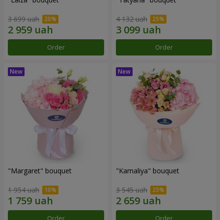
3 699 uah
4 132 uah
Order
Order
"Margaret" bouquet
"Kamaliya" bouquet
1 954 uah
3 545 uah
Order
Order