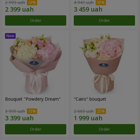
2 999 uah
4 941 uah
Order
Order
Bouquet "Powdery Dream"
"Cairo" bouquet
3 999 uah
2 665 uah
Order
Order