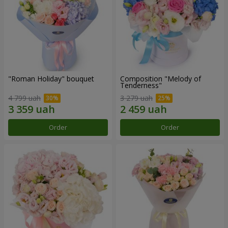
"Roman Holiday" bouquet
Composition "Melody of
Tenderness"
4 799 uah
3 279 uah
Order
Order