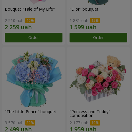
Bouquet "Tale of My Life"
"Dior" bouquet
2 510 uah
1 881 uah
Order
Order
"The Little Prince" bouquet
"Princess and Teddy"
composition
3 570 uah
2 177 uah