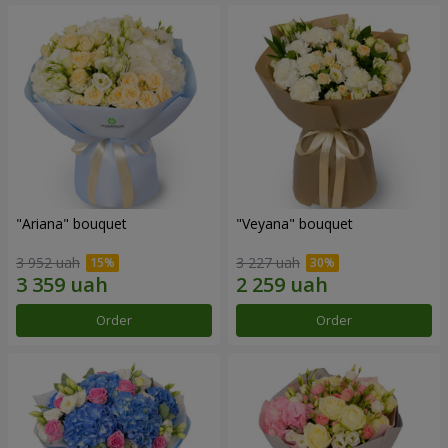
"Ariana" bouquet
"Veyana" bouquet
3 952 uah
3 227 uah
Order
Order