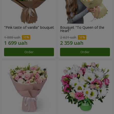
"Pink taste of vanilla" bouquet
Bouquet "To Queen of the
Heart"
1 888 uah
2 621 uah
Order
Order