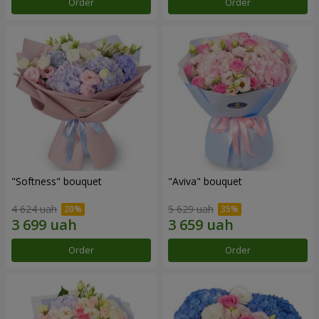
Order
Order
"Softness" bouquet
"Aviva" bouquet
4 624 uah
5 629 uah
Order
Order