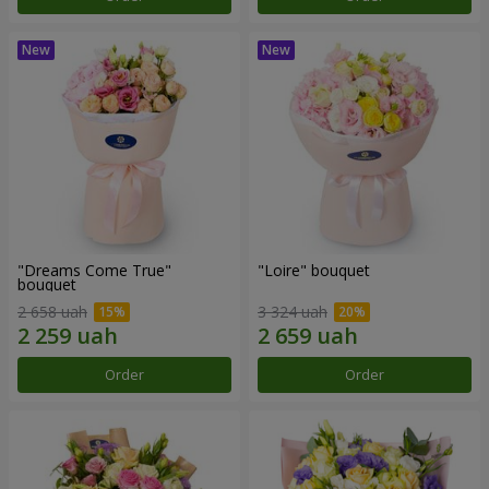
"Dreams Come True"
"Loire" bouquet
bouquet
2 658 uah
3 324 uah
Order
Order