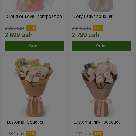
"Cloud of Love" composition
"Coty Lady" bouquet
3 856 uah
3 110 uah
Order
Order
"Eustoma" bouquet
"Eustoma Pink" bouquet
1 699 uah
1 293 uah