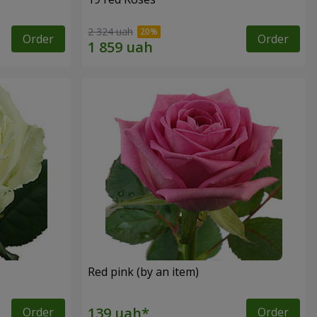
2 324 uah
Order
Order
Red pink (by an item)
Order
Order