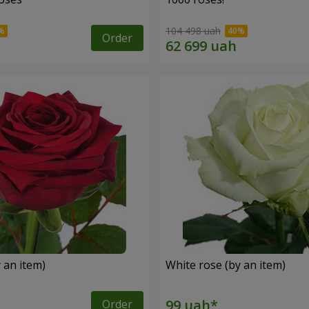
104 498 uah
Order
 an item)
White rose (by an item)
Order