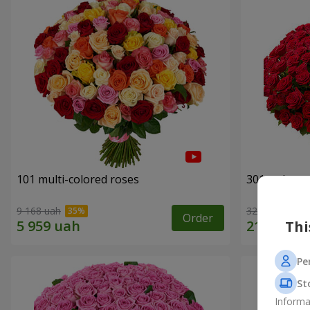
101 multi-colored roses
301 red ros
9 168 uah
32 460 uah
Order
Thi
Pe
St
Informa