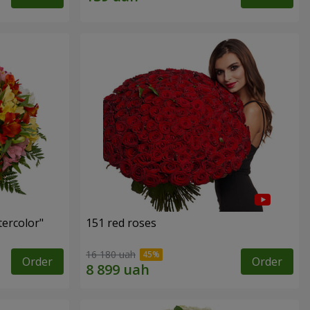
tercolor"
151 red roses
16 180 uah
Order
Order