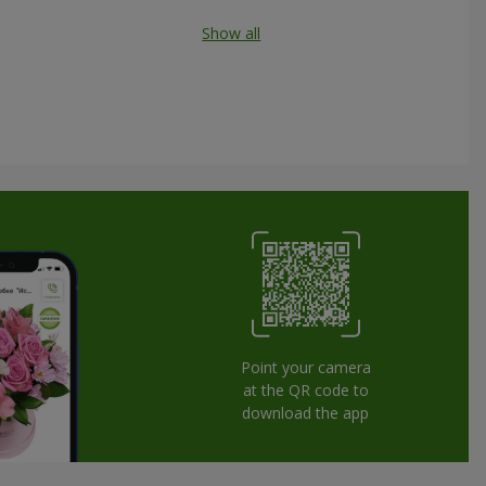
Show all
Point your camera
at the QR code to
download the app