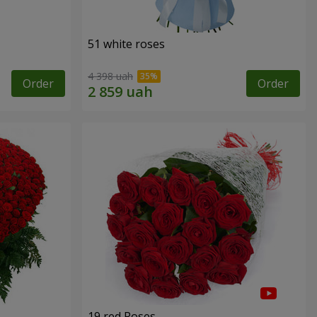
51 white roses
4 398 uah
Order
Order
19 red Roses