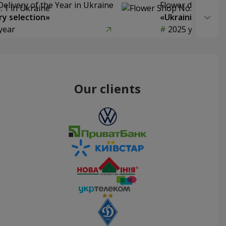
Delivery of the Year in Ukraine
Flower delivery s
y selection»
«Ukrainian Choic
year
2025 year
Our clients