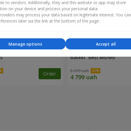
ble to vendors. Additionally, they and this website or app may store
tion on your device and process your personal data.
oviders may process your data based on legitimate interest. You ca
ferences later via the link at the bottom of the page.
Manage options
Accept all
es
Basket "Best wishes!"
6 399 uah
Order