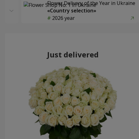
Flower Delivery of the Year in Ukraine
«Country selection»
2026 year
Just delivered