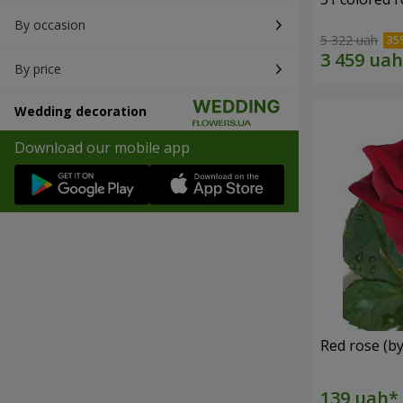
By occasion
5 322 uah
By price
Wedding decoration
Download our mobile app
Red rose (by