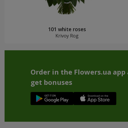
101 white roses
Krivoy Rog
Order in the Flowers.ua app
get bonuses