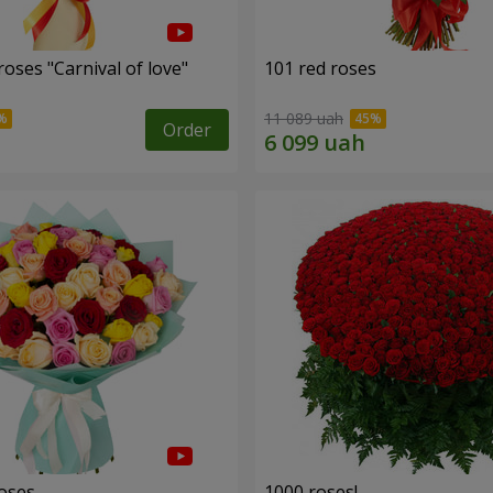
oses "Carnival of love"
101 red roses
11 089 uah
Order
roses
1000 roses!