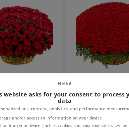
es
501 red roses
Hello!
64 907 uah
Order
s website asks for your consent to process 
data
rsonalized ads, content, analytics, and performance measurem
orage and/or access to information on your device
tion from your device (such as cookies and unique identifiers) will be