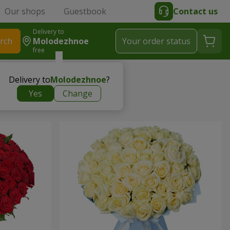
Our shops
Guestbook
Contact us
Delivery to
rch
Molodezhnoe
Your order status
free
Delivery to
Molodezhnoe
?
Yes
Change