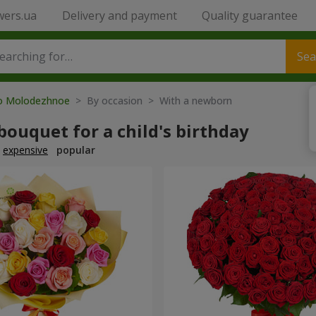
wers.ua
Delivery and payment
Quality guarantee
Sea
to Molodezhnoe
> By occasion > With a newborn
bouquet for a child's birthday
expensive
popular