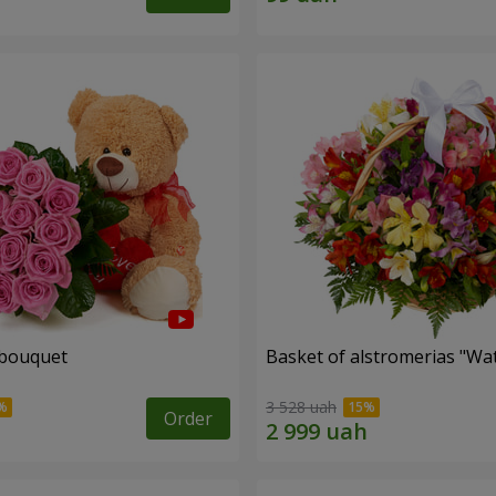
 bouquet
Basket of alstromerias "Wa
3 528 uah
Order