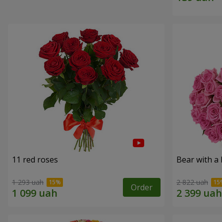
11 red roses
Bear with a
1 293 uah
2 822 uah
Order