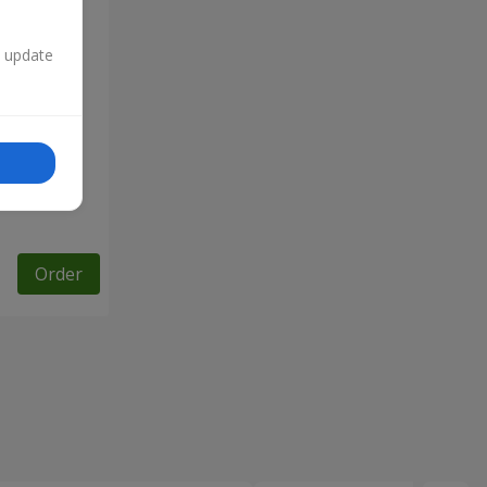
n update
Order