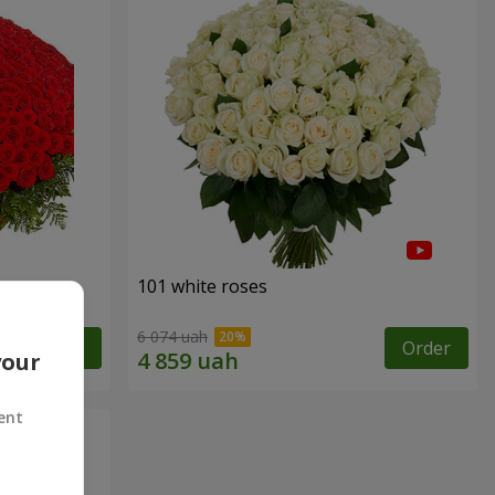
101 white roses
6 074 uah
Order
Order
your
ent