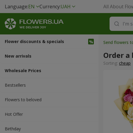
Language:
EN
Currency:
UAH
All About Flo
Flower discounts & specials
Send flowers 
Order a 
New arrivals
Sorting:
cheap
Wholesale Prices
Bestsellers
Flowers to beloved
Hot Offer
Вirthday