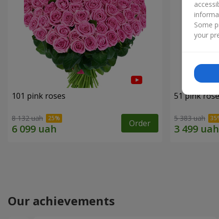
accessi
informa
Some pr
your pre
101 pink roses
51 pink ros
8 132 uah
5 383 uah
Order
Our achievements