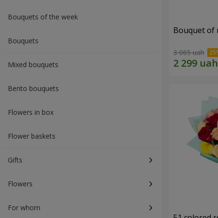
Bouquets of the week
Bouquet of r
Bouquets
3 065 uah
Mixed bouquets
Bento bouquets
Flowers in box
Flower baskets
Gifts
Flowers
For whom
51 colored 