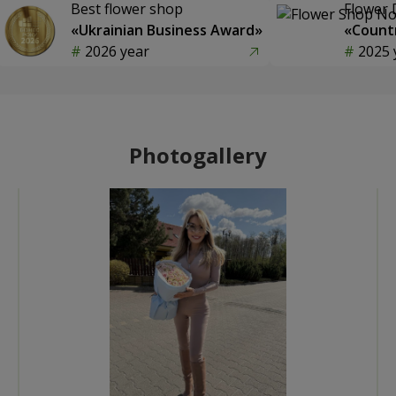
Best flower shop
Flower 
«Ukrainian Business Award»
«Countr
2026 year
2025 
Photogallery