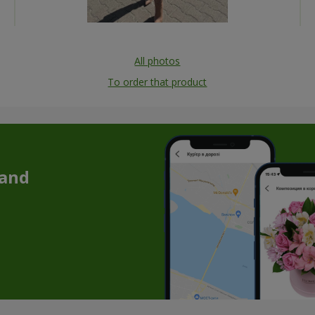
All photos
To order that product
 and