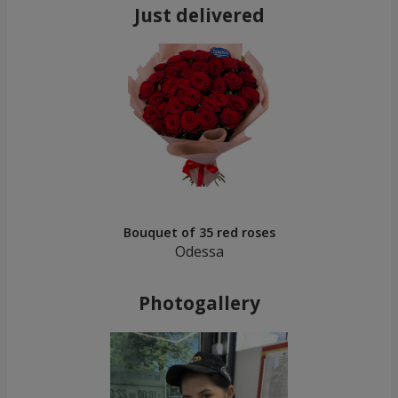
Just delivered
Bouquet of 35 red roses
Odessa
Photogallery