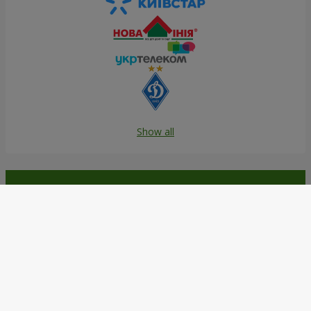
Show all
Order in the Flowers.ua app and
get bonuses