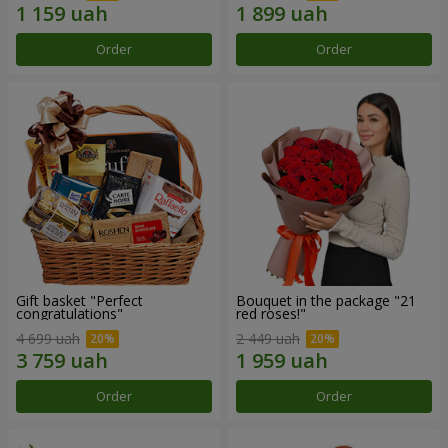
Order
Order
Gift basket "Perfect
Bouquet in the package "21
congratulations"
red roses!"
4 699 uah
2 449 uah
Order
Order