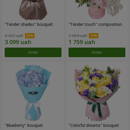
"Tender shades" bouquet
"Tender touch" composition
4 427 uah
1 954 uah
Order
Order
"Blueberry" bouquet
"Colorful dreams" bouquet