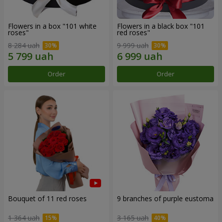
Flowers in a box "101 white
Flowers in a black box "101
roses"
red roses"
8 284 uah
9 999 uah
Order
Order
Bouquet of 11 red roses
9 branches of purple eustoma
1 364 uah
3 165 uah