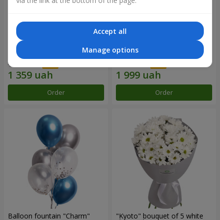
via the link at the bottom of the page.
Accept all
15 red roses
Bouquet "25 red and white
Manage options
roses"
1 941 uah
2 856 uah
Order
Order
Balloon fountain "Charm"
"Kyoto" bouquet of 5 white