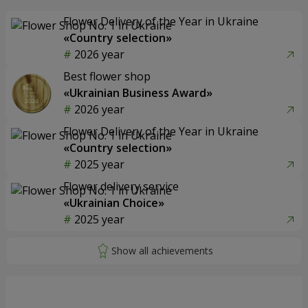
Flower Delivery of the Year in Ukraine
«Country selection»
2026 year
Best flower shop
«Ukrainian Business Award»
2026 year
Flower Delivery of the Year in Ukraine
«Country selection»
2025 year
Flower delivery service
«Ukrainian Choice»
2025 year