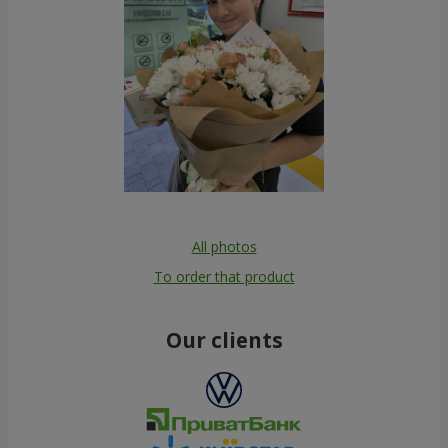
All photos
To order that product
Our clients