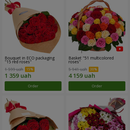
Bouquet in ECO packaging
Basket "51 multicolored
"15 red roses"
roses"
1 599 uah
5 941 uah
Order
Order