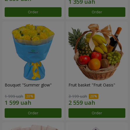
Order
Order
Bouquet "Summer glow"
Fruit basket "Fruit Oasis"
1 999 uah
3 199 uah
Order
Order