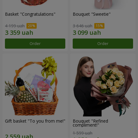
Basket "Congratulations"
Bouquet "Sweetie"
4 199 uah
3 646 uah
Order
Order
Gift basket "To you from me!"
Bouquet "Refined
compliment!"
1 599 uah