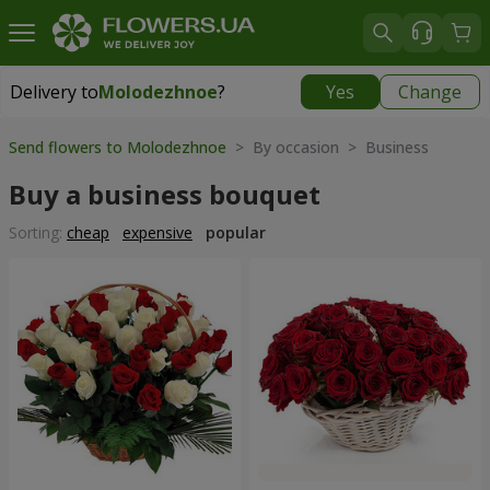
Delivery to
Molodezhnoe
?
Yes
Change
Delivery to
Molodezhnoe
|
free
Send flowers to Molodezhnoe
> By occasion > Вusiness
Buy a business bouquet
Sorting:
cheap
expensive
popular