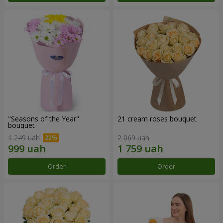
"Seasons of the Year"
21 cream roses bouquet
bouquet
1 249 uah
2 069 uah
Order
Order