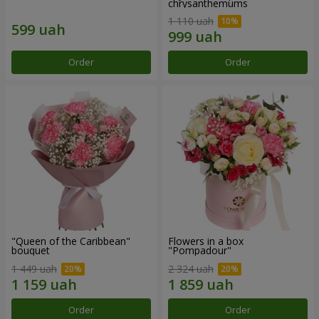
chrysanthemums
1 110 uah
Order
Order
"Queen of the Caribbean"
Flowers in a box
bouquet
"Pompadour"
1 449 uah
2 324 uah
Order
Order