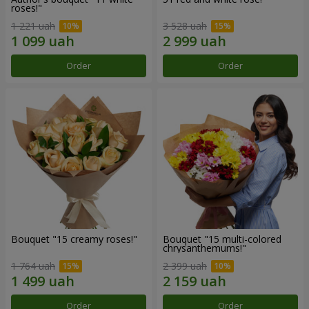
roses!"
1 221 uah
3 528 uah
Order
Order
Bouquet "15 creamy roses!"
Bouquet "15 multi-colored
chrysanthemums!"
1 764 uah
2 399 uah
Order
Order