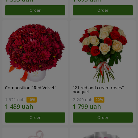
Order
Order
Composition "Red Velvet"
"21 red and cream roses"
bouquet
1 621 uah
2 249 uah
Order
Order