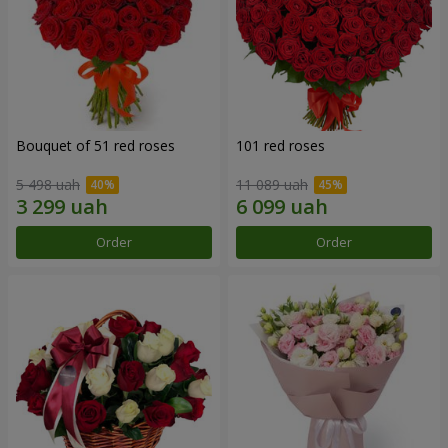
Bouquet of 51 red roses
101 red roses
5 498 uah
11 089 uah
Order
Order