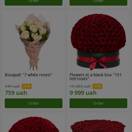
Order
Order
Bouquet "7 white roses!"
Flowers in a black box "151
red roses"
949 uah
15 383 uah
Order
Order