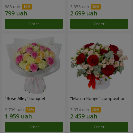
888 uah
3 856 uah
Order
Order
"Rose Alley" bouquet
"Moulin Rouge" composition
2 799 uah
3 074 uah
Order
Order