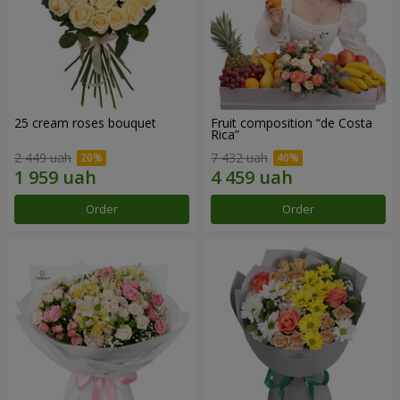
25 cream roses bouquet
Fruit composition “de Costa
Rica”
2 449 uah
7 432 uah
Order
Order