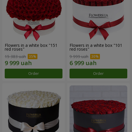
Flowers in a white box "151
Flowers in a white box "101
red roses"
red roses"
15 383 uah
9 999 uah
Order
Order