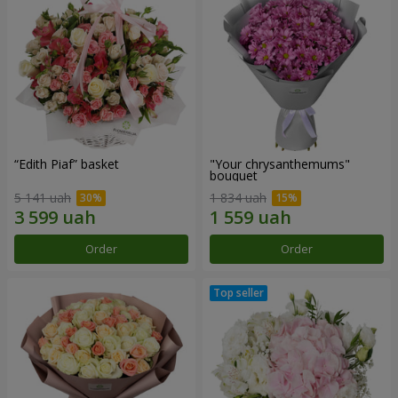
“Edith Piaf” basket
"Your chrysanthemums"
bouquet
5 141 uah
1 834 uah
Order
Order