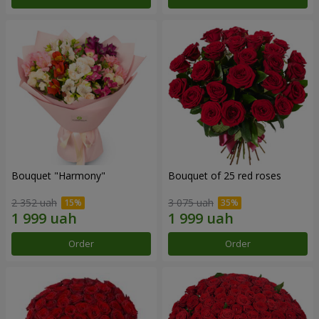
Bouquet "Harmony"
Bouquet of 25 red roses
2 352 uah
3 075 uah
Order
Order