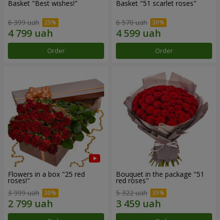
Basket "Best wishes!"
Basket "51 scarlet roses"
6 399 uah
6 570 uah
Order
Order
Flowers in a box "25 red
Bouquet in the package "51
roses!"
red roses"
3 999 uah
5 322 uah