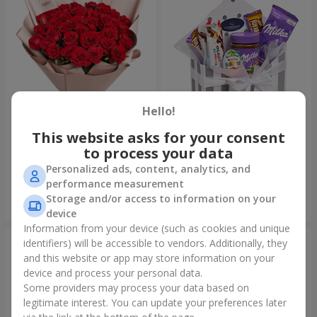
Hello!
This website asks for your consent
Bouquet "31 red roses"
Composition "Sweet
tenderness"
to process your data
3 998 uah
1 666 uah
Personalized ads, content, analytics, and
performance measurement
Storage and/or access to information on your
Order
Order
device
Information from your device (such as cookies and unique
identifiers) will be accessible to vendors. Additionally, they
and this website or app may store information on your
device and process your personal data.
Some providers may process your data based on
legitimate interest. You can update your preferences later