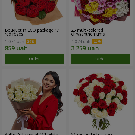
Bouquet in ECO package "7
25 multi-colored
red roses"
chrysanthemums!
1 074 uah
4 074 uah
Order
Order
Author's bouquet "11 white
51 red and white rose!