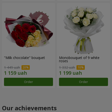
"Milk chocolate" bouquet
Monobouquet of 9 white
roses
1 449 uah
1 332 uah
Order
Order
Our achievements