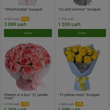
"Khreshchatyk" bouquet
"Us and Summer" bouquet
4 427 uah
1 732 uah
Order
Order
Flowers in a box "21 Jumilia
"15 yellow roses" bouquet
roses"
1 599 uah
1 888 uah