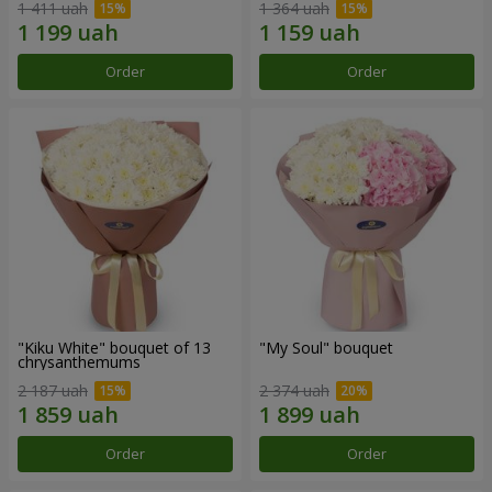
1 411 uah
1 364 uah
Order
Order
"Kiku White" bouquet of 13
"My Soul" bouquet
chrysanthemums
2 187 uah
2 374 uah
Order
Order