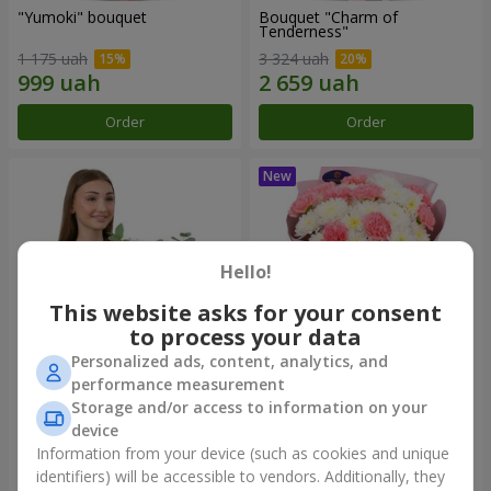
"Yumoki" bouquet
Bouquet "Charm of
Tenderness"
1 175 uah
3 324 uah
Order
Order
Hello!
This website asks for your consent
to process your data
Personalized ads, content, analytics, and
performance measurement
Composition "Snow-White
"Sentiment" bouquet
Storage and/or access to information on your
Harmony"
device
2 799 uah
1 599 uah
Information from your device (such as cookies and unique
identifiers) will be accessible to vendors. Additionally, they