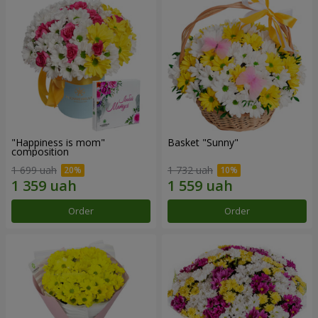
"Happiness is mom"
Basket "Sunny"
composition
1 699 uah
1 732 uah
Order
Order