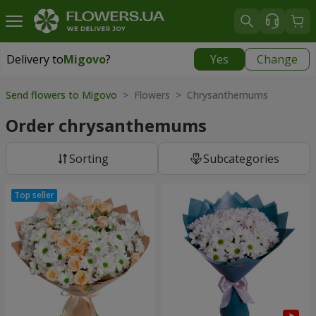
Delivery to
Migovo
?
Yes
Change
Delivery to
Migovo
|
827 uah
Send flowers to Migovo
> Flowers > Chrysanthemums
Order chrysanthemums
Sorting
Subcategories