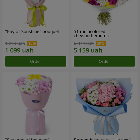
"Ray of Sunshine" bouquet
51 multicolored
chrysanthemums
1 293 uah
6 449 uah
Order
Order
"Seasons of the Year"
Romantic bouquet "Heaven"