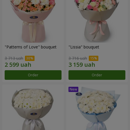
"Patterns of Love" bouquet
"Lissia" bouquet
3 713 uah
3 716 uah
Order
Order