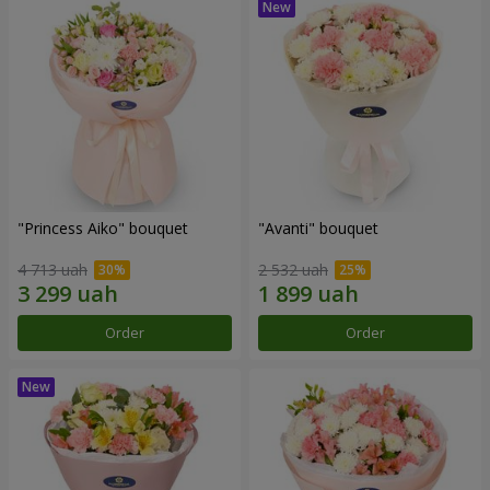
"Princess Aiko" bouquet
"Avanti" bouquet
4 713 uah
2 532 uah
Order
Order