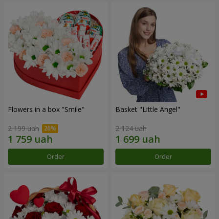
Flowers in a box "Smile"
Basket "Little Angel"
2 199 uah
2 124 uah
Order
Order