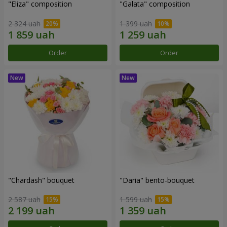
"Eliza" composition
"Galata" composition
2 324 uah
1 399 uah
Order
Order
"Chardash" bouquet
"Daria" bento-bouquet
2 587 uah
1 599 uah