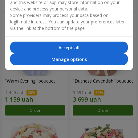
and this website or app may store information on your
Order
Order
device and process your personal data.
Some providers may process your data based on
legitimate interest. You can update your preferences later
via the link at the bottom of the page.
Accept all
Manage options
"Warm Evening" bouquet
"Duchess Cavendish" bouquet
1 449 uah
5 691 uah
Order
Order