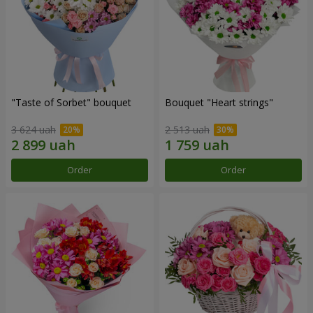
"Taste of Sorbet" bouquet
Bouquet "Heart strings"
3 624 uah
2 513 uah
Order
Order