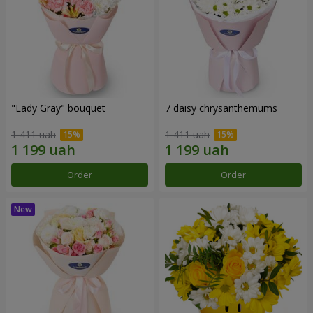
"Lady Gray" bouquet
7 daisy chrysanthemums
1 411 uah
1 411 uah
Order
Order