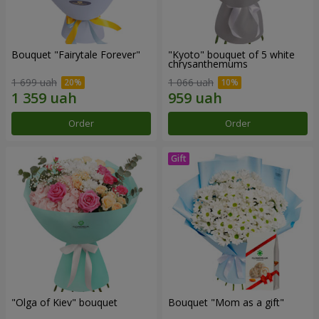
Bouquet "Fairytale Forever"
"Kyoto" bouquet of 5 white
chrysanthemums
1 699 uah
1 066 uah
Order
Order
"Olga of Kiev" bouquet
Bouquet "Mom as a gift"