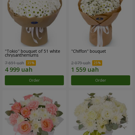
"Tokio" bouquet of 51 white
"Chiffon" bouquet
chrysanthemums
7 691 uah
2 079 uah
Order
Order