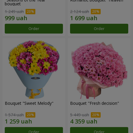
bouquet
1 249 uah
2 124 uah
Order
Order
Bouquet "Sweet Melody"
Bouquet "Fresh decision"
1 574 uah
5 449 uah
Order
Order