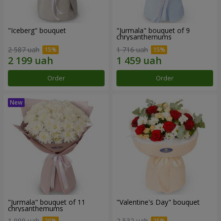
"Iceberg" bouquet
"Jurmala" bouquet of 9
chrysanthemums
2 587 uah
1 716 uah
Order
Order
"Jurmala" bouquet of 11
"Valentine's Day" bouquet
chrysanthemums
1 999 uah
2 532 uah