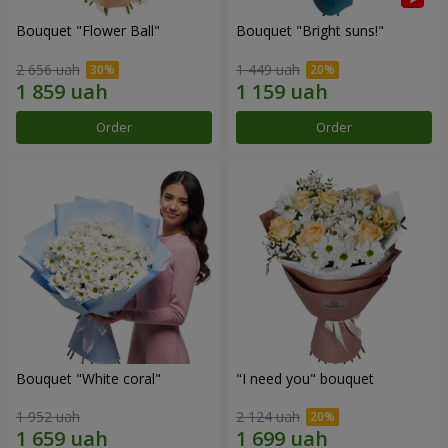
Bouquet "Flower Ball"
Bouquet "Bright suns!"
2 656 uah
1 449 uah
Order
Order
Bouquet "White coral"
"I need you" bouquet
1 952 uah
2 124 uah