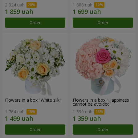
2 324 uah
1 888 uah
Order
Order
Flowers in a box "White silk"
Flowers in a box "Happiness
cannot be avoided"
1 764 uah
1 599 uah
Order
Order