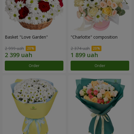
Basket "Love Garden"
"Charlotte" composition
2 999 uah
2 374 uah
Order
Order