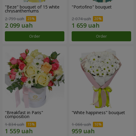
"Beze" bouquet of 15 white
"Portofino" bouquet
chrysanthemums
2 799 uah
2 074 uah
Order
Order
"Breakfast in Paris"
"White happiness" bouquet
composition
1 834 uah
1 066 uah