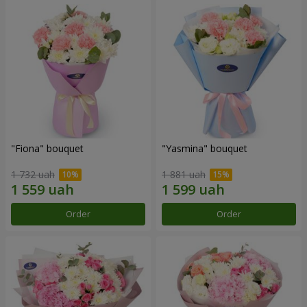
"Fiona" bouquet
"Yasmina" bouquet
1 732 uah
1 881 uah
Order
Order