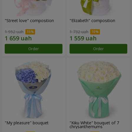
"Street love" composition
"Elizabeth" composition
1 952 uah
1 732 uah
Order
Order
"My pleasure" bouquet
"Kiku White" bouquet of 7
chrysanthemums