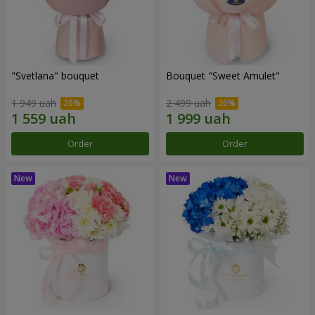
"Svetlana" bouquet
Bouquet "Sweet Amulet"
1 949 uah
2 499 uah
Order
Order