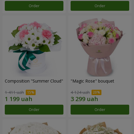
Order
Order
Composition "Summer Cloud"
"Magic Rose" bouquet
1 411 uah
4 124 uah
Order
Order