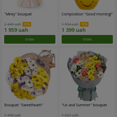
"Mirey" bouquet
Composition "Good morning!"
2 449 uah
1 554 uah
Order
Order
Bouquet "Sweetheart!"
"Us and Summer" bouquet
1 443 uah
1 621 uah