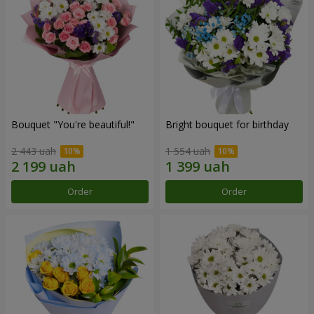
Bouquet "You're beautiful!"
Bright bouquet for birthday
2 443 uah
1 554 uah
Order
Order