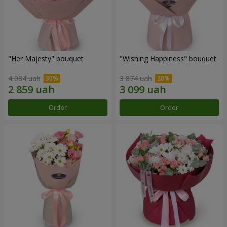
"Her Majesty" bouquet
"Wishing Happiness" bouquet
4 084 uah
3 874 uah
Order
Order