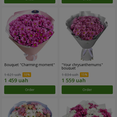
Bouquet "Charming moment"
"Your chrysanthemums"
bouquet
1 621 uah
1 834 uah
Order
Order