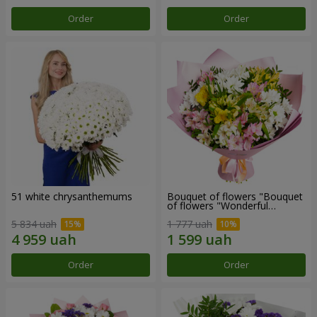
Order
Order
51 white chrysanthemums
Bouquet of flowers "Bouquet
of flowers "Wonderful
mood""
5 834 uah
1 777 uah
Order
Order