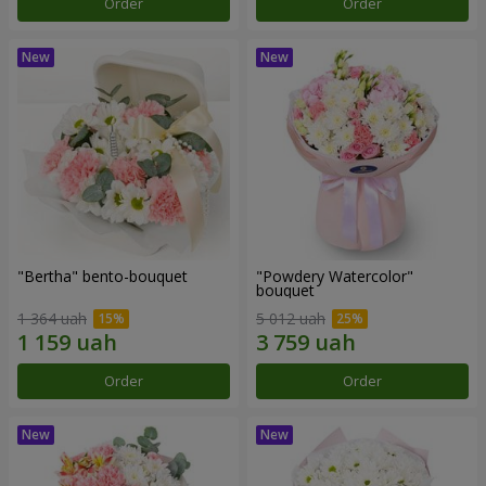
Order
Order
"Bertha" bento-bouquet
"Powdery Watercolor"
bouquet
1 364 uah
5 012 uah
Order
Order