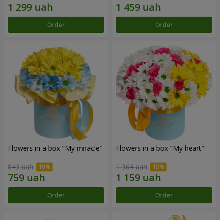
Order
Order
Flowers in a box "My miracle"
Flowers in a box "My heart"
843 uah
1 364 uah
Order
Order