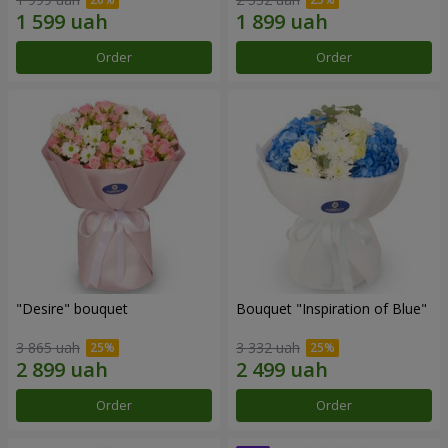
Order
Order
"Desire" bouquet
Bouquet "Inspiration of Blue"
3 865 uah
3 332 uah
Order
Order