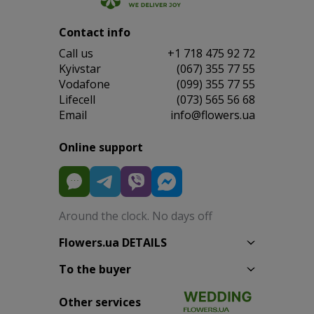
Contact info
Сall us
+1 718 475 92 72
Kyivstar
(067) 355 77 55
Vodafone
(099) 355 77 55
Lifecell
(073) 565 56 68
Email
info@flowers.ua
Online support
Around the clock. No days off
Flowers.ua DETAILS
To the buyer
Other services