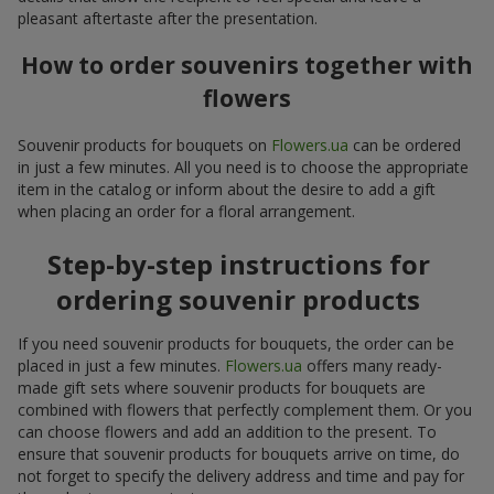
pleasant aftertaste after the presentation.
How to order souvenirs together with
flowers
Souvenir products for bouquets on
Flowers.ua
can be ordered
in just a few minutes. All you need is to choose the appropriate
item in the catalog or inform about the desire to add a gift
when placing an order for a floral arrangement.
Step-by-step instructions for
ordering souvenir products
If you need souvenir products for bouquets, the order can be
placed in just a few minutes.
Flowers.ua
offers many ready-
made gift sets where souvenir products for bouquets are
combined with flowers that perfectly complement them. Or you
can choose flowers and add an addition to the present. To
ensure that souvenir products for bouquets arrive on time, do
not forget to specify the delivery address and time and pay for