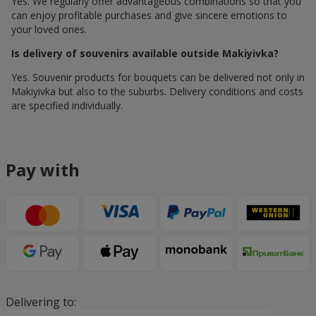
Yes. We regularly offer advantageous combinations so that you
can enjoy profitable purchases and give sincere emotions to
your loved ones.
Is delivery of souvenirs available outside Makiyivka?
Yes. Souvenir products for bouquets can be delivered not only in
Makiyivka but also to the suburbs. Delivery conditions and costs
are specified individually.
Pay with
Delivering to: