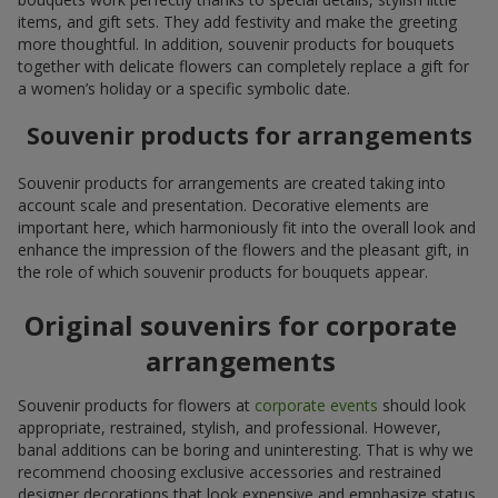
items, and gift sets. They add festivity and make the greeting
more thoughtful. In addition, souvenir products for bouquets
together with delicate flowers can completely replace a gift for
a women’s holiday or a specific symbolic date.
Souvenir products for arrangements
Souvenir products for arrangements are created taking into
account scale and presentation. Decorative elements are
important here, which harmoniously fit into the overall look and
enhance the impression of the flowers and the pleasant gift, in
the role of which souvenir products for bouquets appear.
Original souvenirs for corporate
arrangements
Souvenir products for flowers at
corporate events
should look
appropriate, restrained, stylish, and professional. However,
banal additions can be boring and uninteresting. That is why we
recommend choosing exclusive accessories and restrained
designer decorations that look expensive and emphasize status.