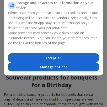
Souvenir products for bouquets should be chosen taking into
Storage and/or access to information on your
account both the occasion and the person to whom the gift is
device
addressed. If you are unsure which souvenir products for
Information from your device (such as cookies and unique
bouquets you need, choose universal small pleasant items, a
identifiers) will be accessible to vendors. Additionally, they
wide selection of which can be found in our catalog.
and this website or app may store information on your
device and process your personal data.
Souvenirs for bouquets for different
Some providers may process your data based on
holidays
legitimate interest. You can update your preferences later
via the link at the bottom of the page.
A holiday sets the mood, and souvenir products for bouquets
emphasize it. That is why souvenirs for flowers are often
chosen taking into account the date and the event. In our
Accept all
assortment, you will find souvenir products for bouquets that
are suitable for any holiday and can be designed for any budget.
Manage options
Souvenir products for bouquets
for a Birthday
For a
birthday
, souvenir products for bouquets that contain
original details and make
floral additions
personal are well
suited. These can be author-made items or mini gifts with warm