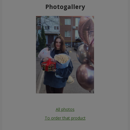
Photogallery
All photos
To order that product