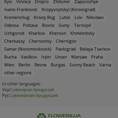
Kyiv
Vinnica
Dnipro
Zhitomir
Zaporozhye
Ivano-Frankovsk
Kropyvnytskyi (Kirovograd)
Kremenchug
Krivoy Rog
Lutsk
Lviv
Nikolaev
Odessa
Poltava
Rovno
Sumy
Ternopil
Uzhgorod
Kharkov
Kherson
Khmelnitsky
Cherkassy
Chernovtsy
Chernigov
Samar (Novomoskovsk)
Pavlograd
Belaya Tserkov
Bucha
Vasilkov
Irpin
Uman
Warsaw
Praha
Wien
Berlin
Revne
Burgas
Sunny Beach
Varna
other regions
In other languages:
Укр:
Сувенірна продукція
Рус:
Сувенирная продукция