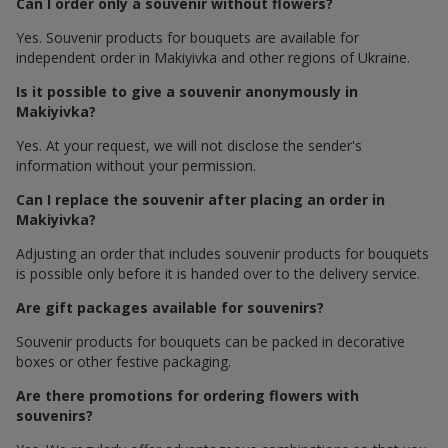
Can I order only a souvenir without flowers?
Yes. Souvenir products for bouquets are available for
independent order in Makiyivka and other regions of Ukraine.
Is it possible to give a souvenir anonymously in
Makiyivka?
Yes. At your request, we will not disclose the sender's
information without your permission.
Can I replace the souvenir after placing an order in
Makiyivka?
Adjusting an order that includes souvenir products for bouquets
is possible only before it is handed over to the delivery service.
Are gift packages available for souvenirs?
Souvenir products for bouquets can be packed in decorative
boxes or other festive packaging.
Are there promotions for ordering flowers with
souvenirs?