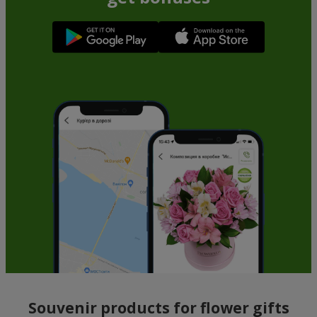
Souvenir products for flower gifts