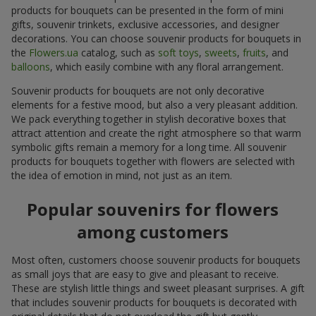
products for bouquets can be presented in the form of mini
gifts, souvenir trinkets, exclusive accessories, and designer
decorations. You can choose souvenir products for bouquets in
the
Flowers.ua
catalog, such as
soft toys
,
sweets
,
fruits
, and
balloons
, which easily combine with any floral arrangement.
Souvenir products for bouquets are not only decorative
elements for a festive mood, but also a very pleasant addition.
We pack everything together in stylish decorative boxes that
attract attention and create the right atmosphere so that warm
symbolic gifts remain a memory for a long time. All souvenir
products for bouquets together with flowers are selected with
the idea of emotion in mind, not just as an item.
Popular souvenirs for flowers
among customers
Most often, customers choose souvenir products for bouquets
as small joys that are easy to give and pleasant to receive.
These are stylish little things and sweet pleasant surprises. A gift
that includes souvenir products for bouquets is decorated with