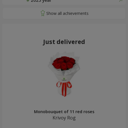
2025 year
Just delivered
Monobouquet of 11 red roses
Krivoy Rog