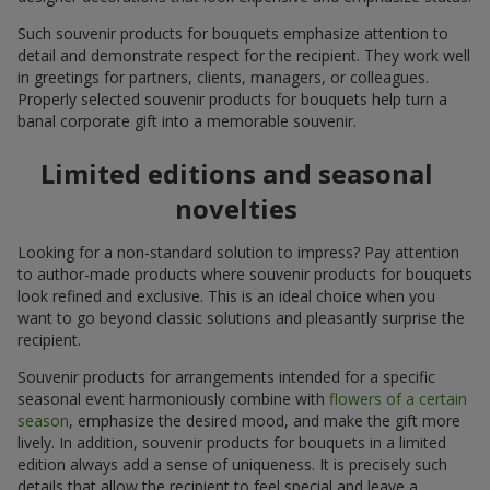
Such souvenir products for bouquets emphasize attention to
detail and demonstrate respect for the recipient. They work well
in greetings for partners, clients, managers, or colleagues.
Properly selected souvenir products for bouquets help turn a
banal corporate gift into a memorable souvenir.
Limited editions and seasonal
novelties
Looking for a non-standard solution to impress? Pay attention
to author-made products where souvenir products for bouquets
look refined and exclusive. This is an ideal choice when you
want to go beyond classic solutions and pleasantly surprise the
recipient.
Souvenir products for arrangements intended for a specific
seasonal event harmoniously combine with
flowers of a certain
season
, emphasize the desired mood, and make the gift more
lively. In addition, souvenir products for bouquets in a limited
edition always add a sense of uniqueness. It is precisely such
details that allow the recipient to feel special and leave a