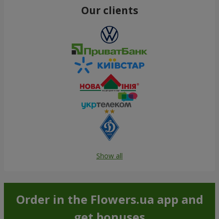
Our clients
Show all
Order in the Flowers.ua app and
get bonuses