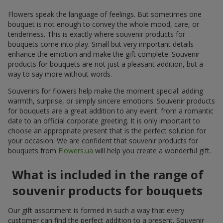
Flowers speak the language of feelings. But sometimes one
bouquet is not enough to convey the whole mood, care, or
tenderness. This is exactly where souvenir products for
bouquets come into play. Small but very important details
enhance the emotion and make the gift complete. Souvenir
products for bouquets are not just a pleasant addition, but a
way to say more without words.
Souvenirs for flowers help make the moment special: adding
warmth, surprise, or simply sincere emotions. Souvenir products
for bouquets are a great addition to any event: from a romantic
date to an official corporate greeting. It is only important to
choose an appropriate present that is the perfect solution for
your occasion. We are confident that souvenir products for
bouquets from
Flowers.ua
will help you create a wonderful gift.
What is included in the range of
souvenir products for bouquets
Our gift assortment is formed in such a way that every
customer can find the perfect addition to a present. Souvenir