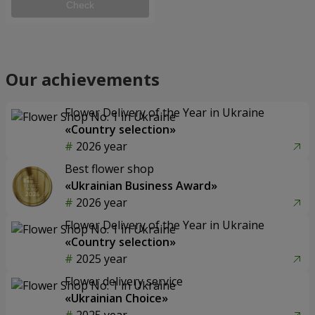
Check
Our achievements
Flower Delivery of the Year in Ukraine
«Country selection»
2026 year
Best flower shop
«Ukrainian Business Award»
2026 year
Flower Delivery of the Year in Ukraine
«Country selection»
2025 year
Flower delivery service
«Ukrainian Choice»