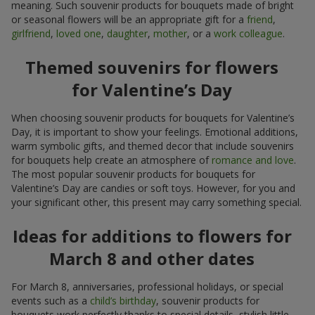
meaning. Such souvenir products for bouquets made of bright
or seasonal flowers will be an appropriate gift for a
friend
,
girlfriend
,
loved one
,
daughter
,
mother
, or a
work colleague
.
Themed souvenirs for flowers
for Valentine’s Day
When choosing souvenir products for bouquets for Valentine’s
Day, it is important to show your feelings. Emotional additions,
warm symbolic gifts, and themed decor that include souvenirs
for bouquets help create an atmosphere of
romance and love
.
The most popular souvenir products for bouquets for
Valentine’s Day are candies or soft toys. However, for you and
your significant other, this present may carry something special.
Ideas for additions to flowers for
March 8 and other dates
For March 8, anniversaries, professional holidays, or special
events such as a
child’s birthday
, souvenir products for
bouquets work perfectly thanks to special details, stylish little