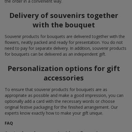
the order in a convenient way.
Delivery of souvenirs together
with the bouquet
Souvenir products for bouquets are delivered together with the
flowers, neatly packed and ready for presentation. You do not
need to pay for separate delivery. In addition, souvenir products
for bouquets can be delivered as an independent gift.
Personalization options for gift
accessories
To ensure that souvenir products for bouquets are as
appropriate as possible and make a good impression, you can
optionally add a card with the necessary words or choose
original festive packaging for the finished arrangement. Our
experts know exactly how to make your gift unique.
FAQ