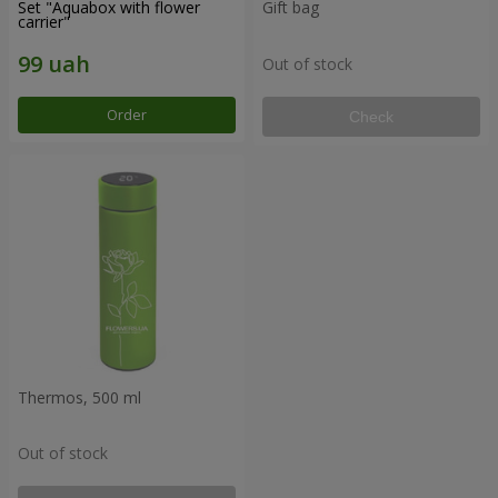
Set "Aquabox with flower
Gift bag
carrier"
Out of stock
Order
Check
Thermos, 500 ml
Out of stock