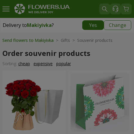
Delivery to
Makiyivka
?
Yes
Change
Delivery to
Makiyivka
|
1040 uah
Send flowers to Makiyivka
> Gifts > Souvenir products
Order souvenir products
Sorting:
cheap
expensive
popular