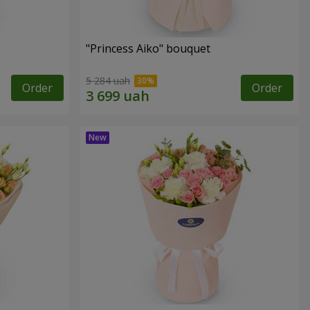
"Princess Aiko" bouquet
5 284 uah
Order
Order