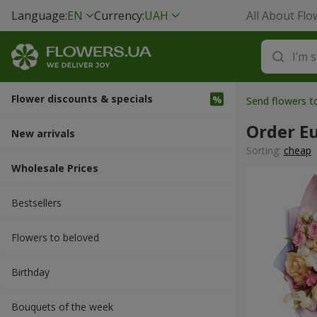
Language:
EN
Currency:
UAH
All About Flo
Flower discounts & specials
Send flowers t
Order E
New arrivals
Sorting:
cheap
Wholesale Prices
Bestsellers
Flowers to beloved
Вirthday
Bouquets of the week