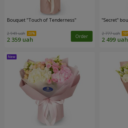
Bouquet "Touch of Tenderness"
"Secret" bo
2 949 uah
2 777 uah
Order