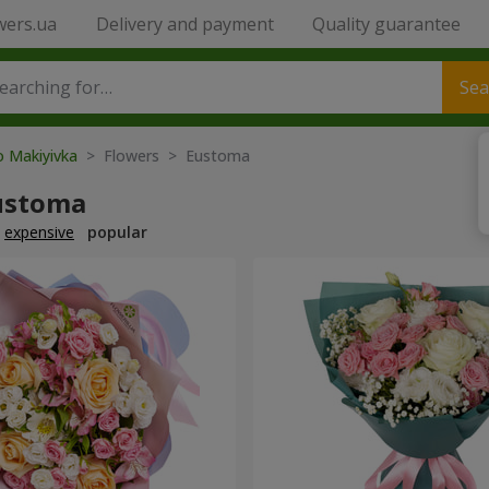
wers.ua
Delivery and payment
Quality guarantee
Sea
o Makiyivka
> Flowers > Eustoma
ustoma
expensive
popular