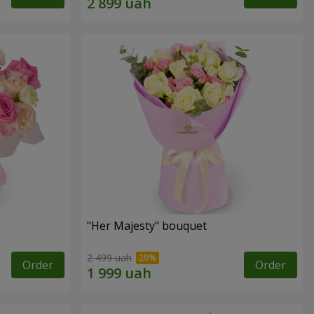
"Her Majesty" bouquet
2 499 uah
Order
Order