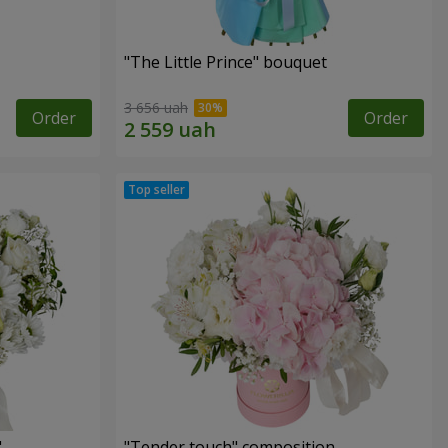
"The Little Prince" bouquet
3 656 uah
Order
Order
"
"Tender touch" composition