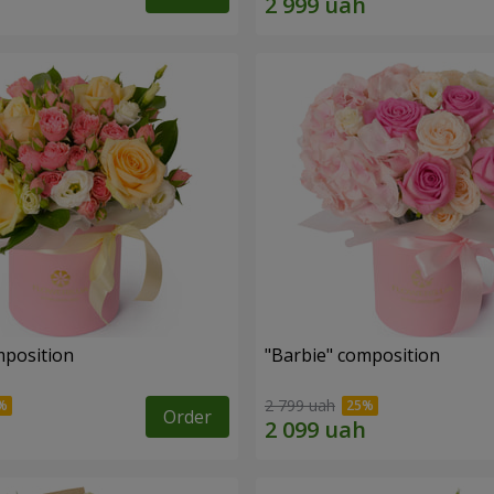
mposition
"Barbie" composition
2 799 uah
Order