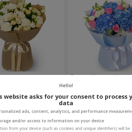
ouquet
Bouquet "Heavenly Waterco
Hello!
7 998 uah
Order
s website asks for your consent to process 
data
rsonalized ads, content, analytics, and performance measurem
orage and/or access to information on your device
tion from your device (such as cookies and unique identifiers) will be