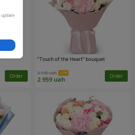
n update
"Touch of the Heart" bouquet
3 945 uah
Order
Order