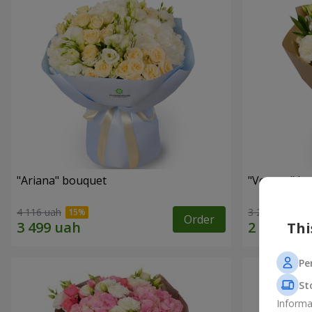
"Ariana" bouquet
"Veyana" b
4 116 uah
3 284 uah
Order
Thi
Pe
St
Informa