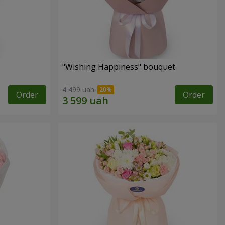
"Wishing Happiness" bouquet
4 499 uah
Order
Order