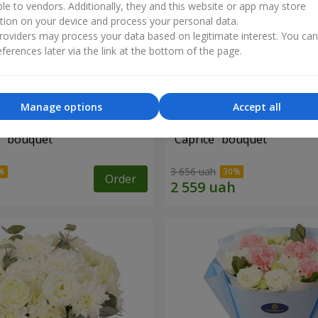
ble to vendors. Additionally, they and this website or app may store
tion on your device and process your personal data.
oviders may process your data based on legitimate interest. You ca
ferences later via the link at the bottom of the page.
Manage options
Accept all
" bouquet
"Caprice" bouquet
3 656 uah
Order