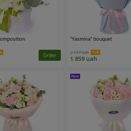
 composition
"Yasmina" bouquet
2 187 uah
Order