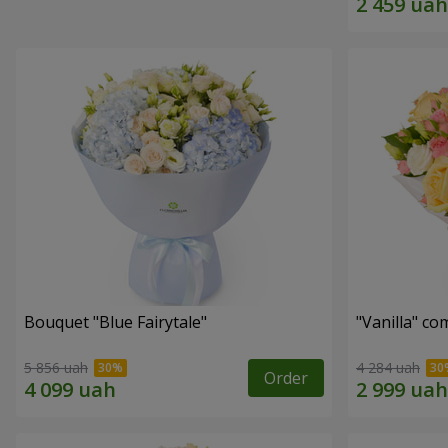
Bouquet "Blue Fairytale"
"Vanilla" co
5 856 uah
4 284 uah
Order