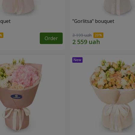
uquet
"Gorlitsa" bouquet
3 199 uah
Order