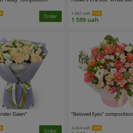
1 881 uah
Order
ender Dawn"
"Beloved Eyes" composition
4 284 uah
Order