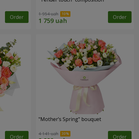
1 954 uah
Order
Order
"Mother’s Spring" bouquet
4 141 uah
Order
Order