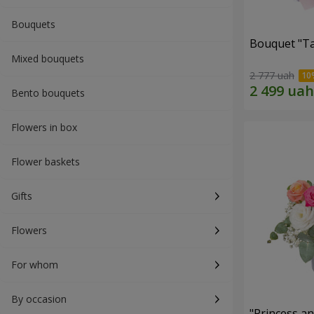
Bouquets
Bouquet "Ta
Mixed bouquets
2 777 uah
Bento bouquets
Flowers in box
Flower baskets
Gifts
Flowers
For whom
By occasion
"Princess a