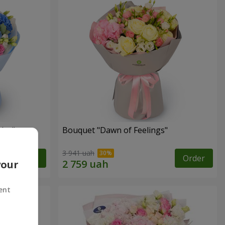
lor"
Bouquet "Dawn of Feelings"
3 941 uah
Order
Order
your
ent