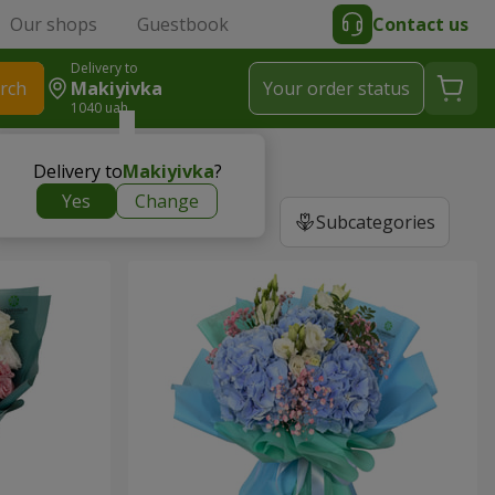
Our shops
Guestbook
Contact us
Delivery to
rch
Makiyivka
Your order status
1040 uah
Delivery to
Makiyivka
?
Yes
Change
Subcategories