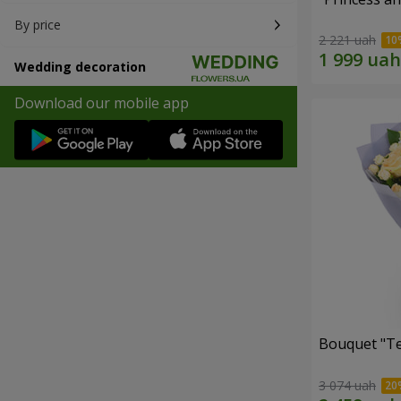
By price
2 221 uah
Wedding decoration
Download our mobile app
Bouquet "T
3 074 uah