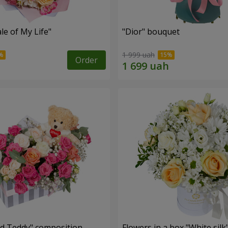
le of My Life"
"Dior" bouquet
1 999 uah
Order
nd Teddy" composition
Flowers in a box "White silk