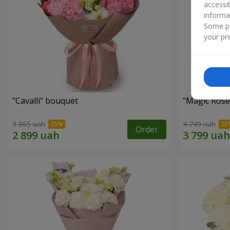
accessi
informa
Some pr
your pre
"Cаvalli" bouquet
"Magic Rose
3 865 uah
4 749 uah
Order