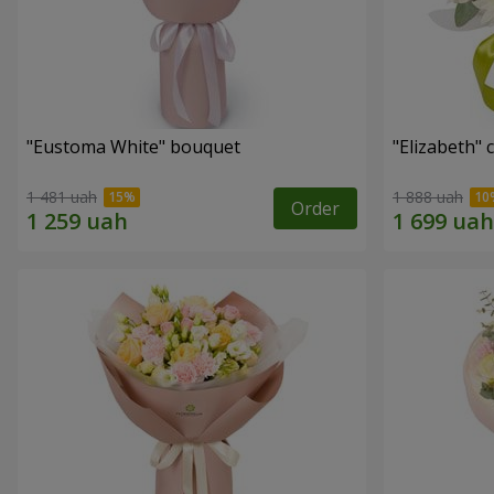
"Eustoma White" bouquet
"Elizabeth"
1 481 uah
1 888 uah
Order