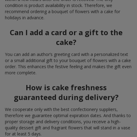
condition is product availability in stock. Therefore, we
recommend ordering a bouquet of flowers with a cake for
holidays in advance.
Can I add a card or a gift to the
cake?
You can add an author’s greeting card with a personalized text
or a small additional gift to your bouquet of flowers with a cake
order. This enhances the festive feeling and makes the gift even
more complete.
How is cake freshness
guaranteed during delivery?
We cooperate only with the best confectionery suppliers,
therefore we guarantee optimal expiration dates. And thanks to
proper storage and delivery conditions, you receive a high-
quality dessert gift and fragrant flowers that will stand in a vase
for at least 5 days.