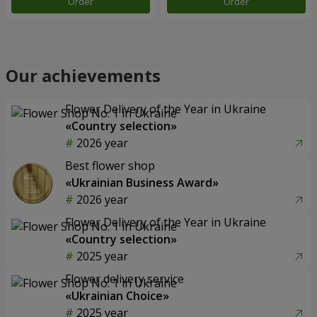
Order
Order
Our achievements
Flower Delivery of the Year in Ukraine
«Country selection»
2026 year
Best flower shop
«Ukrainian Business Award»
2026 year
Flower Delivery of the Year in Ukraine
«Country selection»
2025 year
Flower delivery service
«Ukrainian Choice»
2025 year