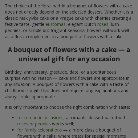
The choice of the floral part in a bouquet of flowers with a cake
does not directly depend on the selected dessert. Whether it is a
classic Makiyivka cake or a Prague cake with cherries creating a
festive taste, gentle
eustomas
, elegant Dutch
roses
, lush
peonies, or simple but fragrant seasonal flowers will work well
as a floral complement in a bouquet of flowers with a cake.
A bouquet of flowers with a cake — a
universal gift for any occasion
Birthday, anniversary, gratitude, date, or a spontaneous
surprise with no reason — cake and flowers are appropriate in
any situation. A bouquet of flowers with a cake with a taste of
childhood is a gift that does not require long explanations and
always looks appropriate.
It is only important to choose the right combination with taste:
for
romantic occasions
, a romantic dessert paired with
roses
or
peonies
works well;
for family celebrations
— a more classic bouquet of
flowers with a cake, where treats for special moments