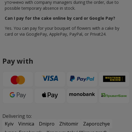
уточнено with company managers during the order, due to
possible temporary absence in stock.
Can I pay for the cake online by card or Google Pay?
Yes. You can pay for your bouquet of flowers with a cake by
card or via GooglePay, ApplePay, PayPal, or Privat24.
Pay with
Delivering to:
Kyiv
Vinnica
Dnipro
Zhitomir
Zaporozhye