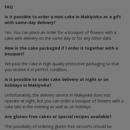
FAQ
Is it possible to order a mini cake in Makiyivka as a gift
with same-day delivery?
Yes. You can place an order for a bouquet of flowers with a
cake with delivery on the same day or for any other date.
How is the cake packaged if I order it together with a
bouquet?
We pack the cake in high-quality protective packaging so that
you receive it in perfect condition.
Is it possible to order cake delivery at night or on
holidays in Makiyivka?
Unfortunately, the delivery service in Makiyivka does not
operate at night, but you can order a bouquet of flowers with a
cake late in the evening as well as on holidays.
Are gluten-free cakes or special recipes available?
The possibility of ordering gluten-free desserts should be