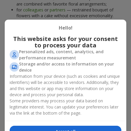
are combined with favorite floral arrangements;
for
colleagues
or
partners
— restrained bouquet of
flowers with a cake without excessive emotionality.
At
Flowers.ua
, you will find proven solutions for any occasion.
Hello!
You can choose a ready-made bouquet of flowers with a cake
from the relevant catalog section or order the sweet gift and
This website asks for your consent
preferred flowers separately. More options are available among
to process your data
promotional offers
and bestsellers.
Personalized ads, content, analytics, and
performance measurement
Cakes with live flowers — beauty
Storage and/or access to information on your
device
and taste in one gift
Information from your device (such as cookies and unique
identifiers) will be accessible to vendors. Additionally, they
Cakes with live flowers are a modern combination of floristry
and this website or app may store information on your
and gastronomic aesthetics. An exclusive dessert paired with an
device and process your personal data.
elegant bouquet
looks impressive, stylish, and emphasizes the
Some providers may process your data based on
importance of events such as a
birthday
,
birth of a child
, or a
legitimate interest. You can update your preferences later
corporate event
.
via the link at the bottom of the page.
In a bouquet of flowers with a cake, live plants create emotional
accents, while confectionery decoration completes the sweet
festive impression. Such a dessert decorated with favorite