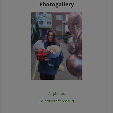
Photogallery
All photos
To order that product