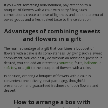
If you want something non-standard, pay attention to a
bouquet of flowers with a cake with berry filling. Such
combinations create a sense of lightness and add the aroma of
baked goods and a fresh baked taste to the celebration.
Advantages of combining sweets
and flowers in a gift
The main advantage of a gift that combines a bouquet of
flowers with a cake is its completeness. By giving such a sweet
compliment, you can easily do without an additional present. If
desired, you can add an interesting
souvenir
, fruits,
balloons
, a
soft toy
, or a
gift
to the bouquet of flowers with a cake.
In addition, ordering a bouquet of flowers with a cake is
convenient: one delivery, neat packaging, thoughtful
presentation, and guaranteed freshness of both flowers and
dessert.
How to arrange a box with