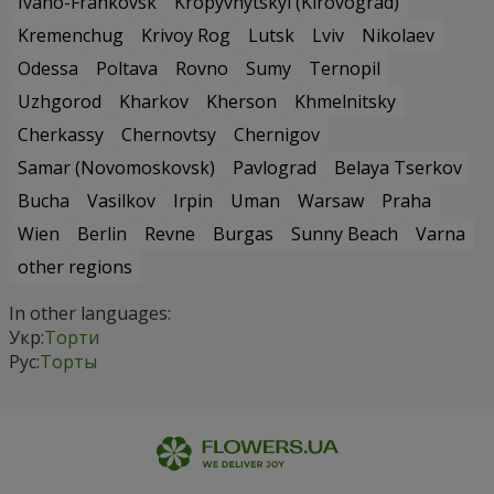
Ivano-Frankovsk
Kropyvnytskyi (Kirovograd)
Kremenchug
Krivoy Rog
Lutsk
Lviv
Nikolaev
Odessa
Poltava
Rovno
Sumy
Ternopil
Uzhgorod
Kharkov
Kherson
Khmelnitsky
Cherkassy
Chernovtsy
Chernigov
Samar (Novomoskovsk)
Pavlograd
Belaya Tserkov
Bucha
Vasilkov
Irpin
Uman
Warsaw
Praha
Wien
Berlin
Revne
Burgas
Sunny Beach
Varna
other regions
In other languages:
Укр:
Торти
Рус:
Торты