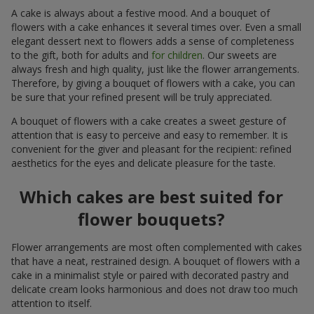
A cake is always about a festive mood. And a bouquet of
flowers with a cake enhances it several times over. Even a small
elegant dessert next to flowers adds a sense of completeness
to the gift, both for adults and
for children
. Our sweets are
always fresh and high quality, just like the flower arrangements.
Therefore, by giving a bouquet of flowers with a cake, you can
be sure that your refined present will be truly appreciated.
A bouquet of flowers with a cake creates a sweet gesture of
attention that is easy to perceive and easy to remember. It is
convenient for the giver and pleasant for the recipient: refined
aesthetics for the eyes and delicate pleasure for the taste.
Which cakes are best suited for
flower bouquets?
Flower arrangements are most often complemented with cakes
that have a neat, restrained design. A bouquet of flowers with a
cake in a minimalist style or paired with decorated pastry and
delicate cream looks harmonious and does not draw too much
attention to itself.