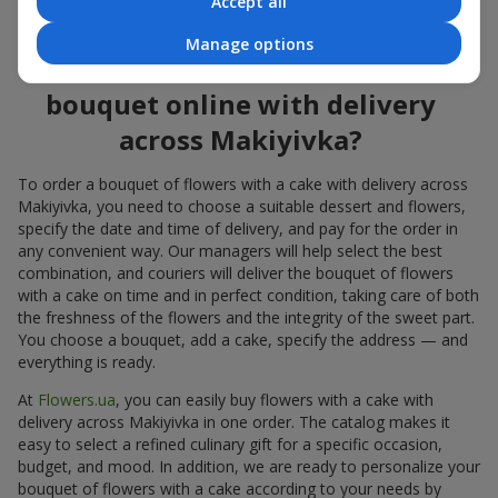
Accept all
flowers also looks great both on the festive table and in photos.
Manage options
How to order a cake for a
bouquet online with delivery
across Makiyivka?
To order a bouquet of flowers with a cake with delivery across
Makiyivka, you need to choose a suitable dessert and flowers,
specify the date and time of delivery, and pay for the order in
any convenient way. Our managers will help select the best
combination, and couriers will deliver the bouquet of flowers
with a cake on time and in perfect condition, taking care of both
the freshness of the flowers and the integrity of the sweet part.
You choose a bouquet, add a cake, specify the address — and
everything is ready.
At
Flowers.ua
, you can easily buy flowers with a cake with
delivery across Makiyivka in one order. The catalog makes it
easy to select a refined culinary gift for a specific occasion,
budget, and mood. In addition, we are ready to personalize your
bouquet of flowers with a cake according to your needs by