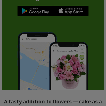
A tasty addition to flowers — cake as a