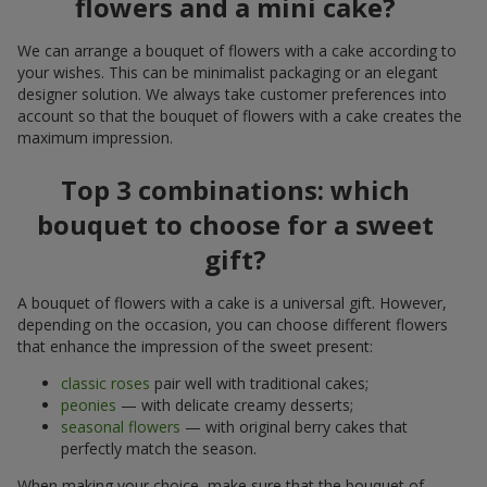
flowers and a mini cake?
We can arrange a bouquet of flowers with a cake according to
your wishes. This can be minimalist packaging or an elegant
designer solution. We always take customer preferences into
account so that the bouquet of flowers with a cake creates the
maximum impression.
Top 3 combinations: which
bouquet to choose for a sweet
gift?
A bouquet of flowers with a cake is a universal gift. However,
depending on the occasion, you can choose different flowers
that enhance the impression of the sweet present:
classic roses
pair well with traditional cakes;
peonies
— with delicate creamy desserts;
seasonal flowers
— with original berry cakes that
perfectly match the season.
When making your choice, make sure that the bouquet of