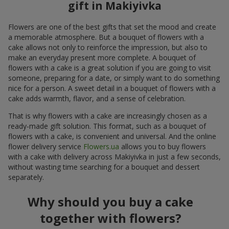
gift in Makiyivka
Flowers are one of the best gifts that set the mood and create
a memorable atmosphere. But a bouquet of flowers with a
cake allows not only to reinforce the impression, but also to
make an everyday present more complete. A bouquet of
flowers with a cake is a great solution if you are going to visit
someone, preparing for a date, or simply want to do something
nice for a person. A sweet detail in a bouquet of flowers with a
cake adds warmth, flavor, and a sense of celebration.
That is why flowers with a cake are increasingly chosen as a
ready-made gift solution. This format, such as a bouquet of
flowers with a cake, is convenient and universal. And the online
flower delivery service
Flowers.ua
allows you to buy flowers
with a cake with delivery across Makiyivka in just a few seconds,
without wasting time searching for a bouquet and dessert
separately.
Why should you buy a cake
together with flowers?