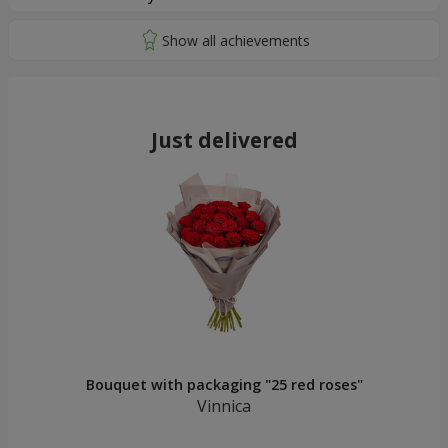
Just delivered
Bouquet with packaging "25 red roses"
Vinnica