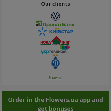
Our clients
Show all
Order in the Flowers.ua app and
get bonuses