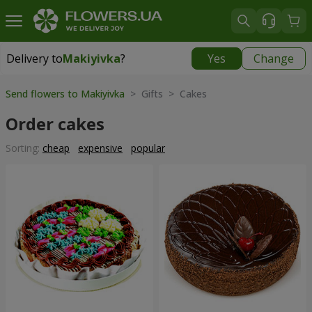
Delivery to
Makiyivka
?
Yes
Change
Delivery to
Makiyivka
|
1040 uah
Send flowers to Makiyivka
> Gifts > Cakes
Order cakes
Sorting:
cheap
expensive
popular