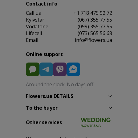
Contact info
Сall us
+1 718 475 92 72
Kyivstar
(067) 355 77 55
Vodafone
(099) 355 77 55
Lifecell
(073) 565 56 68
Email
info@flowers.ua
Online support
Around the clock. No days off
Flowers.ua DETAILS
To the buyer
Other services