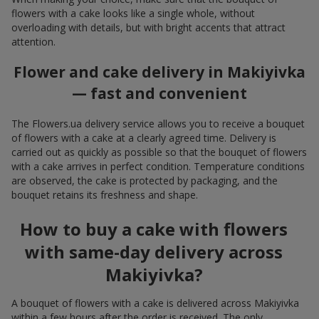
flowers with a cake looks like a single whole, without
overloading with details, but with bright accents that attract
attention.
Flower and cake delivery in Makiyivka
— fast and convenient
The Flowers.ua delivery service allows you to receive a bouquet
of flowers with a cake at a clearly agreed time. Delivery is
carried out as quickly as possible so that the bouquet of flowers
with a cake arrives in perfect condition. Temperature conditions
are observed, the cake is protected by packaging, and the
bouquet retains its freshness and shape.
How to buy a cake with flowers
with same-day delivery across
Makiyivka?
A bouquet of flowers with a cake is delivered across Makiyivka
within a few hours after the order is received. The only