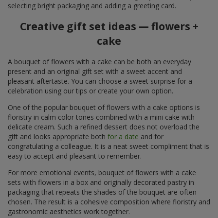
selecting bright packaging and adding a greeting card.
Creative gift set ideas — flowers +
cake
A bouquet of flowers with a cake can be both an everyday
present and an original gift set with a sweet accent and
pleasant aftertaste. You can choose a sweet surprise for a
celebration using our tips or create your own option.
One of the popular bouquet of flowers with a cake options is
floristry in calm color tones combined with a mini cake with
delicate cream. Such a refined dessert does not overload the
gift and looks appropriate both
for a date
and for
congratulating a colleague. It is a neat sweet compliment that is
easy to accept and pleasant to remember.
For more emotional events, bouquet of flowers with a cake
sets with flowers in a box and originally decorated pastry in
packaging that repeats the shades of the bouquet are often
chosen. The result is a cohesive composition where floristry and
gastronomic aesthetics work together.