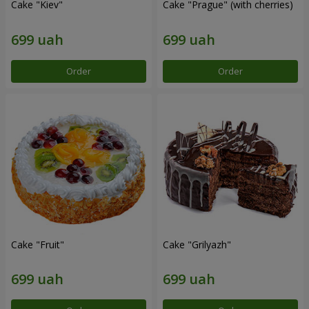
Cake "Kiev"
Cake "Prague" (with cherries)
Order
Order
Cake "Fruit"
Cake "Grilyazh"