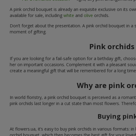
A pink orchid bouquet is already an exquisite exclusive on its
available for sale, including
white
and
olive
orchids.
Don’t forget about the presentation. A pink orchid bouquet in a s
moment of gifting.
Pink orchids 
If you are looking for a fail-safe option for a birthday gift, choo
her on important occasions. Complement it with a pleasant souveni
create a meaningful gift that will be remembered for a long time
Why are pink or
In world floristry, a pink orchid bouquet is perceived as a roman
pink orchids last longer in a cut state than most flowers. Ther
Buying pink
At flowers.ua, it’s easy to buy pink orchids in various formats: 
orchid bouquet, which then becomes the best gift for your love