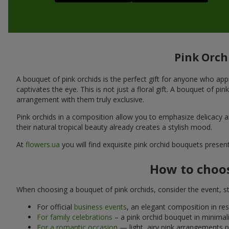
Pink Orchi
A bouquet of pink orchids is the perfect gift for anyone who appr
captivates the eye. This is not just a floral gift. A bouquet of pin
arrangement with them truly exclusive.
Pink orchids in a composition allow you to emphasize delicacy an
their natural tropical beauty already creates a stylish mood.
At
flowers.ua
you will find exquisite pink orchid bouquets presen
How to choos
When choosing a bouquet of pink orchids, consider the event, st
For official
business events
, an elegant composition in res
For family celebrations
– a pink orchid bouquet in minimali
For a romantic occasion
— light, airy pink arrangements pai