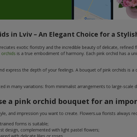
ds in Lviv – An Elegant Choice for a Styl
eciates exotic floristry and the incredible beauty of delicate, refined
k
orchids
is a true embodiment of harmony. Each pink orchid has a uni
d express the depth of your feelings. A bouquet of pink orchids is a 
ted in many variations: from minimalist arrangements to large-scale d
e a pink orchid bouquet for an impo
yle, and impression you want to create. Flowers.ua florists always r
trained forms is suitable;
st design, complemented with light pastel flowers;
red with delicate lilies or roses.