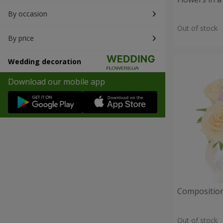
By occasion
Out of stock
By price
Wedding decoration
Download our mobile app
Composition
Out of stock