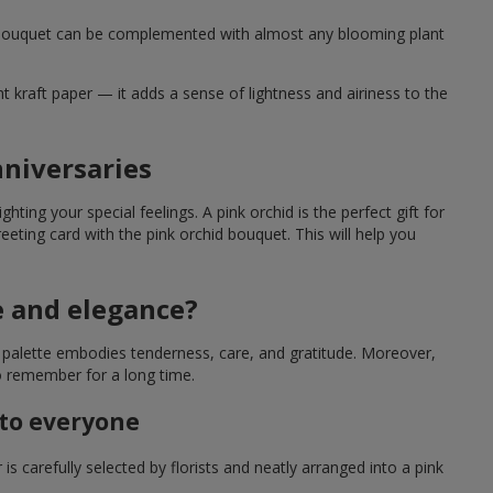
hid bouquet can be complemented with almost any blooming plant
ht kraft paper — it adds a sense of lightness and airiness to the
nniversaries
hting your special feelings. A pink orchid is the perfect gift for
eeting card with the pink orchid bouquet. This will help you
e and elegance?
al palette embodies tenderness, care, and gratitude. Moreover,
o remember for a long time.
 to everyone
s carefully selected by florists and neatly arranged into a pink