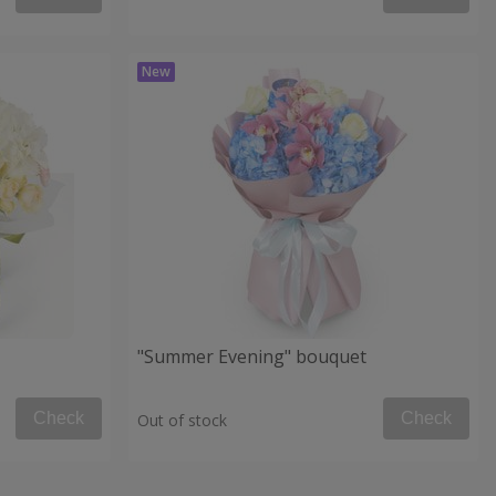
"Summer Evening" bouquet
Check
Check
Out of stock