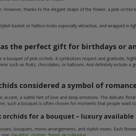
 own. However, thanks to the elegant shape of the flower, a pink orc
tylish basket or hatbox looks especially attractive, and wrapped in lig
as the perfect gift for birthdays or a
se a bouquet of pink orchids. It symbolizes respect and gratitude, highlig
r such as fruits, chocolates, or balloons. And definitely include a gr
.
chids considered a symbol of romanc
tic accent, a subtle hint of love and deep emotions. The delicate flor
efore, such a bouquet is often chosen for moments that people want t
 orchids for a bouquet – luxury available
in boxes, bouquets, mono-arrangements, and stylish mixes. Each flower i
d one:
daughter
,
mother
,
friend
, or
colleague
.