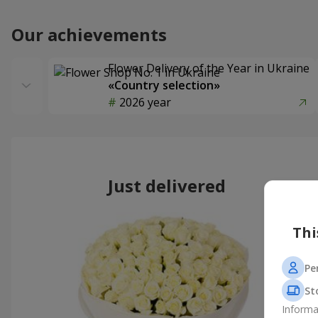
Our achievements
Flower Delivery of the Year in Ukraine
«Country selection»
2026 year
Just delivered
Thi
Pe
St
Informa