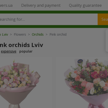
wers.ua
Delivery and payment
Quality guarantee
Sea
o Lviv
> Flowers >
Orchids
> Pink orchid
nk orchids Lviv
expensive
popular