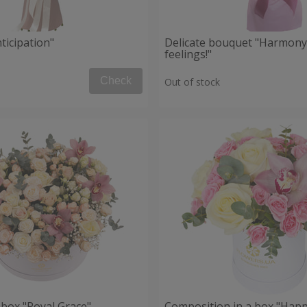
ticipation"
Delicate bouquet "Harmony
feelings!"
Check
Out of stock
 box "Royal Grace"
Composition in a box "Happ