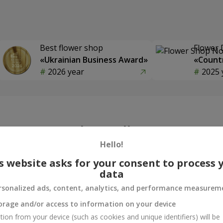
Best flower shop
Flower 
«Ukrainian Business Award»
«Countr
2026 year
2025 
Photogallery
Hello!
s website asks for your consent to process 
data
rsonalized ads, content, analytics, and performance measurem
orage and/or access to information on your device
tion from your device (such as cookies and unique identifiers) will be