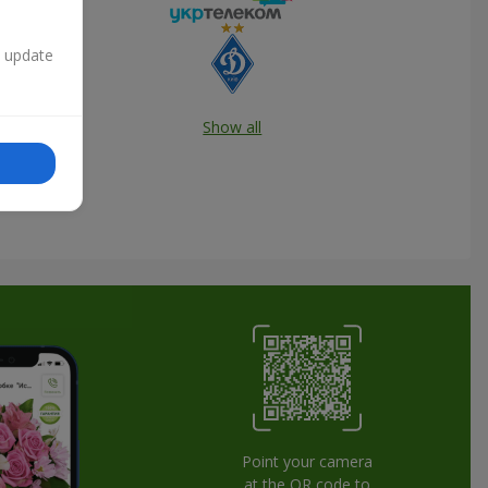
n update
Show all
Point your camera
at the QR code to