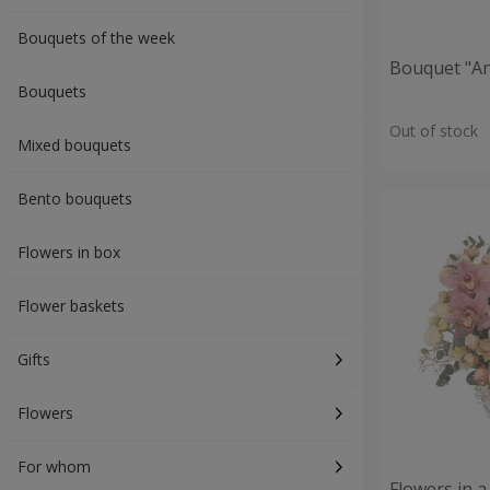
Bouquets of the week
Bouquet "An
Bouquets
Out of stock
Mixed bouquets
Bento bouquets
Flowers in box
Flower baskets
Gifts
Flowers
For whom
Flowers in a