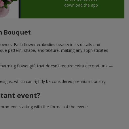
download the app
ish Bouquet
 flowers. Each flower embodies beauty in its details and
que pattern, shape, and texture, making any sophisticated
charming flower gift that doesn’t require extra decorations —
esigns, which can rightly be considered premium floristry.
rtant event?
ecommend starting with the format of the event: