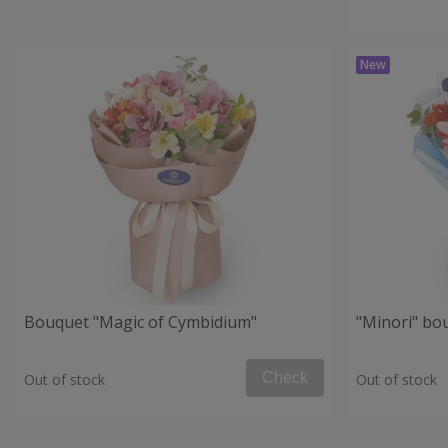
Bouquet "Magic of Cymbidium"
"Minori" bo
Check
Out of stock
Out of stock