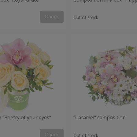
Check
Out of stock
 "Poetry of your eyes"
"Caramel" composition
Check
Out of stock