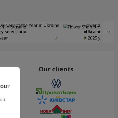
Delivery of the Year in Ukraine
Flower delivery s
y selection»
«Ukrainian Choic
year
2025 year
Our clients
your
ent