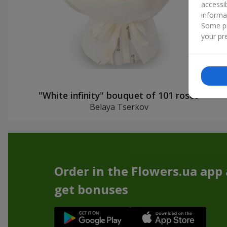
accessi
informa
Some pr
your pre
"White infinity" bouquet of 101 roses
Belaya Tserkov
Order in the Flowers.ua app
get bonuses