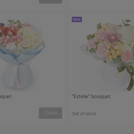
uquet
"Estelle" bouquet
Check
Out of stock