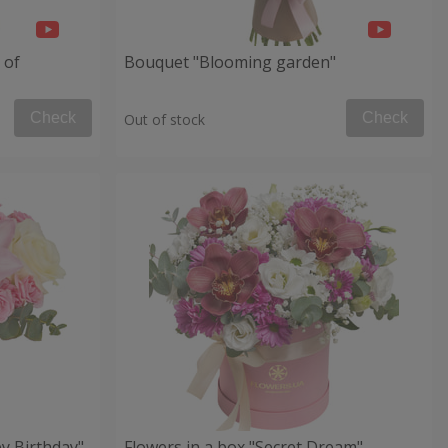
 of
Bouquet "Blooming garden"
Check
Check
Out of stock
y Birthday"
Flowers in a box "Secret Dream"