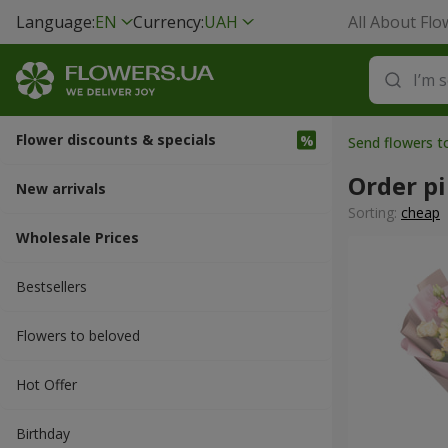
Language:
EN
Currency:
UAH
All About Flo
Flower discounts & specials
Send flowers t
Order pi
New arrivals
Sorting:
cheap
Wholesale Prices
Bestsellers
Flowers to beloved
Hot Offer
Вirthday