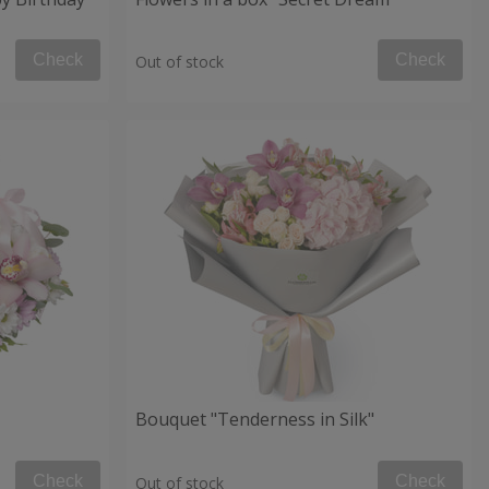
Check
Check
Out of stock
Bouquet "Tenderness in Silk"
Check
Check
Out of stock