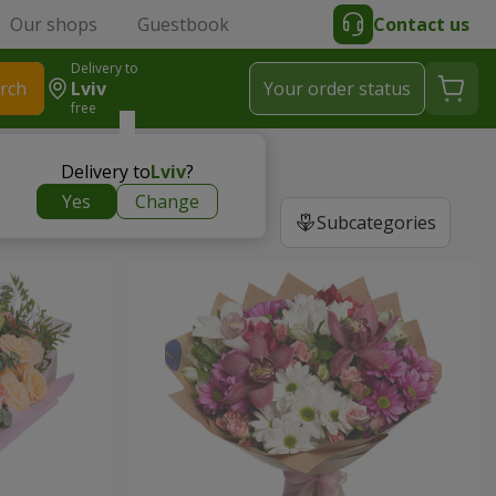
Our shops
Guestbook
Contact us
Delivery to
rch
Lviv
Your order status
free
Delivery to
Lviv
?
Yes
Change
Subcategories