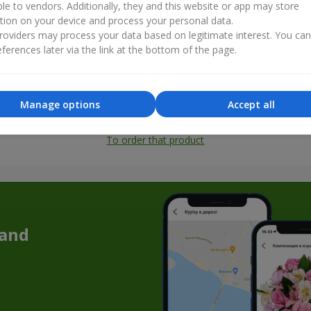
ble to vendors. Additionally, they and this website or app may store
tion on your device and process your personal data.
oviders may process your data based on legitimate interest. You ca
ferences later via the link at the bottom of the page.
Manage options
Accept all
All photos
To order that product
 and