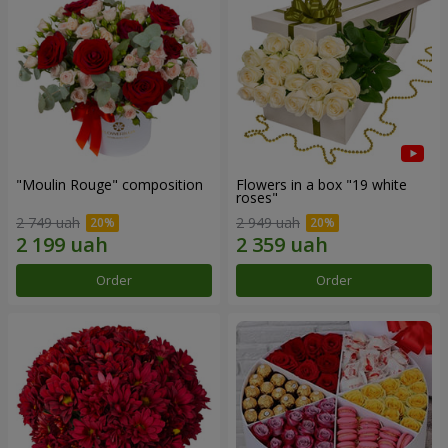
"Moulin Rouge" composition
Flowers in a box "19 white
roses"
2 749 uah
2 949 uah
Order
Order