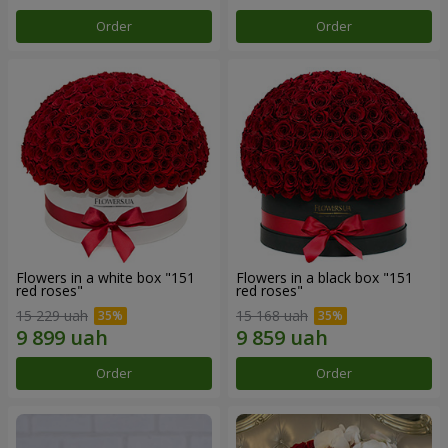
Order
Order
Flowers in a white box "151
Flowers in a black box "151
red roses"
red roses"
15 229 uah
15 168 uah
Order
Order