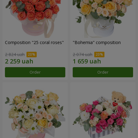
Composition "25 coral roses"
"Bohemia" composition
2 824 uah
2 074 uah
Order
Order