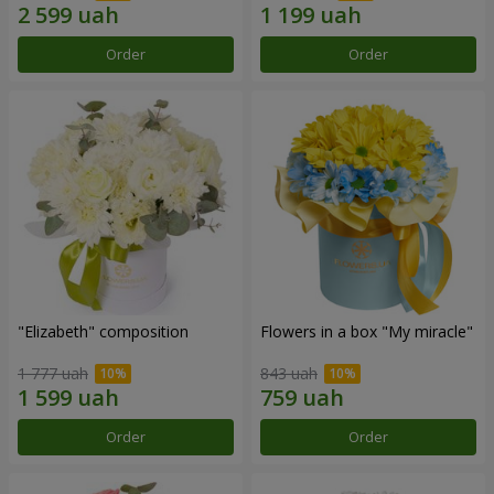
Order
Order
"Elizabeth" composition
Flowers in a box "My miracle"
1 777 uah
843 uah
Order
Order