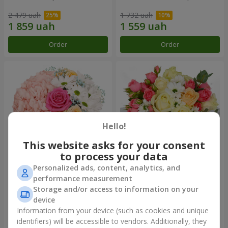
2 479 uah
1 732 uah
Order
Order
Hello!
This website asks for your consent
to process your data
Personalized ads, content, analytics, and
Flowers in a box "Happiness
"Breakfast in Paris"
performance measurement
cannot be avoided"
composition
Storage and/or access to information on your
1 599 uah
1 834 uah
device
Information from your device (such as cookies and unique
identifiers) will be accessible to vendors. Additionally, they
Order
Order