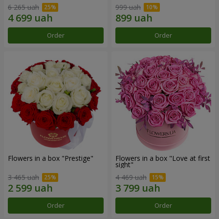
6 265 uah
999 uah
Order
Order
Flowers in a box "Prestige"
Flowers in a box "Love at first
sight"
3 465 uah
4 469 uah
Order
Order