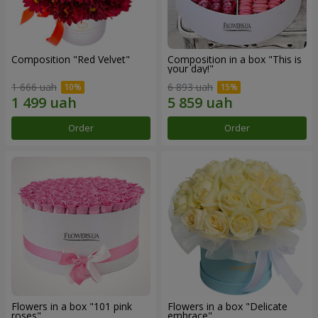
Composition "Red Velvet"
Composition in a box "This is
your day!"
1 666 uah
6 893 uah
Order
Order
Flowers in a box "101 pink
Flowers in a box "Delicate
roses"
embrace"