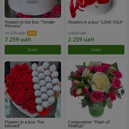
Flowers in the box "Tender
Flowers in a box "LOVE YOU!"
Princess"
10 370 uah
2 824 uah
Order
Order
Flowers in a box "For
Composition "Flash of
beloved"
Feelings"