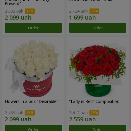
Present"
2 332 uah
2 124 uah
Order
Order
Flowers in a box "Desirable"
"Lady in Red" composition
2 469 uah
3 412 uah
Order
Order