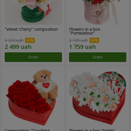
"Velvet Cherry" composition
Flowers in a box
"Pompadour"
3 332 uah
2 199 uah
Order
Order
Composition "Touching
Flowers in a box "Smile"