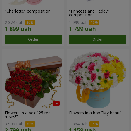
"Charlotte" composition
"Princess and Teddy"
composition
2 374 uah
1 999 uah
Order
Order
Flowers in a box "25 red
Flowers in a box "My heart"
roses!"
3 999 uah
1 364 uah