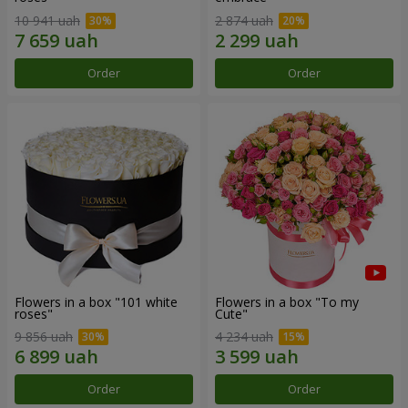
10 941 uah
2 874 uah
Order
Order
Flowers in a box "101 white
Flowers in a box "To my
roses"
Сute"
9 856 uah
4 234 uah
Order
Order