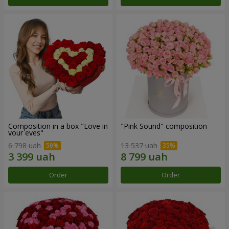
Composition in a box "Love in
"Pink Sound" composition
your eyes"
6 798 uah
13 537 uah
Order
Order