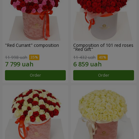
"Red Currant" composition
Composition of 101 red roses
"Red Gift"
11 998 uah
11 432 uah
Order
Order