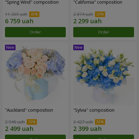
"Spring Wind" composition
"California" composition
11 265 uah
2 874 uah
Order
Order
"Auckland" composition
"Sylvia" composition
2 940 uah
3 427 uah