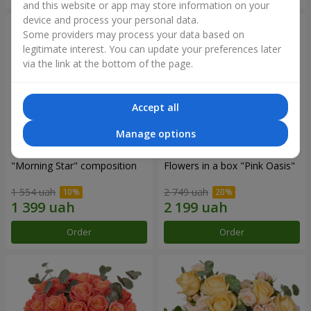
and this website or app may store information on your
device and process your personal data.
Some providers may process your data based on
legitimate interest. You can update your preferences later
via the link at the bottom of the page.
Accept all
Manage options
"Morning Star" composition
Flowers in a box "Pink Oasis"
1 554 uah
2 749 uah
Order
Order