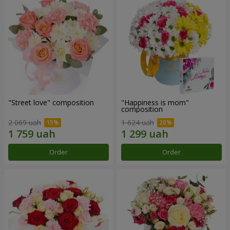
"Street love" composition
"Happiness is mom"
composition
2 069 uah
1 624 uah
Order
Order