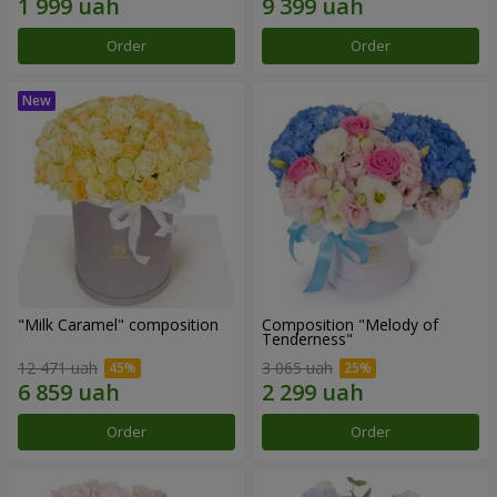
Order
Order
"Milk Caramel" composition
Composition "Melody of
Tenderness"
12 471 uah
3 065 uah
Order
Order