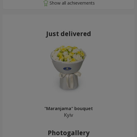
Just delivered
"Maranjama" bouquet
Kyiv
Photogallery