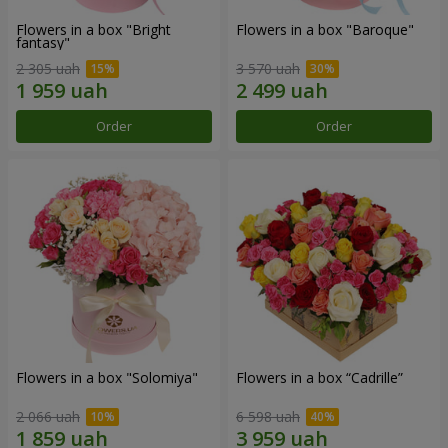
Flowers in a box "Bright
Flowers in a box "Baroque"
fantasy"
2 305 uah
3 570 uah
Order
Order
Flowers in a box "Solomiya"
Flowers in a box “Cadrille”
2 066 uah
6 598 uah