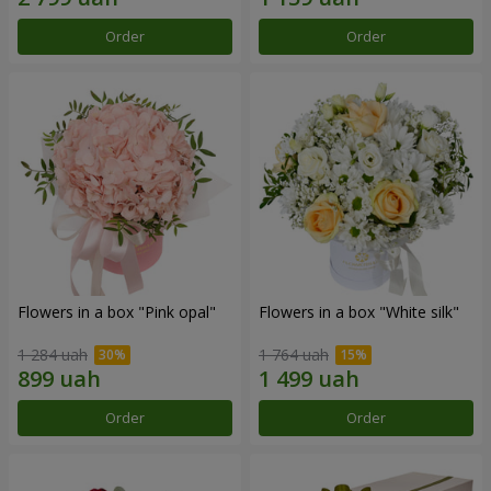
Order
Order
Flowers in a box "Pink opal"
Flowers in a box "White silk"
1 284 uah
1 764 uah
Order
Order