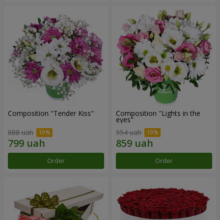
Composition "Tender Kiss"
Composition "Lights in the
eyes"
888 uah
954 uah
Order
Order