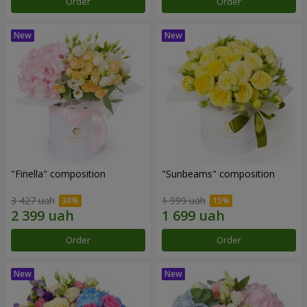
Order
Order
"Finella" composition
"Sunbeams" composition
3 427 uah
1 999 uah
Order
Order