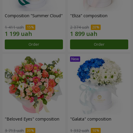
Composition "Summer Cloud"
"Eliza" composition
1 411 uah
2 374 uah
Order
Order
"Beloved Eyes" composition
"Galata" composition
3 713 uah
1 332 uah