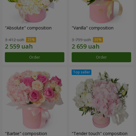
"Absolute" composition
"Vanilla" composition
3 412 uah
3 799 uah
Order
Order
"Barbie" composition
"Tender touch" composition