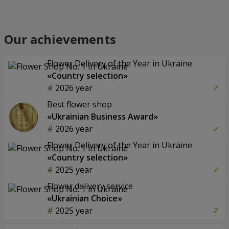
Our achievements
Flower Delivery of the Year in Ukraine
«Country selection»
2026 year
Best flower shop
«Ukrainian Business Award»
2026 year
Flower Delivery of the Year in Ukraine
«Country selection»
2025 year
Flower delivery service
«Ukrainian Choice»
2025 year