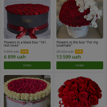
Flowers in a black box "101
Flowers in the box "For my
red roses"
soulmate"
9 856 uah
20 922 uah
Order
Order