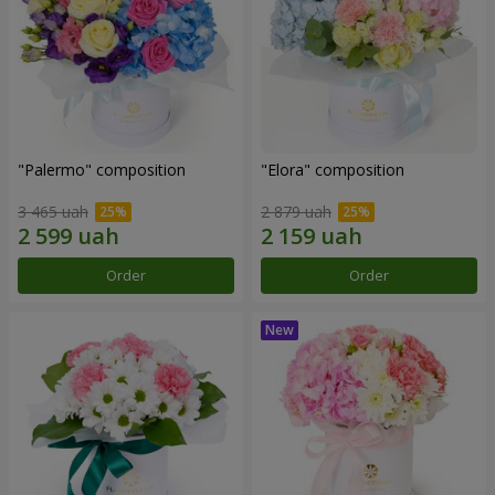
"Palermo" composition
"Elora" composition
3 465 uah
2 879 uah
Order
Order