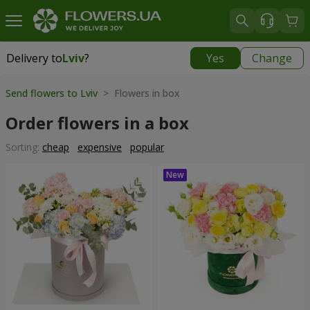
Delivery to
Lviv
?
Yes
Change
Delivery to
Lviv
|
free
Send flowers to Lviv
> Flowers in box
Order flowers in a box
Sorting:
cheap
expensive
popular