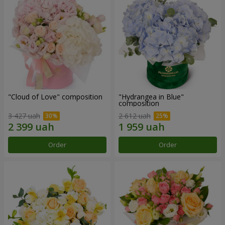
"Cloud of Love" composition
"Hydrangea in Blue"
composition
3 427 uah
2 612 uah
Order
Order