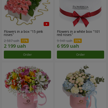
Flowers in a box "15 pink
Flowers in a white box "101
roses"
red roses"
2 587 uah
9 941 uah
Order
Order