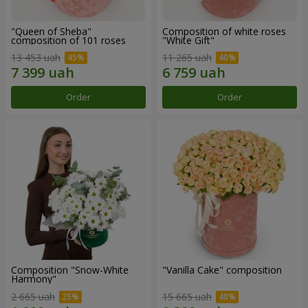
"Queen of Sheba"
Composition of white roses
composition of 101 roses
"White Gift"
13 453 uah
11 265 uah
Order
Order
Composition "Snow-White
"Vanilla Cake" composition
Harmony"
2 665 uah
15 665 uah