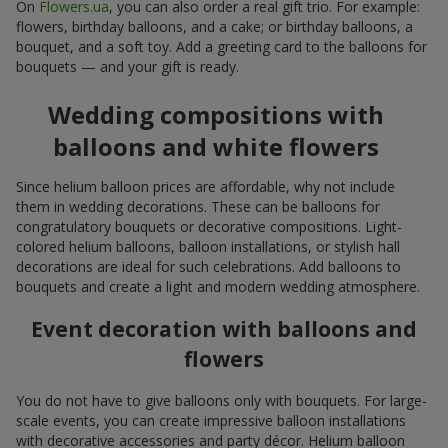
On
Flowers.ua
, you can also order a real gift trio. For example:
flowers, birthday balloons, and a cake; or birthday balloons, a
bouquet, and a soft toy. Add a greeting card to the balloons for
bouquets — and your gift is ready.
Wedding compositions with
balloons and white flowers
Since helium balloon prices are affordable, why not include
them in wedding decorations. These can be balloons for
congratulatory bouquets or decorative compositions. Light-
colored helium balloons, balloon installations, or stylish hall
decorations are ideal for such celebrations. Add balloons to
bouquets and create a light and modern wedding atmosphere.
Event decoration with balloons and
flowers
You do not have to give balloons only with bouquets. For large-
scale events, you can create impressive balloon installations
with decorative accessories and party décor. Helium balloon