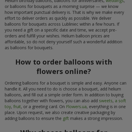
Helium birthday balloons, balloons for anniversaries,
weddings
,
or balloons for bouquets as a morning surprise — we know
how important punctual delivery is. That is why we make every
effort to deliver orders as quickly as possible. We deliver
balloons for bouquets across Lubliniec within a few hours. If
you need a gift on a specific date and time, we accept pre-
orders and fulfill your wishes. Helium balloon prices are
affordable, so do not deny yourself such a wonderful addition
as balloons for bouquets.
How to order balloons with
flowers online?
Ordering balloons for a bouquet is simple and easy. Anyone can
handle it. All you need to do is choose a bouquet, add helium
balloons, and fill out a simple order form. In addition to buying
balloons together with flowers, you can also add
sweets
,
a soft
toy
,
fruit
, or a greeting card. On
Flowers.ua
, everything is in one
place. Upon request, we also create creative packaging by
adding balloons to ensure the
gift
makes a strong impression.