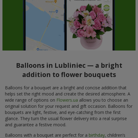
Balloons in Lubliniec — a bright
addition to flower bouquets
Balloons for a bouquet are a bright and concise addition that
helps set the right mood and create the desired atmosphere. A
wide range of options on
Flowers.ua
allows you to choose an
original solution for your request and gift occasion. Balloons for
bouquets are light, festive, and eye-catching from the first
glance. They turn the usual flower delivery into a real surprise
and guarantee a festive mood.
Balloons with a bouquet are perfect for a
birthday
, children’s