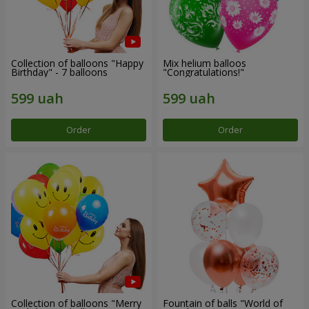
Collection of balloons "Happy
Mix helium balloos
Birthday" - 7 balloons
"Congratulations!"
Order
Order
Collection of balloons "Merry
Fountain of balls "World of