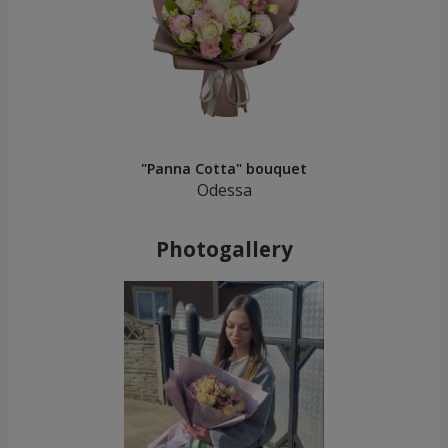
"Panna Cotta" bouquet
Odessa
Photogallery