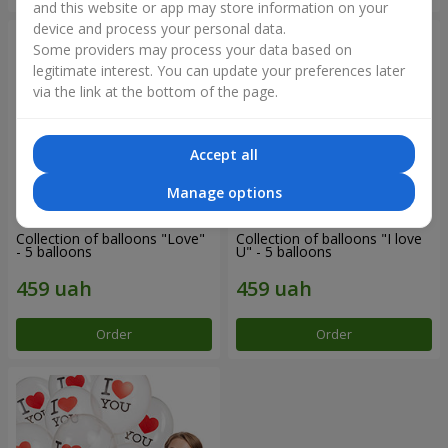
and this website or app may store information on your
device and process your personal data.
Some providers may process your data based on
legitimate interest. You can update your preferences later
via the link at the bottom of the page.
Accept all
Manage options
Collection of balloons "Love"
Collection of balloons "I love
- 5 balloons
U" - 5 balloons
Order
Order