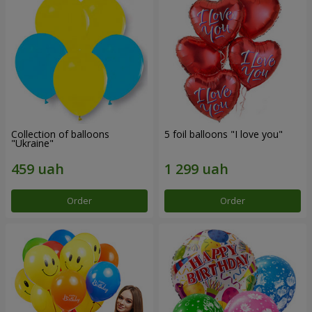
Collection of balloons
5 foil balloons "I love you"
"Ukraine"
Order
Order