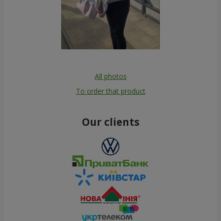
All photos
To order that product
Our clients