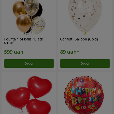
Fountain of balls "Black
Confetti Balloon (Gold)
shine"
Order
Order