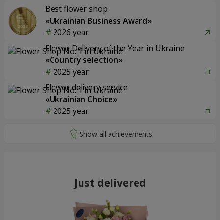
Best flower shop
«Ukrainian Business Award»
2026 year
Flower Delivery of the Year in Ukraine
«Country selection»
2025 year
Flower delivery service
«Ukrainian Choice»
2025 year
Just delivered