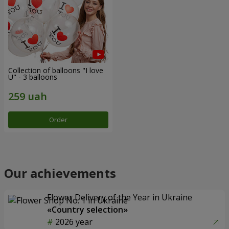
Collection of balloons "I love
U" - 3 balloons
Order
Our achievements
Flower Delivery of the Year in Ukraine
«Country selection»
2026 year