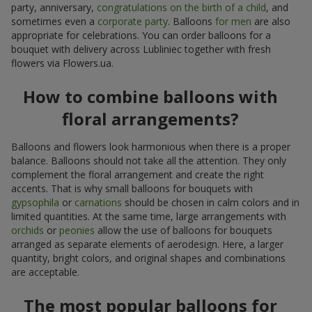
party, anniversary,
congratulations on the birth of a child
, and
sometimes even a
corporate party
. Balloons
for men
are also
appropriate for celebrations. You can order balloons for a
bouquet with delivery across Lubliniec together with fresh
flowers via Flowers.ua.
How to combine balloons with
floral arrangements?
Balloons and flowers look harmonious when there is a proper
balance. Balloons should not take all the attention. They only
complement the floral arrangement and create the right
accents. That is why small balloons for bouquets with
gypsophila
or
carnations
should be chosen in calm colors and in
limited quantities. At the same time, large arrangements with
orchids
or
peonies
allow the use of balloons for bouquets
arranged as separate elements of aerodesign. Here, a larger
quantity, bright colors, and original shapes and combinations
are acceptable.
The most popular balloons for