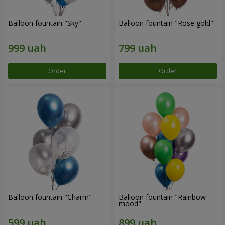
Balloon fountain "Sky"
Balloon fountain "Rose gold"
Order
Order
Balloon fountain "Charm"
Balloon fountain "Rainbow
mood"