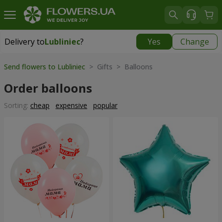
Delivery to
Lubliniec
?
Yes
Change
Delivery to
Lubliniec
|
1218 uah
Send flowers to Lubliniec
> Gifts > Balloons
Order balloons
Sorting:
cheap
expensive
popular