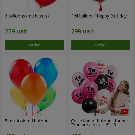
3 balloons (red hearts)
Foil balloon "Happy Birthday"
Order
Order
5 multicolored balloons
Collection of balloons for her
"You are a miracle!" - 5
balloons