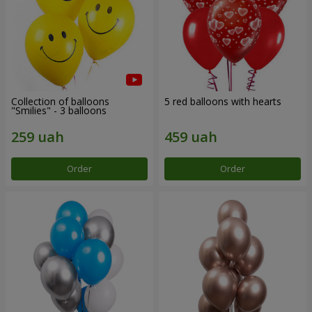
Collection of balloons
5 red balloons with hearts
"Smilies" - 3 balloons
Order
Order