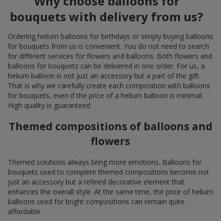
Why choose balloons for
bouquets with delivery from us?
Ordering helium balloons for birthdays or simply buying balloons
for bouquets from us is convenient. You do not need to search
for different services for flowers and balloons. Both flowers and
balloons for bouquets can be delivered in one order. For us, a
helium balloon is not just an accessory but a part of the gift.
That is why we carefully create each composition with balloons
for bouquets, even if the price of a helium balloon is minimal.
High quality is guaranteed.
Themed compositions of balloons and
flowers
Themed solutions always bring more emotions. Balloons for
bouquets used to complete themed compositions become not
just an accessory but a refined decorative element that
enhances the overall style. At the same time, the price of helium
balloons used for bright compositions can remain quite
affordable.