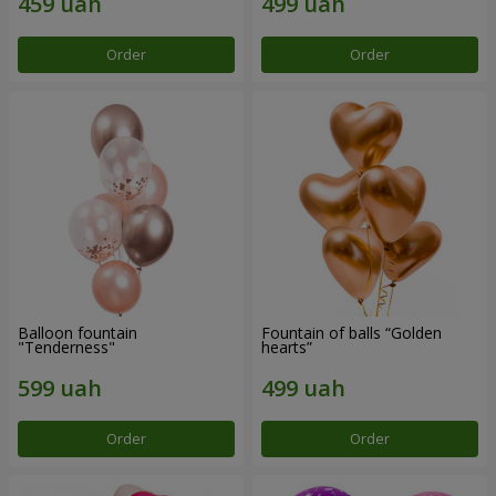
Order
Order
Balloon fountain
Fountain of balls “Golden
"Tenderness"
hearts”
Order
Order