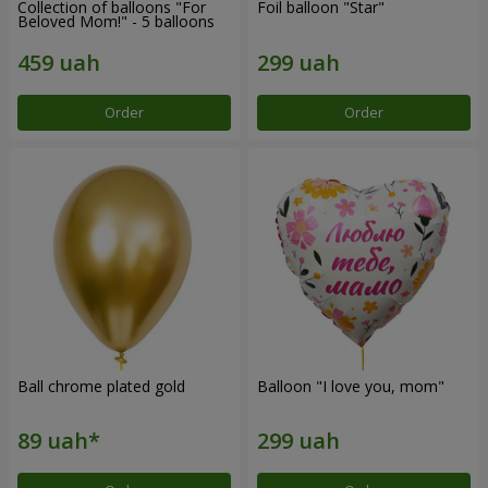
Collection of balloons "For
Foil balloon "Star"
Beloved Mom!" - 5 balloons
Order
Order
Ball chrome plated gold
Balloon "I love you, mom"