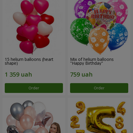
15 helium balloons (heart
Mix of helium balloons
shape)
"Happy Birthday"
Order
Order