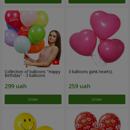
Collection of balloons "Happy
3 balloons (pink hearts)
Birthday" - 3 balloons
Order
Order