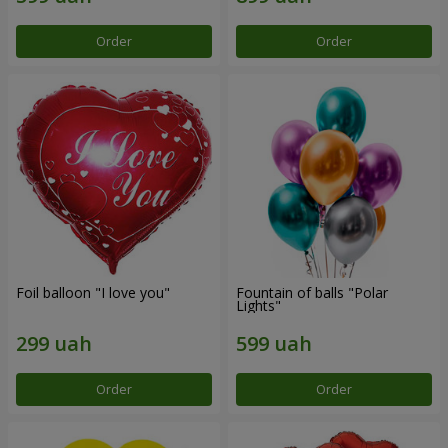
Order
Order
Foil balloon "I love you"
Fountain of balls "Polar
Lights"
Order
Order