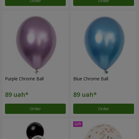
Order
Order
Purple Chrome Ball
Blue Chrome Ball
Order
Order