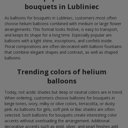
bouquets in Lubliniec
As balloons for bouquets in Lubliniec, customers most often
choose helium balloons combined with medium or large flower
arrangements. This format looks festive, is easy to transport,
and keeps its shape for a long time. Especially popular are
balloons with a light shine, inscriptions, and confetti inside.
Floral compositions are often decorated with balloon fountains
that combine elegant shapes and contrast, as well as shaped
balloons.
Trending colors of helium
balloons
Today, not acidic shades but deep or neutral colors are in trend.
When ordering, customers choose balloons for bouquets in
beige tones, ivory, milky or olive colors, terracotta, or dusty
pink. As balloons for girls, soft pink or lilac shades are often
selected. Such balloons for bouquets create interesting color
accents without overloading the arrangement. Additional
decorative accents such as gold, silver, and pearl finishes add