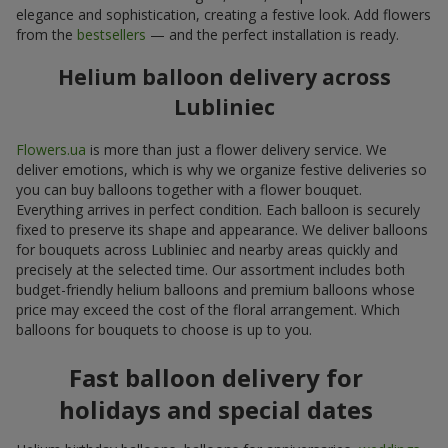
elegance and sophistication, creating a festive look. Add flowers
from the
bestsellers
— and the perfect installation is ready.
Helium balloon delivery across
Lubliniec
Flowers.ua
is more than just a flower delivery service. We
deliver emotions, which is why we organize festive deliveries so
you can buy balloons together with a flower bouquet.
Everything arrives in perfect condition. Each balloon is securely
fixed to preserve its shape and appearance. We deliver balloons
for bouquets across Lubliniec and nearby areas quickly and
precisely at the selected time. Our assortment includes both
budget-friendly helium balloons and premium balloons whose
price may exceed the cost of the floral arrangement. Which
balloons for bouquets to choose is up to you.
Fast balloon delivery for
holidays and special dates