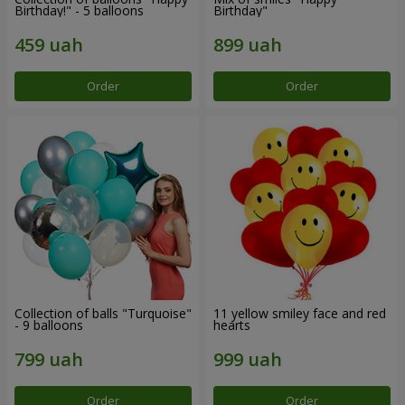
Birthday!" - 5 balloons
Birthday"
Order
Order
Collection of balls "Turquoise"
11 yellow smiley face and red
- 9 balloons
hearts
Order
Order