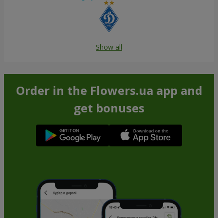
Show all
Order in the Flowers.ua app and
get bonuses