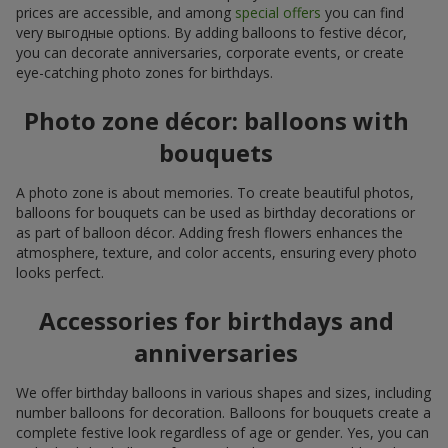
prices are accessible, and among
special offers
you can find
very выгодные options. By adding balloons to festive décor,
you can decorate anniversaries, corporate events, or create
eye-catching photo zones for birthdays.
Photo zone décor: balloons with
bouquets
A photo zone is about memories. To create beautiful photos,
balloons for bouquets can be used as birthday decorations or
as part of balloon décor. Adding fresh flowers enhances the
atmosphere, texture, and color accents, ensuring every photo
looks perfect.
Accessories for birthdays and
anniversaries
We offer birthday balloons in various shapes and sizes, including
number balloons for decoration. Balloons for bouquets create a
complete festive look regardless of age or gender. Yes, you can