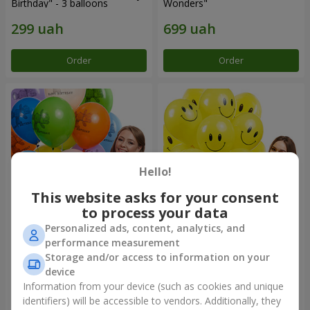
Birthday" - 3 balloons
Wonders"
Order
Order
Hello!
This website asks for your consent
to process your data
Personalized ads, content, analytics, and
Collection of balloons
Collection of balloons
performance measurement
"Birthday" (with Teddy)
"Smilies" - 5 balloons
Storage and/or access to information on your
device
Information from your device (such as cookies and unique
identifiers) will be accessible to vendors. Additionally, they
Order
Order