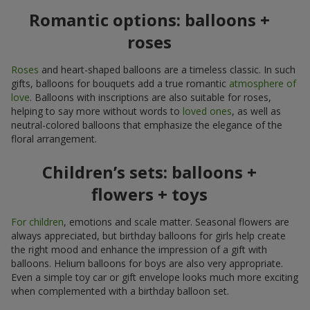
Romantic options: balloons +
roses
Roses
and heart-shaped balloons are a timeless classic. In such
gifts, balloons for bouquets add a true romantic
atmosphere of
love
. Balloons with inscriptions are also suitable for roses,
helping to say more without words to
loved ones
, as well as
neutral-colored balloons that emphasize the elegance of the
floral arrangement.
Children’s sets: balloons +
flowers + toys
For children
, emotions and scale matter. Seasonal flowers are
always appreciated, but birthday balloons for girls help create
the right mood and enhance the impression of a gift with
balloons. Helium balloons for boys are also very appropriate.
Even a simple toy car or gift envelope looks much more exciting
when complemented with a birthday balloon set.