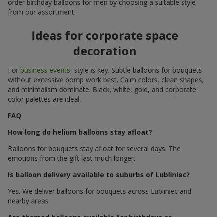
order birthday balloons for men by choosing a suitable style
from our assortment.
Ideas for corporate space
decoration
For
business events
, style is key. Subtle balloons for bouquets
without excessive pomp work best. Calm colors, clean shapes,
and minimalism dominate. Black, white, gold, and corporate
color palettes are ideal.
FAQ
How long do helium balloons stay afloat?
Balloons for bouquets stay afloat for several days. The
emotions from the gift last much longer.
Is balloon delivery available to suburbs of Lubliniec?
Yes. We deliver balloons for bouquets across Lubliniec and
nearby areas.