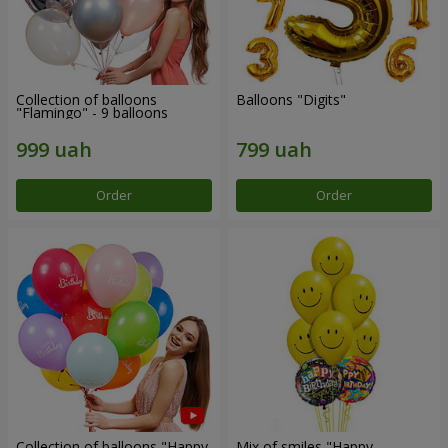
Collection of balloons
Balloons "Digits"
"Flamingo" - 9 balloons
Order
Order
Collection of balloons "Happy
Mix of smiles "Happy