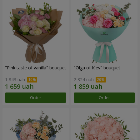
"Pink taste of vanilla" bouquet
"Olga of Kiev" bouquet
1 843 uah
2 324 uah
Order
Order