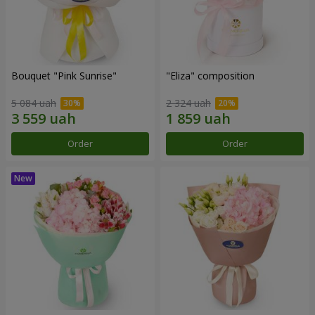
Bouquet "Pink Sunrise"
"Eliza" composition
5 084 uah
2 324 uah
Order
Order