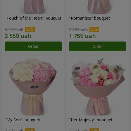
"Touch of the Heart" bouquet
"Romantica" bouquet
3 412 uah
2 199 uah
Order
Order
"My Soul" bouquet
"Her Majesty" bouquet
2 374 uah
4 141 uah