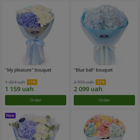
"My pleasure" bouquet
"Blue ball" bouquet
1 364 uah
2 999 uah
Order
Order