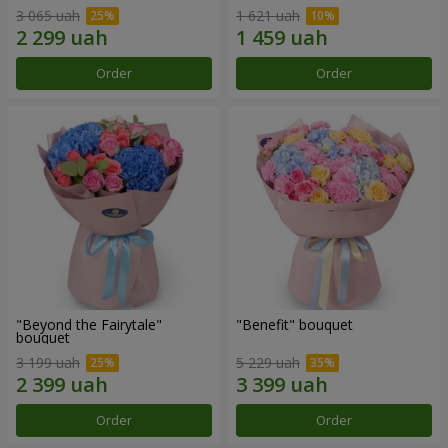
3 065 uah
1 621 uah
Order
Order
"Beyond the Fairytale"
"Benefit" bouquet
bouquet
3 199 uah
5 229 uah
Order
Order