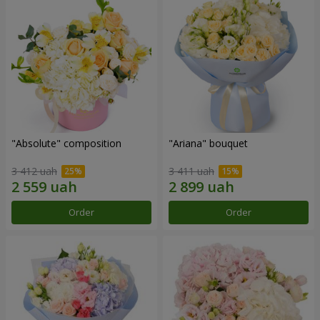
"Absolute" composition
"Ariana" bouquet
3 412 uah
3 411 uah
Order
Order