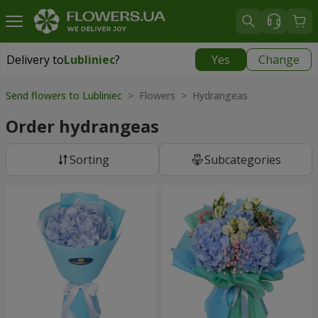
Delivery to
Lubliniec
?
Yes
Change
Delivery to
Lubliniec
|
1218 uah
Send flowers to Lubliniec
> Flowers > Hydrangeas
Order hydrangeas
Sorting
Subcategories