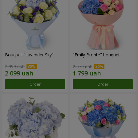
Bouquet "Lavender Sky"
"Emily Bronte" bouquet
2 999 uah
2 570 uah
Order
Order