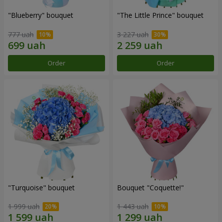
"Blueberry" bouquet
"The Little Prince" bouquet
777 uah
3 227 uah
Order
Order
"Turquoise" bouquet
Bouquet "Coquette!"
1 999 uah
1 443 uah