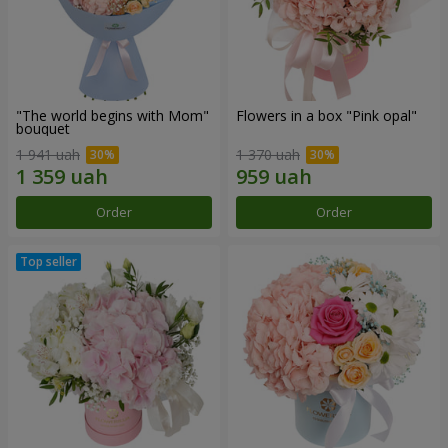
"The world begins with Mom"
Flowers in a box "Pink opal"
bouquet
1 941 uah
1 370 uah
Order
Order