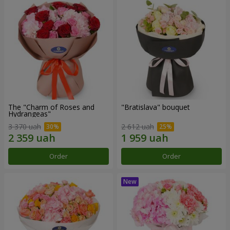
The "Charm of Roses and
"Bratislava" bouquet
Hydrangeas"
3 370 uah
2 612 uah
Order
Order