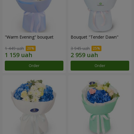
"Warm Evening" bouquet
Bouquet "Tender Dawn"
1 449 uah
3 945 uah
Order
Order