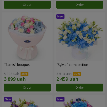
Order
Order
"Tarnis" bouquet
"Sylvia" composition
5 998 uah
3 513 uah
Order
Order