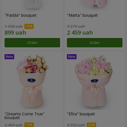
"Pastila" bouquet
"Marta" bouquet
1 058 uah
3 279 uah
Order
Order
"Dreams Come True"
"Efira" bouquet
bouquet
2 469 uah
3 332 uah