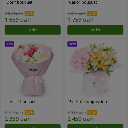
"Dori" bouquet
"Cairo" bouquet
2 074 uah
2 345 uah
Order
Order
"Lerdis" bouquet
"Finella" composition
3 145 uah
3 513 uah