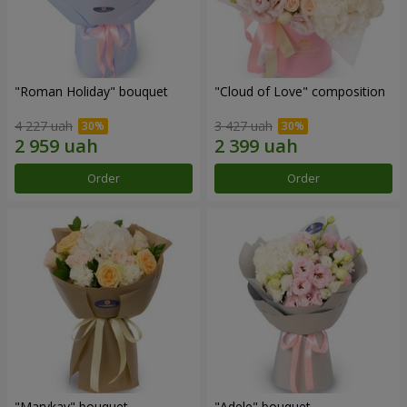
"Roman Holiday" bouquet
"Cloud of Love" composition
4 227 uah
3 427 uah
Order
Order
"Marykay" bouquet
"Adele" bouquet