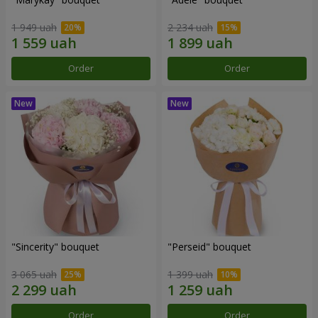
1 949 uah
2 234 uah
Order
Order
"Sincerity" bouquet
"Perseid" bouquet
3 065 uah
1 399 uah
Order
Order