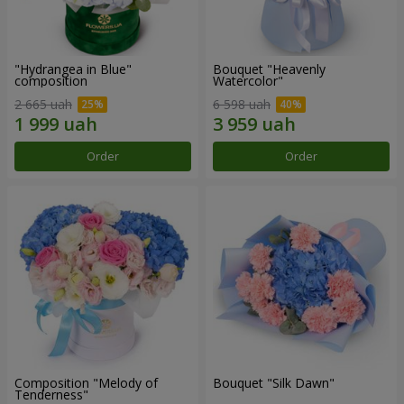
"Hydrangea in Blue"
Bouquet "Heavenly
composition
Watercolor"
2 665 uah
6 598 uah
Order
Order
Composition "Melody of
Bouquet "Silk Dawn"
Tenderness"