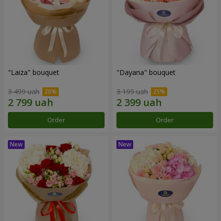
"Laiza" bouquet
"Dayana" bouquet
3 499 uah
3 199 uah
Order
Order