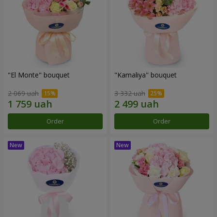
"El Monte" bouquet
"Kamaliya" bouquet
2 069 uah
3 332 uah
Order
Order