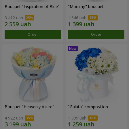
Bouquet "Inspiration of Blue"
"Morning" bouquet
3 412 uah
1 646 uah
Order
Order
Bouquet "Heavenly Azure"
"Galata" composition
4 922 uah
1 399 uah