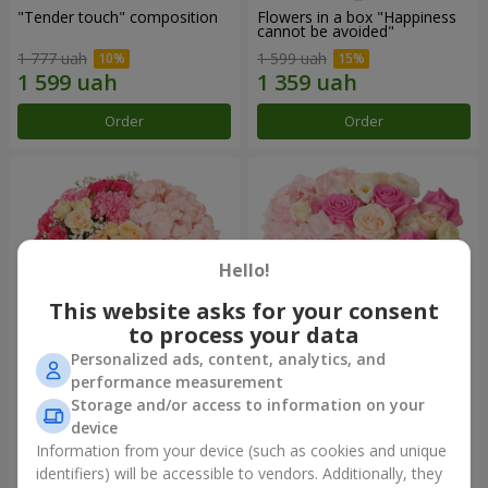
"Tender touch" composition
Flowers in a box "Happiness
cannot be avoided"
1 777 uah
1 599 uah
Order
Order
Hello!
This website asks for your consent
to process your data
Personalized ads, content, analytics, and
performance measurement
Flowers in a box "Solomiya"
"Barbie" composition
Storage and/or access to information on your
device
2 066 uah
2 479 uah
Information from your device (such as cookies and unique
identifiers) will be accessible to vendors. Additionally, they