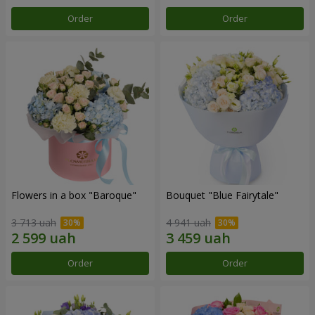
Order
Order
Flowers in a box "Baroque"
Bouquet "Blue Fairytale"
3 713 uah
4 941 uah
Order
Order