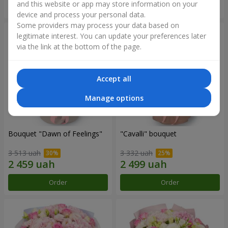
and this website or app may store information on your
Order
Order
device and process your personal data.
Some providers may process your data based on
legitimate interest. You can update your preferences later
via the link at the bottom of the page.
Accept all
Manage options
Bouquet "Dawn of Feelings"
"Cаvalli" bouquet
3 513 uah
3 332 uah
Order
Order