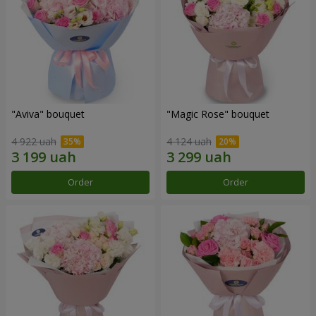
"Aviva" bouquet
"Magic Rose" bouquet
4 922 uah
4 124 uah
Order
Order