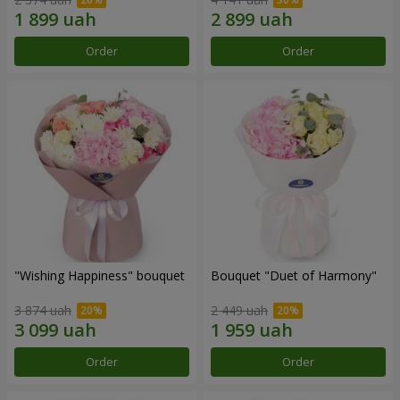
Order
Order
"Wishing Happiness" bouquet
Bouquet "Duet of Harmony"
3 874 uah
2 449 uah
Order
Order