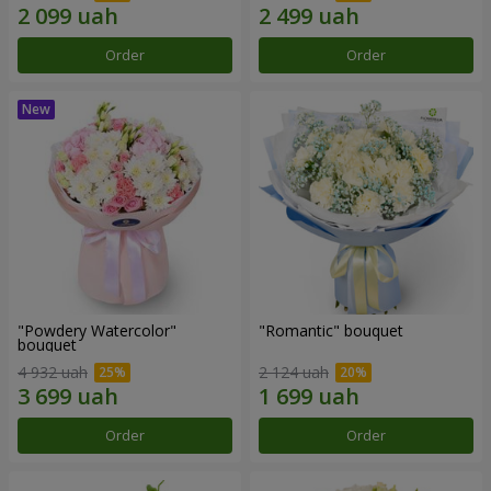
Order
Order
"Powdery Watercolor"
"Romantic" bouquet
bouquet
4 932 uah
2 124 uah
Order
Order