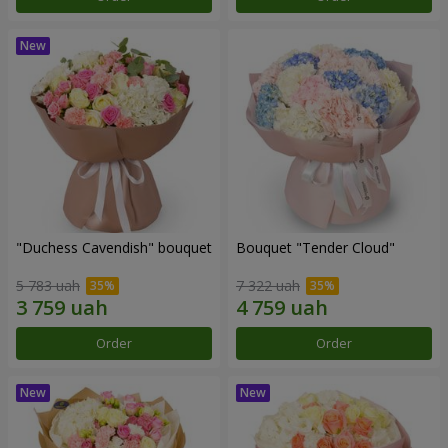
"Duchess Cavendish" bouquet
Bouquet "Tender Cloud"
5 783 uah
7 322 uah
Order
Order