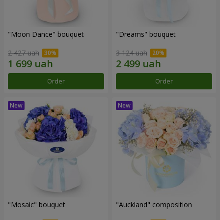
"Moon Dance" bouquet
"Dreams" bouquet
2 427 uah
3 124 uah
Order
Order
"Mosaic" bouquet
"Auckland" composition