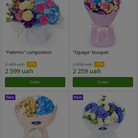
"Palermo" composition
"Equaya" bouquet
3 465 uah
2 658 uah
Order
Order