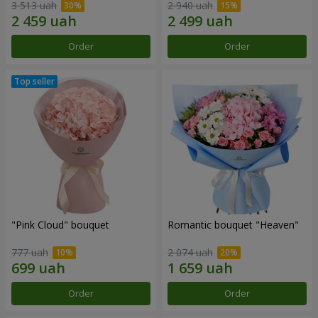
3 513 uah
2 940 uah
Order
Order
"Pink Cloud" bouquet
Romantic bouquet "Heaven"
777 uah
2 074 uah
Order
Order