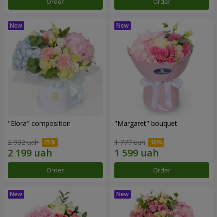
Order
Order
"Elora" composition
"Margaret" bouquet
2 932 uah
1 777 uah
Order
Order