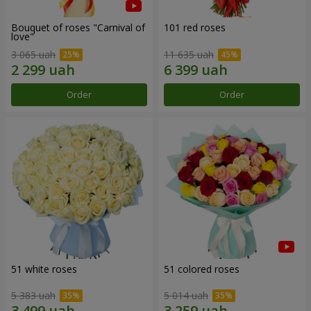
Bouquet of roses "Carnival of
101 red roses
love"
3 065 uah
11 635 uah
Order
Order
51 white roses
51 colored roses
5 383 uah
5 014 uah