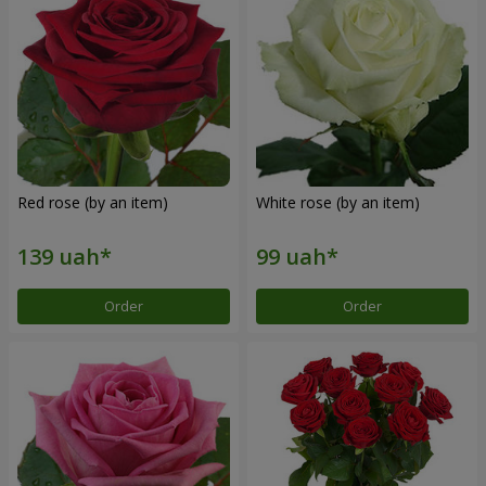
Red rose (by an item)
White rose (by an item)
Order
Order