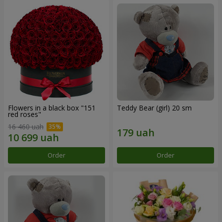
Flowers in a black box "151
Teddy Bear (girl) 20 sm
red roses"
16 460 uah
Order
Order