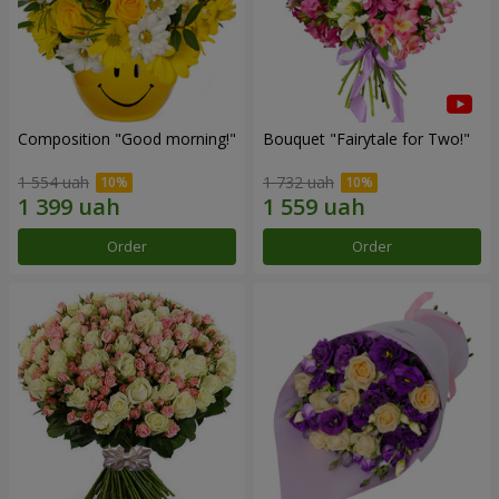
Composition "Good morning!"
Bouquet "Fairytale for Two!"
1 554 uah
1 732 uah
Order
Order