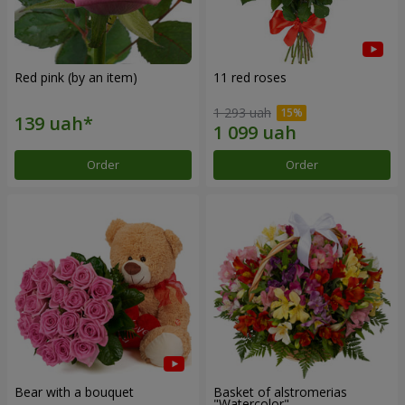
Red pink (by an item)
11 red roses
1 293 uah
Order
Order
Bear with a bouquet
Basket of alstromerias
"Watercolor"