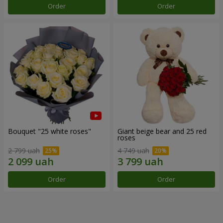
Order
Order
Bouquet "25 white roses"
Giant beige bear and 25 red
roses
2 799 uah
4 749 uah
Order
Order