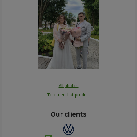
All photos
To order that product
Our clients