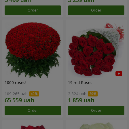
Order
Order
1000 roses!
19 red Roses
109 265 uah
2 324 uah
Order
Order