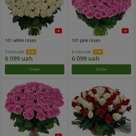
101 white roses
101 pink roses
7 624 uah
8 132 uah
Order
Order