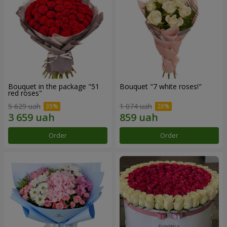
Bouquet in the package "51
Bouquet "7 white roses!"
red roses"
5 629 uah
1 074 uah
Order
Order