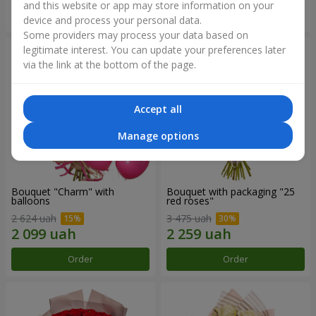
and this website or app may store information on your
Order
Order
device and process your personal data.
Some providers may process your data based on
legitimate interest. You can update your preferences later
via the link at the bottom of the page.
Accept all
Manage options
Bouquet "Charm" with
Bouquet with packaging "25
balloons
red roses"
2 624 uah
3 475 uah
Order
Order