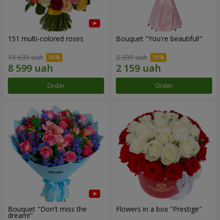
151 multi-colored roses
Bouquet "You're beautiful!"
15 635 uah
2 399 uah
Order
Order
Bouquet "Don't miss the
Flowers in a box "Prestige"
dream!"