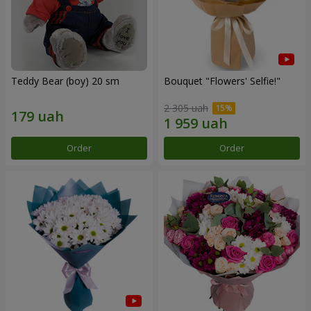
Teddy Bear (boy) 20 sm
Bouquet "Flowers' Selfie!"
2 305 uah
Order
Order