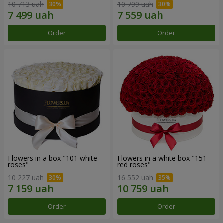
10 713 uah
10 799 uah
Order
Order
Flowers in a box "101 white
Flowers in a white box "151
roses"
red roses"
10 227 uah
16 552 uah
Order
Order