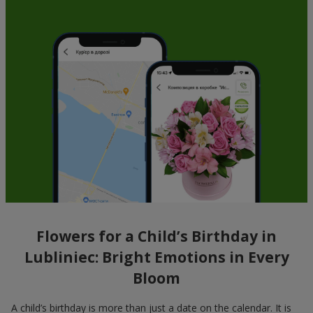
Flowers for a Child’s Birthday in
Lubliniec: Bright Emotions in Every
Bloom
A child’s birthday is more than just a date on the calendar. It is