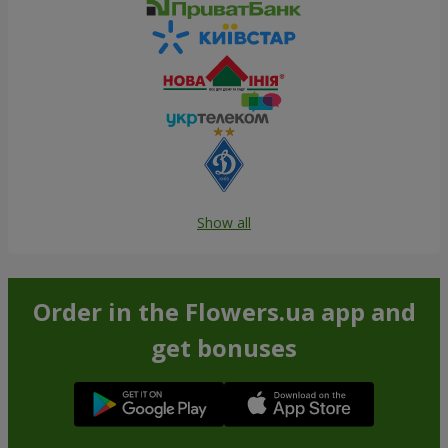
Show all
Order in the Flowers.ua app and
get bonuses