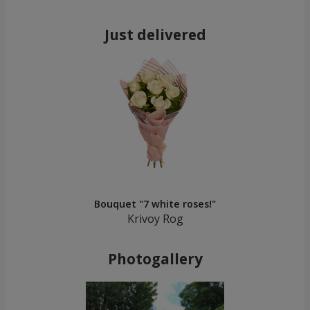
Just delivered
Bouquet "7 white roses!"
Krivoy Rog
Photogallery