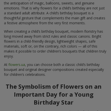
the anticipation of magic, balloons, sweets, and genuine
emotions. That is why flowers for a child’s birthday are not just
a standard adult attribute. A child’s birthday bouquet is a
thoughtful gesture that complements the main gift and creates
a festive atmosphere from the very first moments.
When creating a child’s birthday bouquet, modern floristry has
long moved away from strict rules and classic canons. Bright
flowers in a child-friendly design, lightweight shapes, safe
materials, soft or, on the contrary, rich colors — all of this
makes it possible to order children’s bouquets that children truly
enjoy.
At
flowers.ua
, you can choose both a classic child’s birthday
bouquet and original designer compositions created especially
for children’s celebrations.
The Symbolism of Flowers on an
Important Day for a Young
Birthday Star