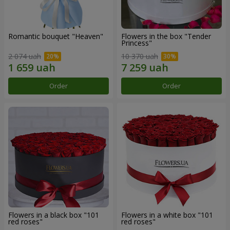
Romantic bouquet "Heaven"
Flowers in the box "Tender
Princess"
2 074 uah
10 370 uah
Order
Order
Flowers in a black box "101
Flowers in a white box "101
red roses"
red roses"