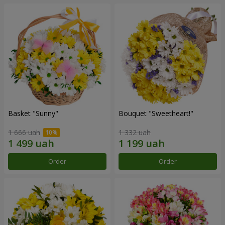
Basket "Sunny"
Bouquet "Sweetheart!"
1 666 uah
1 332 uah
Order
Order