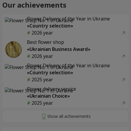
Our achievements
Flower Delivery of the Year in Ukraine
«Country selection»
2026 year
Best flower shop
«Ukrainian Business Award»
2026 year
Flower Delivery of the Year in Ukraine
«Country selection»
2025 year
Flower delivery service
«Ukrainian Choice»
2025 year