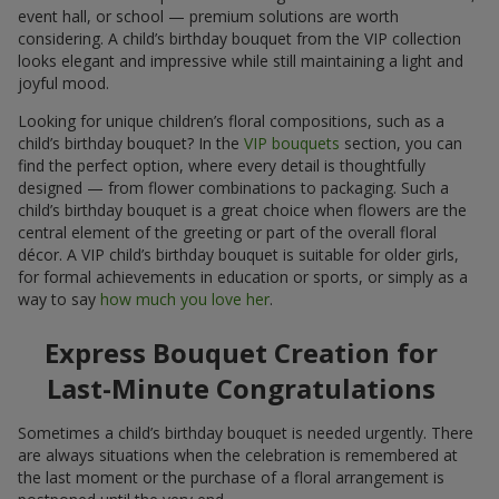
event hall, or school — premium solutions are worth
considering. A child’s birthday bouquet from the VIP collection
looks elegant and impressive while still maintaining a light and
joyful mood.
Looking for unique children’s floral compositions, such as a
child’s birthday bouquet? In the
VIP bouquets
section, you can
find the perfect option, where every detail is thoughtfully
designed — from flower combinations to packaging. Such a
child’s birthday bouquet is a great choice when flowers are the
central element of the greeting or part of the overall floral
décor. A VIP child’s birthday bouquet is suitable for older girls,
for formal achievements in education or sports, or simply as a
way to say
how much you love her
.
Express Bouquet Creation for
Last-Minute Congratulations
Sometimes a child’s birthday bouquet is needed urgently. There
are always situations when the celebration is remembered at
the last moment or the purchase of a floral arrangement is