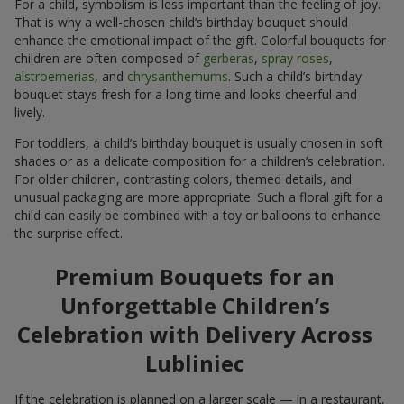
For a child, symbolism is less important than the feeling of joy.
That is why a well-chosen child’s birthday bouquet should
enhance the emotional impact of the gift. Colorful bouquets for
children are often composed of
gerberas
,
spray roses
,
alstroemerias
, and
chrysanthemums
. Such a child’s birthday
bouquet stays fresh for a long time and looks cheerful and
lively.
For toddlers, a child’s birthday bouquet is usually chosen in soft
shades or as a delicate composition for a children’s celebration.
For older children, contrasting colors, themed details, and
unusual packaging are more appropriate. Such a floral gift for a
child can easily be combined with a toy or balloons to enhance
the surprise effect.
Premium Bouquets for an
Unforgettable Children’s
Celebration with Delivery Across
Lubliniec
If the celebration is planned on a larger scale — in a restaurant,