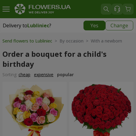
Delivery to
Lubliniec
?
Yes
Change
Delivery to
Lubliniec
|
1218 uah
Send flowers to Lubliniec
> By occasion > With a newborn
Order a bouquet for a child's
birthday
Sorting:
cheap
expensive
popular