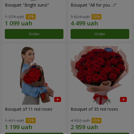
Bouquet "Bright suns!"
Bouquet "All for you ...!"
1 374 uah
5 624 uah
Order
Order
Bouquet of 11 red roses
Bouquet of 35 red roses
1 411 uah
4 552 uah