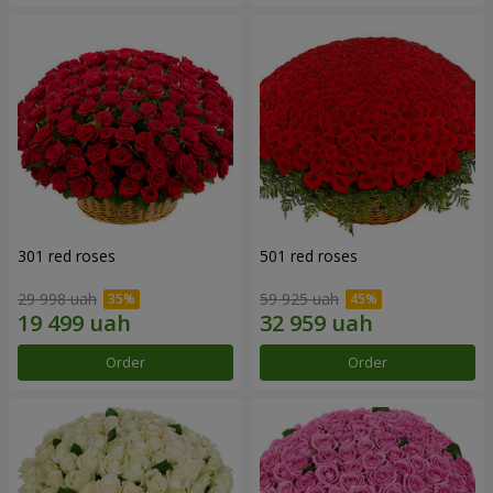
301 red roses
501 red roses
29 998 uah
59 925 uah
Order
Order