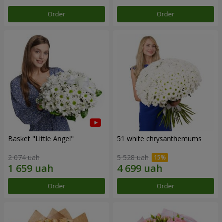
Order
Order
Basket "Little Angel"
51 white chrysanthemums
2 074 uah
5 528 uah
Order
Order