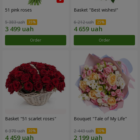
51 pink roses
Basket "Best wishes!"
5 383 uah
6 212 uah
Order
Order
Basket "51 scarlet roses"
Bouquet "Tale of My Life"
6 370 uah
2 443 uah