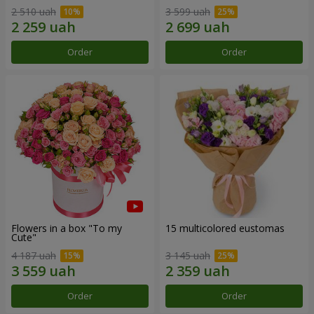
2 510 uah
3 599 uah
Order
Order
Flowers in a box "To my
15 multicolored eustomas
Сute"
4 187 uah
3 145 uah
Order
Order