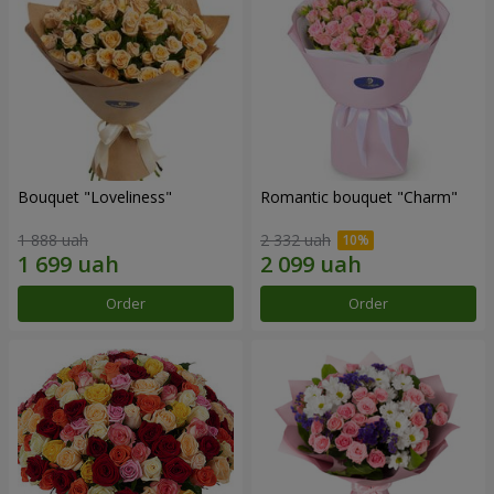
Bouquet "Loveliness"
Romantic bouquet "Charm"
1 888 uah
2 332 uah
Order
Order