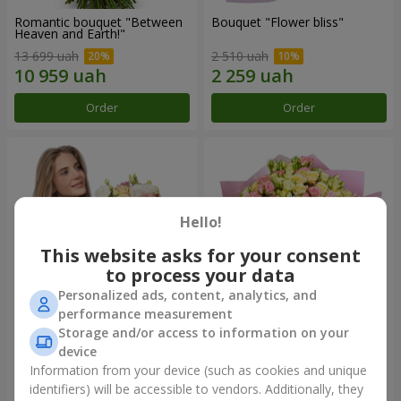
Romantic bouquet "Between
Bouquet "Flower bliss"
Heaven and Earth!"
13 699 uah
2 510 uah
Order
Order
Hello!
This website asks for your consent
to process your data
Personalized ads, content, analytics, and
performance measurement
Storage and/or access to information on your
Bouquet "To Queen of the
"Rose Planet" mix of 51 bush
Heart"
roses
device
2 554 uah
6 469 uah
Information from your device (such as cookies and unique
identifiers) will be accessible to vendors. Additionally, they