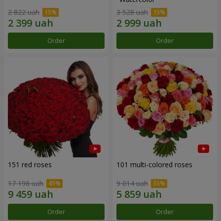
2 822 uah
3 528 uah
Order
Order
151 red roses
101 multi-colored roses
17 198 uah
9 014 uah
Order
Order