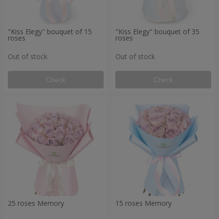
"Kiss Elegy" bouquet of 15
"Kiss Elegy" bouquet of 35
roses
roses
Out of stock
Out of stock
Check
Check
25 roses Memory
15 roses Memory