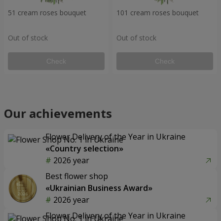
51 cream roses bouquet
101 cream roses bouquet
Out of stock
Out of stock
Check
Check
Our achievements
Flower Delivery of the Year in Ukraine
«Country selection»
2026 year
Best flower shop
«Ukrainian Business Award»
2026 year
Flower Delivery of the Year in Ukraine