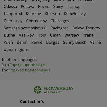
Odessa
Poltava
Rovno
Sumy
Ternopil
Uzhgorod
Kharkov
Kherson
Khmelnitsky
Cherkassy
Chernovtsy
Chernigov
Samar (Novomoskovsk)
Pavlograd
Belaya Tserkov
Bucha
Vasilkov
Irpin
Uman
Warsaw
Praha
Wien
Berlin
Revne
Burgas
Sunny Beach
Varna
other regions
In other languages:
Укр:
Гаряча пропозиція
Рус:
Горячее предложение
Contact info