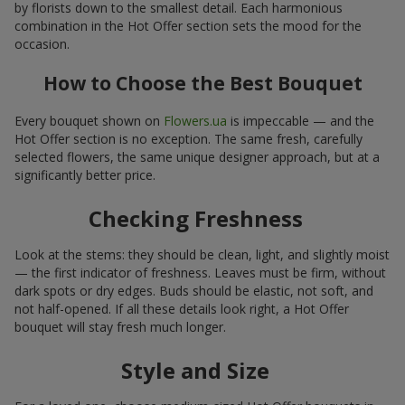
by florists down to the smallest detail. Each harmonious
combination in the Hot Offer section sets the mood for the
occasion.
How to Choose the Best Bouquet
Every bouquet shown on
Flowers.ua
is impeccable — and the
Hot Offer section is no exception. The same fresh, carefully
selected flowers, the same unique designer approach, but at a
significantly better price.
Checking Freshness
Look at the stems: they should be clean, light, and slightly moist
— the first indicator of freshness. Leaves must be firm, without
dark spots or dry edges. Buds should be elastic, not soft, and
not half-opened. If all these details look right, a Hot Offer
bouquet will stay fresh much longer.
Style and Size