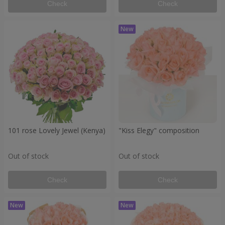
Check
Check
101 rose Lovely Jewel (Kenya)
"Kiss Elegy" composition
Out of stock
Out of stock
Check
Check