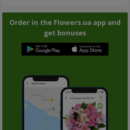
Order in the Flowers.ua app and
get bonuses