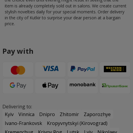
item is already completely sold out in salons. We create current
stylish novelties daily for your special moments. Order delivery
in the city of Kutkir to surprise your dear person at a bargain
price.
Pay with
Delivering to:
Kyiv
Vinnica
Dnipro
Zhitomir
Zaporozhye
Ivano-Frankovsk
Kropyvnytskyi (Kirovograd)
Kremenchug
Krivoy Rog
Lutsk
Lviv
Nikolaev