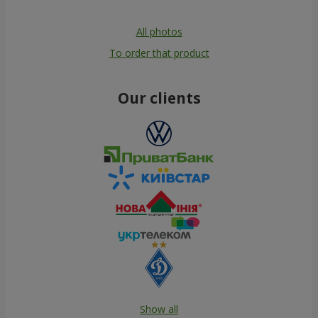
All photos
To order that product
Our clients
Show all