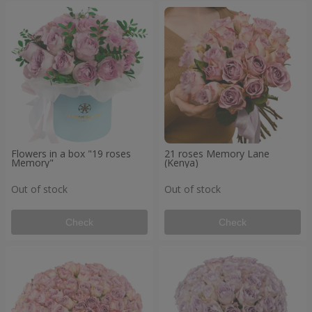
Flowers in a box "19 roses
21 roses Memory Lane
Memory"
(Kenya)
Out of stock
Out of stock
Check
Check