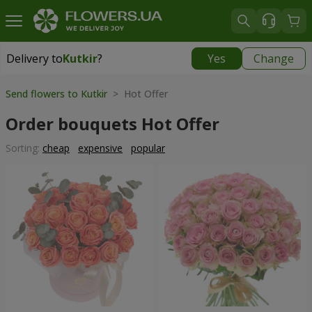
Delivery to
Kutkir
?
Yes
Change
Delivery to
Kutkir
|
870 uah
Send flowers to Kutkir
> Hot Offer
Order bouquets Hot Offer
Sorting:
cheap
expensive
popular