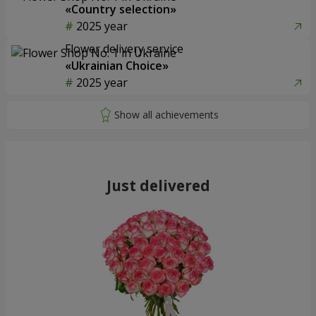
«Country selection»
2025 year
Flower delivery service
«Ukrainian Choice»
2025 year
Just delivered