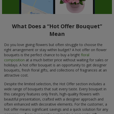
What Does a “Hot Offer Bouquet”
Mean
Do you love giving flowers but often struggle to choose the
right arrangement or stay within budget? A hot offer on flower
bouquets is the perfect chance to buy a bright
floral
composition
at a much better price without waiting for sales or
holidays. A hot offer bouquet is an opportunity to get designer
bouquets, fresh floral gifts, and collections of fragrances at an
attractive cost.
Despite the limited selection, the Hot Offer section includes a
wide range of bouquets that suit every taste. Every bouquet in
this category features only fresh, high-quality flowers with
beautiful presentation, crafted with a designer approach and
often enhanced with decorative elements. For the customer, a
hot offer means significant savings and a quick solution for any