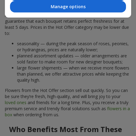
Why Are the Prices Lower
Manage options
A hot offer does not mean the flowers are less fresh. We
guarantee that each bouquet retains perfect freshness for at
least 5 days. Prices in the Hot Offer category may be lower due
to:
seasonality — during the peak season of roses, peonies,
or hydrangeas, prices are naturally lower;
planned assortment updates — older arrangements are
sold faster to make room for new designer bouquets;
large flower shipments — when we receive more flowers
than planned, we offer attractive prices while keeping the
quality high.
Flowers from the Hot Offer section sell out quickly. So you can
be sure they’re fresh, high-quality, and will bring joy to your
loved ones
and friends for a long time. Plus, you receive a truly
premium service and trendy floral solutions such as
flowers in a
box
when ordering from us.
Who Benefits Most From These