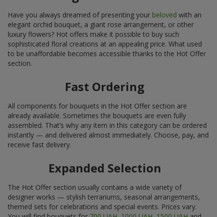
Have you always dreamed of presenting your
beloved
with an
elegant orchid bouquet, a giant rose arrangement, or other
luxury flowers? Hot offers make it possible to buy such
sophisticated floral creations at an appealing price. What used
to be unaffordable becomes accessible thanks to the Hot Offer
section.
Fast Ordering
All components for bouquets in the Hot Offer section are
already available. Sometimes the bouquets are even fully
assembled. That’s why any item in this category can be ordered
instantly — and delivered almost immediately. Choose, pay, and
receive fast delivery.
Expanded Selection
The Hot Offer section usually contains a wide variety of
designer works — stylish terrariums, seasonal arrangements,
themed sets for celebrations and special events. Prices vary.
You will find bouquets for
700 UAH
,
1000 UAH
,
1500 UAH
and