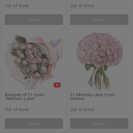
Out of stock
Out of stock
Check
Check
Bouquet of 21 roses
51 Memory Lane roses
"Memory Lane"
(Kenya)
Out of stock
Out of stock
Check
Check