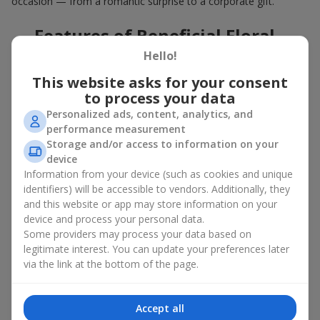
occasion — from a romantic surprise to a corporate gift.
Features of Beneficial Floral
Deals
Hello!
This website asks for your consent
Our floral agency constantly updates its flower collections to
to process your data
offer
great deals
. Buying a hot offer bouquet gives you an extra
Personalized ads, content, analytics, and
opportunity to delight your loved ones for no special reason. By
performance measurement
using the Hot Offer catalog, you can purchase floral
Storage and/or access to information on your
arrangements made of premium flowers on favorable terms.
device
And these are not just simple flowers arranged randomly. In the
Information from your device (such as cookies and unique
Hot Offer section, you will find designer works created for
identifiers) will be accessible to vendors. Additionally, they
festive occasions using exclusive flowers that look like they
and this website or app may store information on your
came straight from a magazine cover.
device and process your personal data.
Some providers may process your data based on
A hot offer means exquisite designer ensembles and elegant
legitimate interest. You can update your preferences later
compositions at special prices — arrangements that
via the link at the bottom of the page.
aesthetically combine various shapes, colors, and textures. Here
you will often find creative bouquets made of
seasonal flowers
as well as themed sets for holidays and special events.
Accept all