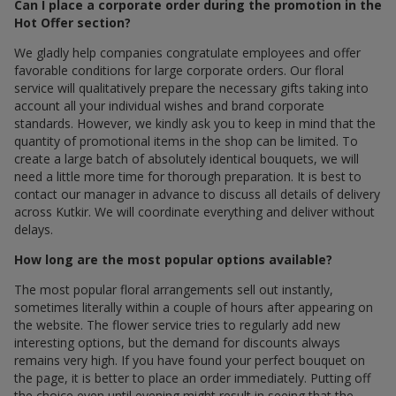
Can I place a corporate order during the promotion in the
Hot Offer section?
We gladly help companies congratulate employees and offer
favorable conditions for large corporate orders. Our floral
service will qualitatively prepare the necessary gifts taking into
account all your individual wishes and brand corporate
standards. However, we kindly ask you to keep in mind that the
quantity of promotional items in the shop can be limited. To
create a large batch of absolutely identical bouquets, we will
need a little more time for thorough preparation. It is best to
contact our manager in advance to discuss all details of delivery
across Kutkir. We will coordinate everything and deliver without
delays.
How long are the most popular options available?
The most popular floral arrangements sell out instantly,
sometimes literally within a couple of hours after appearing on
the website. The flower service tries to regularly add new
interesting options, but the demand for discounts always
remains very high. If you have found your perfect bouquet on
the page, it is better to place an order immediately. Putting off
the choice even until evening might result in seeing that the