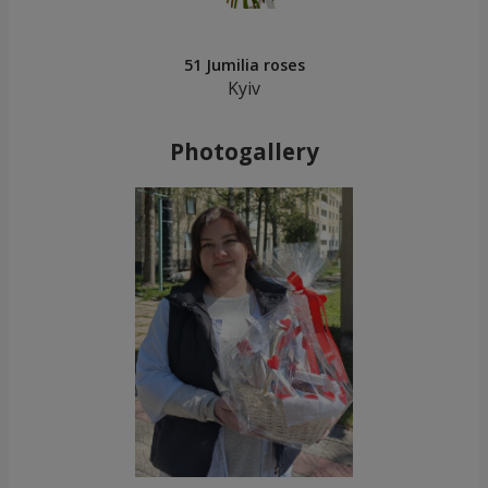
51 Jumilia roses
Kyiv
Photogallery