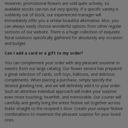
However, promotional flowers are sold quite actively, so
available stocks can run out very quickly. If a specific variety is
suddenly out of stock, our experienced manager will
immediately offer you a similar beautiful alternative. Also, you
can always easily choose wonderful options from other regular
sections of our website. There is a huge collection of exquisite
floral solutions specifically gathered for absolutely any occasion
and budget.
Can I add a card or a gift to my order?
You can complement your order with any pleasant souvenir or
sweets from our large catalog. Our flower service has prepared
a great selection of cards, soft toys, balloons, and delicious
compliments. When placing a purchase, simply specify the
desired greeting text, and we will definitely add it to your order.
Such an attentive individual approach will make your surprise
even more touching, heartfelt, and memorable. Our courier will
carefully and gently bring the entire festive set together across
Kutkir straight to the recipient's door. Create your unique festive
combinations to maximize the pleasant surprise for your loved
ones.