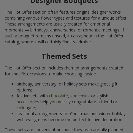
Designer Bouquets
The Hot Offer section often features original designer works
combining various flower types and textures for a unique effect.
These arrangements are usually created for emotional
moments — birthdays, anniversaries, or romantic meetings. If
such a bouquet remains unsold, it can appear in the Hot Offer
catalog, where it will certainly find its admirer.
Themed Sets
The Hot Offer section includes themed arrangements created
for specific occasions to make choosing easier:
birthday, anniversary, or holiday sets make great gift
options;
festive sets with
chocolate
,
souvenirs
, or stylish
accessories
help you quickly congratulate a friend or
colleague;
seasonal arrangements for Christmas and winter holidays
with evergreens become the perfect festive decoration.
These sets are convenient because they are carefully planned