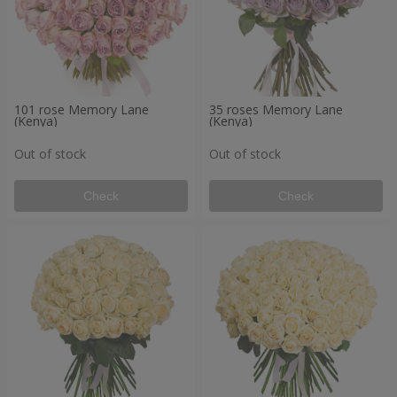
101 rose Memory Lane
35 roses Memory Lane
(Kenya)
(Kenya)
Out of stock
Out of stock
Check
Check