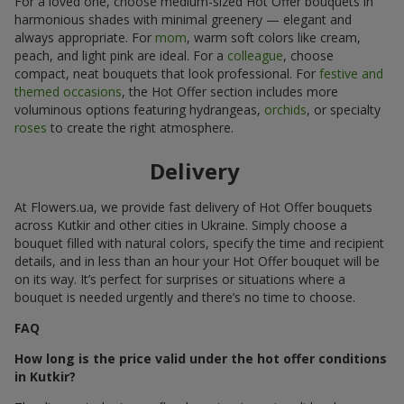
For a loved one, choose medium-sized Hot Offer bouquets in
harmonious shades with minimal greenery — elegant and
always appropriate. For
mom
, warm soft colors like cream,
peach, and light pink are ideal. For a
colleague
, choose
compact, neat bouquets that look professional. For
festive and
themed occasions
, the Hot Offer section includes more
voluminous options featuring hydrangeas,
orchids
, or specialty
roses
to create the right atmosphere.
Delivery
At Flowers.ua, we provide fast delivery of Hot Offer bouquets
across Kutkir and other cities in Ukraine. Simply choose a
bouquet filled with natural colors, specify the time and recipient
details, and in less than an hour your Hot Offer bouquet will be
on its way. It’s perfect for surprises or situations where a
bouquet is needed urgently and there’s no time to choose.
FAQ
How long is the price valid under the hot offer conditions
in Kutkir?