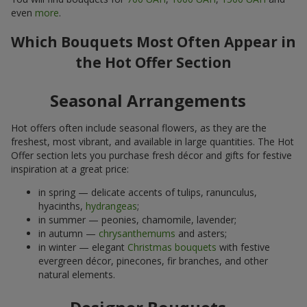
even
more
.
Which Bouquets Most Often Appear in
the Hot Offer Section
Seasonal Arrangements
Hot offers often include seasonal flowers, as they are the
freshest, most vibrant, and available in large quantities. The Hot
Offer section lets you purchase fresh décor and gifts for festive
inspiration at a great price:
in spring — delicate accents of tulips, ranunculus,
hyacinths,
hydrangeas
;
in summer — peonies, chamomile, lavender;
in autumn —
chrysanthemums
and asters;
in winter — elegant
Christmas bouquets
with festive
evergreen décor, pinecones, fir branches, and other
natural elements.