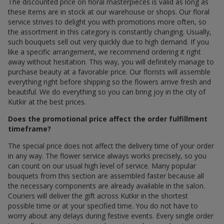
The discounted price on floral masterpieces is valid as long as
these items are in stock at our warehouse or shops. Our floral
service strives to delight you with promotions more often, so
the assortment in this category is constantly changing. Usually,
such bouquets sell out very quickly due to high demand. If you
like a specific arrangement, we recommend ordering it right
away without hesitation. This way, you will definitely manage to
purchase beauty at a favorable price. Our florists will assemble
everything right before shipping so the flowers arrive fresh and
beautiful. We do everything so you can bring joy in the city of
Kutkir at the best prices.
Does the promotional price affect the order fulfillment
timeframe?
The special price does not affect the delivery time of your order
in any way. The flower service always works precisely, so you
can count on our usual high level of service. Many popular
bouquets from this section are assembled faster because all
the necessary components are already available in the salon.
Couriers will deliver the gift across Kutkir in the shortest
possible time or at your specified time. You do not have to
worry about any delays during festive events. Every single order