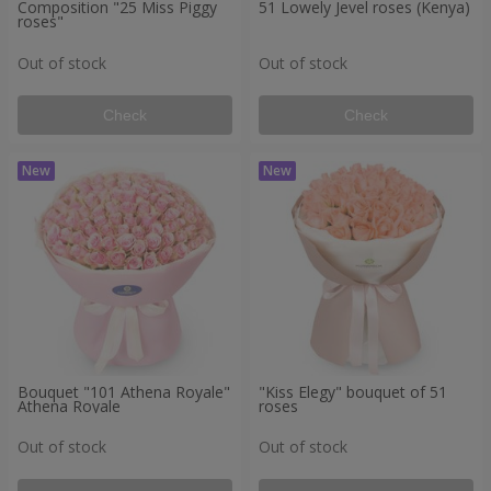
Composition "25 Miss Piggy
51 Lowely Jevel roses (Kenya)
roses"
Out of stock
Out of stock
Check
Check
Bouquet "101 Athena Royale"
"Kiss Elegy" bouquet of 51
Athena Royale
roses
Out of stock
Out of stock