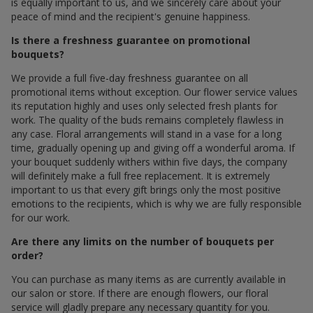
is equally important to us, and we sincerely care about your
peace of mind and the recipient's genuine happiness.
Is there a freshness guarantee on promotional
bouquets?
We provide a full five-day freshness guarantee on all
promotional items without exception. Our flower service values
its reputation highly and uses only selected fresh plants for
work. The quality of the buds remains completely flawless in
any case. Floral arrangements will stand in a vase for a long
time, gradually opening up and giving off a wonderful aroma. If
your bouquet suddenly withers within five days, the company
will definitely make a full free replacement. It is extremely
important to us that every gift brings only the most positive
emotions to the recipients, which is why we are fully responsible
for our work.
Are there any limits on the number of bouquets per
order?
You can purchase as many items as are currently available in
our salon or store. If there are enough flowers, our floral
service will gladly prepare any necessary quantity for you.