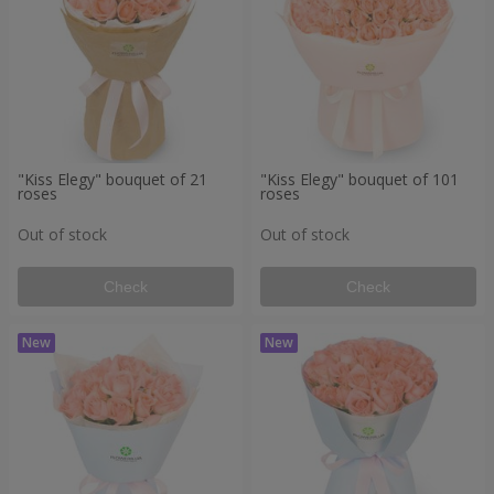
"Kiss Elegy" bouquet of 21
"Kiss Elegy" bouquet of 101
roses
roses
Out of stock
Out of stock
Check
Check