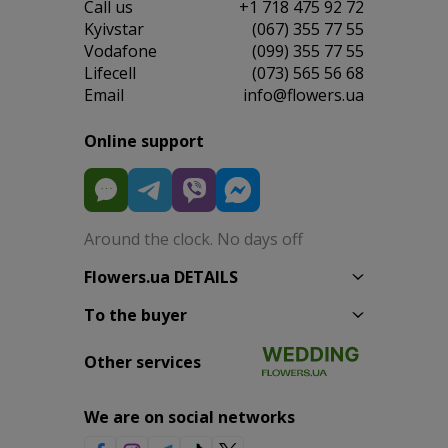
Сall us
+1 718 475 92 72
Kyivstar
(067) 355 77 55
Vodafone
(099) 355 77 55
Lifecell
(073) 565 56 68
Email
info@flowers.ua
Online support
Around the clock. No days off
Flowers.ua DETAILS
To the buyer
Other services
We are on social networks