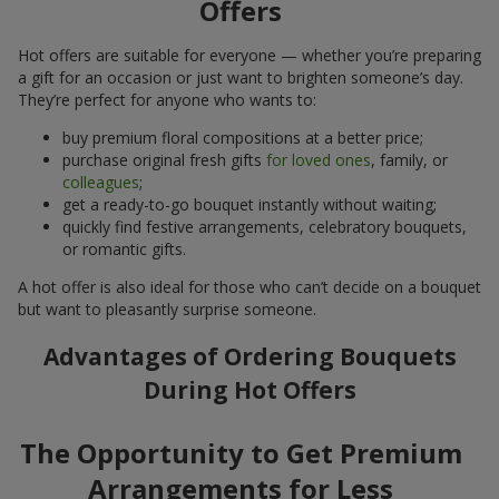
Offers
Hot offers are suitable for everyone — whether you’re preparing
a gift for an occasion or just want to brighten someone’s day.
They’re perfect for anyone who wants to:
buy premium floral compositions at a better price;
purchase original fresh gifts
for loved ones
, family, or
colleagues
;
get a ready-to-go bouquet instantly without waiting;
quickly find festive arrangements, celebratory bouquets,
or romantic gifts.
A hot offer is also ideal for those who can’t decide on a bouquet
but want to pleasantly surprise someone.
Advantages of Ordering Bouquets
During Hot Offers
The Opportunity to Get Premium
Arrangements for Less