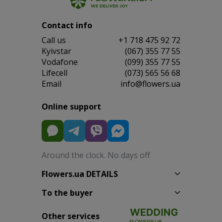
Contact info
Сall us
+1 718 475 92 72
Kyivstar
(067) 355 77 55
Vodafone
(099) 355 77 55
Lifecell
(073) 565 56 68
Email
info@flowers.ua
Online support
Around the clock. No days off
Flowers.ua DETAILS
To the buyer
Other services