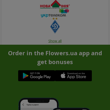
Show all
Order in the Flowers.ua app and
get bonuses