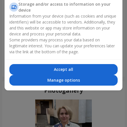
Storage and/or access to information on your
device
Information from your device (such as cookies and unique
identifiers) will be accessible to vendors. Additionally, they
and this website or app may store information on your
device and process your personal data.
Some providers may process your data based on
legitimate interest. You can update your preferences later
via the link at the bottom of the page.
Bouquet of 35 red roses
Accept all
Odessa
Manage options
Photogallery