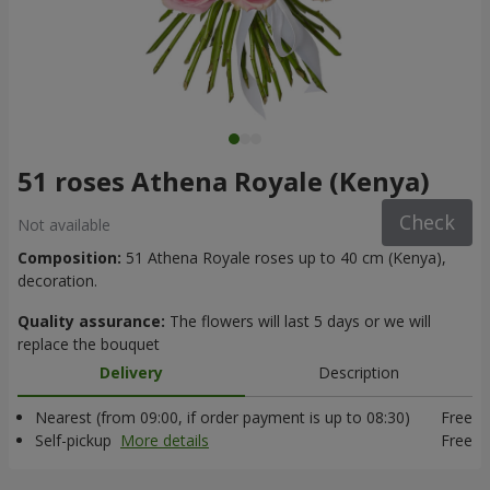
51 roses Athena Royale (Kenya)
Check
Not available
Composition:
51 Athena Royale roses up to 40 cm (Kenya),
decoration.
Quality assurance:
The flowers will last 5 days or we will
replace the bouquet
Delivery
Description
Nearest (from 09:00, if order payment is up to 08:30)
Free
Self-pickup
More details
Free