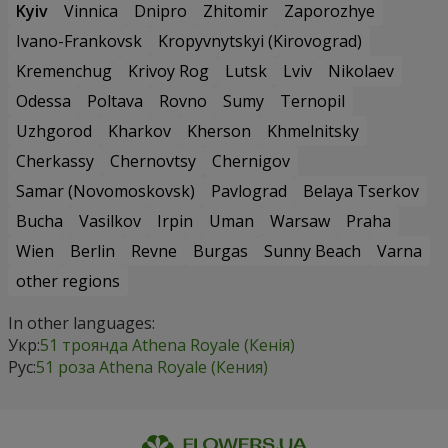
Kyiv
Vinnica
Dnipro
Zhitomir
Zaporozhye
Ivano-Frankovsk
Kropyvnytskyi (Kirovograd)
Kremenchug
Krivoy Rog
Lutsk
Lviv
Nikolaev
Odessa
Poltava
Rovno
Sumy
Ternopil
Uzhgorod
Kharkov
Kherson
Khmelnitsky
Cherkassy
Chernovtsy
Chernigov
Samar (Novomoskovsk)
Pavlograd
Belaya Tserkov
Bucha
Vasilkov
Irpin
Uman
Warsaw
Praha
Wien
Berlin
Revne
Burgas
Sunny Beach
Varna
other regions
In other languages:
Укр:
51 троянда Athena Royale (Кенія)
Рус:
51 роза Athena Royale (Кения)