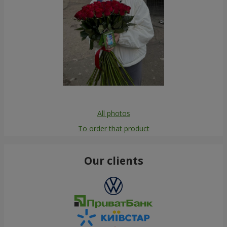
All photos
To order that product
Our clients