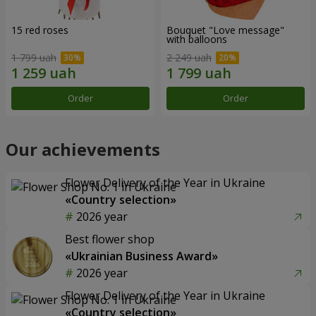
15 red roses
Bouquet "Love message"
with balloons
1 799 uah
2 249 uah
Order
Order
Our achievements
Flower Delivery of the Year in Ukraine
«Country selection»
2026 year
Best flower shop
«Ukrainian Business Award»
2026 year
Flower Delivery of the Year in Ukraine
«Country selection»