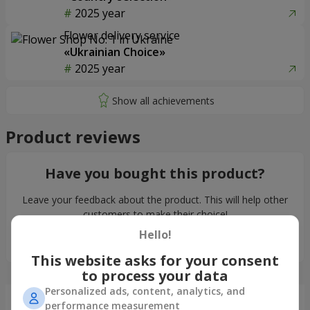
2025 year
Flower delivery service
«Ukrainian Choice»
2025 year
Product reviews
Have you bought this product?
Leave your feedback about the product. This will help other
customers to make their choice!
Hello!
Leave feedback
This website asks for your consent
to process your data
Personalized ads, content, analytics, and
Just delivered
performance measurement