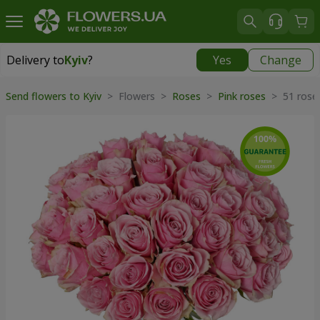
Delivery to
Kyiv
?
Yes
Change
Delivery to
Kyiv
|
free
Send flowers to Kyiv
> Flowers >
Roses
>
Pink roses
> 51 roses