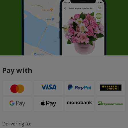
Pay with
Delivering to: