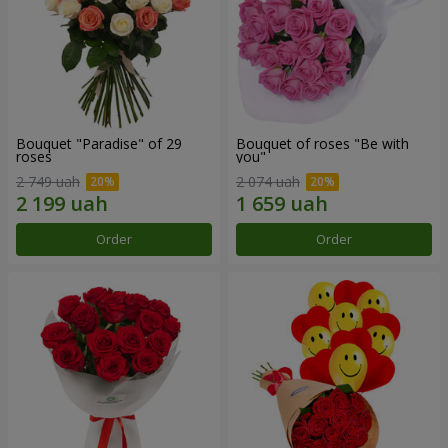
Bouquet "Paradise" of 29
Bouquet of roses "Be with
roses
you"
2 749 uah
2 074 uah
Order
Order