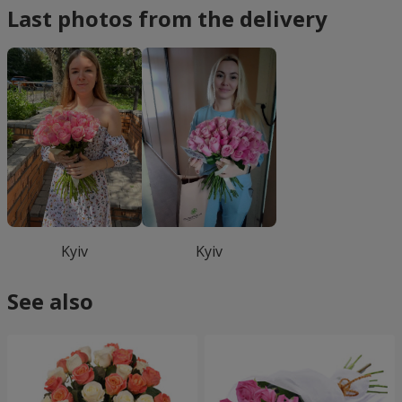
Last photos from the delivery
Kyiv
Kyiv
See also