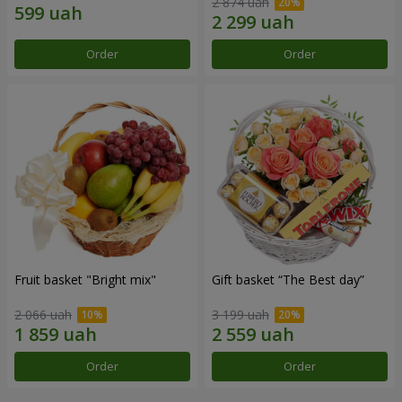
2 874 uah
Order
Order
Fruit basket "Bright mix"
Gift basket “The Best day”
2 066 uah
3 199 uah
Order
Order