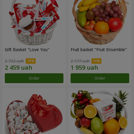
Gift Basket "Love You"
Fruit basket "Fruit Ensemble"
2 732 uah
2 177 uah
Order
Order