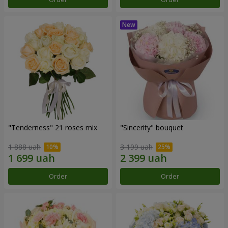
"Tenderness" 21 roses mix
"Sincerity" bouquet
1 888 uah
3 199 uah
Order
Order