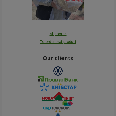
All photos
To order that product
Our clients