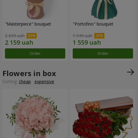
"Masterpiece" bouquet
"Portofino" bouquet
2 699 uah
1 949 uah
Order
Order
Flowers in box
Sorting:
cheap
expensive