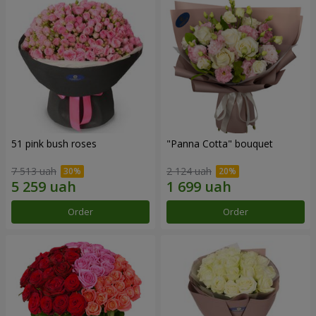
51 pink bush roses
"Panna Cotta" bouquet
7 513 uah
2 124 uah
Order
Order