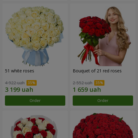
51 white roses
Bouquet of 21 red roses
4 922 uah
2 552 uah
Order
Order