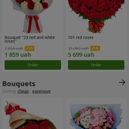
Bouquet "23 red and white
101 red roses
roses"
2 656 uah
10 362 uah
Order
Order
Bouquets
Sorting:
cheap
expensive