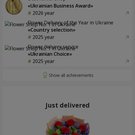
«Ukrainian Business Award»
2026 year
Flower Delivery of the Year in Ukraine
«Country selection»
2025 year
Flower delivery service
«Ukrainian Choice»
2025 year
Just delivered