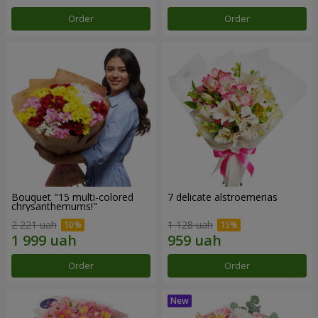
Order
Order
Bouquet "15 multi-colored
7 delicate alstroemerias
chrysanthemums!"
2 221 uah
1 128 uah
Order
Order