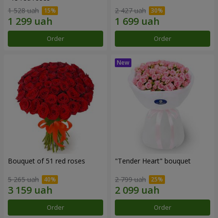
1 528 uah
2 427 uah
Order
Order
Bouquet of 51 red roses
"Tender Heart" bouquet
5 265 uah
2 799 uah
Order
Order