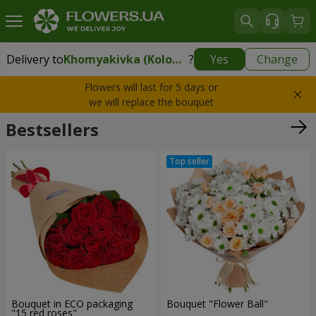
Delivery to
Khomyakivka (Kolomyyskyy rayon)
?
Yes
Change
Delivery to
Khomyakivka (Kolomyyskyy rayon)
|
free
Flowers will last for 5 days or
we will replace the bouquet
Bestsellers
Bouquet in ECO packaging
Bouquet "Flower Ball"
"15 red roses"