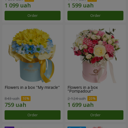
Order
Order
Flowers in a box "My miracle"
Flowers in a box
"Pompadour"
843 uah
2 124 uah
Order
Order