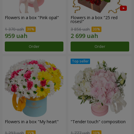
Flowers in a box "Pink opal"
Flowers in a box "25 red
roses!"
1 370 uah
3 856 uah
Order
Order
Flowers in a box "My heart"
"Tender touch" composition
1 293 uah
1 777 uah