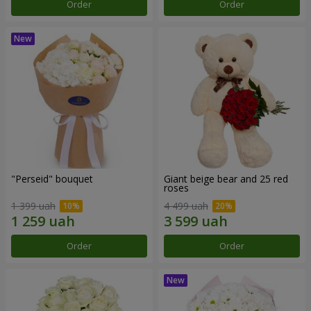
Order
Order
"Perseid" bouquet
Giant beige bear and 25 red
roses
1 399 uah
4 499 uah
Order
Order