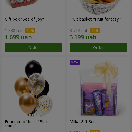
Gift box "Sea of Joy"
Fruit basket "Fruit fantasy!"
1 888 uah
3 764 uah
Order
Order
Fountain of balls "Black
Milka Gift Set
shine"