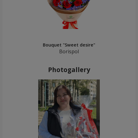
Bouquet "Sweet desire"
Borispol
Photogallery