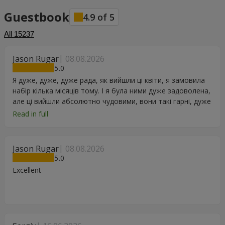
Guestbook
4.9
of
5
All
15237
Jason Rugar
08.08.2026
5
Я дуже, дуже, дуже рада, як вийшли ці квіти, я замовила
набір кілька місяців тому. І я була ними дуже задоволена,
але ці вийшли абсолютно чудовими, вони такі гарні, дуже
дякую.
Read in full
Jason Rugar
08.08.2026
5
Excellent