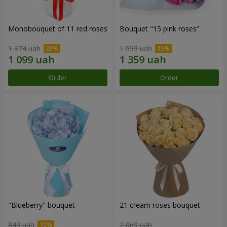
Monobouquet of 11 red roses
Bouquet "15 pink roses"
1 374 uah
1 599 uah
Order
Order
"Blueberry" bouquet
21 cream roses bouquet
843 uah
2 069 uah