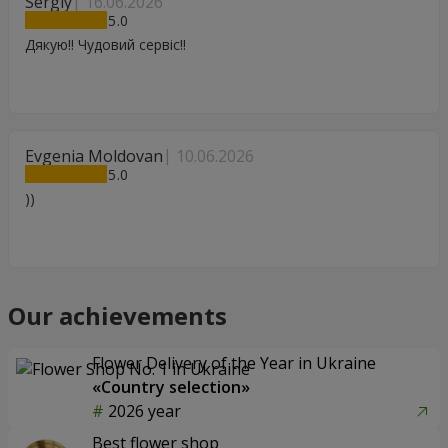
Sergiy
16.06.2026
5
Дякую!! Чудовий сервіс!!
Evgenia Moldovan
10.06.2026
5
))
Our achievements
Flower Delivery of the Year in Ukraine
«Country selection»
2026 year
Best flower shop