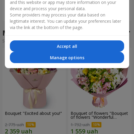
and this website or app may store information on your
device and process your personal data.
Order
Order
Some providers may process your data based on
legitimate interest. You can update your preferences later
via the link at the bottom of the page.
Mixed bouquets
Sorting:
cheap
expensive
Accept all
Manage options
Bouquet "Excited about you!"
Bouquet of flowers "Bouquet
of flowers "Wonderful
mood""
2 775 uah
1 732 uah