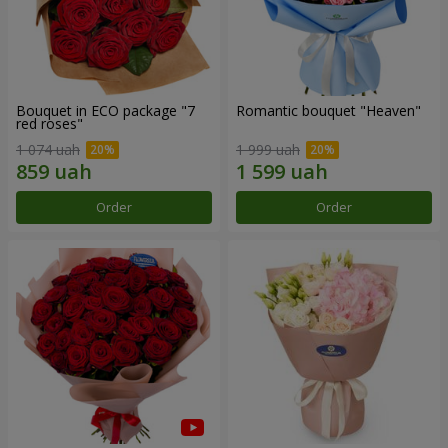
Bouquet in ECO package "7
Romantic bouquet "Heaven"
red roses"
1 074 uah
1 999 uah
Order
Order