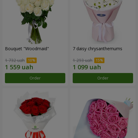
Bouquet "Woodmaid"
7 daisy chrysanthemums
1 732 uah
1 293 uah
Order
Order