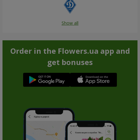
Show all
Order in the Flowers.ua app and
get bonuses