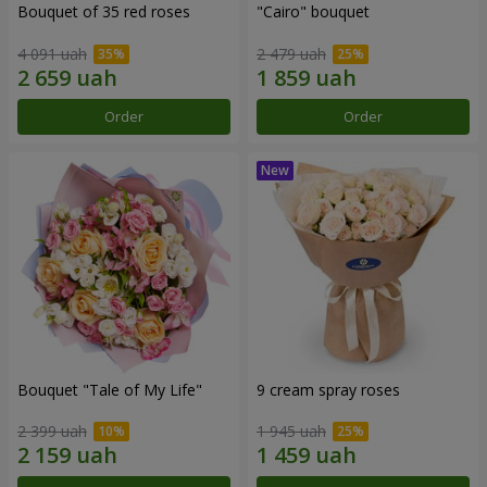
Bouquet of 35 red roses
"Cairo" bouquet
4 091 uah
2 479 uah
Order
Order
Bouquet "Tale of My Life"
9 cream spray roses
2 399 uah
1 945 uah