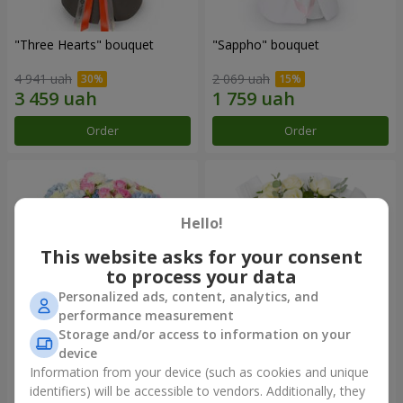
"Three Hearts" bouquet
"Sappho" bouquet
4 941 uah
2 069 uah
Order
Order
Hello!
This website asks for your consent
to process your data
Personalized ads, content, analytics, and
performance measurement
Storage and/or access to information on your
device
"Tarnis" bouquet
Monobouquet of 9 white
roses
Information from your device (such as cookies and unique
identifiers) will be accessible to vendors. Additionally, they
5 998 uah
1 443 uah