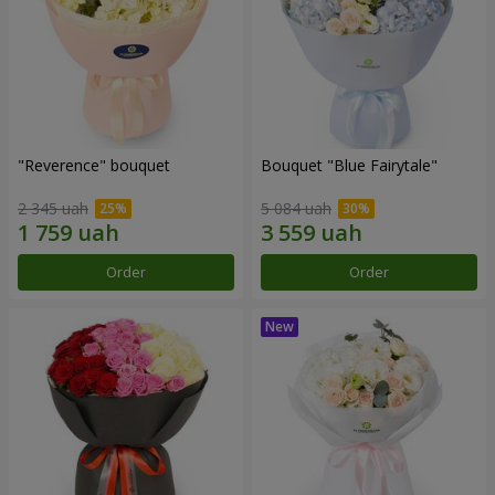
"Reverence" bouquet
Bouquet "Blue Fairytale"
2 345 uah
5 084 uah
Order
Order