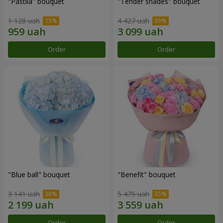
"Pastila" bouquet
"Tender shades" bouquet
1 128 uah
4 427 uah
Order
Order
"Blue ball" bouquet
"Benefit" bouquet
3 141 uah
5 475 uah
Order
Order