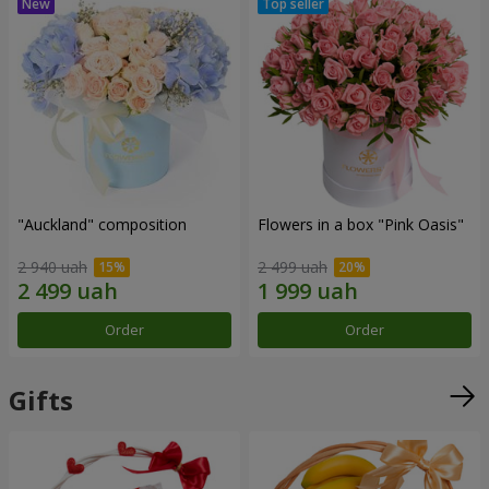
"Auckland" composition
Flowers in a box "Pink Oasis"
2 940 uah
2 499 uah
Order
Order
Gifts