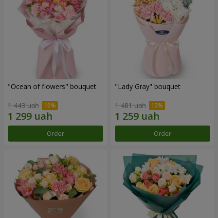
"Ocean of flowers" bouquet
"Lady Gray" bouquet
1 443 uah
1 481 uah
Order
Order