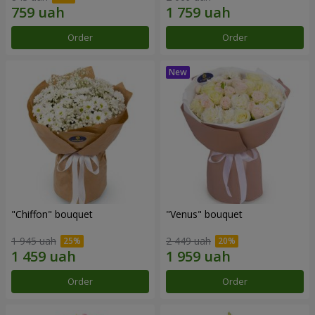
Order
Order
"Chiffon" bouquet
"Venus" bouquet
1 945 uah
2 449 uah
Order
Order