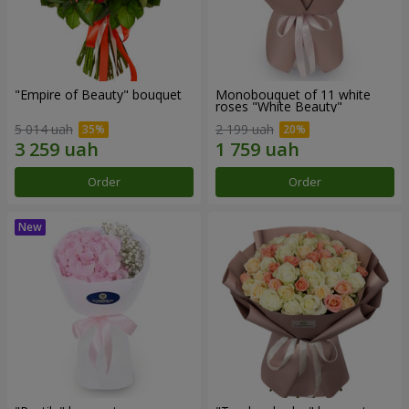
"Empire of Beauty" bouquet
Monobouquet of 11 white
roses "White Beauty"
5 014 uah
2 199 uah
Order
Order