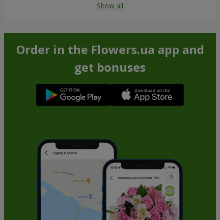
Show all
Order in the Flowers.ua app and
get bonuses