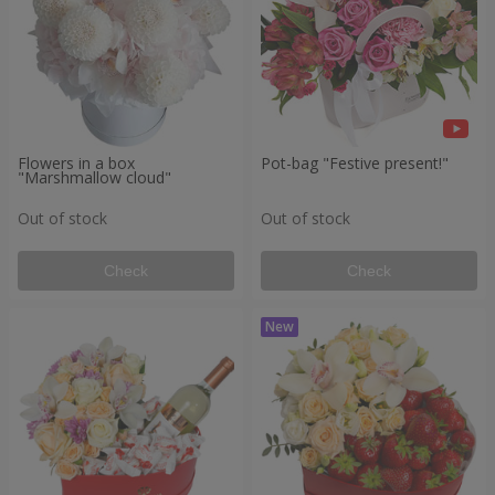
Flowers in a box
Pot-bag "Festive present!"
"Marshmallow cloud"
Out of stock
Out of stock
Check
Check