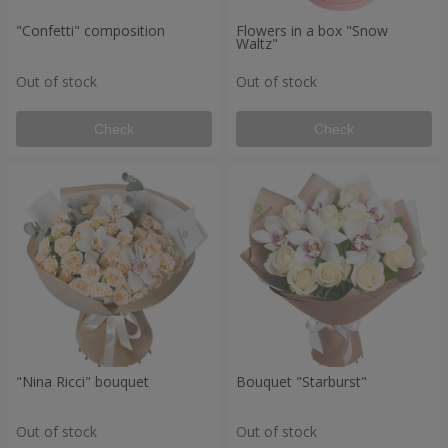
"Confetti" composition
Flowers in a box "Snow
Waltz"
Out of stock
Out of stock
Check
Check
"Nina Ricci" bouquet
Bouquet "Starburst"
Out of stock
Out of stock