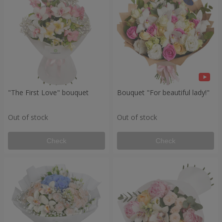
"The First Love" bouquet
Bouquet "For beautiful lady!"
Out of stock
Out of stock
Check
Check