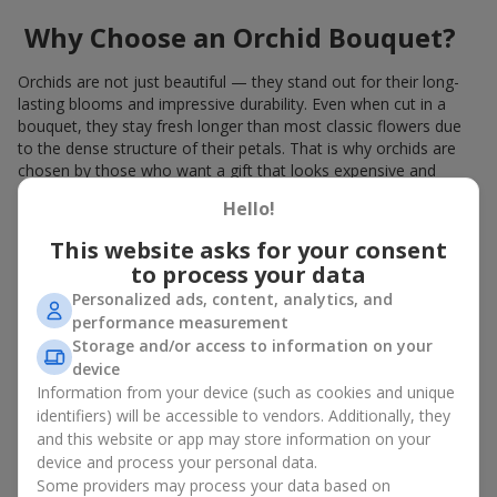
Why Choose an Orchid Bouquet?
Orchids are not just beautiful — they stand out for their long-
lasting blooms and impressive durability. Even when cut in a
bouquet, they stay fresh longer than most classic flowers due
to the dense structure of their petals. That is why orchids are
chosen by those who want a gift that looks expensive and
refined.
Hello!
Orchids symbolize luxury and harmony. Orchid bouquets are
This website asks for your consent
given to convey sincerity, gratitude, or tenderness. This is an
to process your data
unusual elite floristry that immediately draws attention with its
natural exotic charm.
Personalized ads, content, analytics, and
performance measurement
Features of Orchid Bouquet
Storage and/or access to information on your
device
Design
Information from your device (such as cookies and unique
identifiers) will be accessible to vendors. Additionally, they
Florists consider orchids an ideal material for extraordinary
and this website or app may store information on your
floristry. An orchid bouquet looks stunning as a standalone
device and process your personal data.
arrangement for decorating rooms, as well as in mixed
Some providers may process your data based on
arrangements with other flowers, maintaining its