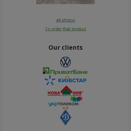
All photos
To order that product
Our clients