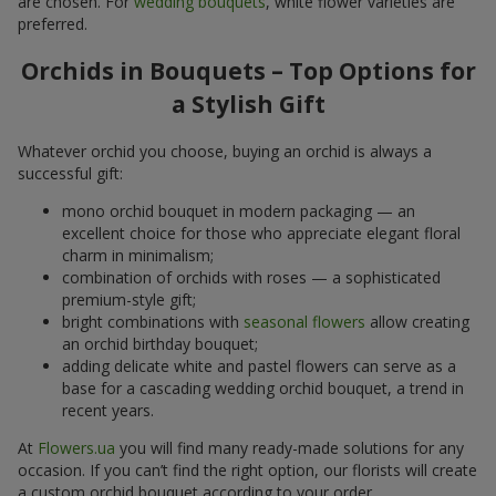
are chosen. For
wedding bouquets
, white flower varieties are
preferred.
Orchids in Bouquets – Top Options for
a Stylish Gift
Whatever orchid you choose, buying an orchid is always a
successful gift:
mono orchid bouquet in modern packaging — an
excellent choice for those who appreciate elegant floral
charm in minimalism;
combination of orchids with roses — a sophisticated
premium-style gift;
bright combinations with
seasonal flowers
allow creating
an orchid birthday bouquet;
adding delicate white and pastel flowers can serve as a
base for a cascading wedding orchid bouquet, a trend in
recent years.
At
Flowers.ua
you will find many ready-made solutions for any
occasion. If you can’t find the right option, our florists will create
a custom orchid bouquet according to your order.