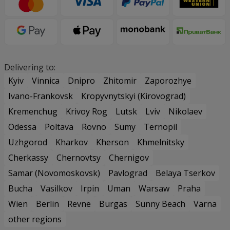
Delivering to:
Kyiv
Vinnica
Dnipro
Zhitomir
Zaporozhye
Ivano-Frankovsk
Kropyvnytskyi (Kirovograd)
Kremenchug
Krivoy Rog
Lutsk
Lviv
Nikolaev
Odessa
Poltava
Rovno
Sumy
Ternopil
Uzhgorod
Kharkov
Kherson
Khmelnitsky
Cherkassy
Chernovtsy
Chernigov
Samar (Novomoskovsk)
Pavlograd
Belaya Tserkov
Bucha
Vasilkov
Irpin
Uman
Warsaw
Praha
Wien
Berlin
Revne
Burgas
Sunny Beach
Varna
other regions