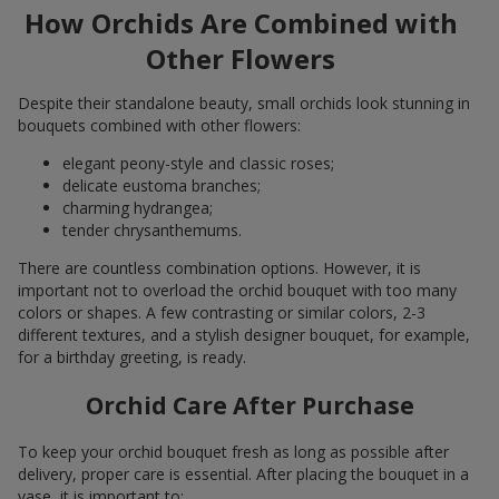
How Orchids Are Combined with
Other Flowers
Despite their standalone beauty, small orchids look stunning in
bouquets combined with other flowers:
elegant peony-style and classic roses;
delicate eustoma branches;
charming hydrangea;
tender chrysanthemums.
There are countless combination options. However, it is
important not to overload the orchid bouquet with too many
colors or shapes. A few contrasting or similar colors, 2-3
different textures, and a stylish designer bouquet, for example,
for a birthday greeting, is ready.
Orchid Care After Purchase
To keep your orchid bouquet fresh as long as possible after
delivery, proper care is essential. After placing the bouquet in a
vase, it is important to: