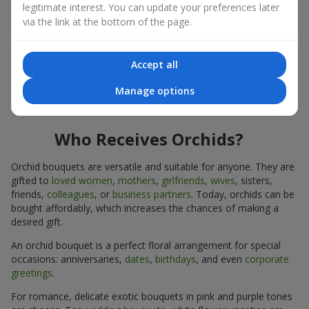
legitimate interest. You can update your preferences later
expressiveness in any format.
via the link at the bottom of the page.
Due to its structure, orchids allow creating compositions in
classic, minimalist, or modern styles. Orchid bouquets look
impressive in both intimate and large-scale arrangements, and
Accept all
their luxurious inflorescences easily become the centerpiece of
Manage options
the bouquet. Prices vary depending on the design and plant
variety. Keep this in mind before ordering an orchid bouquet.
Who Receives Orchids?
Orchid bouquets are versatile and suitable for anyone. They are
gifted to
loved women
,
mothers
,
girlfriends
,
wives
, sisters,
friends,
colleagues
, or
business partners
. Today, orchids can be
bought affordably, which increases the chances of making a
desired gift.
An orchid bouquet is a perfect floral arrangement for special
occasions: anniversaries,
dates
,
birthdays
, and even
corporate
greetings
.
For romance, delicate exotic bouquets in pink and purple tones