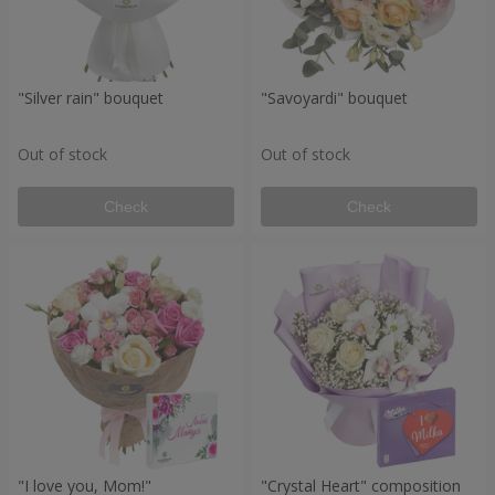
"Silver rain" bouquet
"Savoyardi" bouquet
Out of stock
Out of stock
Check
Check
"I love you, Mom!"
"Crystal Heart" composition