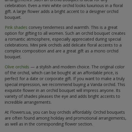
celebration. Even a mini white orchid looks luxurious in a floral
gift. A large flower adds a bright accent to a designer orchid
bouquet.
Pink shades
convey tenderness and warmth. This is a great
option for gifting to all women. Such an orchid bouquet creates
a romantic atmosphere, especially appreciated during special
celebrations. Mini pink orchids add delicate floral accents to a
complex composition and are a great gift as a mono orchid
bouquet.
Olive orchids
— a stylish and modern choice. The original color
of the orchid, which can be bought at an affordable price, is
perfect for a date or corporate gift. If you want to make a truly
special impression, we recommend buying a Vanda orchid. This
exquisite flower in an orchid bouquet will impress anyone. Its
variety of shades pleases the eye and adds bright accents to
incredible arrangements.
At Flowers.ua, you can buy orchids affordably. Orchid bouquets
are often found among holiday and promotional arrangements,
as well as in the corresponding flower section.