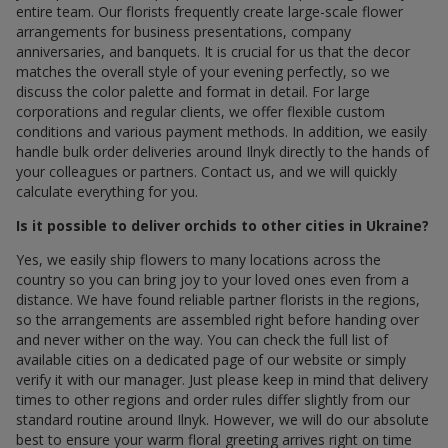
entire team. Our florists frequently create large-scale flower
arrangements for business presentations, company
anniversaries, and banquets. It is crucial for us that the decor
matches the overall style of your evening perfectly, so we
discuss the color palette and format in detail. For large
corporations and regular clients, we offer flexible custom
conditions and various payment methods. In addition, we easily
handle bulk order deliveries around Ilnyk directly to the hands of
your colleagues or partners. Contact us, and we will quickly
calculate everything for you.
Is it possible to deliver orchids to other cities in Ukraine?
Yes, we easily ship flowers to many locations across the
country so you can bring joy to your loved ones even from a
distance. We have found reliable partner florists in the regions,
so the arrangements are assembled right before handing over
and never wither on the way. You can check the full list of
available cities on a dedicated page of our website or simply
verify it with our manager. Just please keep in mind that delivery
times to other regions and order rules differ slightly from our
standard routine around Ilnyk. However, we will do our absolute
best to ensure your warm floral greeting arrives right on time