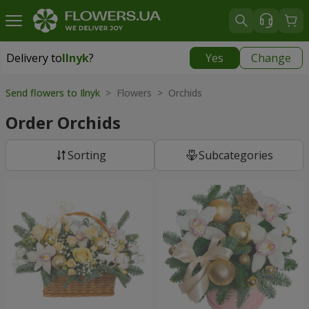
Delivery to
Ilnyk
?
Yes
Change
Delivery to
Ilnyk
|
1015 uah
Send flowers to Ilnyk
> Flowers > Orchids
Order Orchids
Sorting
Subcategories