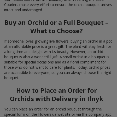
Couriers make every effort to ensure the orchid bouquet arrives
intact and undamaged.
Buy an Orchid or a Full Bouquet –
What to Choose?
If someone loves growing live flowers, buying an orchid in a pot
at an affordable price is a great gift. The plant will stay fresh for
a long time and delight with its beauty. However, an orchid
bouquet is also a wonderful gift. A small orchid in a bouquet is
suitable for special occasions and as a floral compliment for
those who do not want to care for plants. Today, orchid prices
are accessible to everyone, so you can always choose the right
bouquet.
How to Place an Order for
Orchids with Delivery in Ilnyk
You can place an order for an orchid bouquet through the
special form on the Flowers.ua website or via the company app.