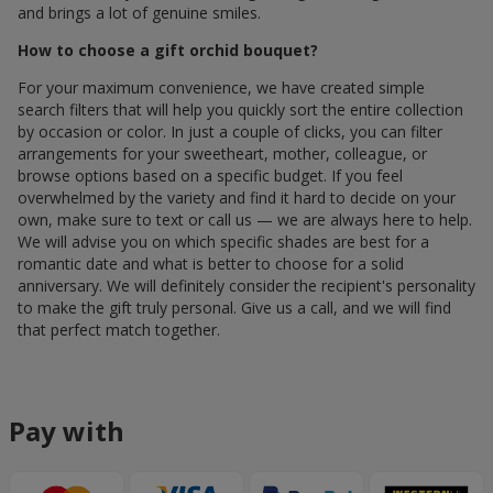
and brings a lot of genuine smiles.
How to choose a gift orchid bouquet?
For your maximum convenience, we have created simple
search filters that will help you quickly sort the entire collection
by occasion or color. In just a couple of clicks, you can filter
arrangements for your sweetheart, mother, colleague, or
browse options based on a specific budget. If you feel
overwhelmed by the variety and find it hard to decide on your
own, make sure to text or call us — we are always here to help.
We will advise you on which specific shades are best for a
romantic date and what is better to choose for a solid
anniversary. We will definitely consider the recipient's personality
to make the gift truly personal. Give us a call, and we will find
that perfect match together.
Pay with