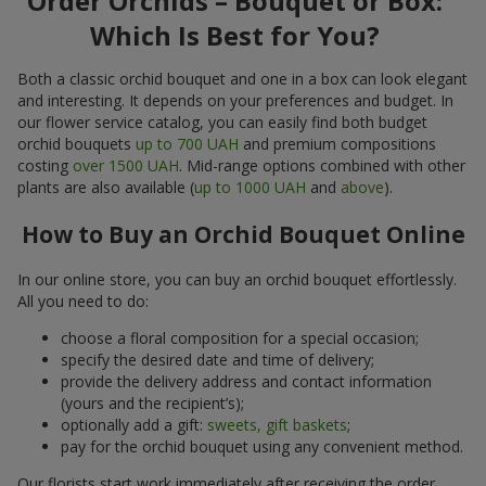
Order Orchids – Bouquet or Box:
Which Is Best for You?
Both a classic orchid bouquet and one in a box can look elegant
and interesting. It depends on your preferences and budget. In
our flower service catalog, you can easily find both budget
orchid bouquets
up to 700 UAH
and premium compositions
costing
over 1500 UAH
. Mid-range options combined with other
plants are also available (
up to 1000 UAH
and
above
).
How to Buy an Orchid Bouquet Online
In our online store, you can buy an orchid bouquet effortlessly.
All you need to do:
choose a floral composition for a special occasion;
specify the desired date and time of delivery;
provide the delivery address and contact information
(yours and the recipient’s);
optionally add a gift:
sweets, gift baskets
;
pay for the orchid bouquet using any convenient method.
Our florists start work immediately after receiving the order.