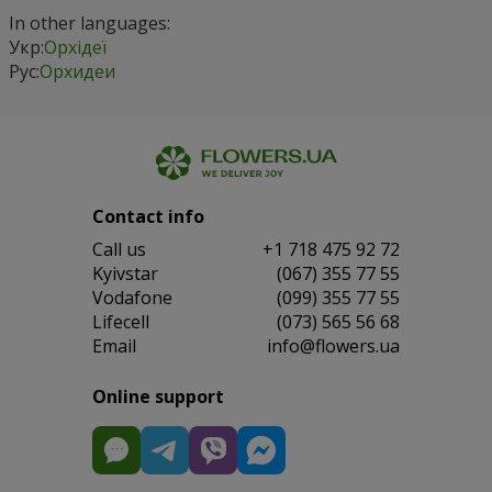
In other languages:
Укр:
Орхідеї
Рус:
Орхидеи
Contact info
Сall us
+1 718 475 92 72
Kyivstar
(067) 355 77 55
Vodafone
(099) 355 77 55
Lifecell
(073) 565 56 68
Email
info@flowers.ua
Online support