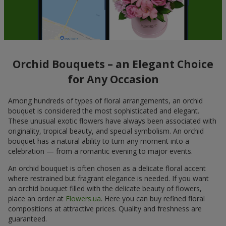
Orchid Bouquets – an Elegant Choice
for Any Occasion
Among hundreds of types of floral arrangements, an orchid
bouquet is considered the most sophisticated and elegant.
These unusual exotic flowers have always been associated with
originality, tropical beauty, and special symbolism. An orchid
bouquet has a natural ability to turn any moment into a
celebration — from a romantic evening to major events.
An orchid bouquet is often chosen as a delicate floral accent
where restrained but fragrant elegance is needed. If you want
an orchid bouquet filled with the delicate beauty of flowers,
place an order at
Flowers.ua
. Here you can buy refined floral
compositions at attractive prices. Quality and freshness are
guaranteed.