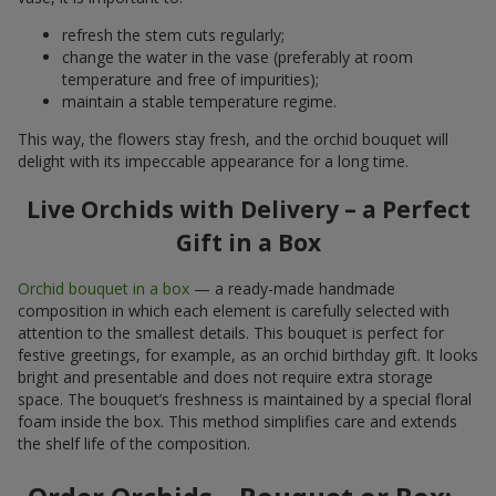
refresh the stem cuts regularly;
change the water in the vase (preferably at room
temperature and free of impurities);
maintain a stable temperature regime.
This way, the flowers stay fresh, and the orchid bouquet will
delight with its impeccable appearance for a long time.
Live Orchids with Delivery – a Perfect
Gift in a Box
Orchid bouquet in a box
— a ready-made handmade
composition in which each element is carefully selected with
attention to the smallest details. This bouquet is perfect for
festive greetings, for example, as an orchid birthday gift. It looks
bright and presentable and does not require extra storage
space. The bouquet’s freshness is maintained by a special floral
foam inside the box. This method simplifies care and extends
the shelf life of the composition.