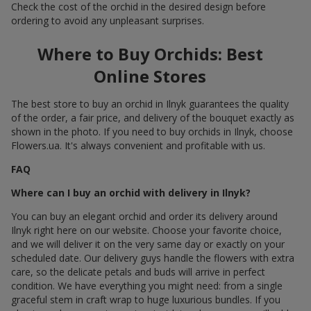
Check the cost of the orchid in the desired design before
ordering to avoid any unpleasant surprises.
Where to Buy Orchids: Best
Online Stores
The best store to buy an orchid in Ilnyk guarantees the quality
of the order, a fair price, and delivery of the bouquet exactly as
shown in the photo. If you need to buy orchids in Ilnyk, choose
Flowers.ua. It's always convenient and profitable with us.
FAQ
Where can I buy an orchid with delivery in Ilnyk?
You can buy an elegant orchid and order its delivery around
Ilnyk right here on our website. Choose your favorite choice,
and we will deliver it on the very same day or exactly on your
scheduled date. Our delivery guys handle the flowers with extra
care, so the delicate petals and buds will arrive in perfect
condition. We have everything you might need: from a single
graceful stem in craft wrap to huge luxurious bundles. If you