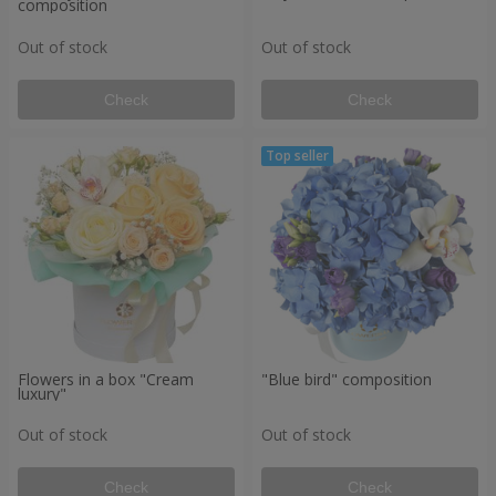
composition
Out of stock
Out of stock
Check
Check
Flowers in a box "Cream
"Blue bird" composition
luxury"
Out of stock
Out of stock
Check
Check