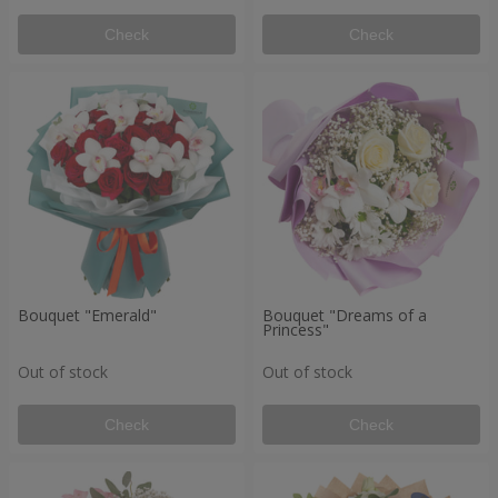
Check
Check
Bouquet "Emerald"
Bouquet "Dreams of a
Princess"
Out of stock
Out of stock
Check
Check