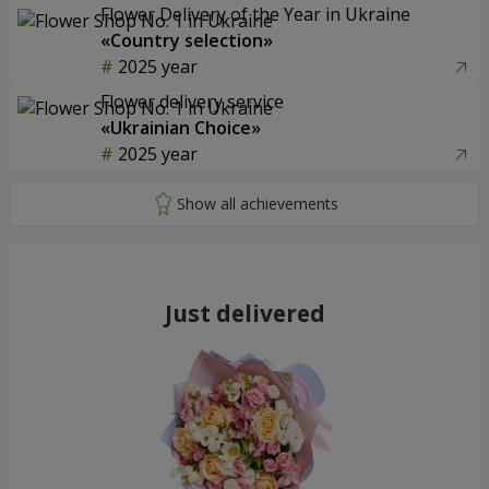
Flower Delivery of the Year in Ukraine
«Country selection»
2025 year
Flower delivery service
«Ukrainian Choice»
2025 year
Just delivered