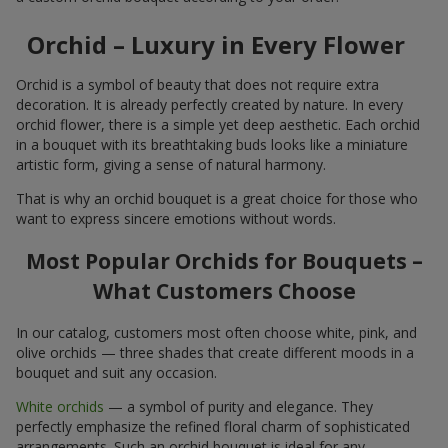
Orchid – Luxury in Every Flower
Orchid is a symbol of beauty that does not require extra
decoration. It is already perfectly created by nature. In every
orchid flower, there is a simple yet deep aesthetic. Each orchid
in a bouquet with its breathtaking buds looks like a miniature
artistic form, giving a sense of natural harmony.
That is why an orchid bouquet is a great choice for those who
want to express sincere emotions without words.
Most Popular Orchids for Bouquets –
What Customers Choose
In our catalog, customers most often choose white, pink, and
olive orchids — three shades that create different moods in a
bouquet and suit any occasion.
White orchids
— a symbol of purity and elegance. They
perfectly emphasize the refined floral charm of sophisticated
arrangements. Such an orchid bouquet is ideal for any