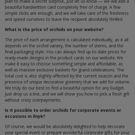
plan to make a secret surprise, just let us know — we will add a
beautiful handwritten card completely free of charge. A few
simple clicks are enough, and we will take care of the freshness
and speed ourselves to leave the recipient absolutely thrilled.
What is the price of orchids on your website?
The price of each arrangement is calculated individually, as it all
depends on the orchid variety, the number of stems, and the
final packaging style. You can always find up-to-date prices for
ready-made designs in the product cards on our website. We
make it easy to choose something simple and affordable, as
well as massive exclusive baskets for grand celebrations. The
total cost is also slightly affected by the current season and the
presence of unique decorative greenery that we add for volume.
We truly do our best to find a beautiful option for any budget.
Just drop us a line, and we will show you how to pick a fresh gift
without crazy overpayments.
Is it possible to order orchids for corporate events or
occasions in Ilnyk?
Of course, we would be absolutely delighted to help decorate
your special event or prepare wonderful corporate gifts for your