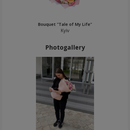
Bouquet "Tale of My Life"
Kyiv
Photogallery