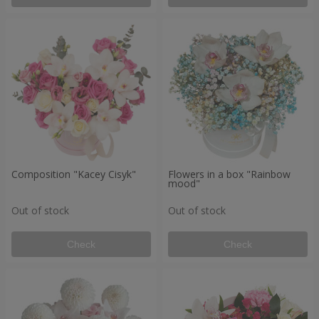
Composition "Kacey Cisyk"
Flowers in a box "Rainbow
mood"
Out of stock
Out of stock
Check
Check