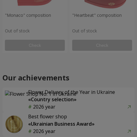
"Monaco" composition
"Heartbeat" composition
Out of stock
Out of stock
Check
Check
Our achievements
Flower Delivery of the Year in Ukraine
«Country selection»
2026 year
Best flower shop
«Ukrainian Business Award»
2026 year