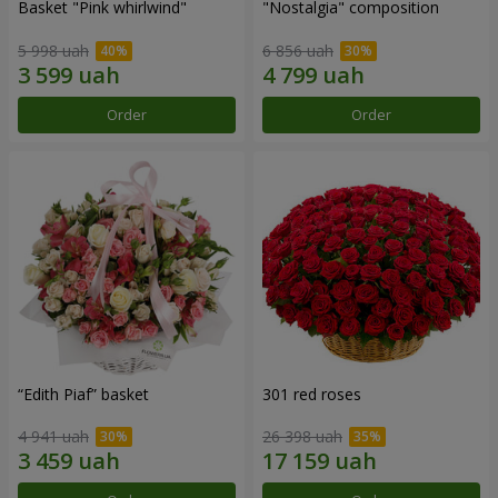
Basket "Pink whirlwind"
"Nostalgia" composition
5 998 uah
6 856 uah
Order
Order
“Edith Piaf” basket
301 red roses
4 941 uah
26 398 uah