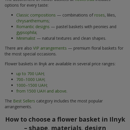
options for every taste:
Classic compositions
— combinations of
roses
, lilies,
chrysanthemums
;
Romantic designs
— pastel baskets with peonies and
gypsophila
;
Minimalist
— natural textures and clean shapes.
There are also
VIP arrangements
— premium floral baskets for
the most special occasions.
Flower baskets in Ilnyk are available in several price ranges:
up to 700 UAH
;
700–1000 UAH
;
1000–1500 UAH
;
from 1500 UAH and above
.
The
Best Sellers
category includes the most popular
arrangements.
How to choose a flower basket in Ilnyk
– shape, materials, design