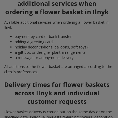
additional services when
ordering a flower basket in Ilnyk
Available additional services when ordering a flower basket in
Ilnyk:
payment by card or bank transfer;
adding a greeting card;
holiday decor (ribbons, balloons, soft toys);
a gift box or designer plant arrangements;
a message or anonymous delivery.
All additions to the flower basket are arranged according to the
client's preferences.
Delivery times for flower baskets
across Ilnyk and individual
customer requests
Flower basket delivery is carried out on the same day or on the
specified date. Individual requests regarding flowers, decoration,