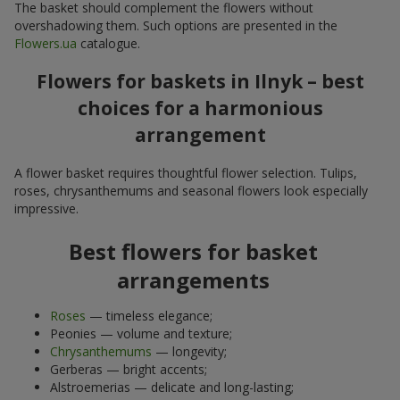
The basket should complement the flowers without
overshadowing them. Such options are presented in the
Flowers.ua
catalogue.
Flowers for baskets in Ilnyk – best
choices for a harmonious
arrangement
A flower basket requires thoughtful flower selection. Tulips,
roses, chrysanthemums and seasonal flowers look especially
impressive.
Best flowers for basket
arrangements
Roses
— timeless elegance;
Peonies — volume and texture;
Chrysanthemums
— longevity;
Gerberas — bright accents;
Alstroemerias — delicate and long-lasting;