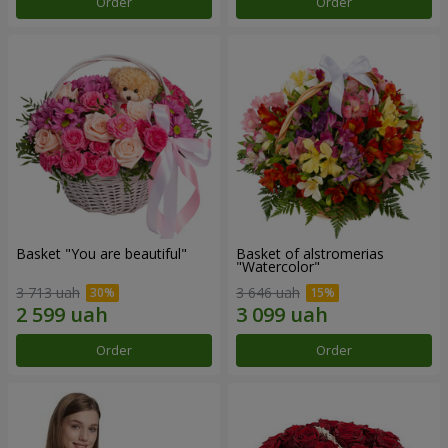
Order
Order
Basket "You are beautiful"
Basket of alstromerias
"Watercolor"
3 713 uah
3 646 uah
Order
Order