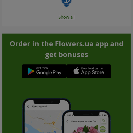
Show all
Order in the Flowers.ua app and
get bonuses