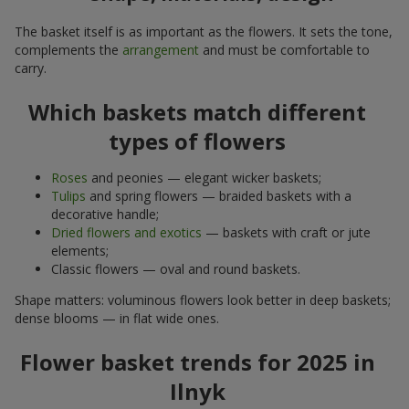
The basket itself is as important as the flowers. It sets the tone,
complements the
arrangement
and must be comfortable to
carry.
Which baskets match different
types of flowers
Roses
and peonies — elegant wicker baskets;
Tulips
and spring flowers — braided baskets with a
decorative handle;
Dried flowers and exotics
— baskets with craft or jute
elements;
Classic flowers — oval and round baskets.
Shape matters: voluminous flowers look better in deep baskets;
dense blooms — in flat wide ones.
Flower basket trends for 2025 in
Ilnyk