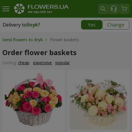
Delivery to
Ilnyk
?
Yes
Change
Delivery to
Ilnyk
|
1015 uah
Send flowers to Ilnyk
> Flower baskets
Order flower baskets
Sorting:
cheap
expensive
popular