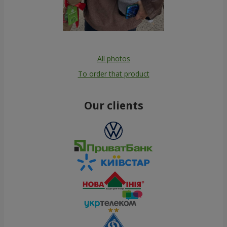
All photos
To order that product
Our clients