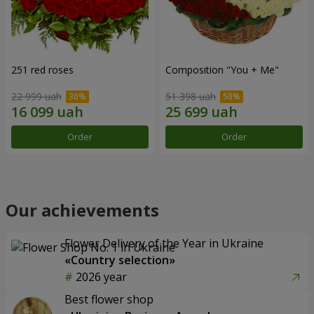
251 red roses
Composition "You + Me"
22 999 uah
51 398 uah
Order
Order
Our achievements
Flower Delivery of the Year in Ukraine
«Country selection»
2026 year
Best flower shop