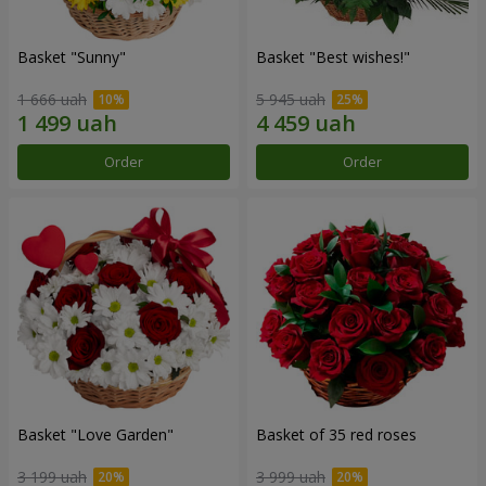
Basket "Sunny"
Basket "Best wishes!"
1 666 uah
5 945 uah
Order
Order
Basket "Love Garden"
Basket of 35 red roses
3 199 uah
3 999 uah