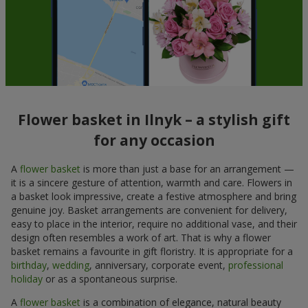
Flower basket in Ilnyk – a stylish gift
for any occasion
A
flower basket
is more than just a base for an arrangement —
it is a sincere gesture of attention, warmth and care. Flowers in
a basket look impressive, create a festive atmosphere and bring
genuine joy. Basket arrangements are convenient for delivery,
easy to place in the interior, require no additional vase, and their
design often resembles a work of art. That is why a flower
basket remains a favourite in gift floristry. It is appropriate for a
birthday
,
wedding
, anniversary, corporate event,
professional
holiday
or as a spontaneous surprise.
A
flower basket
is a combination of elegance, natural beauty