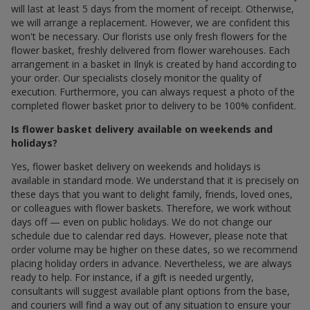
will last at least 5 days from the moment of receipt. Otherwise,
we will arrange a replacement. However, we are confident this
won't be necessary. Our florists use only fresh flowers for the
flower basket, freshly delivered from flower warehouses. Each
arrangement in a basket in Ilnyk is created by hand according to
your order. Our specialists closely monitor the quality of
execution. Furthermore, you can always request a photo of the
completed flower basket prior to delivery to be 100% confident.
Is flower basket delivery available on weekends and
holidays?
Yes, flower basket delivery on weekends and holidays is
available in standard mode. We understand that it is precisely on
these days that you want to delight family, friends, loved ones,
or colleagues with flower baskets. Therefore, we work without
days off — even on public holidays. We do not change our
schedule due to calendar red days. However, please note that
order volume may be higher on these dates, so we recommend
placing holiday orders in advance. Nevertheless, we are always
ready to help. For instance, if a gift is needed urgently,
consultants will suggest available plant options from the base,
and couriers will find a way out of any situation to ensure your