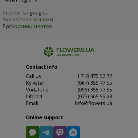
In other languages:
Укр:
Квіткові кошики
Рус:
Корзины цветов
Contact info
Сall us
+1 718 475 92 72
Kyivstar
(067) 355 77 55
Vodafone
(099) 355 77 55
Lifecell
(073) 565 56 68
Email
info@flowers.ua
Online support