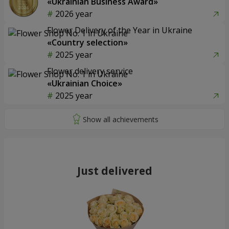
«Ukrainian Business Award»
2026 year
Flower Delivery of the Year in Ukraine
«Country selection»
2025 year
Flower delivery service
«Ukrainian Choice»
2025 year
Just delivered