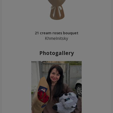
21 cream roses bouquet
Khmelnitsky
Photogallery