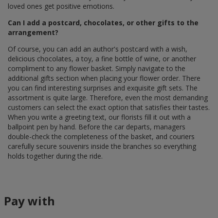
loved ones get positive emotions.
Can I add a postcard, chocolates, or other gifts to the
arrangement?
Of course, you can add an author's postcard with a wish,
delicious chocolates, a toy, a fine bottle of wine, or another
compliment to any flower basket. Simply navigate to the
additional gifts section when placing your flower order. There
you can find interesting surprises and exquisite gift sets. The
assortment is quite large. Therefore, even the most demanding
customers can select the exact option that satisfies their tastes.
When you write a greeting text, our florists fill it out with a
ballpoint pen by hand. Before the car departs, managers
double-check the completeness of the basket, and couriers
carefully secure souvenirs inside the branches so everything
holds together during the ride.
Pay with