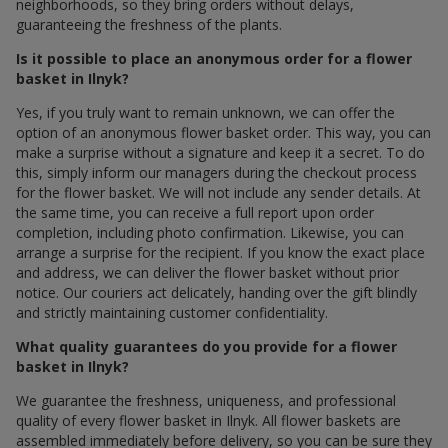
neighborhoods, so they bring orders without delays,
guaranteeing the freshness of the plants.
Is it possible to place an anonymous order for a flower
basket in Ilnyk?
Yes, if you truly want to remain unknown, we can offer the
option of an anonymous flower basket order. This way, you can
make a surprise without a signature and keep it a secret. To do
this, simply inform our managers during the checkout process
for the flower basket. We will not include any sender details. At
the same time, you can receive a full report upon order
completion, including photo confirmation. Likewise, you can
arrange a surprise for the recipient. If you know the exact place
and address, we can deliver the flower basket without prior
notice. Our couriers act delicately, handing over the gift blindly
and strictly maintaining customer confidentiality.
What quality guarantees do you provide for a flower
basket in Ilnyk?
We guarantee the freshness, uniqueness, and professional
quality of every flower basket in Ilnyk. All flower baskets are
assembled immediately before delivery, so you can be sure they