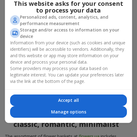
This website asks for your consent
basket in Ilnyk
to process your data
Personalized ads, content, analytics, and
A flower basket is a universal gift option. Flowers in baskets are
performance measurement
suitable for:
Storage and/or access to information on your
Birthday
— a luxurious basket that will impress;
device
Mother’s Day or a gift for mom
— a touching gesture of
Information from your device (such as cookies and unique
love;
identifiers) will be accessible to vendors. Additionally, they
Weddings
— a beautiful floristic idea for newlyweds or
and this website or app may store information on your
guests;
device and process your personal data.
Professional holidays — a thoughtful gift for colleagues
Some providers may process your data based on
or management;
legitimate interest. You can update your preferences later
Romantic occasions
— a gentle and expressive gesture;
via the link at the bottom of the page.
Corporate events
— a perfect gift for business partners.
A flower basket suits recipients of any age. Handcrafted
arrangements convey gratitude, admiration, support or
love
.
Accept all
Manage options
Types of flower baskets in Ilnyk:
classic, romantic, minimalist
The assortment of flower baskets at
flowers.ua
includes