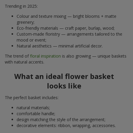
Trending in 2025:
Colour and texture mixing — bright blooms + matte
greenery;
Eco-friendly materials — craft paper, burlap, wood;
Custom-made floristry — arrangements tailored to the
mood or event;
Natural aesthetics — minimal artificial decor.
The trend of
floral inspiration
is also growing — unique baskets
with natural accents.
What an ideal flower basket
looks like
The perfect basket includes:
natural materials;
comfortable handle;
design matching the style of the arrangement;
decorative elements: ribbon, wrapping, accessories.