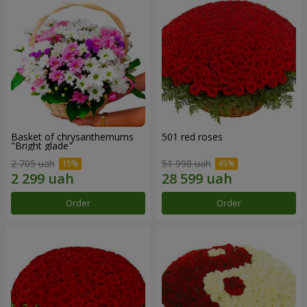
Basket of chrysanthemums
501 red roses
"Bright glade"
2 705 uah
51 998 uah
Order
Order