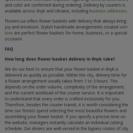
and color are confirmed during ordering. Delivery by couriers is
available across Ilnyk and Ukraine, including
business addresses
.
Flowers.ua offers flower baskets with delivery that always bring
joy and emotions. Stylish handmade arrangements created
with
love
are perfect flower baskets for home, business, or a special
occasion.
FAQ
How long does flower basket delivery in Ilnyk take?
We do our best to ensure that your flower basket in Ilnyk is
delivered as quickly as possible. Within the city, delivery time for
a flower arrangement usually takes from 1 to 3 hours. This
depends on the order volume, complexity of the arrangement,
and the current workload of the courier service. It is important
to understand that every order is crafted exclusively for you.
Therefore, besides the courier transit, it is worth considering the
time our florists spend selecting the most beautiful flowers and
assembling your flower basket. If you specify a precise time on
the website, managers instantly calculate an individual cutting
schedule. Our drivers are well-versed in the bypass routes of city