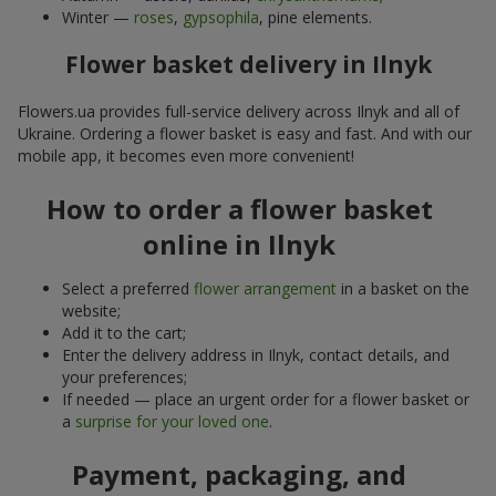
Winter —
roses
,
gypsophila
, pine elements.
Flower basket delivery in Ilnyk
Flowers.ua provides full-service delivery across Ilnyk and all of
Ukraine. Ordering a flower basket is easy and fast. And with our
mobile app, it becomes even more convenient!
How to order a flower basket
online in Ilnyk
Select a preferred
flower arrangement
in a basket on the
website;
Add it to the cart;
Enter the delivery address in Ilnyk, contact details, and
your preferences;
If needed — place an urgent order for a flower basket or
a
surprise for your loved one
.
Payment, packaging, and