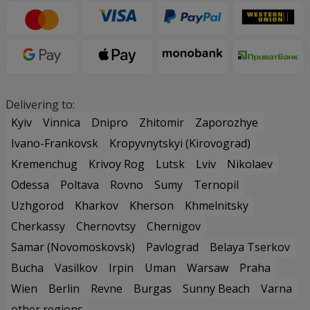
Delivering to:
Kyiv
Vinnica
Dnipro
Zhitomir
Zaporozhye
Ivano-Frankovsk
Kropyvnytskyi (Kirovograd)
Kremenchug
Krivoy Rog
Lutsk
Lviv
Nikolaev
Odessa
Poltava
Rovno
Sumy
Ternopil
Uzhgorod
Kharkov
Kherson
Khmelnitsky
Cherkassy
Chernovtsy
Chernigov
Samar (Novomoskovsk)
Pavlograd
Belaya Tserkov
Bucha
Vasilkov
Irpin
Uman
Warsaw
Praha
Wien
Berlin
Revne
Burgas
Sunny Beach
Varna
other regions