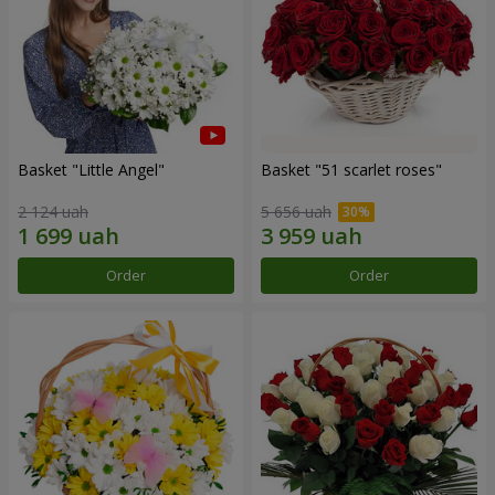
Basket "Little Angel"
Basket "51 scarlet roses"
2 124 uah
5 656 uah
Order
Order