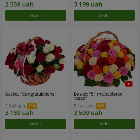
Order
Order
Basket "Congratulations"
Basket "51 multicolored
roses"
3 949 uah
5 141 uah
Order
Order