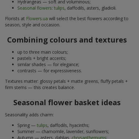
Hydrangeas — soft and voluminous;
Seasonal flowers
:
tulips
, daffodils, asters, gladioli.
Florists at
Flowers.ua
will select the best flowers according to
season, style and occasion.
Combining colours and textures
up to three main colours;
pastels + bright accents;
similar shades — for elegance;
contrasts — for expressiveness.
Textures matter: glossy petals + matte greens, fluffy petals +
firm stems — this creates balance.
Seasonal flower basket ideas
Seasonality adds charm:
Spring —
tulips
, daffodils, hyacinths;
Summer — chamomile, lavender, sunflowers;
Autumn — asters, dahlias,
chrysanthemums
;