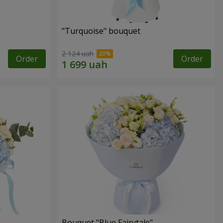
"Turquoise" bouquet
2 124 uah
Order
Order
Bouquet "Blue Fairytale"