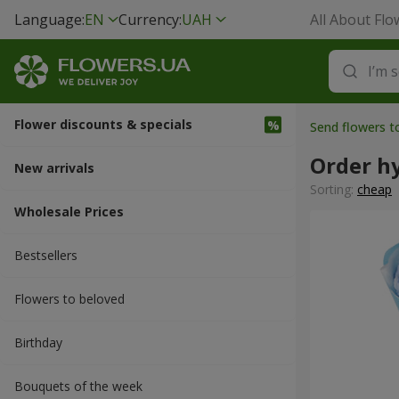
Language:
EN
Currency:
UAH
All About Flo
Flower discounts & specials
Send flowers t
Order h
New arrivals
Sorting:
cheap
Wholesale Prices
Bestsellers
Flowers to beloved
Вirthday
Bouquets of the week