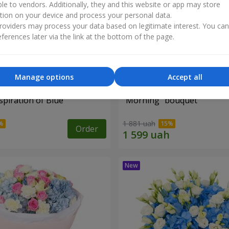
ble to vendors. Additionally, they and this website or app may store
tion on your device and process your personal data.
oviders may process your data based on legitimate interest. You ca
ferences later via the link at the bottom of the page.
Manage options
Accept all
piration of Blue"
"Morning" bouquet
1 881 uah
Order