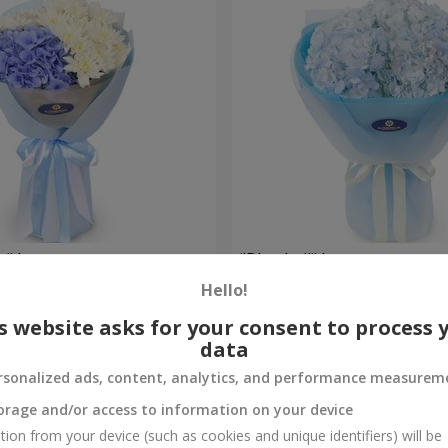
e" bouquet
"Blue ball" bouquet
Hello!
3 799 uah
Order
s website asks for your consent to process 
data
rsonalized ads, content, analytics, and performance measurem
orage and/or access to information on your device
tion from your device (such as cookies and unique identifiers) will be