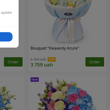
n update
Bouquet "Heavenly Azure"
5 783 uah
Order
Order