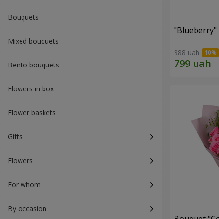
Bouquets
"Blueberry"
Mixed bouquets
888 uah
Bento bouquets
Flowers in box
Flower baskets
Gifts
Flowers
For whom
By occasion
Bouquet "Co