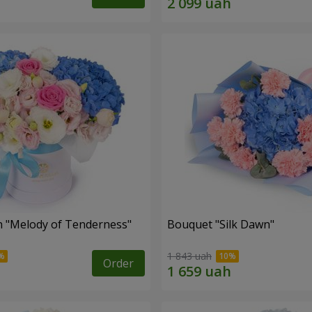
 "Melody of Tenderness"
Bouquet "Silk Dawn"
1 843 uah
Order