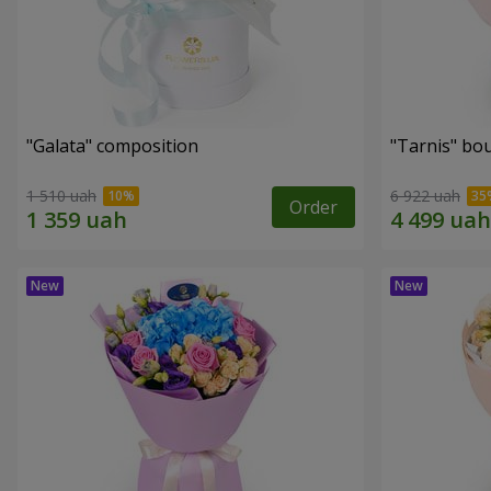
"Galata" composition
"Tarnis" bo
1 510 uah
6 922 uah
Order