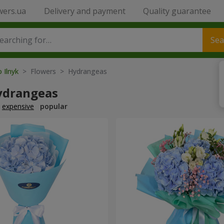
wers.ua
Delivery and payment
Quality guarantee
Sea
o Ilnyk
> Flowers > Hydrangeas
ydrangeas
expensive
popular