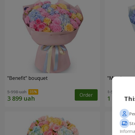
"Benefit" bouquet
"My pleasur
5 998 uah
1 599 uah
Order
Thi
Pe
St
Informa