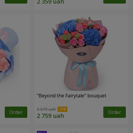
"Beyond the Fairytale" bouquet
3 679 uah
Order
Order