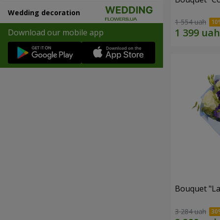
Wedding decoration
1 554 uah
Download our mobile app
Bouquet "La
3 284 uah