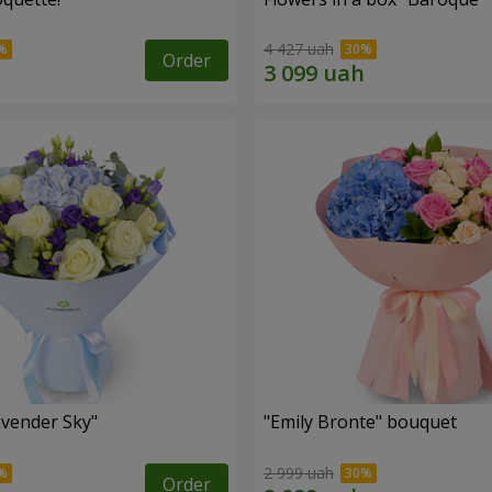
4 427 uah
Order
vender Sky"
"Emily Bronte" bouquet
2 999 uah
Order