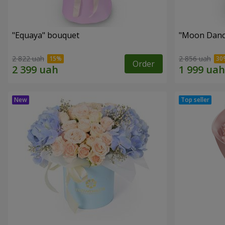
"Equaya" bouquet
"Moon Danc
2 822 uah
2 856 uah
Order