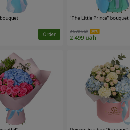
 bouquet
"The Little Prince" bouquet
3 570 uah
Order
quette!"
Flowers in a box "Baroque"