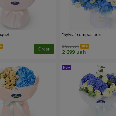
uquet
"Sylvia" composition
3 856 uah
Order