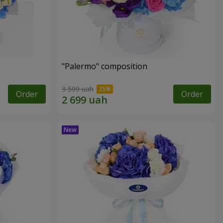
"Palermo" composition
3 599 uah
Order
Order