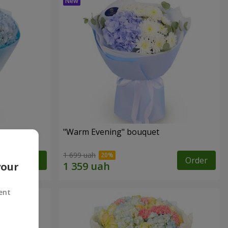
"Warm Evening" bouquet
1 699 uah
Order
Order
your
ent