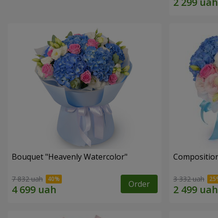
Bouquet "Heavenly Watercolor"
Composition
7 832 uah
3 332 uah
Order