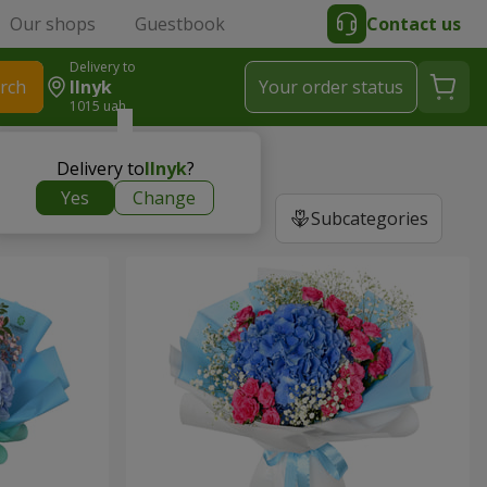
Our shops
Guestbook
Contact us
Delivery to
rch
Ilnyk
Your order status
1015 uah
Delivery to
Ilnyk
?
Yes
Change
Subcategories