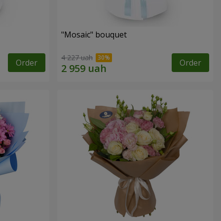
"Mosaic" bouquet
4 227 uah
Order
Order