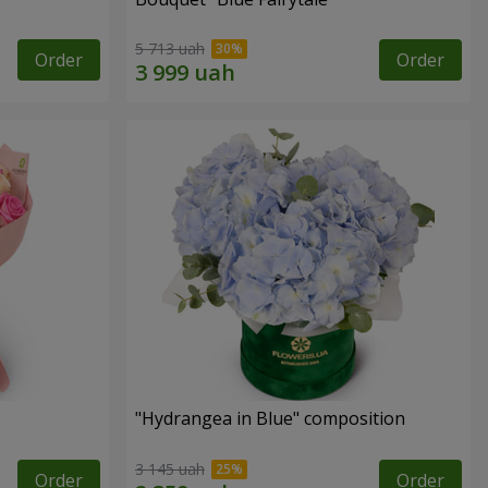
5 713 uah
Order
Order
"Hydrangea in Blue" composition
3 145 uah
Order
Order