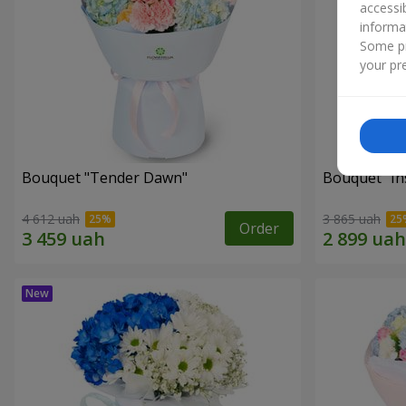
accessi
informa
Some pr
your pre
Bouquet "Tender Dawn"
Bouquet "Ins
4 612 uah
3 865 uah
Order