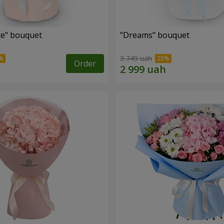
e" bouquet
"Dreams" bouquet
3 749 uah
Order