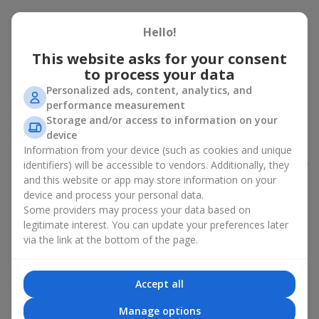
Peony bouquet for a celebration:
Hello!
who and when to give it to
This website asks for your consent
to process your data
An exquisite peony bouquet is a uncompromising and
expressive gift suitable for any occasion. Decorated in stylish
Personalized ads, content, analytics, and
packaging, buying peonies in Ukraine becomes an ideal solution
performance measurement
for:
birthdays
,
romantic dates
, anniversaries,
corporate events
,
Storage and/or access to information on your
weddings
,
celebrations of the birth of a child
, or simply as an
device
emotional gesture.
Information from your device (such as cookies and unique
identifiers) will be accessible to vendors. Additionally, they
In the assortment of
Flowers.ua
you will find a large selection of
and this website or app may store information on your
peony varieties in different color shades. We offer stylish
device and process your personal data.
packaging and high-quality floral design so that your fresh
Some providers may process your data based on
flowers with delivery look flawless.
legitimate interest. You can update your preferences later
If we talk about the color of the flowers included in a peony
via the link at the bottom of the page.
bouquet, different shades may suit different events:
soft pink shades — such peony bouquets are ideal as
Accept all
birthday flowers;
coral — suitable as a romantic present and flowers for
Manage options
inspiration for a beloved woman;