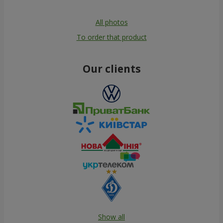
All photos
To order that product
Our clients
Show all