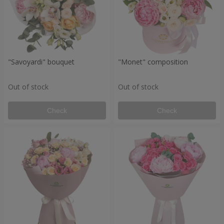
"Savoyardi" bouquet
"Monet" composition
Out of stock
Out of stock
Check
Check