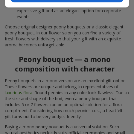
white peonies — a universal solution both as a personal
expressive gift and as an elegant option for corporate
events.
Choose original designer peony bouquets or a classic elegant
peony bouquet. In our flower salon you can find a variety of
fresh flowers with delivery so that your gift with an exquisite
aroma becomes unforgettable.
Peony bouquet — a mono
composition with character
Peony bouquets in a mono version are an excellent gift option.
These flowers are unique and belong to representatives of
luxurious flora
. Round peonies in any color look flawless. Due to
the size and shape of the bud, even a peony bouquet that
includes 5 or 7 flowers can be an optimal solution for a floral
compliment. Considering how much peonies cost, a heartfelt
gift turns out to be very budget-friendly.
Buying a mono peony bouquet is a universal solution. Such
natural aesthetics perfectly suits official ceremonies and small