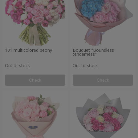
101 multicolored peony
Bouquet "Boundless
tenderness"
Out of stock
Out of stock
Check
Check