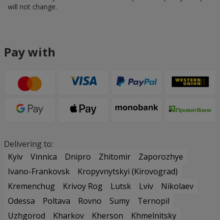
will not change.
Pay with
Delivering to:
Kyiv
Vinnica
Dnipro
Zhitomir
Zaporozhye
Ivano-Frankovsk
Kropyvnytskyi (Kirovograd)
Kremenchug
Krivoy Rog
Lutsk
Lviv
Nikolaev
Odessa
Poltava
Rovno
Sumy
Ternopil
Uzhgorod
Kharkov
Kherson
Khmelnitsky