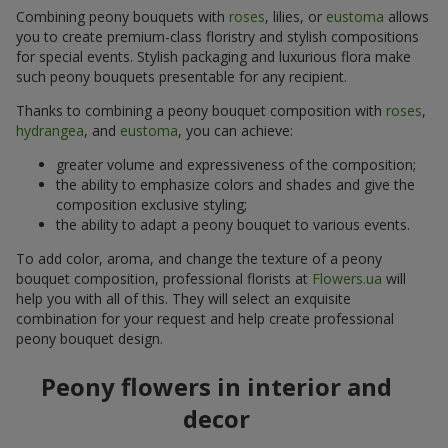
Combining peony bouquets with
roses
, lilies, or
eustoma
allows
you to create premium-class floristry and stylish compositions
for special events. Stylish packaging and luxurious flora make
such peony bouquets presentable for any recipient.
Thanks to combining a peony bouquet composition with
roses
,
hydrangea
, and
eustoma
, you can achieve:
greater volume and expressiveness of the composition;
the ability to emphasize colors and shades and give the
composition exclusive styling;
the ability to adapt a peony bouquet to various events.
To add color, aroma, and change the texture of a peony
bouquet composition, professional florists at
Flowers.ua
will
help you with all of this. They will select an exquisite
combination for your request and help create professional
peony bouquet design.
Peony flowers in interior and
decor