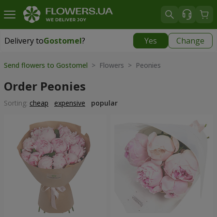
Delivery to
Gostomel
?
Yes
Change
Delivery to
Gostomel
|
free
Send flowers to Gostomel
> Flowers > Peonies
Order Peonies
Sorting:
cheap
expensive
popular