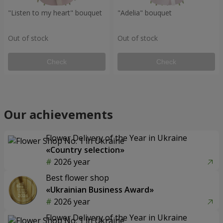
"Listen to my heart" bouquet
"Adelia" bouquet
Out of stock
Out of stock
Check
Check
Our achievements
Flower Delivery of the Year in Ukraine
«Country selection»
2026 year
Best flower shop
«Ukrainian Business Award»
2026 year
Flower Delivery of the Year in Ukraine