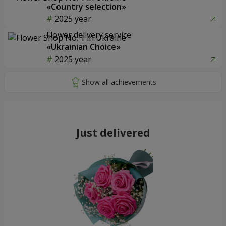
«Country selection»
2025 year
Flower delivery service
«Ukrainian Choice»
2025 year
Just delivered