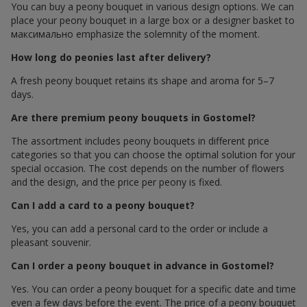
You can buy a peony bouquet in various design options. We can
place your peony bouquet in a large box or a designer basket to
максимально emphasize the solemnity of the moment.
How long do peonies last after delivery?
A fresh peony bouquet retains its shape and aroma for 5–7
days.
Are there premium peony bouquets in Gostomel?
The assortment includes peony bouquets in different price
categories so that you can choose the optimal solution for your
special occasion. The cost depends on the number of flowers
and the design, and the price per peony is fixed.
Can I add a card to a peony bouquet?
Yes, you can add a personal card to the order or include a
pleasant souvenir.
Can I order a peony bouquet in advance in Gostomel?
Yes. You can order a peony bouquet for a specific date and time
even a few days before the event. The price of a peony bouquet