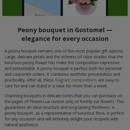
Peony bouquet in Gostomel —
elegance for every occasion
A peony bouquet remains one of the most popular gift options.
Large, delicate petals and the richness of color shades that the
luxurious peony flower has make the composition expressive
and presentable. A peony bouquet is perfect both for personal
and corporate orders. It combines aesthetic presentation and
practicality. After all, these
fragrant compositions
are easy to
care for and can stand in a vase for more than a week.
Charming bouquets in delicate tones that you can purchase on
the pages of Flowers.ua consist only of freshly cut flowers. This
guarantees an ideal structure and long-lasting freshness. A
peony bouquet, as a representative of luxurious flora, is perfect
for any occasion and will definitely delight your recipient with
natural aesthetics.