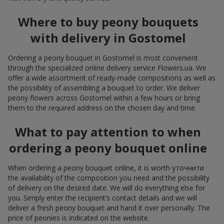
Where to buy peony bouquets
with delivery in Gostomel
Ordering a peony bouquet in Gostomel is most convenient
through the specialized online delivery service Flowers.ua. We
offer a wide assortment of ready-made compositions as well as
the possibility of assembling a bouquet to order. We deliver
peony flowers across Gostomel within a few hours or bring
them to the required address on the chosen day and time.
What to pay attention to when
ordering a peony bouquet online
When ordering a peony bouquet online, it is worth уточнити
the availability of the composition you need and the possibility
of delivery on the desired date. We will do everything else for
you. Simply enter the recipient’s contact details and we will
deliver a fresh peony bouquet and hand it over personally. The
price of peonies is indicated on the website.