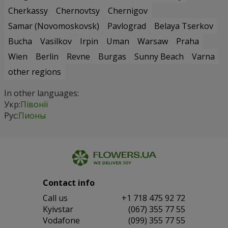
Cherkassy
Chernovtsy
Chernigov
Samar (Novomoskovsk)
Pavlograd
Belaya Tserkov
Bucha
Vasilkov
Irpin
Uman
Warsaw
Praha
Wien
Berlin
Revne
Burgas
Sunny Beach
Varna
other regions
In other languages:
Укр:
Півонії
Рус:
Пионы
Contact info
Сall us
+1 718 475 92 72
Kyivstar
(067) 355 77 55
Vodafone
(099) 355 77 55