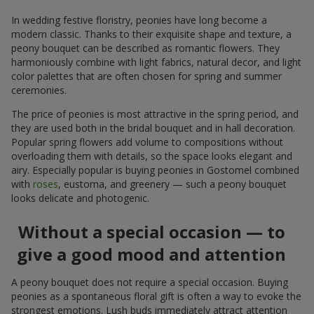
In wedding festive floristry, peonies have long become a
modern classic. Thanks to their exquisite shape and texture, a
peony bouquet can be described as romantic flowers. They
harmoniously combine with light fabrics, natural decor, and light
color palettes that are often chosen for spring and summer
ceremonies.
The price of peonies is most attractive in the spring period, and
they are used both in the bridal bouquet and in hall decoration.
Popular spring flowers add volume to compositions without
overloading them with details, so the space looks elegant and
airy. Especially popular is buying peonies in Gostomel combined
with
roses
, eustoma, and greenery — such a peony bouquet
looks delicate and photogenic.
Without a special occasion — to
give a good mood and attention
A peony bouquet does not require a special occasion. Buying
peonies as a spontaneous floral gift is often a way to evoke the
strongest emotions. Lush buds immediately attract attention