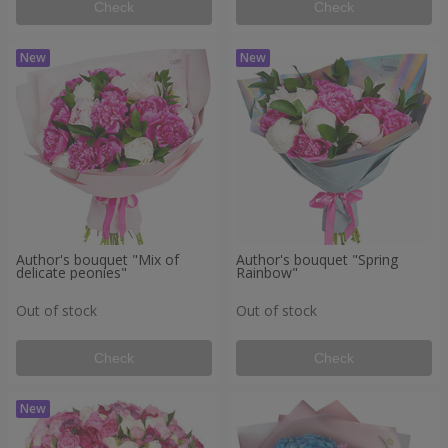
Check
Check
Author's bouquet "Mix of
Author's bouquet "Spring
delicate peonies"
Rainbow"
Out of stock
Out of stock
Check
Check