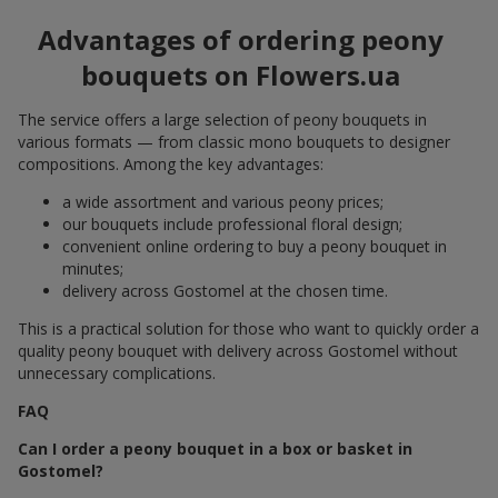
Advantages of ordering peony
bouquets on Flowers.ua
The service offers a large selection of peony bouquets in
various formats — from classic mono bouquets to designer
compositions. Among the key advantages:
a wide assortment and various peony prices;
our bouquets include professional floral design;
convenient online ordering to buy a peony bouquet in
minutes;
delivery across Gostomel at the chosen time.
This is a practical solution for those who want to quickly order a
quality peony bouquet with delivery across Gostomel without
unnecessary complications.
FAQ
Can I order a peony bouquet in a box or basket in
Gostomel?