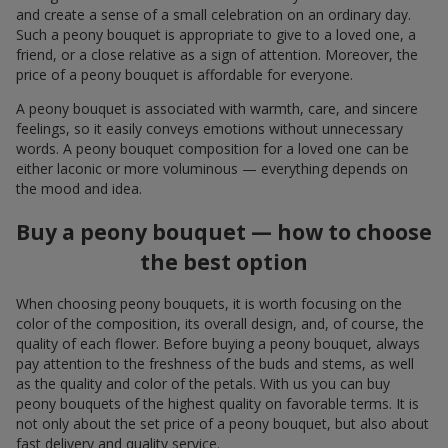
and create a sense of a small celebration on an ordinary day.
Such a peony bouquet is appropriate to give to a loved one, a
friend, or a close relative as a sign of attention. Moreover, the
price of a peony bouquet is affordable for everyone.
A peony bouquet is associated with warmth, care, and sincere
feelings, so it easily conveys emotions without unnecessary
words. A peony bouquet composition for a loved one can be
either laconic or more voluminous — everything depends on
the mood and idea.
Buy a peony bouquet — how to choose
the best option
When choosing peony bouquets, it is worth focusing on the
color of the composition, its overall design, and, of course, the
quality of each flower. Before buying a peony bouquet, always
pay attention to the freshness of the buds and stems, as well
as the quality and color of the petals. With us you can buy
peony bouquets of the highest quality on favorable terms. It is
not only about the set price of a peony bouquet, but also about
fast delivery and quality service.