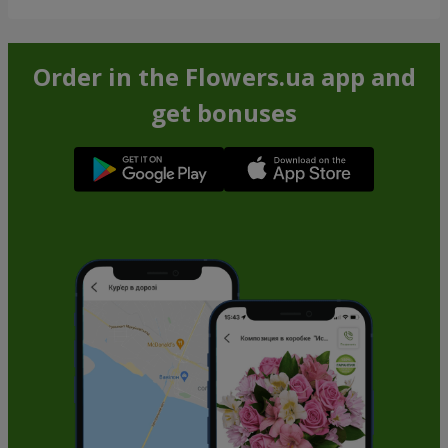
Order in the Flowers.ua app and
get bonuses