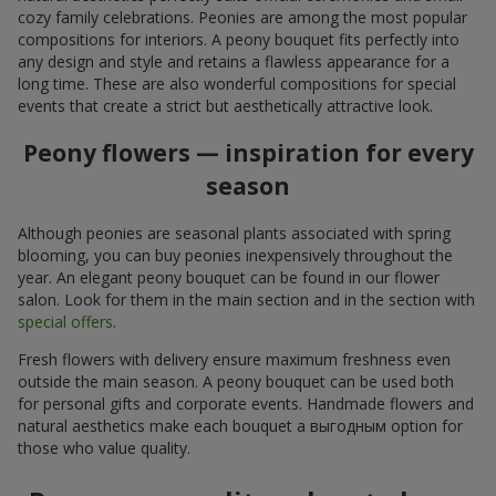
cozy family celebrations. Peonies are among the most popular
compositions for interiors. A peony bouquet fits perfectly into
any design and style and retains a flawless appearance for a
long time. These are also wonderful compositions for special
events that create a strict but aesthetically attractive look.
Peony flowers — inspiration for every
season
Although peonies are seasonal plants associated with spring
blooming, you can buy peonies inexpensively throughout the
year. An elegant peony bouquet can be found in our flower
salon. Look for them in the main section and in the section with
special offers
.
Fresh flowers with delivery ensure maximum freshness even
outside the main season. A peony bouquet can be used both
for personal gifts and corporate events. Handmade flowers and
natural aesthetics make each bouquet a выгодным option for
those who value quality.