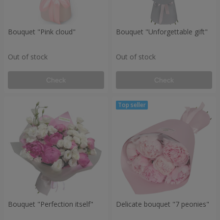
Bouquet "Pink cloud"
Bouquet "Unforgettable gift"
Out of stock
Out of stock
Check
Check
Bouquet "Perfection itself"
Delicate bouquet "7 peonies"