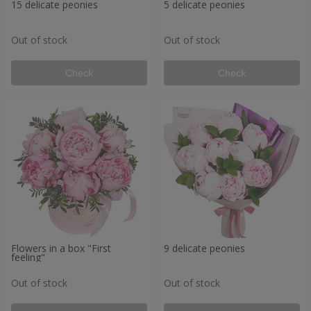
15 delicate peonies
5 delicate peonies
Out of stock
Out of stock
Check
Check
Flowers in a box "First
9 delicate peonies
feeling"
Out of stock
Out of stock