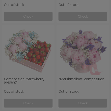
Out of stock
Out of stock
Check
Check
Composition "Strawberry
"Marshmallow" composition
present"
Out of stock
Out of stock
Check
Check