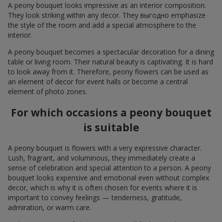
A peony bouquet looks impressive as an interior composition.
They look striking within any decor. They выгодно emphasize
the style of the room and add a special atmosphere to the
interior.
A peony bouquet becomes a spectacular decoration for a dining
table or living room. Their natural beauty is captivating. It is hard
to look away from it. Therefore, peony flowers can be used as
an element of decor for event halls or become a central
element of photo zones.
For which occasions a peony bouquet
is suitable
A peony bouquet is flowers with a very expressive character.
Lush, fragrant, and voluminous, they immediately create a
sense of celebration and special attention to a person. A peony
bouquet looks expensive and emotional even without complex
decor, which is why it is often chosen for events where it is
important to convey feelings — tenderness, gratitude,
admiration, or warm care.