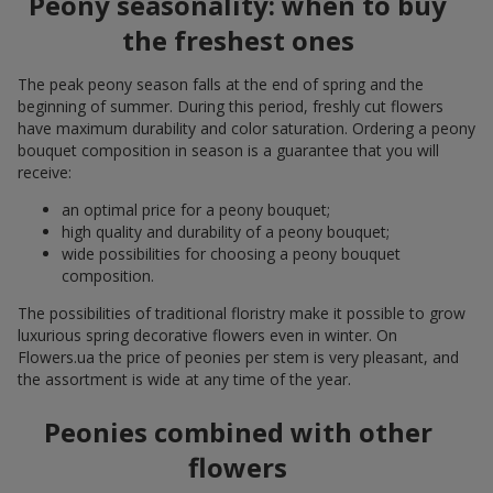
Peony seasonality: when to buy
the freshest ones
The peak peony season falls at the end of spring and the
beginning of summer. During this period, freshly cut flowers
have maximum durability and color saturation. Ordering a peony
bouquet composition in season is a guarantee that you will
receive:
an optimal price for a peony bouquet;
high quality and durability of a peony bouquet;
wide possibilities for choosing a peony bouquet
composition.
The possibilities of traditional floristry make it possible to grow
luxurious spring decorative flowers even in winter. On
Flowers.ua the price of peonies per stem is very pleasant, and
the assortment is wide at any time of the year.
Peonies combined with other
flowers