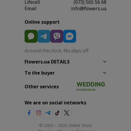
Lifecell
(073) 565 56 68
Email
info@flowers.ua
Online support
Around the clock. No days off
Flowers.ua DETAILS
To the buyer
Other services
We are on social networks
© 2003 – 2026 Online Store