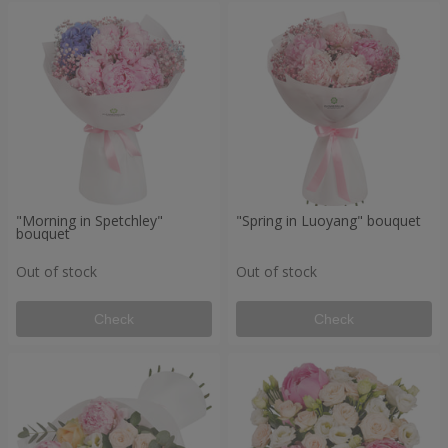
"Morning in Spetchley"
"Spring in Luoyang" bouquet
bouquet
Out of stock
Out of stock
Check
Check