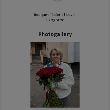
Bouquet "Color of Love"
Uzhgorod
Photogallery