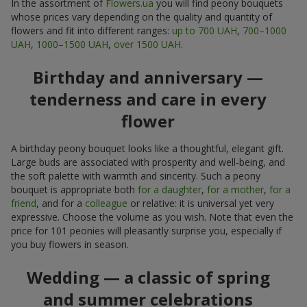
In the assortment of
Flowers.ua
you will find peony bouquets
whose prices vary depending on the quality and quantity of
flowers and fit into different ranges:
up to 700 UAH
,
700–1000
UAH
,
1000–1500 UAH
,
over 1500 UAH
.
Birthday and anniversary —
tenderness and care in every
flower
A birthday peony bouquet looks like a thoughtful, elegant gift.
Large buds are associated with prosperity and well-being, and
the soft palette with warmth and sincerity. Such a peony
bouquet is appropriate both
for a daughter
,
for a mother
,
for a
friend
, and for a
colleague
or relative: it is universal yet very
expressive. Choose the volume as you wish. Note that even the
price for 101 peonies will pleasantly surprise you, especially if
you buy flowers in season.
Wedding — a classic of spring
and summer celebrations