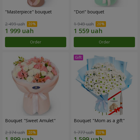
"Masterpiece" bouquet
"Dori" bouquet
2 499 uah
1 949 uah
Order
Order
Bouquet "Sweet Amulet"
Bouquet "Mom as a gift"
2 374 uah
1 777 uah