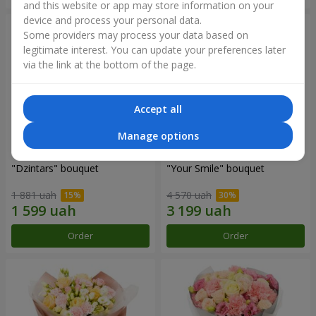
and this website or app may store information on your
device and process your personal data.
Some providers may process your data based on
legitimate interest. You can update your preferences later
via the link at the bottom of the page.
Accept all
Manage options
"Dzintars" bouquet
"Your Smile" bouquet
1 881 uah
4 570 uah
Order
Order