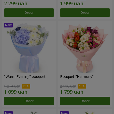
Order
Order
"Warm Evening" bouquet
Bouquet "Harmony"
1 374 uah
2 116 uah
Order
Order