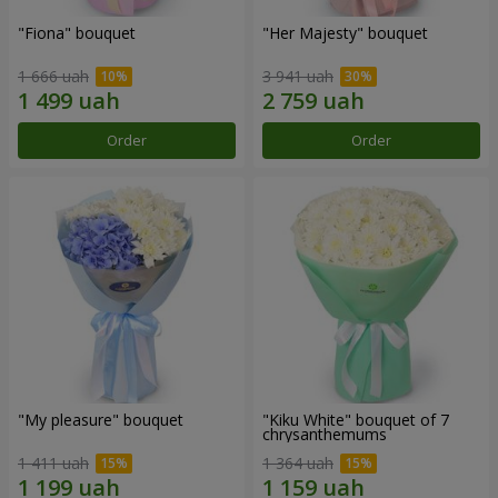
"Fiona" bouquet
"Her Majesty" bouquet
1 666 uah
3 941 uah
Order
Order
"My pleasure" bouquet
"Kiku White" bouquet of 7
chrysanthemums
1 411 uah
1 364 uah