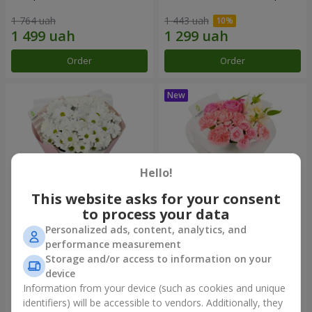
1 764 uah
1 443 uah
Order
Order
Hello!
This website asks for your consent
to process your data
Personalized ads, content, analytics, and
"White happiness" bouquet
Bouquet "Pink Marshmallow"
performance measurement
Storage and/or access to information on your
999 uah
1 481 uah
device
Information from your device (such as cookies and unique
identifiers) will be accessible to vendors. Additionally, they
Order
Order