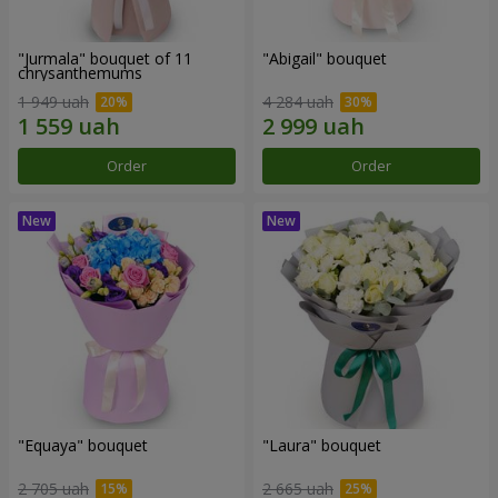
"Jurmala" bouquet of 11
"Abigail" bouquet
chrysanthemums
1 949 uah
4 284 uah
Order
Order
"Equaya" bouquet
"Laura" bouquet
2 705 uah
2 665 uah