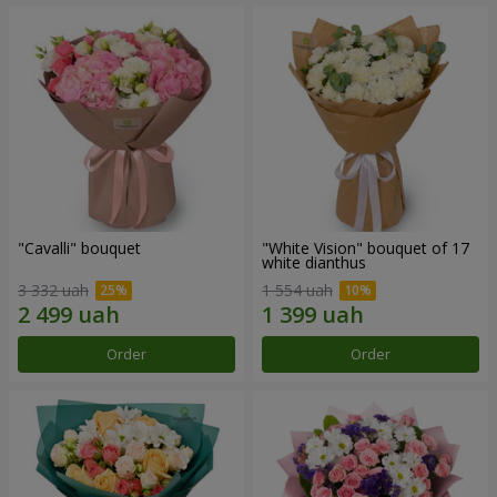
"Cаvalli" bouquet
"White Vision" bouquet of 17
white dianthus
3 332 uah
1 554 uah
Order
Order