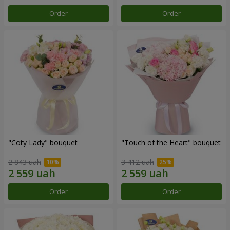
Order
Order
"Coty Lady" bouquet
"Touch of the Heart" bouquet
2 843 uah
3 412 uah
Order
Order