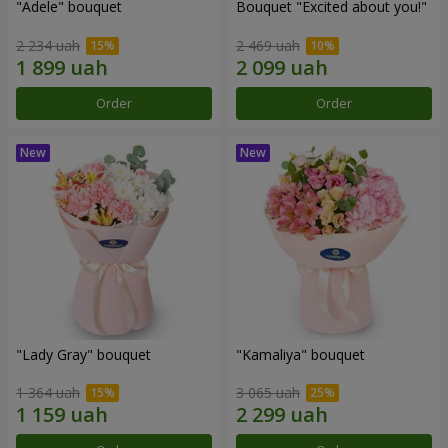
"Adele" bouquet
Bouquet "Excited about you!"
2 234 uah
2 469 uah
Order
Order
"Lady Gray" bouquet
"Kamaliya" bouquet
1 364 uah
3 065 uah