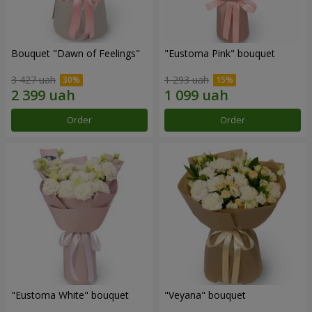
Bouquet "Dawn of Feelings"
"Eustoma Pink" bouquet
3 427 uah
1 293 uah
Order
Order
"Eustoma White" bouquet
"Veyana" bouquet