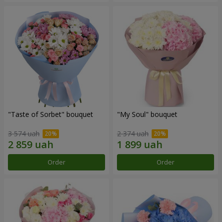
"Taste of Sorbet" bouquet
"My Soul" bouquet
3 574 uah
2 374 uah
Order
Order