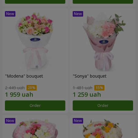
"Modena" bouquet
"Sonya" bouquet
2 449 uah
1 481 uah
Order
Order