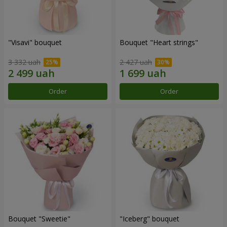
"Visavi" bouquet
Bouquet "Heart strings"
3 332 uah
2 427 uah
Order
Order
Bouquet "Sweetie"
"Iceberg" bouquet