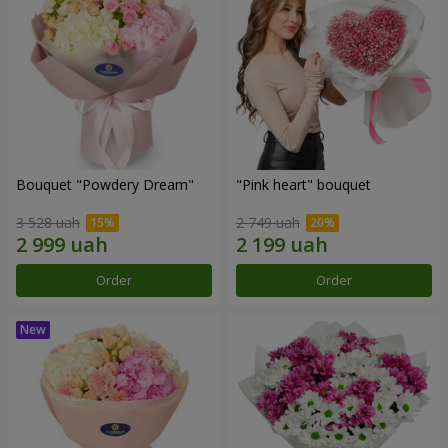
Bouquet "Powdery Dream"
"Pink heart" bouquet
3 528 uah
2 749 uah
Order
Order