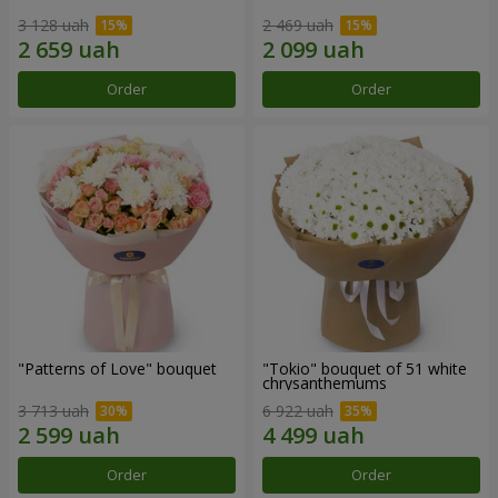
3 128 uah
2 469 uah
Order
Order
"Patterns of Love" bouquet
"Tokio" bouquet of 51 white
chrysanthemums
3 713 uah
6 922 uah
Order
Order