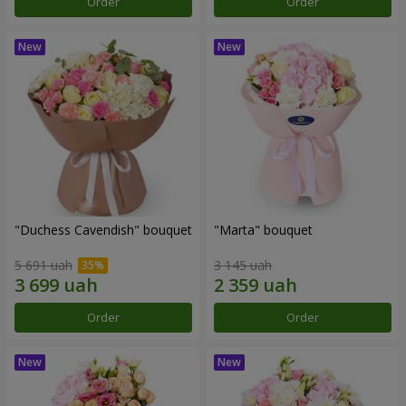
Order
Order
"Duchess Cavendish" bouquet
"Marta" bouquet
5 691 uah
3 145 uah
Order
Order