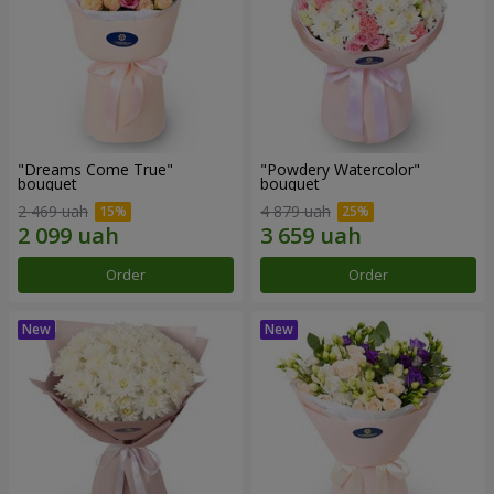
"Dreams Come True"
"Powdery Watercolor"
bouquet
bouquet
2 469 uah
4 879 uah
Order
Order