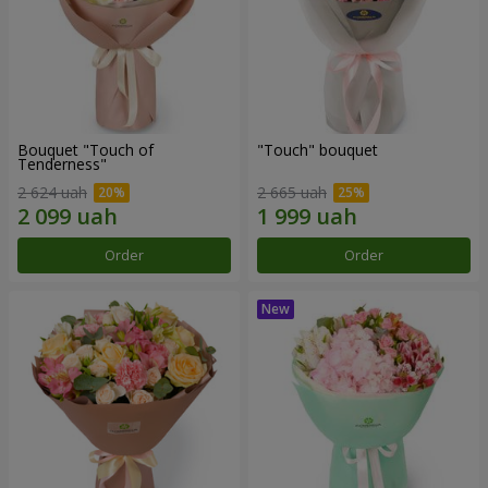
Bouquet "Touch of
"Touch" bouquet
Tenderness"
2 624 uah
2 665 uah
Order
Order