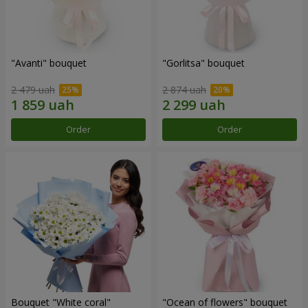
"Avanti" bouquet
"Gorlitsa" bouquet
2 479 uah
2 874 uah
Order
Order
Bouquet "White coral"
"Ocean of flowers" bouquet