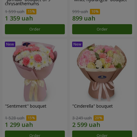
chrysanthemums
1 599 uah
999 uah
Order
Order
"Sentiment" bouquet
"Cinderella" bouquet
1 528 uah
3 249 uah
Order
Order