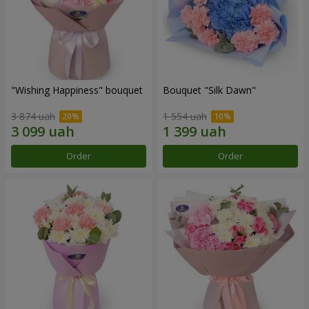
"Wishing Happiness" bouquet
Bouquet "Silk Dawn"
3 874 uah
1 554 uah
Order
Order