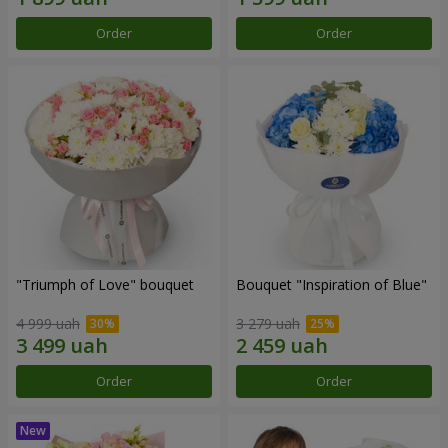
Order
Order
"Triumph of Love" bouquet
Bouquet "Inspiration of Blue"
4 999 uah
3 279 uah
Order
Order