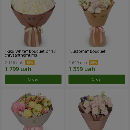
"Kiku White" bouquet of 13
"Eustoma" bouquet
chrysanthemums
2 116 uah
1 699 uah
Order
Order