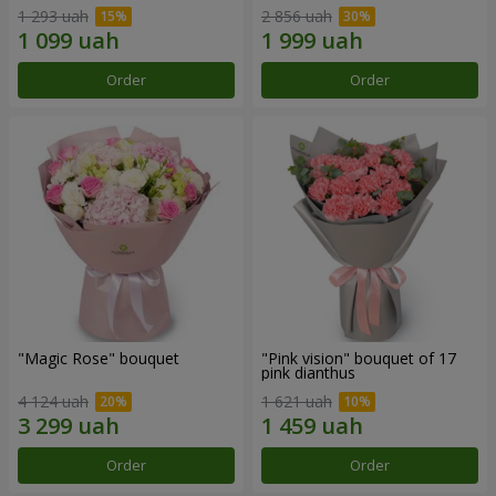
1 293 uah
2 856 uah
Order
Order
"Magic Rose" bouquet
"Pink vision" bouquet of 17
pink dianthus
4 124 uah
1 621 uah
Order
Order