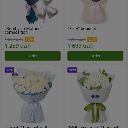
"Berehynia Mother"
"Fairy" bouquet
composition
1 399 uah
2 265 uah
Order
Order
"Jurmala" bouquet of 9
"White hydrangea" bouquet