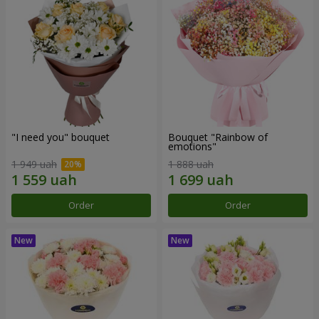
"I need you" bouquet
Bouquet "Rainbow of
emotions"
1 949 uah
1 888 uah
Order
Order