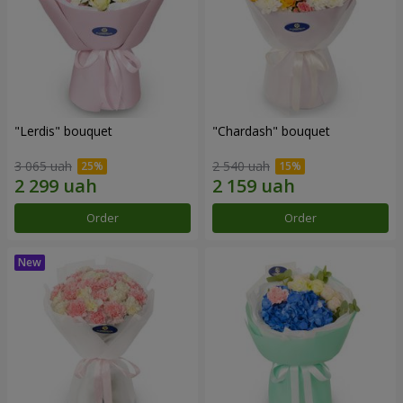
"Lerdis" bouquet
"Chardash" bouquet
3 065 uah
2 540 uah
Order
Order