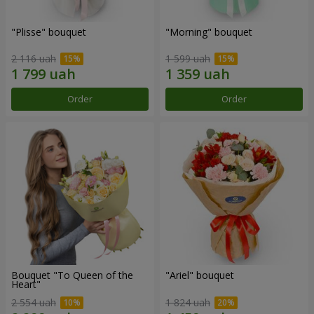
"Plisse" bouquet
"Morning" bouquet
2 116 uah
1 599 uah
Order
Order
Bouquet "To Queen of the
"Ariel" bouquet
Heart"
2 554 uah
1 824 uah