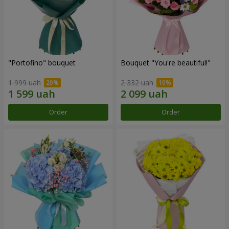
"Portofino" bouquet
Bouquet "You're beautiful!"
1 999 uah
2 332 uah
Order
Order