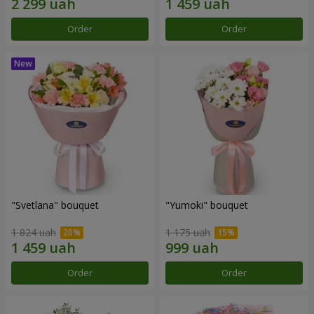
Order
Order
"Svetlana" bouquet
"Yumoki" bouquet
1 824 uah
1 175 uah
Order
Order