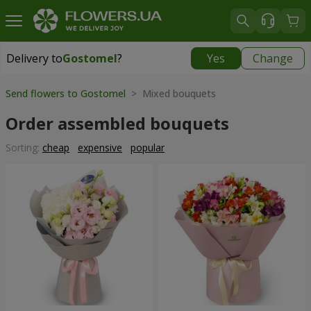
Delivery to
Gostomel
?
Yes
Change
Delivery to
Gostomel
|
free
Send flowers to Gostomel
> Mixed bouquets
Order assembled bouquets
Sorting:
cheap
expensive
popular