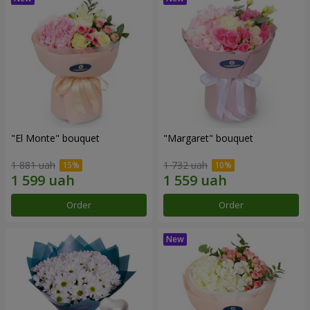
"El Monte" bouquet
"Margaret" bouquet
1 881 uah
1 732 uah
Order
Order