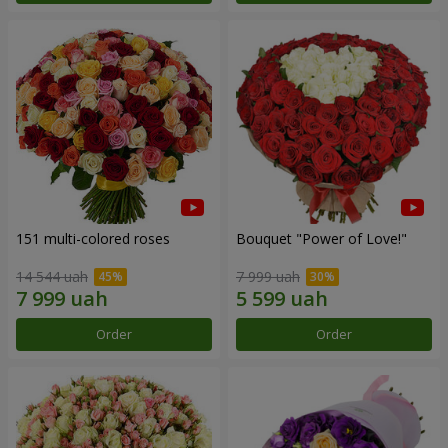
151 multi-colored roses
Bouquet "Power of Love!"
14 544 uah
7 999 uah
Order
Order