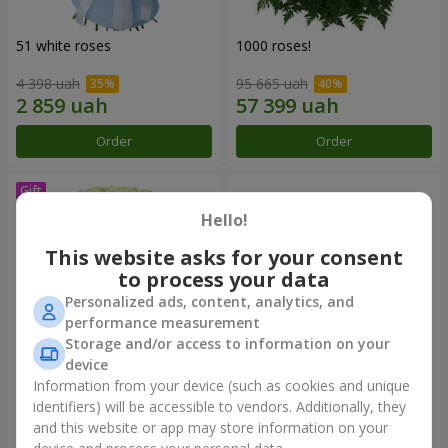
51 white roses
1000 roses!
4 398 uah
95 665 uah
Order
Order
Hello!
This website asks for your consent
to process your data
Personalized ads, content, analytics, and
performance measurement
Storage and/or access to information on your
device
Information from your device (such as cookies and unique
75 white roses
Bouquet "You are my
Universe"
identifiers) will be accessible to vendors. Additionally, they
and this website or app may store information on your
6 141 uah
12 799 uah