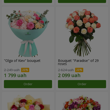
"Olga of Kiev" bouquet
Bouquet "Paradise" of 29
roses
2 249 uah
2 624 uah
Order
Order