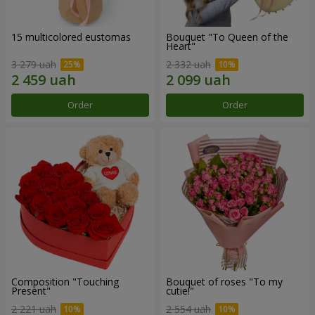
15 multicolored eustomas
Bouquet "To Queen of the
Heart"
3 279 uah
2 332 uah
Order
Order
Composition "Touching
Bouquet of roses "To my
Present"
cutie!"
2 221 uah
2 554 uah