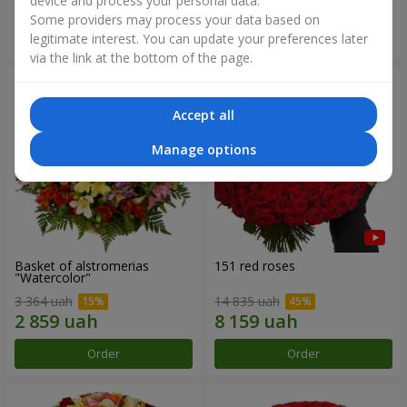
device and process your personal data.
Some providers may process your data based on
Order
Order
legitimate interest. You can update your preferences later
via the link at the bottom of the page.
Accept all
Manage options
Basket of alstromerias
151 red roses
"Watercolor"
3 364 uah
14 835 uah
Order
Order