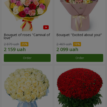
Bouquet of roses "Carnival of
Bouquet "Excited about you!"
love"
2 879 uah
2 469 uah
Order
Order