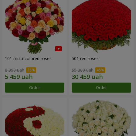
101 multi-colored roses
501 red roses
8 398 uah
55 380 uah
Order
Order