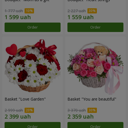
1 777 uah
2 227 uah
Order
Order
Basket "Love Garden"
Basket "You are beautiful"
2 999 uah
3 370 uah
Order
Order