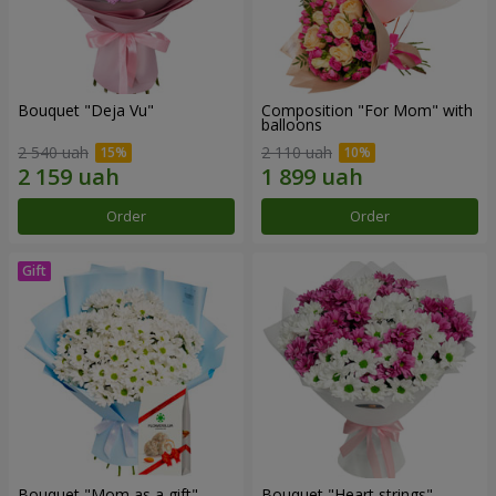
Bouquet "Deja Vu"
Composition "For Mom" ​​with
balloons
2 540 uah
2 110 uah
Order
Order
Bouquet "Mom as a gift"
Bouquet "Heart strings"