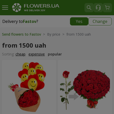
Delivery to
Fastov
?
Yes
Change
Delivery to
Fastov
|
520 uah
Send flowers to Fastov
> By price > from 1500 uah
from 1500 uah
Sorting:
cheap
expensive
popular