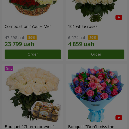
Composition "You + Me"
101 white roses
47 598 uah
6 074 uah
Order
Order
Bouquet "Сharm for eyes"
Bouquet "Don't miss the