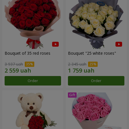
Bouquet of 35 red roses
Bouquet "25 white roses"
3 937 uah
2 345 uah
Order
Order