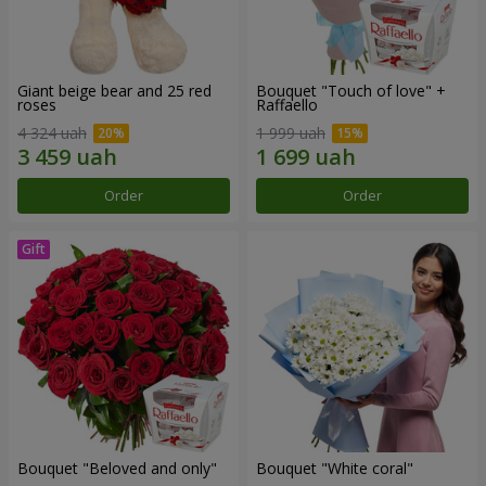
Giant beige bear and 25 red
Bouquet "Touch of love" +
roses
Raffaello
4 324 uah
1 999 uah
Order
Order
Bouquet "Beloved and only"
Bouquet "White coral"