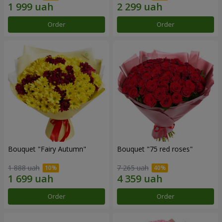
Order
Order
Bouquet "Fairy Autumn"
Bouquet "75 red roses"
1 888 uah
7 265 uah
Order
Order