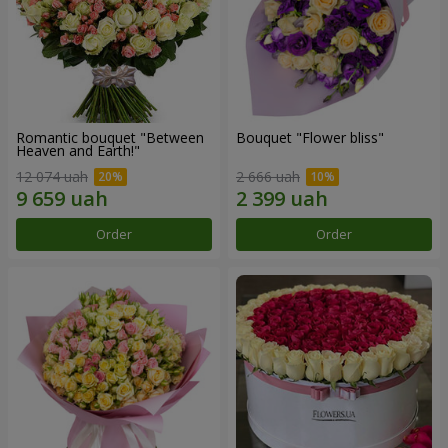
Romantic bouquet "Between
Bouquet "Flower bliss"
Heaven and Earth!"
12 074 uah
2 666 uah
Order
Order