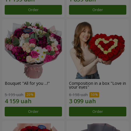
Order
Order
Bouquet "All for you ...!"
Composition in a box "Love in
your eyes"
5 199 uah
6 198 uah
Order
Order