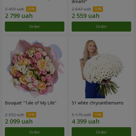
dream!"
3 499 uah
2 843 uah
Order
Order
Bouquet "Tale of My Life"
51 white chrysanthemums
2 332 uah
5 175 uah
Order
Order