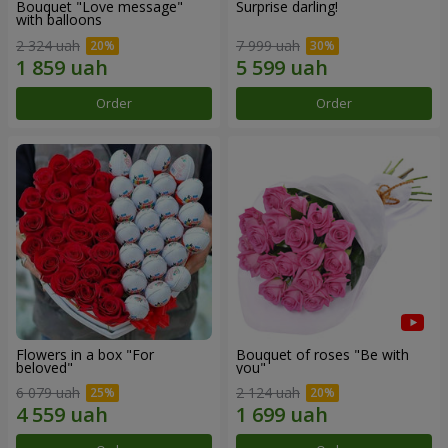
Bouquet "Love message"
Surprise darling!
with balloons
2 324 uah
7 999 uah
Order
Order
Flowers in a box "For
Bouquet of roses "Be with
beloved"
you"
6 079 uah
2 124 uah