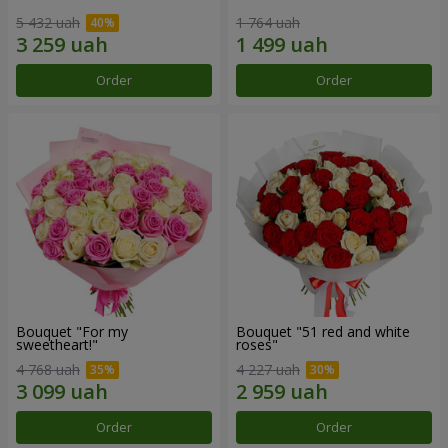
5 432 uah
1 764 uah
Order
Order
Bouquet "For my
Bouquet "51 red and white
sweetheart!"
roses"
4 768 uah
4 227 uah
Order
Order