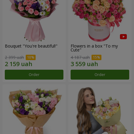
Bouquet "You're beautiful!"
Flowers in a box "To my
Сute"
2 399 uah
4 187 uah
Order
Order