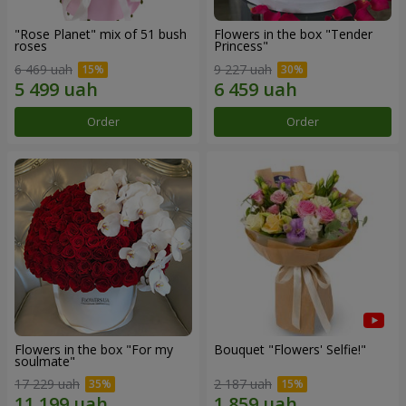
"Rose Planet" mix of 51 bush
Flowers in the box "Tender
roses
Princess"
6 469 uah
9 227 uah
Order
Order
Flowers in the box "For my
Bouquet "Flowers' Selfie!"
soulmate"
17 229 uah
2 187 uah