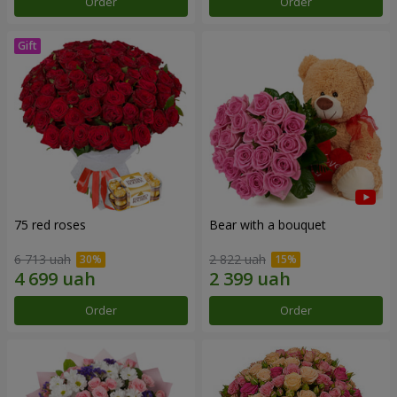
Order
Order
75 red roses
Bear with a bouquet
6 713 uah
2 822 uah
Order
Order