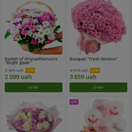
Basket of chrysanthemums
Bouquet "Fresh decision"
"Bright glade"
2 469 uah
4 574 uah
Order
Order