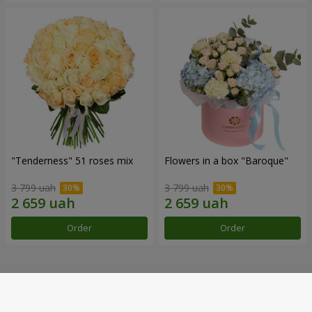
"Tenderness" 51 roses mix
Flowers in a box "Baroque"
3 799 uah
3 799 uah
Order
Order
Our achievements