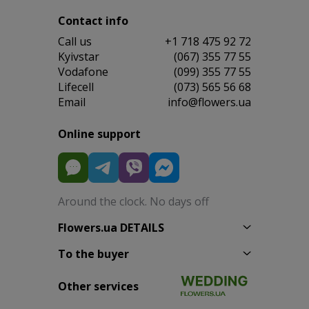
Contact info
Сall us
+1 718 475 92 72
Kyivstar
(067) 355 77 55
Vodafone
(099) 355 77 55
Lifecell
(073) 565 56 68
Email
info@flowers.ua
Online support
Around the clock. No days off
Flowers.ua DETAILS
To the buyer
Other services