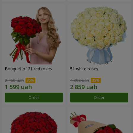
Bouquet of 21 red roses
51 white roses
2 460 uah
4 398 uah
Order
Order