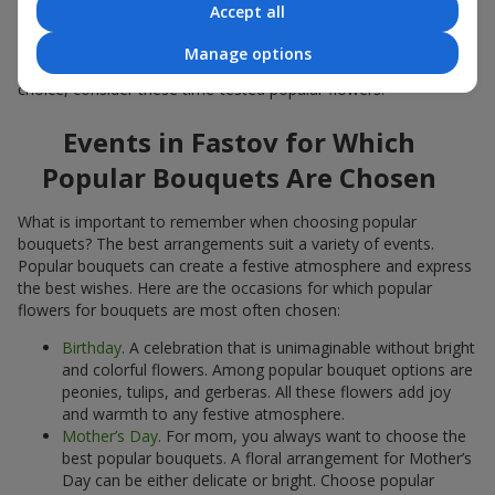
Accept all
Popular flowers for bouquets often change depending on the
season, but these classic popular bouquets always remain
Manage options
among the most in-demand. If you want to be confident in your
choice, consider these time-tested popular flowers.
Events in Fastov for Which
Popular Bouquets Are Chosen
What is important to remember when choosing popular
bouquets? The best arrangements suit a variety of events.
Popular bouquets can create a festive atmosphere and express
the best wishes. Here are the occasions for which popular
flowers for bouquets are most often chosen:
Birthday
. A celebration that is unimaginable without bright
and colorful flowers. Among popular bouquet options are
peonies, tulips, and gerberas. All these flowers add joy
and warmth to any festive atmosphere.
Mother’s Day
. For mom, you always want to choose the
best popular bouquets. A floral arrangement for Mother’s
Day can be either delicate or bright. Choose popular