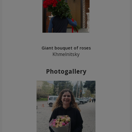
Giant bouquet of roses
Khmelnitsky
Photogallery