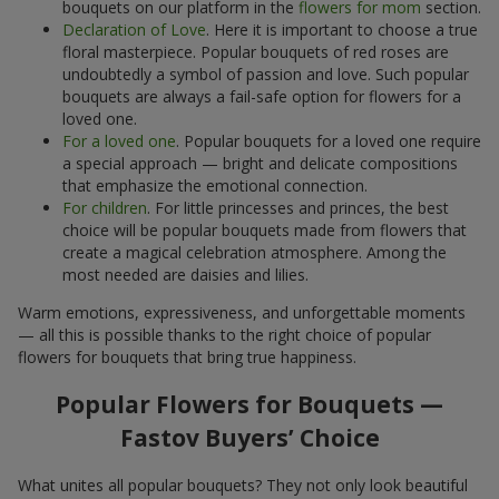
bouquets on our platform in the
flowers for mom
section.
Declaration of Love
. Here it is important to choose a true
floral masterpiece. Popular bouquets of red roses are
undoubtedly a symbol of passion and love. Such popular
bouquets are always a fail-safe option for flowers for a
loved one.
For a loved one
. Popular bouquets for a loved one require
a special approach — bright and delicate compositions
that emphasize the emotional connection.
For children
. For little princesses and princes, the best
choice will be popular bouquets made from flowers that
create a magical celebration atmosphere. Among the
most needed are daisies and lilies.
Warm emotions, expressiveness, and unforgettable moments
— all this is possible thanks to the right choice of popular
flowers for bouquets that bring true happiness.
Popular Flowers for Bouquets —
Fastov Buyers’ Choice
What unites all popular bouquets? They not only look beautiful