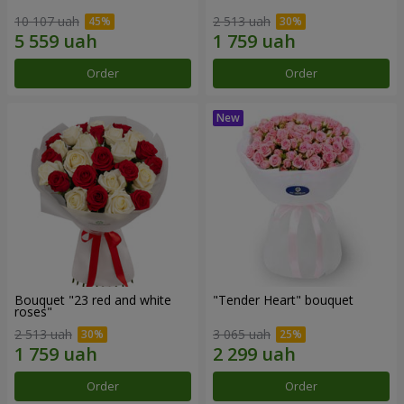
10 107 uah
2 513 uah
Order
Order
Bouquet "23 red and white
"Tender Heart" bouquet
roses"
2 513 uah
3 065 uah
Order
Order