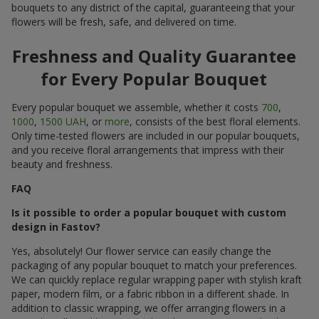
bouquets to any district of the capital, guaranteeing that your
flowers will be fresh, safe, and delivered on time.
Freshness and Quality Guarantee
for Every Popular Bouquet
Every popular bouquet we assemble, whether it costs
700
,
1000
,
1500 UAH
, or
more
, consists of the best floral elements.
Only time-tested flowers are included in our popular bouquets,
and you receive floral arrangements that impress with their
beauty and freshness.
FAQ
Is it possible to order a popular bouquet with custom
design in Fastov?
Yes, absolutely! Our flower service can easily change the
packaging of any popular bouquet to match your preferences.
We can quickly replace regular wrapping paper with stylish kraft
paper, modern film, or a fabric ribbon in a different shade. In
addition to classic wrapping, we offer arranging flowers in a