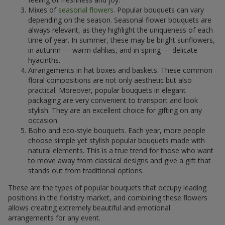
Mixes of
seasonal flowers
. Popular bouquets can vary
depending on the season. Seasonal flower bouquets are
always relevant, as they highlight the uniqueness of each
time of year. In summer, these may be bright sunflowers,
in autumn — warm dahlias, and in spring — delicate
hyacinths.
Arrangements in hat boxes and baskets. These common
floral compositions are not only aesthetic but also
practical. Moreover, popular bouquets in elegant
packaging are very convenient to transport and look
stylish. They are an excellent choice for gifting on any
occasion.
Boho and eco-style bouquets. Each year, more people
choose simple yet stylish popular bouquets made with
natural elements. This is a true trend for those who want
to move away from classical designs and give a gift that
stands out from traditional options.
These are the types of popular bouquets that occupy leading
positions in the floristry market, and combining these flowers
allows creating extremely beautiful and emotional
arrangements for any event.