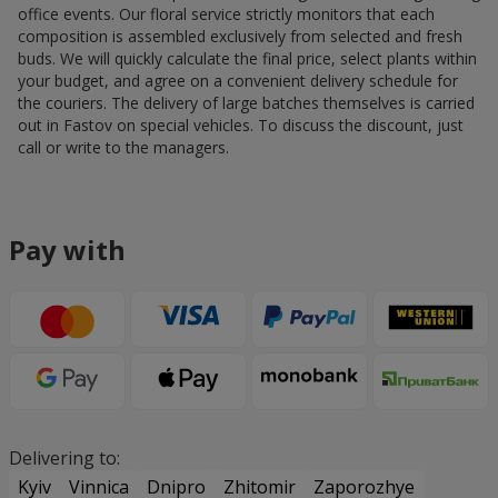
office events. Our floral service strictly monitors that each
composition is assembled exclusively from selected and fresh
buds. We will quickly calculate the final price, select plants within
your budget, and agree on a convenient delivery schedule for
the couriers. The delivery of large batches themselves is carried
out in Fastov on special vehicles. To discuss the discount, just
call or write to the managers.
Pay with
Delivering to:
Kyiv
Vinnica
Dnipro
Zhitomir
Zaporozhye