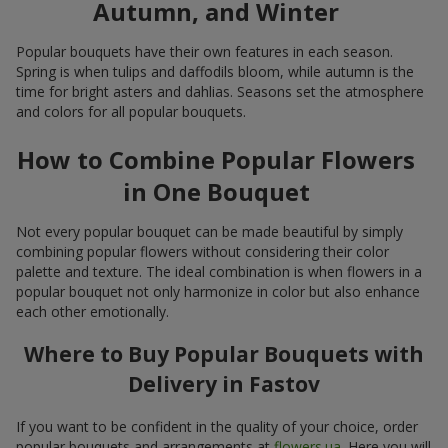
Autumn, and Winter
Popular bouquets have their own features in each season.
Spring is when tulips and daffodils bloom, while autumn is the
time for bright asters and dahlias. Seasons set the atmosphere
and colors for all popular bouquets.
How to Combine Popular Flowers
in One Bouquet
Not every popular bouquet can be made beautiful by simply
combining popular flowers without considering their color
palette and texture. The ideal combination is when flowers in a
popular bouquet not only harmonize in color but also enhance
each other emotionally.
Where to Buy Popular Bouquets with
Delivery in Fastov
If you want to be confident in the quality of your choice, order
popular bouquets and arrangements at
flowers.ua
. Here you will