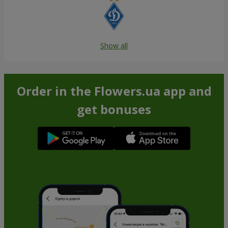
Show all
Order in the Flowers.ua app and
get bonuses