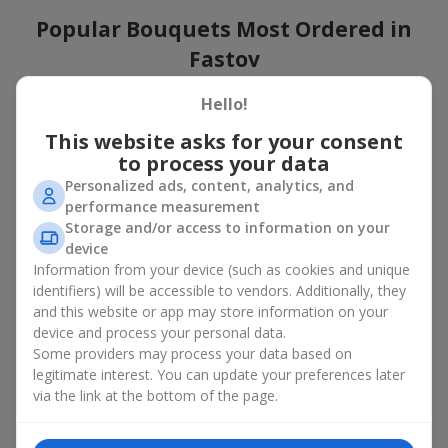
Popular Bouquets Most Ordered in
Fastov
Which popular bouquets are most frequently ordered by our
Hello!
clients in Fastov? Which popular flowers for bouquets remain
This website asks for your consent
trendy and always make it to the top?
to process your data
Classic flower combinations. Red roses, white lilies, pink
Personalized ads, content, analytics, and
chrysanthemums — these are the flowers that have
performance measurement
captured the hearts of thousands of clients. Such popular
Storage and/or access to information on your
bouquets are always relevant for any event, from formal
device
celebrations to romantic moments.
Information from your device (such as cookies and unique
Universal popular bouquets. For those who do not want
identifiers) will be accessible to vendors. Additionally, they
to make a mistake in choosing, there is the perfect option
and this website or app may store information on your
— a universal bouquet. These popular bouquets suit any
device and process your personal data.
age and gender, and their composition can be adapted to
Some providers may process your data based on
any occasion.
legitimate interest. You can update your preferences later
Mass floral preferences. Peonies, tulips, daisies —
popular bouquets that remain attractive to buyers. They
via the link at the bottom of the page.
not only look wonderful, but these popular bouquets also
convey a sense of freshness and natural beauty.