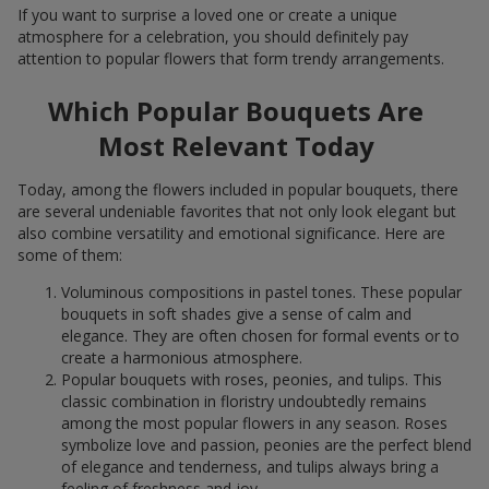
If you want to surprise a loved one or create a unique
atmosphere for a celebration, you should definitely pay
attention to popular flowers that form trendy arrangements.
Which Popular Bouquets Are
Most Relevant Today
Today, among the flowers included in popular bouquets, there
are several undeniable favorites that not only look elegant but
also combine versatility and emotional significance. Here are
some of them:
Voluminous compositions in pastel tones. These popular
bouquets in soft shades give a sense of calm and
elegance. They are often chosen for formal events or to
create a harmonious atmosphere.
Popular bouquets with roses, peonies, and tulips. This
classic combination in floristry undoubtedly remains
among the most popular flowers in any season. Roses
symbolize love and passion, peonies are the perfect blend
of elegance and tenderness, and tulips always bring a
feeling of freshness and joy.