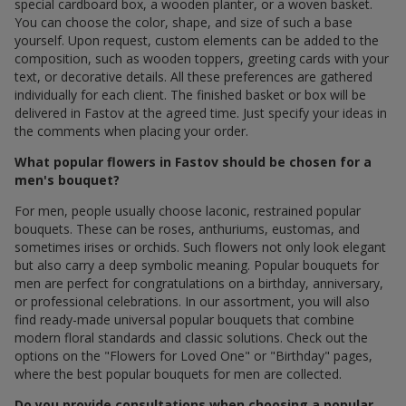
special cardboard box, a wooden planter, or a woven basket.
You can choose the color, shape, and size of such a base
yourself. Upon request, custom elements can be added to the
composition, such as wooden toppers, greeting cards with your
text, or decorative details. All these preferences are gathered
individually for each client. The finished basket or box will be
delivered in Fastov at the agreed time. Just specify your ideas in
the comments when placing your order.
What popular flowers in Fastov should be chosen for a
men's bouquet?
For men, people usually choose laconic, restrained popular
bouquets. These can be roses, anthuriums, eustomas, and
sometimes irises or orchids. Such flowers not only look elegant
but also carry a deep symbolic meaning. Popular bouquets for
men are perfect for congratulations on a birthday, anniversary,
or professional celebrations. In our assortment, you will also
find ready-made universal popular bouquets that combine
modern floral standards and classic solutions. Check out the
options on the "Flowers for Loved One" or "Birthday" pages,
where the best popular bouquets for men are collected.
Do you provide consultations when choosing a popular