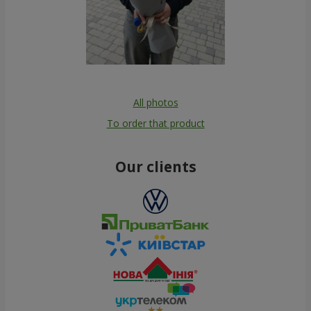
All photos
To order that product
Our clients