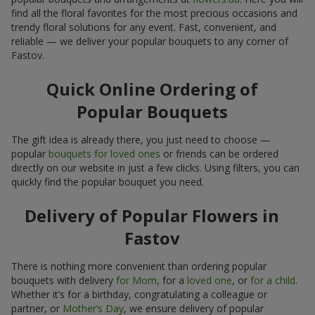
find all the floral favorites for the most precious occasions and
trendy floral solutions for any event. Fast, convenient, and
reliable — we deliver your popular bouquets to any corner of
Fastov.
Quick Online Ordering of
Popular Bouquets
The gift idea is already there, you just need to choose —
popular
bouquets for loved ones
or friends can be ordered
directly on our website in just a few clicks. Using filters, you can
quickly find the popular bouquet you need.
Delivery of Popular Flowers in
Fastov
There is nothing more convenient than ordering popular
bouquets with delivery
for Mom
, for a
loved one
, or
for a child
.
Whether it’s for a birthday, congratulating a colleague or
partner, or
Mother’s Day
, we ensure delivery of popular