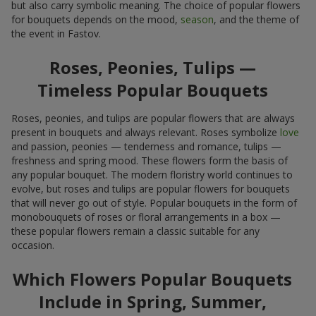
but also carry symbolic meaning. The choice of popular flowers
for bouquets depends on the mood,
season
, and the theme of
the event in Fastov.
Roses, Peonies, Tulips —
Timeless Popular Bouquets
Roses, peonies, and tulips are popular flowers that are always
present in bouquets and always relevant. Roses symbolize
love
and passion, peonies — tenderness and romance, tulips —
freshness and spring mood. These flowers form the basis of
any popular bouquet. The modern floristry world continues to
evolve, but roses and tulips are popular flowers for bouquets
that will never go out of style. Popular bouquets in the form of
monobouquets of roses or floral arrangements in a box —
these popular flowers remain a classic suitable for any
occasion.
Which Flowers Popular Bouquets
Include in Spring, Summer,