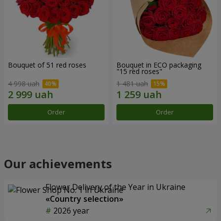
Bouquet of 51 red roses
Bouquet in ECO packaging
"15 red roses"
4 998 uah
1 481 uah
Order
Order
Our achievements
Flower Delivery of the Year in Ukraine
«Country selection»
2026 year