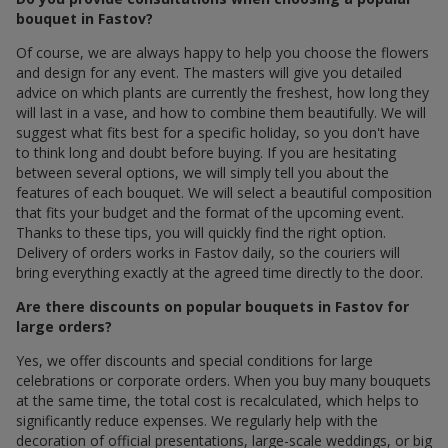
bouquet in Fastov?
Of course, we are always happy to help you choose the flowers
and design for any event. The masters will give you detailed
advice on which plants are currently the freshest, how long they
will last in a vase, and how to combine them beautifully. We will
suggest what fits best for a specific holiday, so you don't have
to think long and doubt before buying. If you are hesitating
between several options, we will simply tell you about the
features of each bouquet. We will select a beautiful composition
that fits your budget and the format of the upcoming event.
Thanks to these tips, you will quickly find the right option.
Delivery of orders works in Fastov daily, so the couriers will
bring everything exactly at the agreed time directly to the door.
Are there discounts on popular bouquets in Fastov for
large orders?
Yes, we offer discounts and special conditions for large
celebrations or corporate orders. When you buy many bouquets
at the same time, the total cost is recalculated, which helps to
significantly reduce expenses. We regularly help with the
decoration of official presentations, large-scale weddings, or big