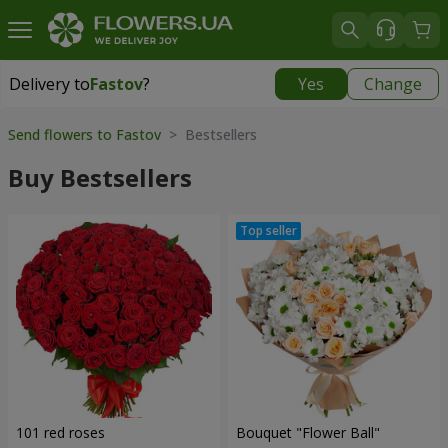
Delivery to
Fastov
?
Yes
Change
Delivery to
Fastov
|
520 uah
Send flowers to Fastov
> Bestsellers
Buy Bestsellers
101 red roses
Bouquet "Flower Ball"