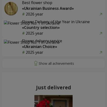
Best flower shop
«Ukrainian Business Award»
2026 year
Flower Delivery of the Year in Ukraine
«Country selection»
2025 year
Flower delivery service
«Ukrainian Choice»
2025 year
Just delivered