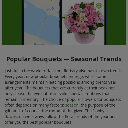
Popular Bouquets — Seasonal Trends
Just like in the world of fashion, floristry also has its own trends.
Every year, new popular bouquets emerge, while some
arrangements maintain leading positions among clients year
after year. The bouquets that are currently at their peak not
only please the eye but also evoke special emotions that
remain in memory. The choice of popular flowers for bouquets
often depends on many factors:
season
, the purpose of the
gift, and, of course, the mood of the giver. That’s why at
flowers.ua
we always follow the floral trends of the year and
offer you the best popular bouquets.