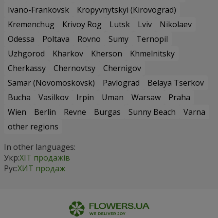
Ivano-Frankovsk
Kropyvnytskyi (Kirovograd)
Kremenchug
Krivoy Rog
Lutsk
Lviv
Nikolaev
Odessa
Poltava
Rovno
Sumy
Ternopil
Uzhgorod
Kharkov
Kherson
Khmelnitsky
Cherkassy
Chernovtsy
Chernigov
Samar (Novomoskovsk)
Pavlograd
Belaya Tserkov
Bucha
Vasilkov
Irpin
Uman
Warsaw
Praha
Wien
Berlin
Revne
Burgas
Sunny Beach
Varna
other regions
In other languages:
Укр:
ХІТ продажів
Рус:
ХИТ продаж