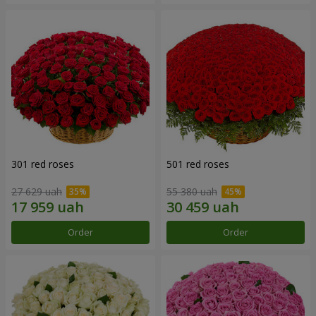
301 red roses
501 red roses
27 629 uah
55 380 uah
Order
Order