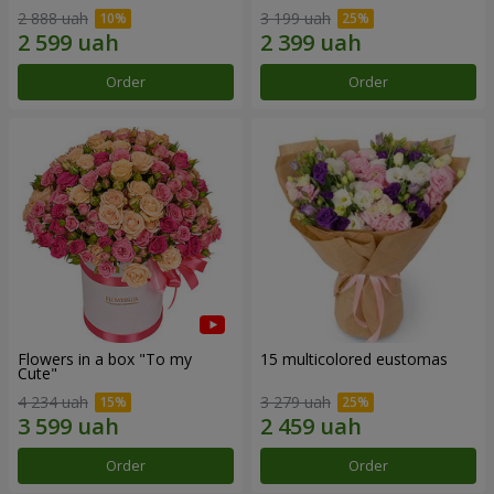
2 888 uah
3 199 uah
Order
Order
Flowers in a box "To my
15 multicolored eustomas
Сute"
4 234 uah
3 279 uah
Order
Order