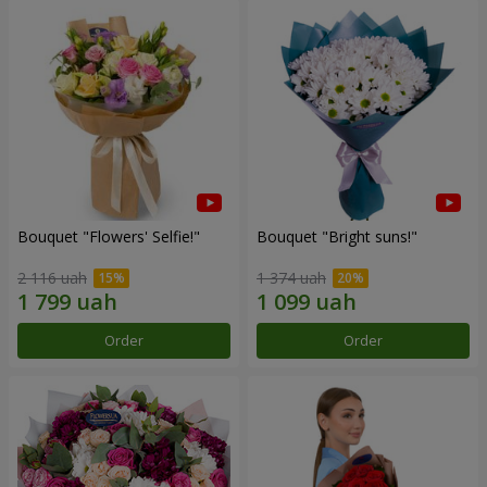
Bouquet "Flowers' Selfie!"
Bouquet "Bright suns!"
2 116 uah
1 374 uah
Order
Order