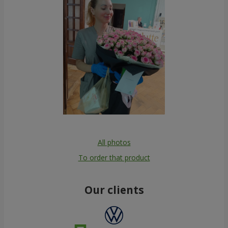
All photos
To order that product
Our clients