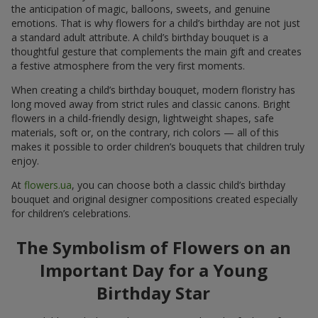
the anticipation of magic, balloons, sweets, and genuine
emotions. That is why flowers for a child’s birthday are not just
a standard adult attribute. A child’s birthday bouquet is a
thoughtful gesture that complements the main gift and creates
a festive atmosphere from the very first moments.
When creating a child’s birthday bouquet, modern floristry has
long moved away from strict rules and classic canons. Bright
flowers in a child-friendly design, lightweight shapes, safe
materials, soft or, on the contrary, rich colors — all of this
makes it possible to order children’s bouquets that children truly
enjoy.
At
flowers.ua
, you can choose both a classic child’s birthday
bouquet and original designer compositions created especially
for children’s celebrations.
The Symbolism of Flowers on an
Important Day for a Young
Birthday Star