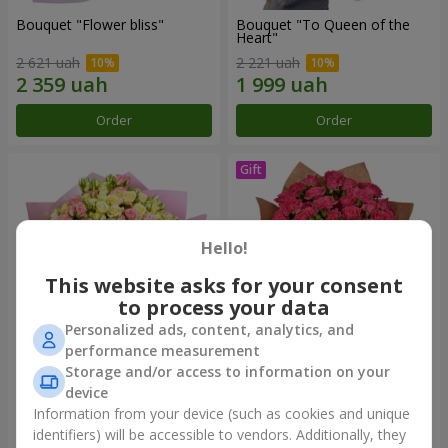
Bouquet "Flower bliss"
Bouquet "To Queen of the
Heart"
2 621 uah
2 221 uah
Order
Order
Hello!
This website asks for your consent
to process your data
Personalized ads, content, analytics, and
performance measurement
Storage and/or access to information on your
"Rose Planet" mix of 51 bush
Bouquet "Charm" with
roses
balloons
device
6 469 uah
2 499 uah
Information from your device (such as cookies and unique
identifiers) will be accessible to vendors. Additionally, they