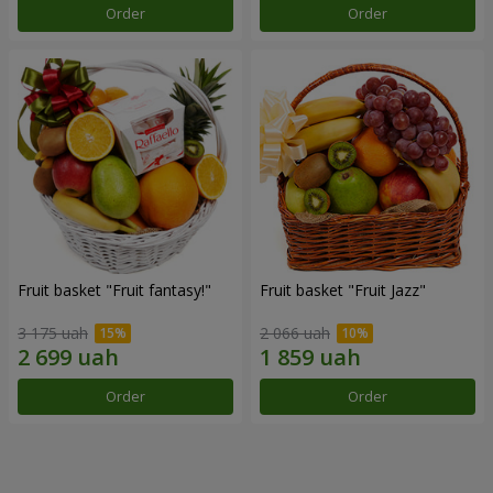
Order
Order
Fruit basket "Fruit fantasy!"
Fruit basket "Fruit Jazz"
3 175 uah
2 066 uah
Order
Order