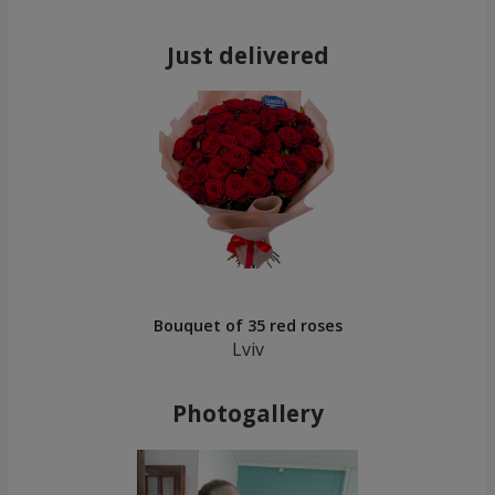
Just delivered
Bouquet of 35 red roses
Lviv
Photogallery