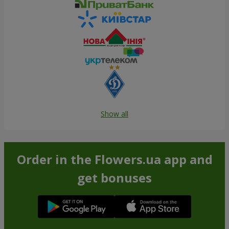
Show all
Order in the Flowers.ua app and
get bonuses