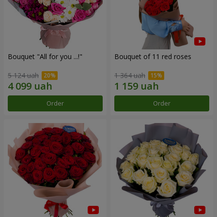
Bouquet "All for you ...!"
Bouquet of 11 red roses
5 124 uah
1 364 uah
Order
Order