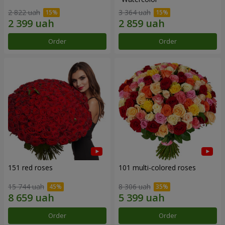
2 822 uah
3 364 uah
Order
Order
151 red roses
101 multi-colored roses
15 744 uah
8 306 uah
Order
Order