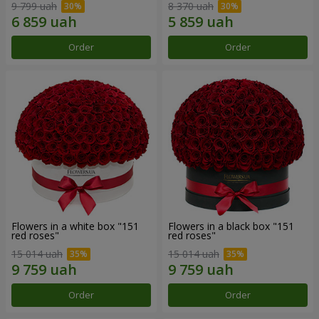
9 799 uah
8 370 uah
Order
Order
Flowers in a white box "151
Flowers in a black box "151
red roses"
red roses"
15 014 uah
15 014 uah
Order
Order