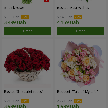
51 pink roses
Basket "Best wishes!"
5 383 uah
5 545 uah
Order
Order
Basket "51 scarlet roses"
Bouquet "Tale of My Life"
5 713 uah
2 221 uah