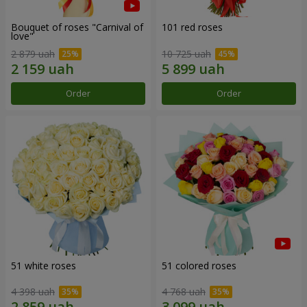
Bouquet of roses "Carnival of
101 red roses
love"
2 879 uah
10 725 uah
Order
Order
51 white roses
51 colored roses
4 398 uah
4 768 uah