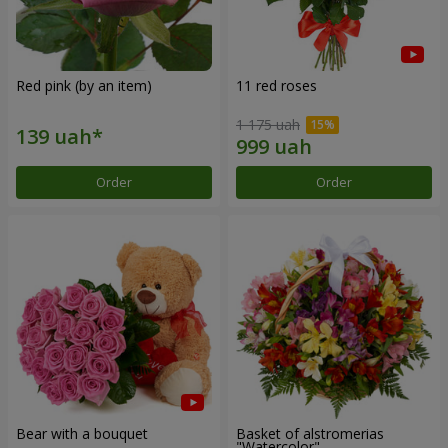
Red pink (by an item)
11 red roses
1 175 uah
Order
Order
Bear with a bouquet
Basket of alstromerias
"Watercolor"