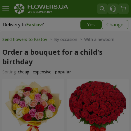
Delivery to
Fastov
?
Yes
Change
Delivery to
Fastov
|
520 uah
Send flowers to Fastov
> By occasion > With a newborn
Order a bouquet for a child's
birthday
Sorting:
cheap
expensive
popular