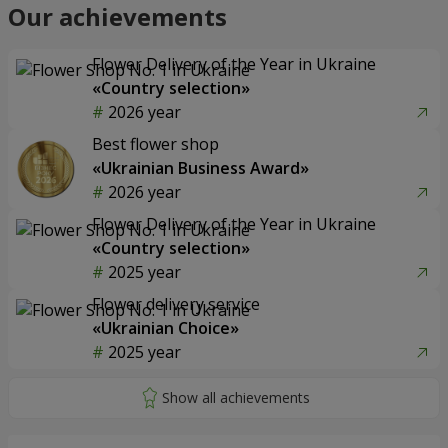
Our achievements
Flower Delivery of the Year in Ukraine
«Country selection»
2026 year
Best flower shop
«Ukrainian Business Award»
2026 year
Flower Delivery of the Year in Ukraine
«Country selection»
2025 year
Flower delivery service
«Ukrainian Choice»
2025 year