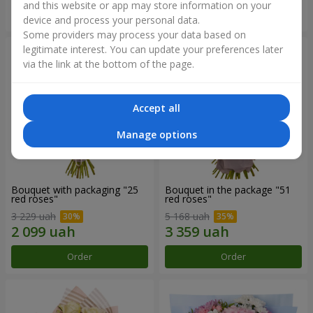
and this website or app may store information on your
Order
Order
device and process your personal data.
Some providers may process your data based on
legitimate interest. You can update your preferences later
via the link at the bottom of the page.
Accept all
Manage options
Bouquet with packaging "25
Bouquet in the package "51
red roses"
red roses"
3 229 uah
5 168 uah
Order
Order