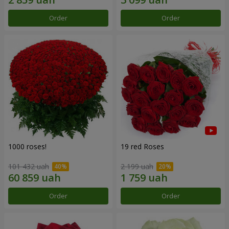
Order
Order
1000 roses!
19 red Roses
101 432 uah
2 199 uah
Order
Order