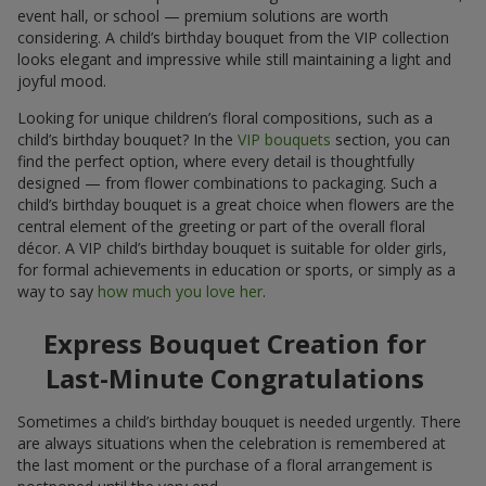
event hall, or school — premium solutions are worth
considering. A child’s birthday bouquet from the VIP collection
looks elegant and impressive while still maintaining a light and
joyful mood.
Looking for unique children’s floral compositions, such as a
child’s birthday bouquet? In the
VIP bouquets
section, you can
find the perfect option, where every detail is thoughtfully
designed — from flower combinations to packaging. Such a
child’s birthday bouquet is a great choice when flowers are the
central element of the greeting or part of the overall floral
décor. A VIP child’s birthday bouquet is suitable for older girls,
for formal achievements in education or sports, or simply as a
way to say
how much you love her
.
Express Bouquet Creation for
Last-Minute Congratulations
Sometimes a child’s birthday bouquet is needed urgently. There
are always situations when the celebration is remembered at
the last moment or the purchase of a floral arrangement is