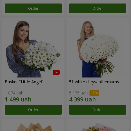
Order
Order
Basket "Little Angel"
51 white chrysanthemums
1 874 uah
5 175 uah
Order
Order