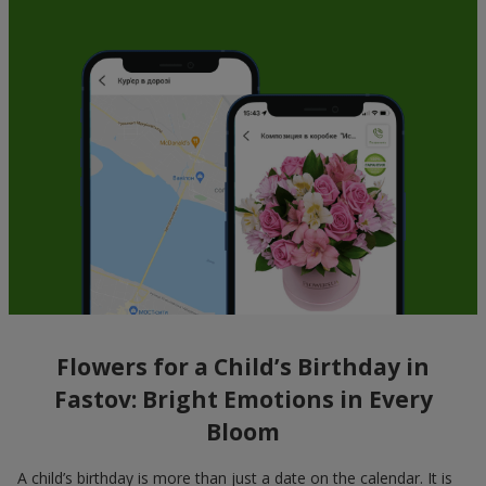
Flowers for a Child’s Birthday in
Fastov: Bright Emotions in Every
Bloom
A child’s birthday is more than just a date on the calendar. It is