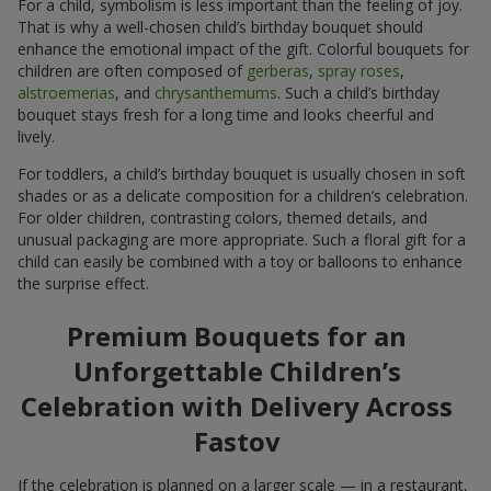
For a child, symbolism is less important than the feeling of joy.
That is why a well-chosen child’s birthday bouquet should
enhance the emotional impact of the gift. Colorful bouquets for
children are often composed of
gerberas
,
spray roses
,
alstroemerias
, and
chrysanthemums
. Such a child’s birthday
bouquet stays fresh for a long time and looks cheerful and
lively.
For toddlers, a child’s birthday bouquet is usually chosen in soft
shades or as a delicate composition for a children’s celebration.
For older children, contrasting colors, themed details, and
unusual packaging are more appropriate. Such a floral gift for a
child can easily be combined with a toy or balloons to enhance
the surprise effect.
Premium Bouquets for an
Unforgettable Children’s
Celebration with Delivery Across
Fastov
If the celebration is planned on a larger scale — in a restaurant,