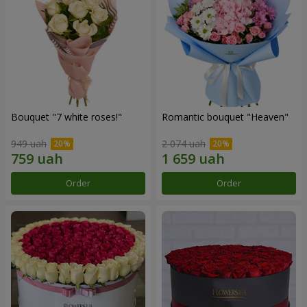
Bouquet "7 white roses!"
Romantic bouquet "Heaven"
949 uah
2 074 uah
Order
Order