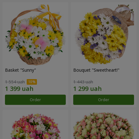
Basket "Sunny"
Bouquet "Sweetheart!"
1 554 uah
1 443 uah
Order
Order