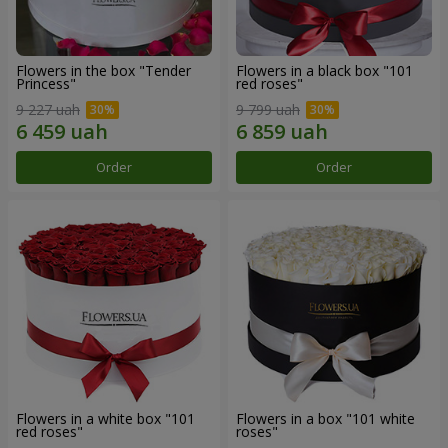
Flowers in the box "Tender
Flowers in a black box "101
Princess"
red roses"
9 227 uah
9 799 uah
Order
Order
Flowers in a white box "101
Flowers in a box "101 white
red roses"
roses"