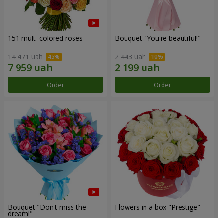
151 multi-colored roses
Bouquet "You're beautiful!"
14 471 uah
2 443 uah
Order
Order
Bouquet "Don't miss the
Flowers in a box "Prestige"
dream!"