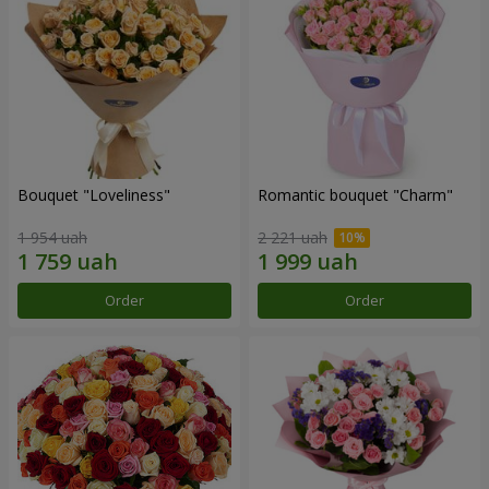
Bouquet "Loveliness"
Romantic bouquet "Charm"
1 954 uah
2 221 uah
Order
Order