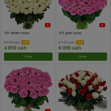
101 white roses
101 pink roses
6 074 uah
8 132 uah
Order
Order