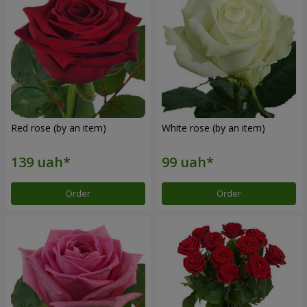
Red rose (by an item)
White rose (by an item)
Order
Order