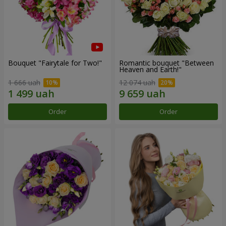
Bouquet "Fairytale for Two!"
Romantic bouquet "Between
Heaven and Earth!"
1 666 uah
12 074 uah
Order
Order