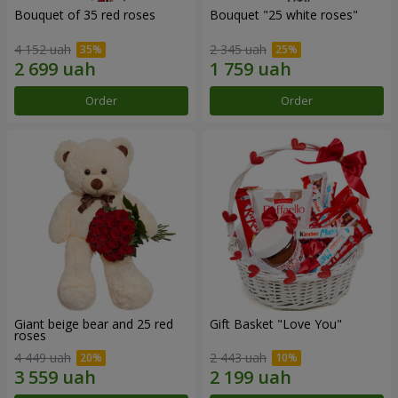
Bouquet of 35 red roses
Bouquet "25 white roses"
4 152 uah
2 345 uah
Order
Order
Giant beige bear and 25 red
Gift Basket "Love You"
roses
4 449 uah
2 443 uah