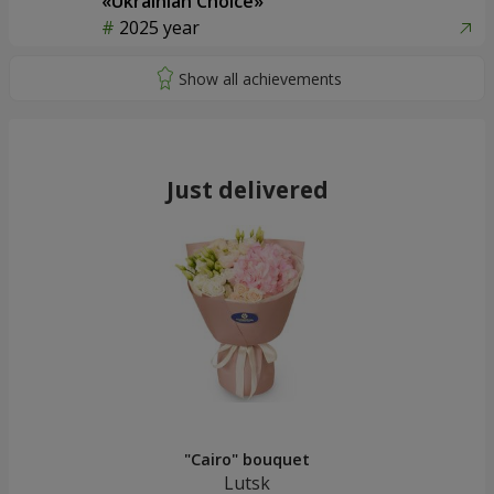
«Ukrainian Choice»
2025 year
Just delivered
"Cairo" bouquet
Lutsk