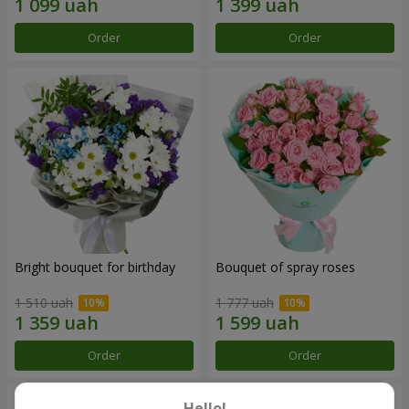
Order
Order
Bright bouquet for birthday
Bouquet of spray roses
1 510 uah
1 777 uah
Order
Order
Hello!