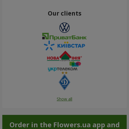
Our clients
Show all
Order in the Flowers.ua app and