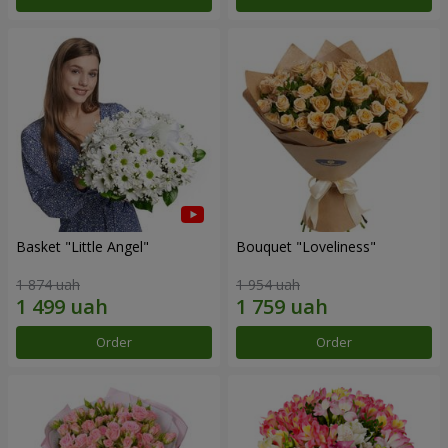
Basket "Little Angel"
Bouquet "Loveliness"
1 874 uah
1 954 uah
Order
Order