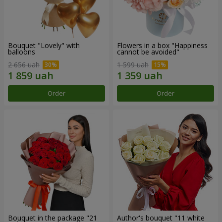
Bouquet "Lovely" with
Flowers in a box "Happiness
balloons
cannot be avoided"
2 656 uah
1 599 uah
Order
Order
Bouquet in the package "21
Author's bouquet "11 white