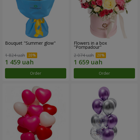
Bouquet "Summer glow"
Flowers in a box
"Pompadour"
1 824 uah
2 074 uah
Order
Order