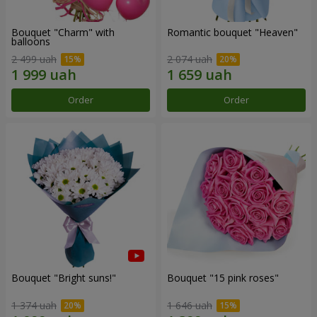
Bouquet "Charm" with
Romantic bouquet "Heaven"
balloons
2 499 uah
2 074 uah
Order
Order
Bouquet "Bright suns!"
Bouquet "15 pink roses"
1 374 uah
1 646 uah