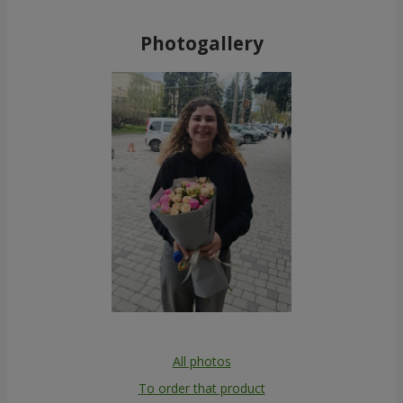
Photogallery
All photos
To order that product