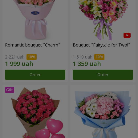
Romantic bouquet "Charm"
Bouquet "Fairytale for Two!"
2 221 uah
1 510 uah
Order
Order