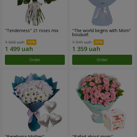
"Tenderness" 21 roses mix
"The world begins with Mom"
bouquet
1 666 uah
1 941 uah
Order
Order
"Berehynia Mother"
"Ballad about mom"