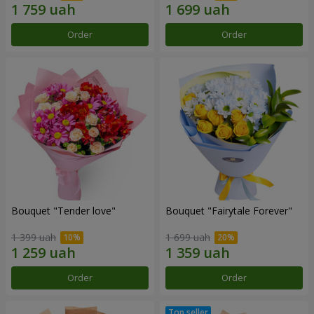
Order
Order
Bouquet "Tender love"
Bouquet "Fairytale Forever"
1 399 uah
1 699 uah
Order
Order