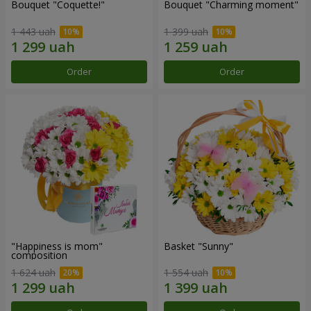
Bouquet "Coquette!"
Bouquet "Charming moment"
1 443 uah
1 399 uah
Order
Order
"Happiness is mom"
Basket "Sunny"
composition
1 624 uah
1 554 uah