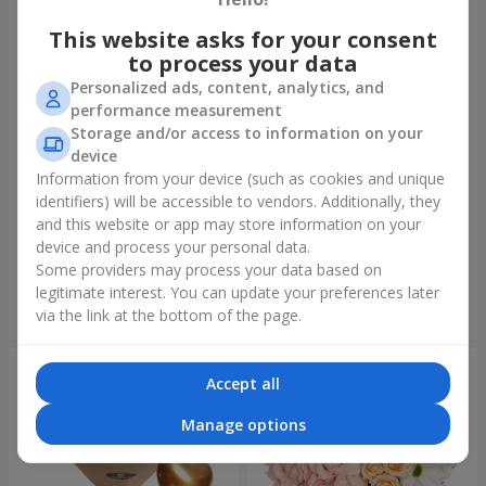
This website asks for your consent
to process your data
Personalized ads, content, analytics, and
performance measurement
Storage and/or access to information on your
device
Information from your device (such as cookies and unique
identifiers) will be accessible to vendors. Additionally, they
Bouquet "On your birthday,
Bouquet "Rainbow of
with love!"
emotions"
and this website or app may store information on your
device and process your personal data.
3 075 uah
1 732 uah
Some providers may process your data based on
legitimate interest. You can update your preferences later
Order
Order
via the link at the bottom of the page.
Accept all
Manage options