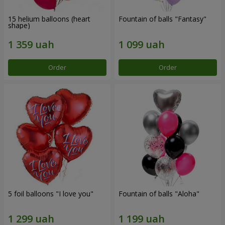
15 helium balloons (heart
Fountain of balls "Fantasy"
shape)
Order
Order
5 foil balloons "I love you"
Fountain of balls "Aloha"