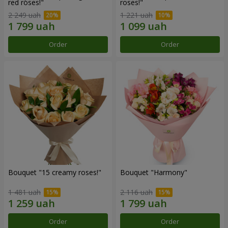
red roses!"
roses!"
2 249 uah
1 221 uah
Order
Order
Bouquet "15 creamy roses!"
Bouquet "Harmony"
1 481 uah
2 116 uah
Order
Order