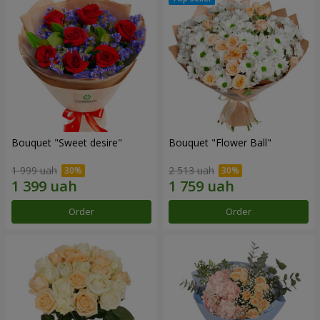
Bouquet "Sweet desire"
Bouquet "Flower Ball"
1 999 uah
2 513 uah
Order
Order