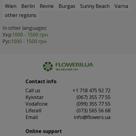
Wien
Berlin
Revne
Burgas
Sunny Beach
Varna
other regions
In other languages:
Укр:
1000 - 1500 грн
Рус:
1000 - 1500 грн
Contact info
Сall us
+1 718 475 92 72
Kyivstar
(067) 355 77 55
Vodafone
(099) 355 77 55
Lifecell
(073) 565 56 68
Email
info@flowers.ua
Online support