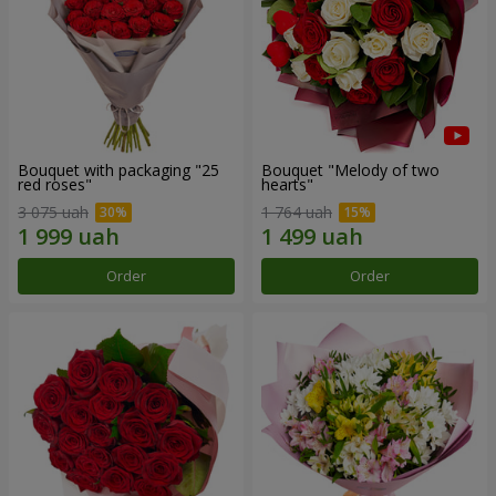
Bouquet with packaging "25
Bouquet "Melody of two
red roses"
hearts"
3 075 uah
1 764 uah
Order
Order