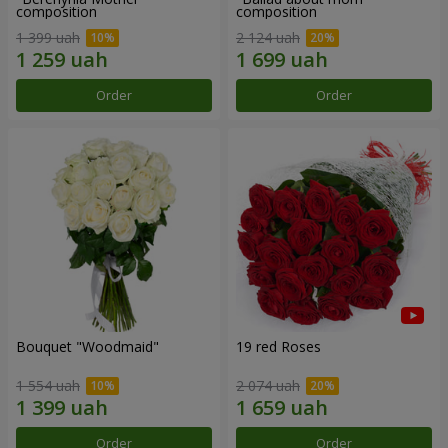
composition
composition
1 399 uah
2 124 uah
Order
Order
Bouquet "Woodmaid"
19 red Roses
1 554 uah
2 074 uah
Order
Order