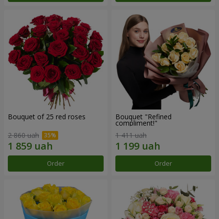
Bouquet of 25 red roses
Bouquet "Refined
compliment!"
2 860 uah
1 411 uah
Order
Order