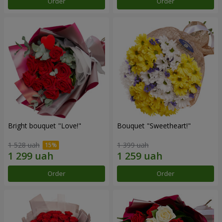
Order
Order
Bright bouquet "Love!"
Bouquet "Sweetheart!"
1 528 uah
1 399 uah
Order
Order