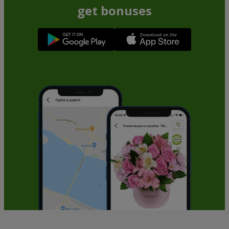
get bonuses