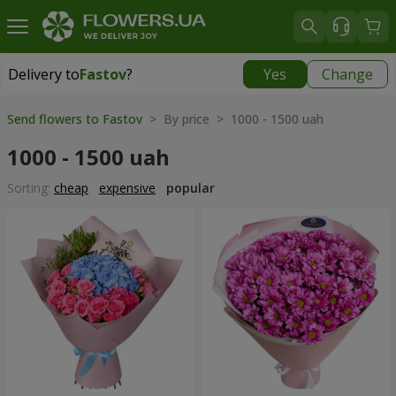
Delivery to
Fastov
?
Yes
Change
Delivery to
Fastov
|
520 uah
Send flowers to Fastov
> By price > 1000 - 1500 uah
1000 - 1500 uah
Sorting:
cheap
expensive
popular