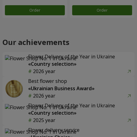
Order
Order
Our achievements
Flower Delivery of the Year in Ukraine
«Country selection»
2026 year
Best flower shop
«Ukrainian Business Award»
2026 year
Flower Delivery of the Year in Ukraine
«Country selection»
2025 year
Flower delivery service