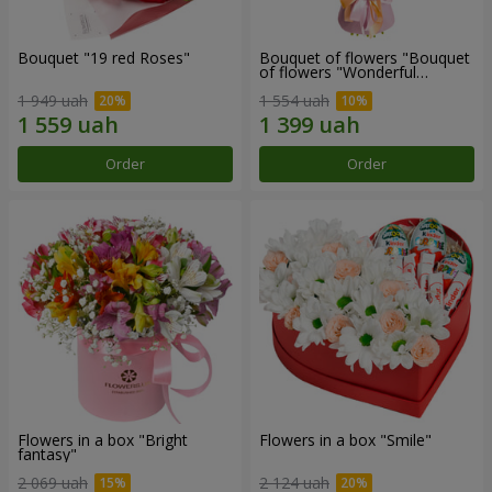
Bouquet "19 red Roses"
Bouquet of flowers "Bouquet
of flowers "Wonderful
mood""
1 949 uah
1 554 uah
Order
Order
Flowers in a box "Bright
Flowers in a box "Smile"
fantasy"
2 069 uah
2 124 uah