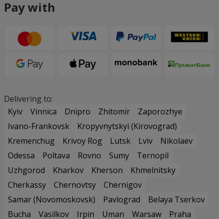
Pay with
Delivering to:
Kyiv
Vinnica
Dnipro
Zhitomir
Zaporozhye
Ivano-Frankovsk
Kropyvnytskyi (Kirovograd)
Kremenchug
Krivoy Rog
Lutsk
Lviv
Nikolaev
Odessa
Poltava
Rovno
Sumy
Ternopil
Uzhgorod
Kharkov
Kherson
Khmelnitsky
Cherkassy
Chernovtsy
Chernigov
Samar (Novomoskovsk)
Pavlograd
Belaya Tserkov
Bucha
Vasilkov
Irpin
Uman
Warsaw
Praha