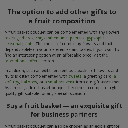
The option to add other gifts to
a fruit composition
A fruit basket bouquet can be complemented with any flowers:
roses
,
gerberas
,
chrysanthemums
,
peonies
,
gypsophila
,
seasonal plants
. The choice of combining flowers and fruits
depends solely on your preferences and tastes. If you want to
find an interesting option at an affordable price, visit the
promotional offers
section.
In addition, such an edible present as a basket of flowers and
fruits is often complemented with
sweets
, a greeting card,
a
soft toy
,
balloons
, or
a small souvenir
from our gift assortment.
As a result, a fruit basket bouquet becomes a complete high-
quality gift suitable for any special occasion.
Buy a fruit basket — an exquisite gift
for business partners
A fruit basket bouquet can also be chosen as an edible gift for