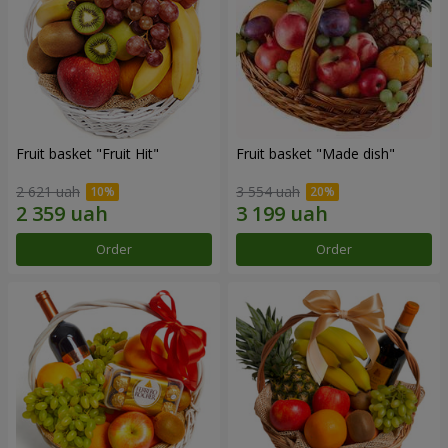
Fruit basket "Fruit Hit"
Fruit basket "Мade ​​dish"
2 621 uah
3 554 uah
Order
Order