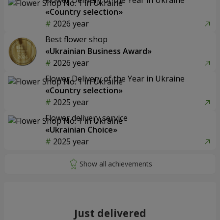
«Country selection»
2026 year
Best flower shop
«Ukrainian Business Award»
2026 year
Flower Delivery of the Year in Ukraine
«Country selection»
2025 year
Flower delivery service
«Ukrainian Choice»
2025 year
Just delivered