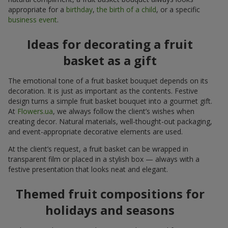
appropriate for a
birthday
,
the birth of a child
, or a specific
business event
.
Ideas for decorating a fruit
basket as a gift
The emotional tone of a fruit basket bouquet depends on its
decoration. It is just as important as the contents. Festive
design turns a simple fruit basket bouquet into a gourmet gift.
At
Flowers.ua
, we always follow the client’s wishes when
creating decor. Natural materials, well-thought-out packaging,
and event-appropriate decorative elements are used.
At the client’s request, a fruit basket can be wrapped in
transparent film or placed in a stylish box — always with a
festive presentation that looks neat and elegant.
Themed fruit compositions for
holidays and seasons