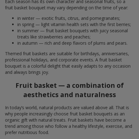
Each season has its own character and seasonal fruits, so a
fruit basket bouquet may vary depending on the time of year:
in winter — exotic fruits, citrus, and pomegranates;
in spring — light vitamin health sets with the first berries;
in summer — fruit basket bouquets with juicy seasonal
treats like strawberries and peaches;
in autumn — rich and deep flavors of plums and pears.
Themed fruit baskets are suitable for birthdays, anniversaries,
professional holidays, and corporate events. A fruit basket
bouquet is a colorful delight that easily adapts to any occasion
and always brings joy.
Fruit basket — a combination of
aesthetics and naturalness
In today’s world, natural products are valued above all. That is
why people increasingly choose fruit basket bouquets as an
organic gift with natural treats. Fruit baskets have become a
trend among those who follow a healthy lifestyle, exercise, and
prefer nutritious food.