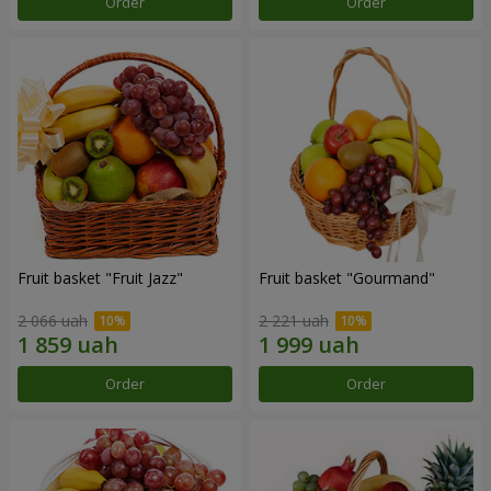
Order
Order
Fruit basket "Fruit Jazz"
Fruit basket "Gourmand"
2 066 uah
2 221 uah
Order
Order