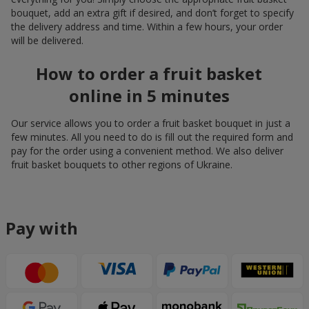
bouquet, add an extra gift if desired, and don’t forget to specify
the delivery address and time. Within a few hours, your order
will be delivered.
How to order a fruit basket
online in 5 minutes
Our service allows you to order a fruit basket bouquet in just a
few minutes. All you need to do is fill out the required form and
pay for the order using a convenient method. We also deliver
fruit basket bouquets to other regions of Ukraine.
Pay with