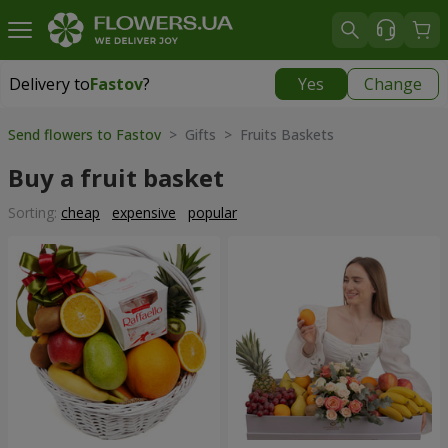
Delivery to
Fastov
?
Yes
Change
Delivery to
Fastov
|
520 uah
Send flowers to Fastov
> Gifts > Fruits Baskets
Buy a fruit basket
Sorting:
cheap
expensive
popular