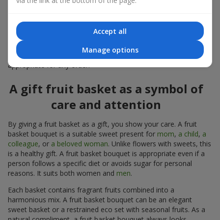
via the link at the bottom of the page.
warmth, and genuine attention.
Modern fruit gifts at Flowers.ua are not a random set of fruits,
Accept all
but a thoughtfully crafted edible composition where color,
shape, aroma, and even mood are combined. We create fruit
Manage options
basket bouquets as appetizing combinations that will be
appropriate for any order.
A gift fruit basket as a symbol of
care and attention
By giving a fruit basket as a gift, you show your care. A fruit
basket bouquet is a suitable sweet present for
mom
,
a child
,
a
colleague
, or
a beloved woman
. Unlike flowers with sweets, this
is a healthy gift. A fruit basket bouquet is appropriate even if a
person follows a specific diet or avoids sugar for personal
reasons. It suits both women and
men
.
Each basket contains fragrant fruits combined into a
harmonious mix. A fruit basket bouquet can be an elegant
sweet basket or a restrained eco set with seasonal fruits. As a
natural compliment, a fruit basket bouquet always looks