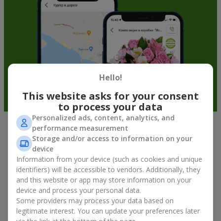
Hello!
This website asks for your consent
to process your data
Personalized ads, content, analytics, and
performance measurement
Fruit baskets in Fastov — an original
Storage and/or access to information on your
way to congratulate your loved ones
device
Information from your device (such as cookies and unique
identifiers) will be accessible to vendors. Additionally, they
There is no person who would not appreciate an exquisite
and this website or app may store information on your
bouquet of flowers
as a gift. And a fruit basket bouquet adds
device and process your personal data.
even more festive flavor to the gift composition. A fruit basket
becomes a perfect addition to a floral arrangement or works as
Some providers may process your data based on
a standalone present. Such a gift as a fruit basket bouquet is
legitimate interest. You can update your preferences later
not just pleasing to the eye — it creates a feeling of care,