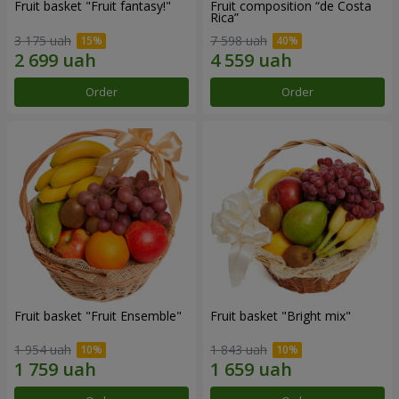
Fruit basket "Fruit fantasy!"
Fruit composition “de Costa
Rica”
3 175 uah
7 598 uah
Order
Order
Fruit basket "Fruit Ensemble"
Fruit basket "Bright mix"
1 954 uah
1 843 uah