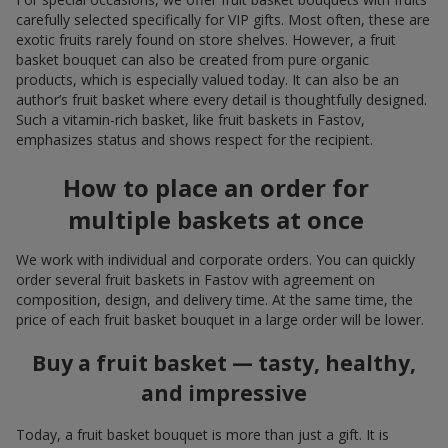
carefully selected specifically for VIP gifts. Most often, these are
exotic fruits rarely found on store shelves. However, a fruit
basket bouquet can also be created from pure organic
products, which is especially valued today. It can also be an
author’s fruit basket where every detail is thoughtfully designed.
Such a vitamin-rich basket, like fruit baskets in Fastov,
emphasizes status and shows respect for the recipient.
How to place an order for
multiple baskets at once
We work with individual and corporate orders. You can quickly
order several fruit baskets in Fastov with agreement on
composition, design, and delivery time. At the same time, the
price of each fruit basket bouquet in a large order will be lower.
Buy a fruit basket — tasty, healthy,
and impressive
Today, a fruit basket bouquet is more than just a gift. It is