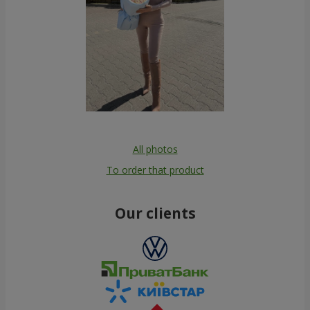
All photos
To order that product
Our clients