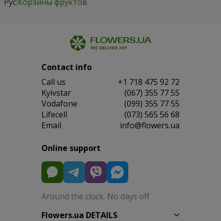
Рус:
Корзины фруктов
Contact info
Сall us
+1 718 475 92 72
Kyivstar
(067) 355 77 55
Vodafone
(099) 355 77 55
Lifecell
(073) 565 56 68
Email
info@flowers.ua
Online support
Around the clock. No days off
Flowers.ua DETAILS