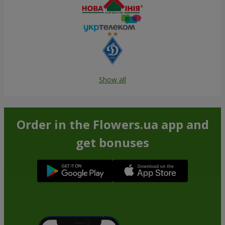
Show all
Order in the Flowers.ua app and
get bonuses