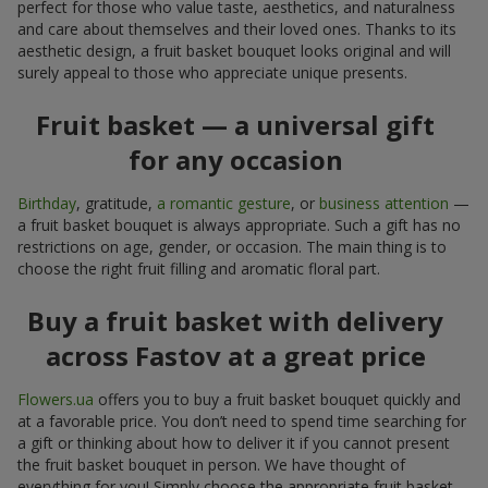
perfect for those who value taste, aesthetics, and naturalness
and care about themselves and their loved ones. Thanks to its
aesthetic design, a fruit basket bouquet looks original and will
surely appeal to those who appreciate unique presents.
Fruit basket — a universal gift
for any occasion
Birthday
, gratitude,
a romantic gesture
, or
business attention
—
a fruit basket bouquet is always appropriate. Such a gift has no
restrictions on age, gender, or occasion. The main thing is to
choose the right fruit filling and aromatic floral part.
Buy a fruit basket with delivery
across Fastov at a great price
Flowers.ua
offers you to buy a fruit basket bouquet quickly and
at a favorable price. You don’t need to spend time searching for
a gift or thinking about how to deliver it if you cannot present
the fruit basket bouquet in person. We have thought of
everything for you! Simply choose the appropriate fruit basket