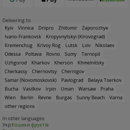
Delivering to:
Kyiv
Vinnica
Dnipro
Zhitomir
Zaporozhye
Ivano-Frankovsk
Kropyvnytskyi (Kirovograd)
Kremenchug
Krivoy Rog
Lutsk
Lviv
Nikolaev
Odessa
Poltava
Rovno
Sumy
Ternopil
Uzhgorod
Kharkov
Kherson
Khmelnitsky
Cherkassy
Chernovtsy
Chernigov
Samar (Novomoskovsk)
Pavlograd
Belaya Tserkov
Bucha
Vasilkov
Irpin
Uman
Warsaw
Praha
Wien
Berlin
Revne
Burgas
Sunny Beach
Varna
other regions
In other languages:
Укр:
Кошики фруктів