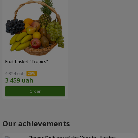
Fruit basket "Tropics"
4 324 uah
Order
Our achievements
Flower Delivery of the Year in Ukraine