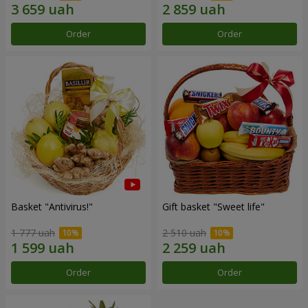
Order
Order
Basket "Antivirus!"
Gift basket "Sweet life"
1 777 uah
2 510 uah
Order
Order