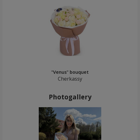
"Venus" bouquet
Cherkassy
Photogallery