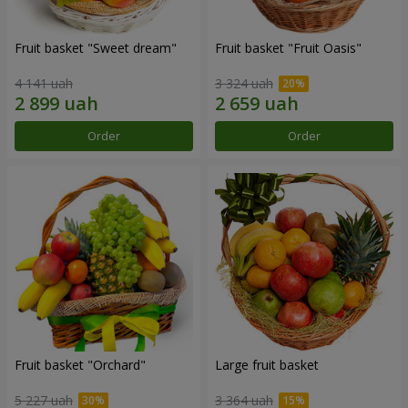
Fruit basket "Sweet dream"
Fruit basket "Fruit Oasis"
4 141 uah
3 324 uah
Order
Order
Fruit basket "Оrchard"
Large fruit basket
5 227 uah
3 364 uah