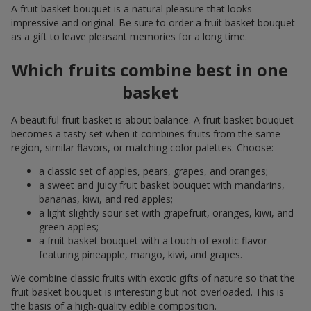
A fruit basket bouquet is a natural pleasure that looks
impressive and original. Be sure to order a fruit basket bouquet
as a gift to leave pleasant memories for a long time.
Which fruits combine best in one
basket
A beautiful fruit basket is about balance. A fruit basket bouquet
becomes a tasty set when it combines fruits from the same
region, similar flavors, or matching color palettes. Choose:
a classic set of apples, pears, grapes, and oranges;
a sweet and juicy fruit basket bouquet with mandarins,
bananas, kiwi, and red apples;
a light slightly sour set with grapefruit, oranges, kiwi, and
green apples;
a fruit basket bouquet with a touch of exotic flavor
featuring pineapple, mango, kiwi, and grapes.
We combine classic fruits with exotic gifts of nature so that the
fruit basket bouquet is interesting but not overloaded. This is
the basis of a high-quality edible composition.