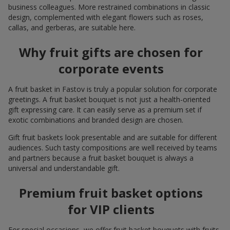
business colleagues. More restrained combinations in classic
design, complemented with elegant flowers such as roses,
callas, and gerberas, are suitable here.
Why fruit gifts are chosen for
corporate events
A fruit basket in Fastov is truly a popular solution for corporate
greetings. A fruit basket bouquet is not just a health-oriented
gift expressing care. It can easily serve as a premium set if
exotic combinations and branded design are chosen.
Gift fruit baskets look presentable and are suitable for different
audiences. Such tasty compositions are well received by teams
and partners because a fruit basket bouquet is always a
universal and understandable gift.
Premium fruit basket options
for VIP clients
For special occasions, we offer fruit basket bouquets with fruits