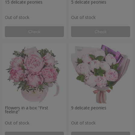
15 delicate peonies
5 delicate peonies
Out of stock
Out of stock
Check
Check
Flowers in a box "First
9 delicate peonies
feeling"
Out of stock
Out of stock