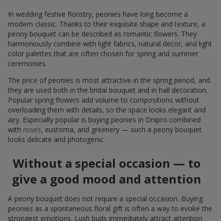
In wedding festive floristry, peonies have long become a
modern classic. Thanks to their exquisite shape and texture, a
peony bouquet can be described as romantic flowers. They
harmoniously combine with light fabrics, natural decor, and light
color palettes that are often chosen for spring and summer
ceremonies.
The price of peonies is most attractive in the spring period, and
they are used both in the bridal bouquet and in hall decoration.
Popular spring flowers add volume to compositions without
overloading them with details, so the space looks elegant and
airy. Especially popular is buying peonies in Dnipro combined
with
roses
, eustoma, and greenery — such a peony bouquet
looks delicate and photogenic.
Without a special occasion — to
give a good mood and attention
A peony bouquet does not require a special occasion. Buying
peonies as a spontaneous floral gift is often a way to evoke the
strongest emotions. Lush buds immediately attract attention