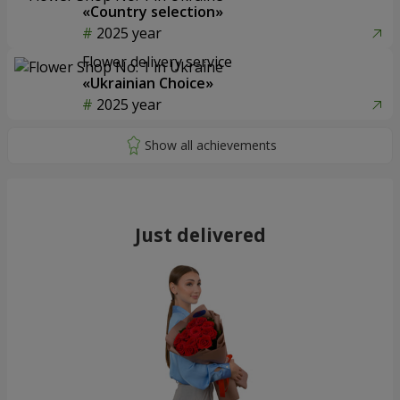
«Country selection»
2025 year
Flower delivery service
«Ukrainian Choice»
2025 year
Just delivered