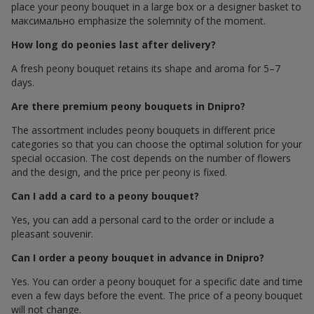
place your peony bouquet in a large box or a designer basket to
максимально emphasize the solemnity of the moment.
How long do peonies last after delivery?
A fresh peony bouquet retains its shape and aroma for 5–7
days.
Are there premium peony bouquets in Dnipro?
The assortment includes peony bouquets in different price
categories so that you can choose the optimal solution for your
special occasion. The cost depends on the number of flowers
and the design, and the price per peony is fixed.
Can I add a card to a peony bouquet?
Yes, you can add a personal card to the order or include a
pleasant souvenir.
Can I order a peony bouquet in advance in Dnipro?
Yes. You can order a peony bouquet for a specific date and time
even a few days before the event. The price of a peony bouquet
will not change.