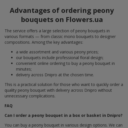
Advantages of ordering peony
bouquets on Flowers.ua
The service offers a large selection of peony bouquets in
various formats — from classic mono bouquets to designer
compositions. Among the key advantages:
a wide assortment and various peony prices;
our bouquets include professional floral design;
convenient online ordering to buy a peony bouquet in
minutes;
delivery across Dnipro at the chosen time.
This is a practical solution for those who want to quickly order a
quality peony bouquet with delivery across Dnipro without
unnecessary complications.
FAQ
Can I order a peony bouquet in a box or basket in Dnipro?
You can buy a peony bouquet in various design options. We can