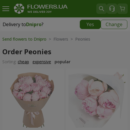
Delivery to
Dnipro
?
Yes
Change
Delivery to
Dnipro
|
free
Send flowers to Dnipro
> Flowers > Peonies
Order Peonies
Sorting:
cheap
expensive
popular