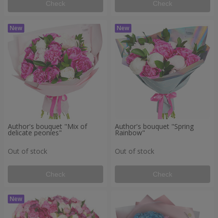
Check
Check
Author's bouquet "Mix of
Author's bouquet "Spring
delicate peonies"
Rainbow"
Out of stock
Out of stock
Check
Check