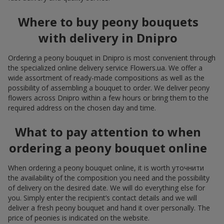
Where to buy peony bouquets
with delivery in Dnipro
Ordering a peony bouquet in Dnipro is most convenient through
the specialized online delivery service Flowers.ua. We offer a
wide assortment of ready-made compositions as well as the
possibility of assembling a bouquet to order. We deliver peony
flowers across Dnipro within a few hours or bring them to the
required address on the chosen day and time.
What to pay attention to when
ordering a peony bouquet online
When ordering a peony bouquet online, it is worth уточнити
the availability of the composition you need and the possibility
of delivery on the desired date. We will do everything else for
you. Simply enter the recipient’s contact details and we will
deliver a fresh peony bouquet and hand it over personally. The
price of peonies is indicated on the website.