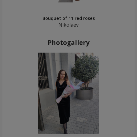
Bouquet of 11 red roses
Nikolaev
Photogallery