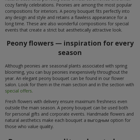
cozy family celebrations. Peonies are among the most popular
compositions for interiors. A peony bouquet fits perfectly into
any design and style and retains a flawless appearance for a
long time. These are also wonderful compositions for special
events that create a strict but aesthetically attractive look.
Peony flowers — inspiration for every
season
Although peonies are seasonal plants associated with spring
blooming, you can buy peonies inexpensively throughout the
year. An elegant peony bouquet can be found in our flower
salon. Look for them in the main section and in the section with
special offers
.
Fresh flowers with delivery ensure maximum freshness even
outside the main season. A peony bouquet can be used both
for personal gifts and corporate events. Handmade flowers and
natural aesthetics make each bouquet a выгодным option for
those who value quality.