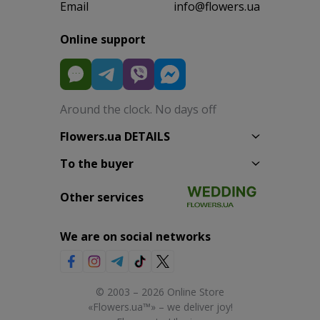
Email
info@flowers.ua
Online support
Around the clock. No days off
Flowers.ua DETAILS
To the buyer
Other services
We are on social networks
© 2003 – 2026 Online Store
«Flowers.ua™» – we deliver joy!