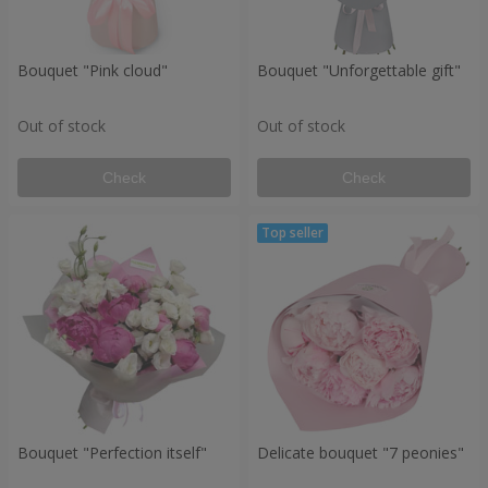
Bouquet "Pink cloud"
Bouquet "Unforgettable gift"
Out of stock
Out of stock
Check
Check
Bouquet "Perfection itself"
Delicate bouquet "7 peonies"