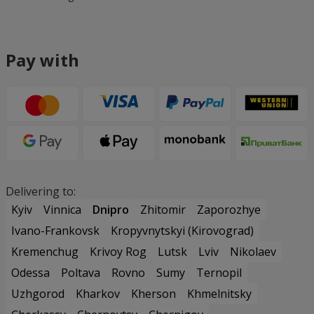
Pay with
Delivering to:
Kyiv
Vinnica
Dnipro
Zhitomir
Zaporozhye
Ivano-Frankovsk
Kropyvnytskyi (Kirovograd)
Kremenchug
Krivoy Rog
Lutsk
Lviv
Nikolaev
Odessa
Poltava
Rovno
Sumy
Ternopil
Uzhgorod
Kharkov
Kherson
Khmelnitsky