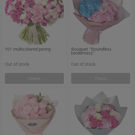
101 multicolored peony
Bouquet "Boundless
tenderness"
Out of stock
Out of stock
Check
Check