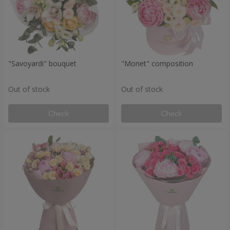
"Savoyardi" bouquet
"Monet" composition
Out of stock
Out of stock
Check
Check