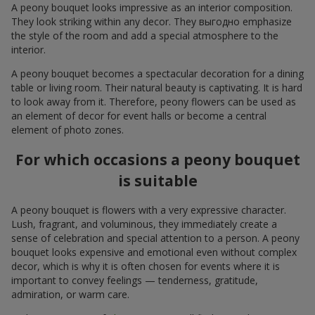
A peony bouquet looks impressive as an interior composition.
They look striking within any decor. They выгодно emphasize
the style of the room and add a special atmosphere to the
interior.
A peony bouquet becomes a spectacular decoration for a dining
table or living room. Their natural beauty is captivating. It is hard
to look away from it. Therefore, peony flowers can be used as
an element of decor for event halls or become a central
element of photo zones.
For which occasions a peony bouquet
is suitable
A peony bouquet is flowers with a very expressive character.
Lush, fragrant, and voluminous, they immediately create a
sense of celebration and special attention to a person. A peony
bouquet looks expensive and emotional even without complex
decor, which is why it is often chosen for events where it is
important to convey feelings — tenderness, gratitude,
admiration, or warm care.