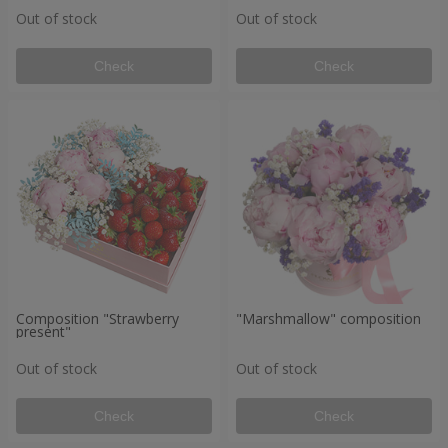
Out of stock
Out of stock
Check
Check
Composition "Strawberry
"Marshmallow" composition
present"
Out of stock
Out of stock
Check
Check