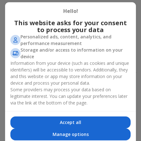
Peony bouquet for a celebration:
Hello!
who and when to give it to
This website asks for your consent
to process your data
An exquisite peony bouquet is a uncompromising and
Personalized ads, content, analytics, and
expressive gift suitable for any occasion. Decorated in stylish
performance measurement
packaging, buying peonies in Ukraine becomes an ideal solution
Storage and/or access to information on your
for:
birthdays
,
romantic dates
, anniversaries,
corporate events
,
device
weddings
,
celebrations of the birth of a child
, or simply as an
Information from your device (such as cookies and unique
emotional gesture.
identifiers) will be accessible to vendors. Additionally, they
In the assortment of
Flowers.ua
you will find a large selection of
and this website or app may store information on your
peony varieties in different color shades. We offer stylish
device and process your personal data.
packaging and high-quality floral design so that your fresh
Some providers may process your data based on
flowers with delivery look flawless.
legitimate interest. You can update your preferences later
via the link at the bottom of the page.
If we talk about the color of the flowers included in a peony
bouquet, different shades may suit different events:
soft pink shades — such peony bouquets are ideal as
Accept all
birthday flowers;
coral — suitable as a romantic present and flowers for
Manage options
inspiration for a beloved woman;