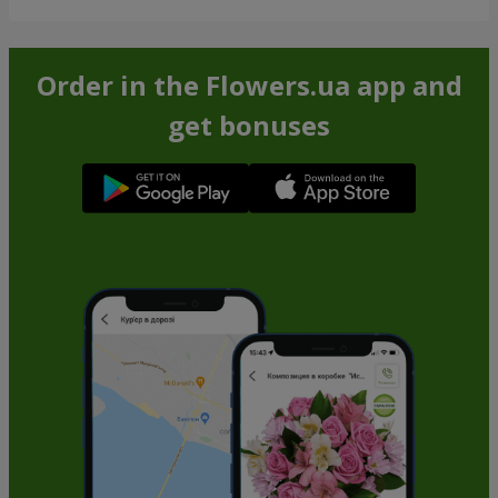
Order in the Flowers.ua app and
get bonuses