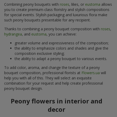
Combining peony bouquets with
roses
, lilies, or
eustoma
allows
you to create premium-class floristry and stylish compositions
for special events. Stylish packaging and luxurious flora make
such peony bouquets presentable for any recipient.
Thanks to combining a peony bouquet composition with
roses
,
hydrangea
, and
eustoma
, you can achieve:
greater volume and expressiveness of the composition;
the ability to emphasize colors and shades and give the
composition exclusive styling;
the ability to adapt a peony bouquet to various events.
To add color, aroma, and change the texture of a peony
bouquet composition, professional florists at
Flowers.ua
will
help you with all of this. They will select an exquisite
combination for your request and help create professional
peony bouquet design.
Peony flowers in interior and
decor