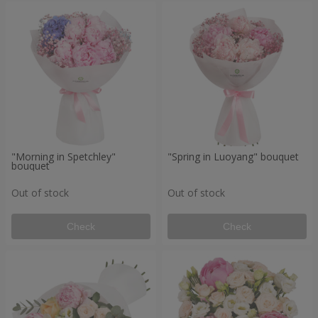
"Morning in Spetchley"
"Spring in Luoyang" bouquet
bouquet
Out of stock
Out of stock
Check
Check