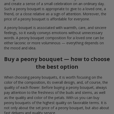
and create a sense of a small celebration on an ordinary day.
Such a peony bouquet is appropriate to give to a loved one, a
friend, or a close relative as a sign of attention. Moreover, the
price of a peony bouquet is affordable for everyone.
A peony bouquet is associated with warmth, care, and sincere
feelings, so it easily conveys emotions without unnecessary
words. A peony bouquet composition for a loved one can be
either laconic or more voluminous — everything depends on
the mood and idea.
Buy a peony bouquet — how to choose
the best option
When choosing peony bouquets, it is worth focusing on the
color of the composition, its overall design, and, of course, the
quality of each flower. Before buying a peony bouquet, always
pay attention to the freshness of the buds and stems, as well
as the quality and color of the petals. With us you can buy
peony bouquets of the highest quality on favorable terms. It is
not only about the set price of a peony bouquet, but also about
fast delivery and quality service.