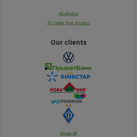
All photos
To order that product
Our clients
Show all