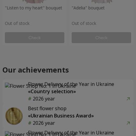
"Listen to my heart" bouquet
"Adelia" bouquet
Out of stock
Out of stock
Check
Check
Our achievements
Flower Delivery of the Year in Ukraine
«Country selection»
2026 year
Best flower shop
«Ukrainian Business Award»
2026 year
Flower Delivery of the Year in Ukraine