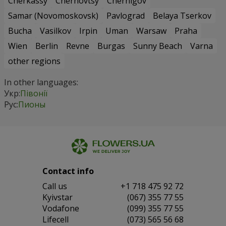
Cherkassy
Chernovtsy
Chernigov
Samar (Novomoskovsk)
Pavlograd
Belaya Tserkov
Bucha
Vasilkov
Irpin
Uman
Warsaw
Praha
Wien
Berlin
Revne
Burgas
Sunny Beach
Varna
other regions
In other languages:
Укр:
Півонії
Рус:
Пионы
Contact info
Сall us
+1 718 475 92 72
Kyivstar
(067) 355 77 55
Vodafone
(099) 355 77 55
Lifecell
(073) 565 56 68