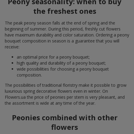
Peony seasonality: when to buy
the freshest ones
The peak peony season falls at the end of spring and the
beginning of summer. During this period, freshly cut flowers
have maximum durability and color saturation. Ordering a peony
bouquet composition in season is a guarantee that you will
receive:
an optimal price for a peony bouquet;
high quality and durability of a peony bouquet;
wide possibilities for choosing a peony bouquet
composition.
The possibilities of traditional floristry make it possible to grow
luxurious spring decorative flowers even in winter. On
Flowers.ua the price of peonies per stem is very pleasant, and
the assortment is wide at any time of the year.
Peonies combined with other
flowers