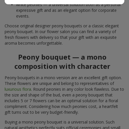
white peonies — a universal solution both as a personal
expressive gift and as an elegant option for corporate
events.
Choose original designer peony bouquets or a classic elegant
peony bouquet. In our flower salon you can find a variety of
fresh flowers with delivery so that your gift with an exquisite
aroma becomes unforgettable.
Peony bouquet — a mono
composition with character
Peony bouquets in a mono version are an excellent gift option.
These flowers are unique and belong to representatives of
luxurious flora
. Round peonies in any color look flawless. Due to
the size and shape of the bud, even a peony bouquet that
includes 5 or 7 flowers can be an optimal solution for a floral
compliment. Considering how much peonies cost, a heartfelt
gift turns out to be very budget-friendly.
Buying a mono peony bouquet is a universal solution. Such
natural aesthetics perfectly suits official ceremonies and small