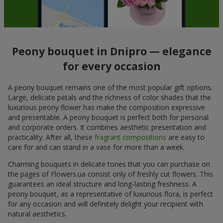
Peony bouquet in Dnipro — elegance
for every occasion
A peony bouquet remains one of the most popular gift options.
Large, delicate petals and the richness of color shades that the
luxurious peony flower has make the composition expressive
and presentable. A peony bouquet is perfect both for personal
and corporate orders. It combines aesthetic presentation and
practicality. After all, these
fragrant compositions
are easy to
care for and can stand in a vase for more than a week.
Charming bouquets in delicate tones that you can purchase on
the pages of Flowers.ua consist only of freshly cut flowers. This
guarantees an ideal structure and long-lasting freshness. A
peony bouquet, as a representative of luxurious flora, is perfect
for any occasion and will definitely delight your recipient with
natural aesthetics.