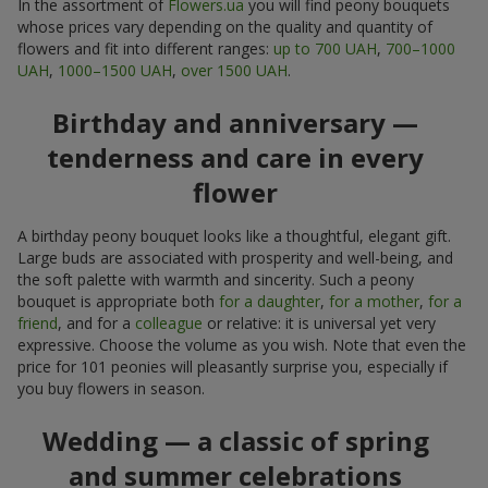
In the assortment of
Flowers.ua
you will find peony bouquets
whose prices vary depending on the quality and quantity of
flowers and fit into different ranges:
up to 700 UAH
,
700–1000
UAH
,
1000–1500 UAH
,
over 1500 UAH
.
Birthday and anniversary —
tenderness and care in every
flower
A birthday peony bouquet looks like a thoughtful, elegant gift.
Large buds are associated with prosperity and well-being, and
the soft palette with warmth and sincerity. Such a peony
bouquet is appropriate both
for a daughter
,
for a mother
,
for a
friend
, and for a
colleague
or relative: it is universal yet very
expressive. Choose the volume as you wish. Note that even the
price for 101 peonies will pleasantly surprise you, especially if
you buy flowers in season.
Wedding — a classic of spring
and summer celebrations