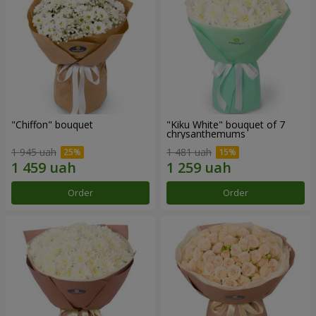
"Chiffon" bouquet
"Kiku White" bouquet of 7
chrysanthemums
1 945 uah
1 481 uah
Order
Order