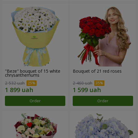
"Beze" bouquet of 15 white
Bouquet of 21 red roses
chrysanthemums
2 532 uah
2 460 uah
Order
Order