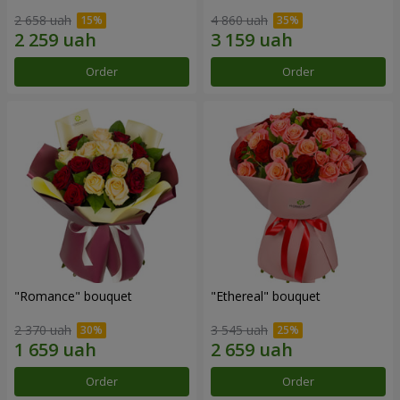
2 658 uah
4 860 uah
Order
Order
"Romance" bouquet
"Ethereal" bouquet
2 370 uah
3 545 uah
Order
Order