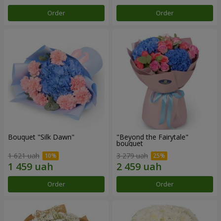
Order
Order
Bouquet "Silk Dawn"
"Beyond the Fairytale"
bouquet
1 621 uah
3 279 uah
Order
Order