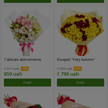
7 delicate alstroemerias
Bouquet "Fairy Autumn"
1 011 uah
1 999 uah
Order
Order