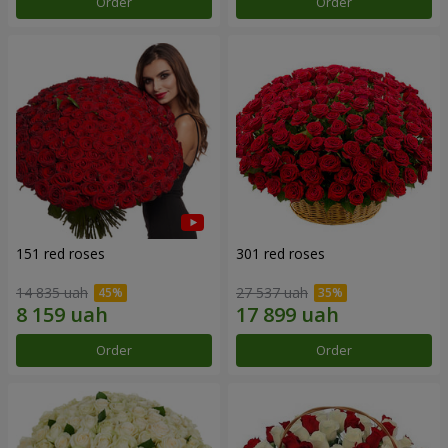
Order
Order
151 red roses
301 red roses
14 835 uah
27 537 uah
Order
Order