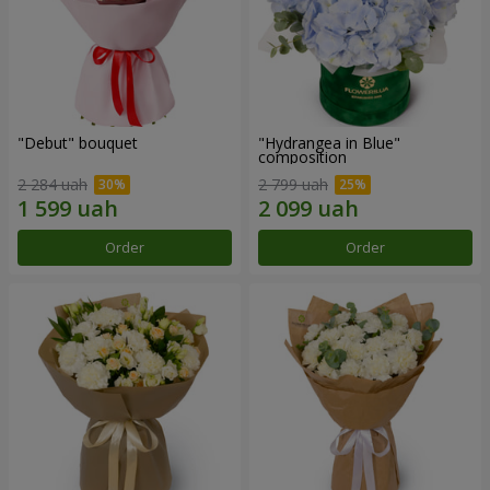
"Debut" bouquet
"Hydrangea in Blue"
composition
2 284 uah
2 799 uah
Order
Order