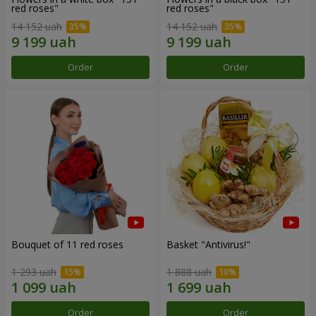
red roses"
red roses"
14 152 uah
14 152 uah
Order
Order
Bouquet of 11 red roses
Basket "Antivirus!"
1 293 uah
1 888 uah
Order
Order