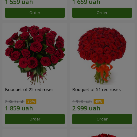
Order
Order
Bouquet of 25 red roses
Bouquet of 51 red roses
2 860 uah
4 998 uah
Order
Order