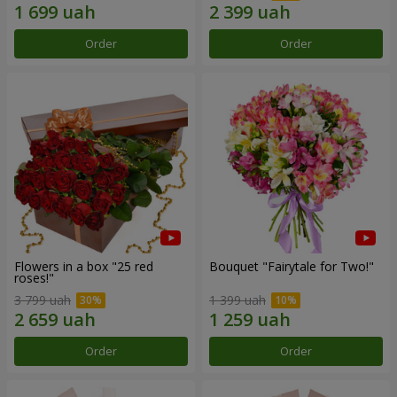
Order
Order
Flowers in a box "25 red
Bouquet "Fairytale for Two!"
roses!"
3 799 uah
1 399 uah
Order
Order