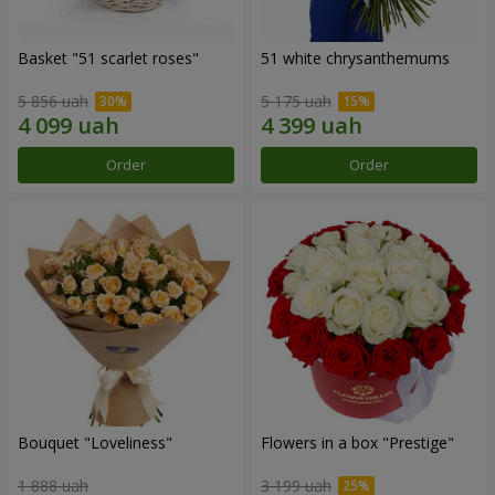
Basket "51 scarlet roses"
51 white chrysanthemums
5 856 uah
5 175 uah
Order
Order
Bouquet "Loveliness"
Flowers in a box "Prestige"
1 888 uah
3 199 uah