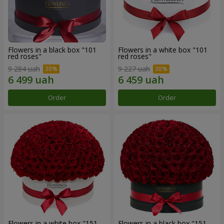
Flowers in a black box "101
Flowers in a white box "101
red roses"
red roses"
9 284 uah
9 227 uah
Order
Order
Flowers in a white box "151
Flowers in a black box "151