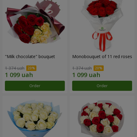
"Milk chocolate" bouquet
Monobouquet of 11 red roses
1 374 uah
1 374 uah
Order
Order