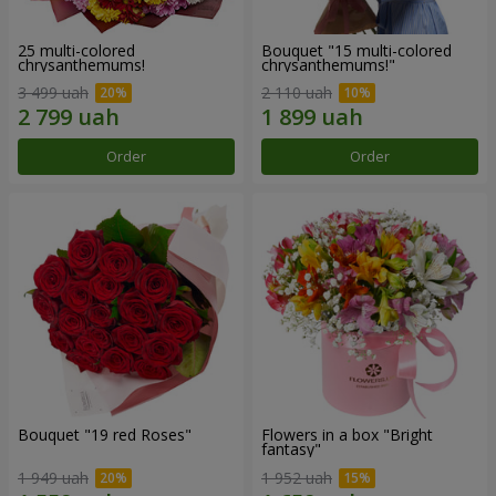
25 multi-colored
Bouquet "15 multi-colored
chrysanthemums!
chrysanthemums!"
3 499 uah
2 110 uah
Order
Order
Bouquet "19 red Roses"
Flowers in a box "Bright
fantasy"
1 949 uah
1 952 uah