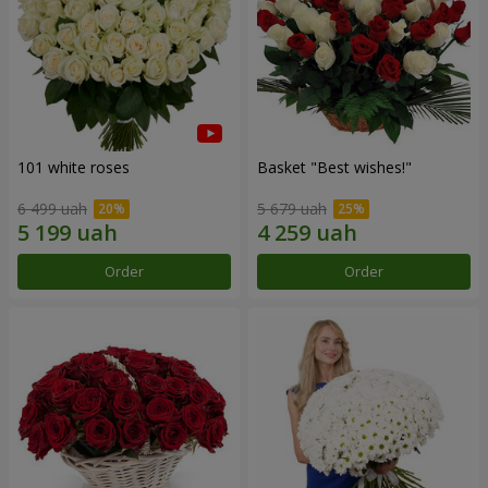
101 white roses
Basket "Best wishes!"
6 499 uah
5 679 uah
Order
Order