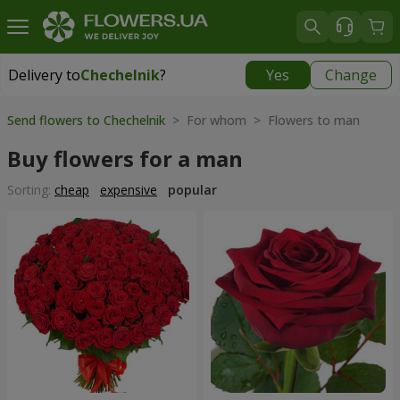
Delivery to
Chechelnik
?
Yes
Change
Delivery to
Chechelnik
|
1520 uah
Send flowers to Chechelnik
> For whom > Flowers to man
Buy flowers for a man
Sorting:
cheap
expensive
popular