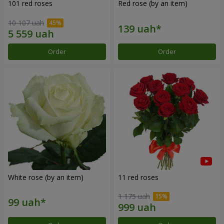
101 red roses
Red rose (by an item)
10 107 uah
Order
Order
White rose (by an item)
11 red roses
1 175 uah