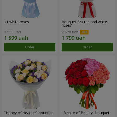
21 white roses
Bouquet "23 red and white
roses"
1 999 uah
2 570 uah
Order
Order
"Honey of Heather" bouquet
"Empire of Beauty" bouquet