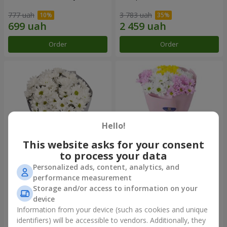
777 uah
3 783 uah
Order
Order
Hello!
This website asks for your consent
to process your data
Personalized ads, content, analytics, and
"Kyoto" bouquet of 5 white
"Seasons of the Year"
performance measurement
chrysanthemums
bouquet
Storage and/or access to information on your
999 uah
1 124 uah
device
Information from your device (such as cookies and unique
identifiers) will be accessible to vendors. Additionally, they
Order
Order