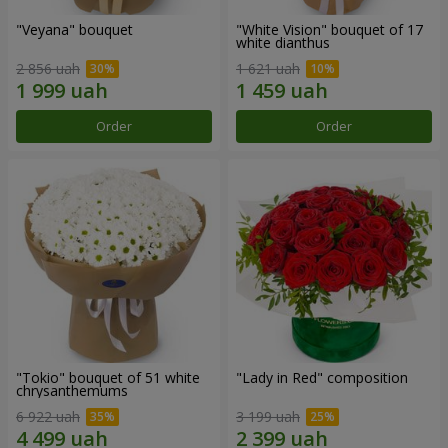
"Veyana" bouquet
"White Vision" bouquet of 17
white dianthus
2 856 uah
1 621 uah
Order
Order
"Tokio" bouquet of 51 white
"Lady in Red" composition
chrysanthemums
6 922 uah
3 199 uah