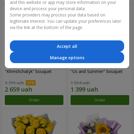
and this website or app may store information on your
device and process your personal data.
Some providers may process your data based on
legitimate interest. You can update your preferences later
via the link at the bottom of the page.
Accept all
Manage options
"Khreshchatyk" bouquet
"Us and Summer" bouquet
3 799 uah
1 554 uah
Order
Order