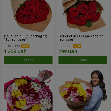
Bouquet in ECO packaging
Bouquet in ECO package "7
"15 red roses"
red roses"
1 481 uah
999 uah
Order
Order