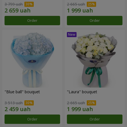
3 799 uah
2 665 uah
Order
Order
"Blue ball" bouquet
"Laura" bouquet
3 513 uah
2 665 uah
Order
Order