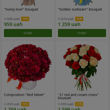
"Sunny love" bouquet
"Golden sunbeam" bouquet
1 066 uah
1 574 uah
Order
Order
Composition "Red Velvet"
"21 red and cream roses"
bouquet
1 399 uah
1 999 uah