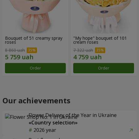
Bouquet of 51 creamy spray
"My hope" bouquet of 101
roses
cream roses
8 860 uah
7 322 uah
Order
Order
Our achievements
Flower Delivery of the Year in Ukraine
«Country selection»
2026 year