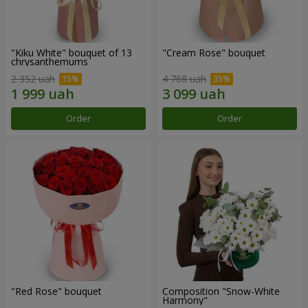
"Kiku White" bouquet of 13
"Cream Rose" bouquet
chrysanthemums
2 352 uah
4 768 uah
Order
Order
"Red Rose" bouquet
Composition "Snow-White
Harmony"