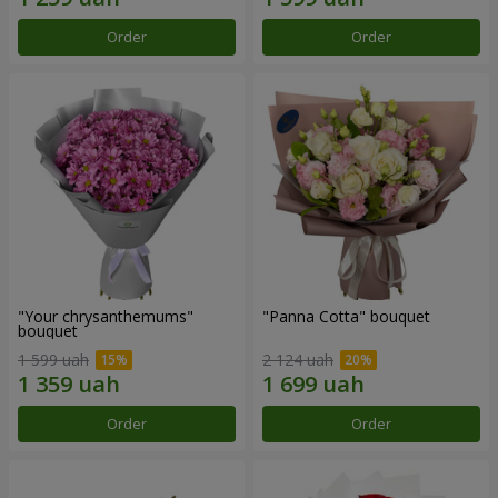
Order
Order
"Your chrysanthemums"
"Panna Cotta" bouquet
bouquet
1 599 uah
2 124 uah
Order
Order