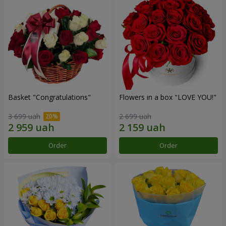
Basket "Congratulations"
Flowers in a box "LOVE YOU!"
3 699 uah
2 699 uah
Order
Order