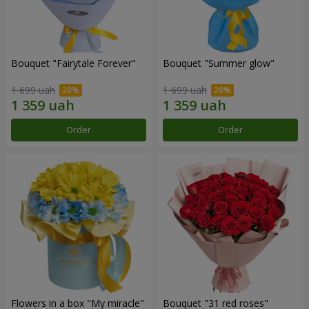
Bouquet "Fairytale Forever"
Bouquet "Summer glow"
1 699 uah
1 699 uah
Order
Order
Flowers in a box "My miracle"
Bouquet "31 red roses"