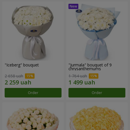
"Iceberg" bouquet
"Jurmala" bouquet of 9
chrysanthemums
2 658 uah
1 764 uah
Order
Order