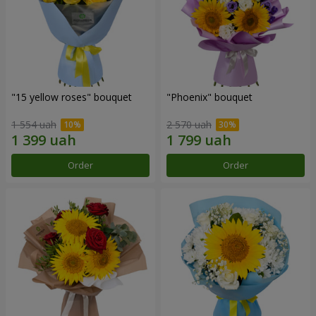
"15 yellow roses" bouquet
"Phoenix" bouquet
1 554 uah
2 570 uah
Order
Order