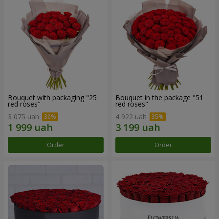
Bouquet with packaging "25
Bouquet in the package "51
red roses"
red roses"
3 075 uah
4 922 uah
Order
Order