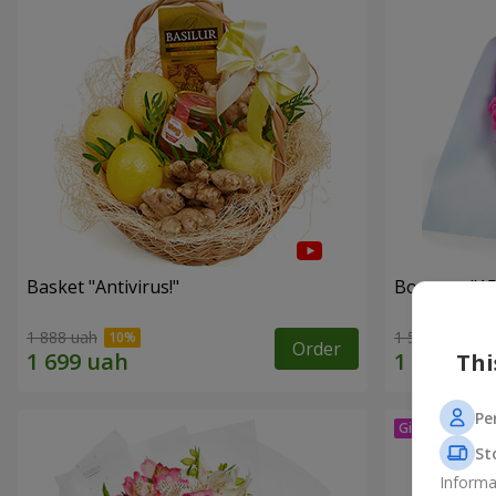
Basket "Antivirus!"
Bouquet "15
1 888 uah
1 528 uah
Order
Thi
Pe
St
Informa