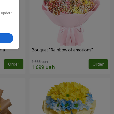
n update
oma
Bouquet "Rainbow of emotions"
1 888 uah
Order
Order