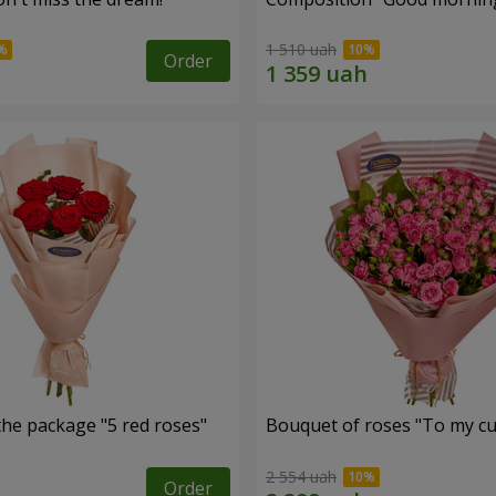
1 510 uah
Order
the package "5 red roses"
Bouquet of roses "To my cut
2 554 uah
Order