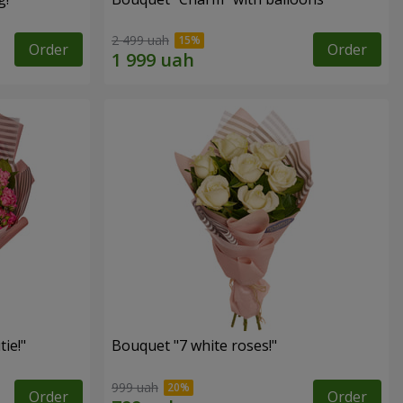
2 499 uah
Order
Order
ie!"
Bouquet "7 white roses!"
999 uah
Order
Order