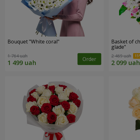
Bouquet "White coral"
Basket of c
glade"
1 764 uah
2 469 uah
Order