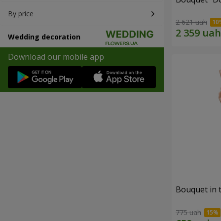
By price
2 621 uah
Wedding decoration
Download our mobile app
Bouquet in 
775 uah