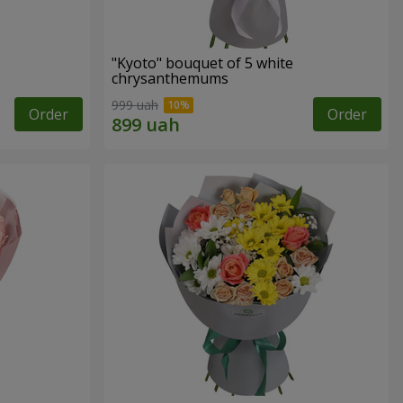
"Kyoto" bouquet of 5 white
chrysanthemums
999 uah
Order
Order