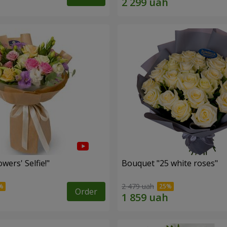
wers' Selfie!"
Bouquet "25 white roses"
2 479 uah
Order