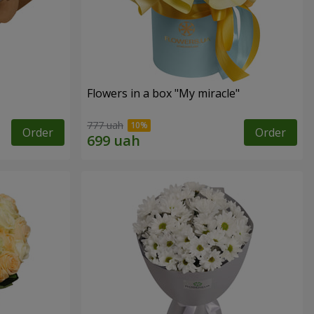
Flowers in a box "My miracle"
777 uah
Order
Order