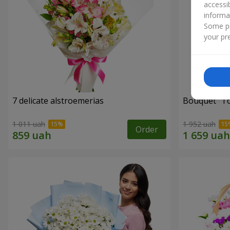
accessi
informa
Some pr
your pre
7 delicate alstroemerias
Bouquet "Tou
1 011 uah
1 952 uah
Order