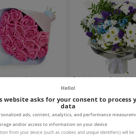
 pink roses"
Bright bouquet for birthda
Hello!
1 510 uah
Order
s website asks for your consent to process 
data
rsonalized ads, content, analytics, and performance measurem
orage and/or access to information on your device
tion from your device (such as cookies and unique identifiers) will be