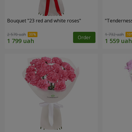
Bouquet "23 red and white roses"
"Tenderness
2 570 uah
1 732 uah
Order