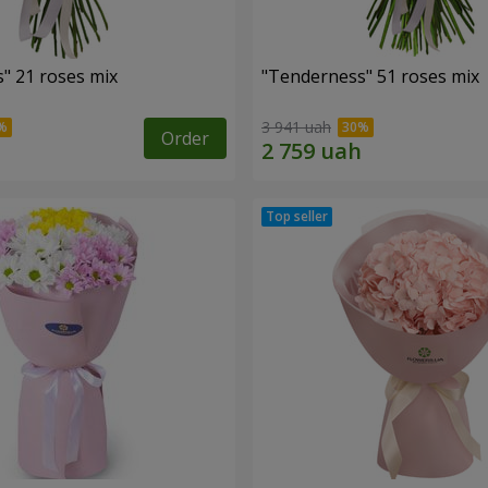
" 21 roses mix
"Tenderness" 51 roses mix
3 941 uah
Order