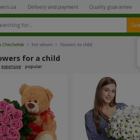
wers.ua
Delivery and payment
Quality guarantee
Sea
o Chechelnik
> For whom > Flowers to child
owers for a child
expensive
popular