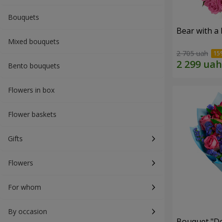
Bouquets
Bear with a
Mixed bouquets
2 705 uah
Bento bouquets
Flowers in box
Flower baskets
Gifts
Flowers
For whom
By occasion
Bouquet "Do