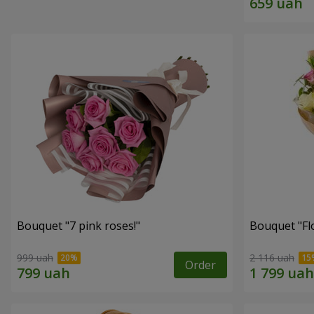
Bouquet "7 pink roses!"
Bouquet "Flo
999 uah
2 116 uah
Order