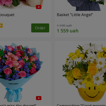
 bouquet
Basket "Little Angel"
1 949 uah
Order
n't miss the dream!"
Composition "Good morning