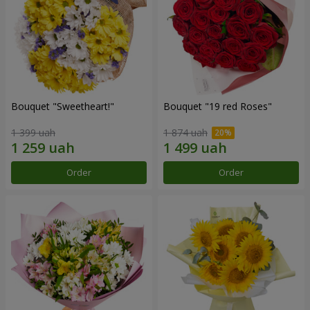
Bouquet "Sweetheart!"
Bouquet "19 red Roses"
1 399 uah
1 874 uah
Order
Order