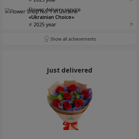
Flower delivery service
«Ukrainian Choice»
2025 year
Just delivered