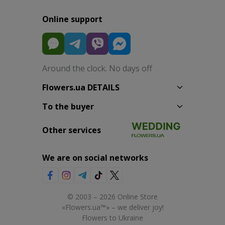
Online support
Around the clock. No days off
Flowers.ua DETAILS
To the buyer
Other services
We are on social networks
© 2003 – 2026 Online Store
«Flowers.ua™» – we deliver joy!
Flowers to Ukraine