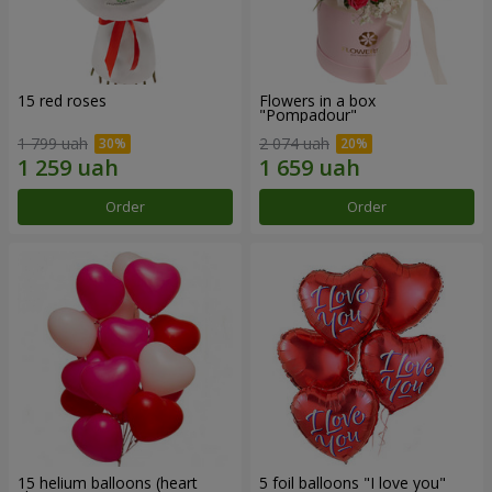
15 red roses
Flowers in a box
"Pompadour"
1 799 uah
2 074 uah
Order
Order
15 helium balloons (heart
5 foil balloons "I love you"