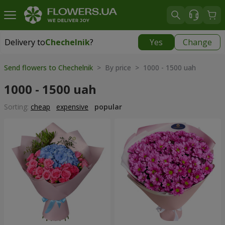
Delivery to
Chechelnik
?
Yes
Change
Delivery to
Chechelnik
|
1520 uah
Send flowers to Chechelnik
> By price > 1000 - 1500 uah
1000 - 1500 uah
Sorting:
cheap
expensive
popular