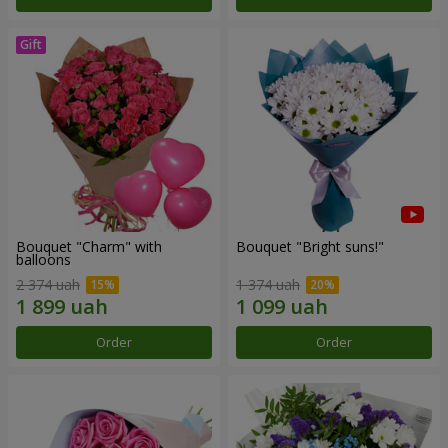
Bouquet "Charm" with
Bouquet "Bright suns!"
balloons
2 374 uah
1 374 uah
Order
Order