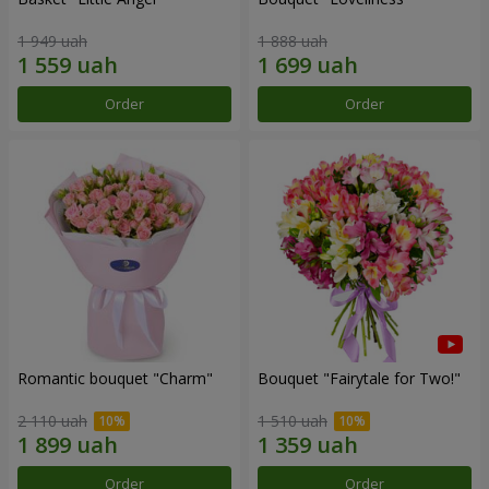
1 949 uah
1 888 uah
Order
Order
Romantic bouquet "Charm"
Bouquet "Fairytale for Two!"
2 110 uah
1 510 uah
Order
Order