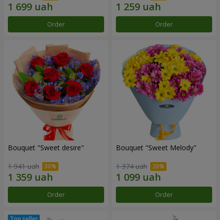
Order
Order
Bouquet "Sweet desire"
Bouquet "Sweet Melody"
1 941 uah
1 374 uah
Order
Order