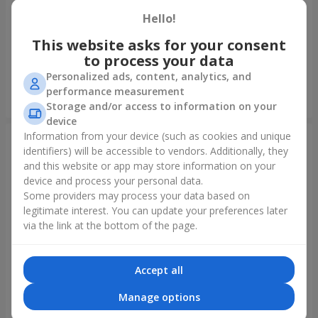
Hello!
Bouquet of spray roses
Bouquet "Rainbow of
emotions"
This website asks for your consent
to process your data
1 666 uah
1 888 uah
Personalized ads, content, analytics, and
performance measurement
Order
Order
Storage and/or access to information on your
device
Information from your device (such as cookies and unique
identifiers) will be accessible to vendors. Additionally, they
and this website or app may store information on your
device and process your personal data.
Some providers may process your data based on
legitimate interest. You can update your preferences later
via the link at the bottom of the page.
Accept all
Bouquet "Lovely" with
Flowers in a box "Happiness
balloons
cannot be avoided"
Manage options
2 656 uah
1 528 uah