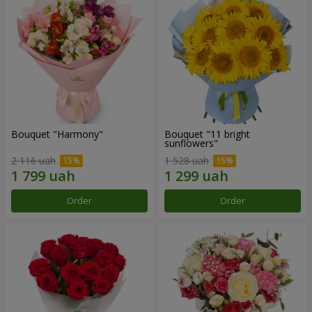
Bouquet "Harmony"
Bouquet "11 bright
sunflowers"
2 116 uah
1 528 uah
Order
Order