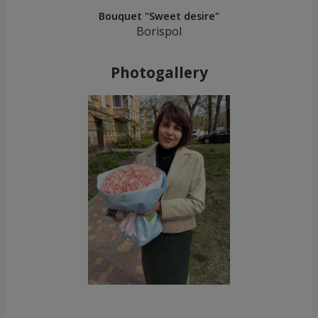
Bouquet "Sweet desire"
Borispol
Photogallery