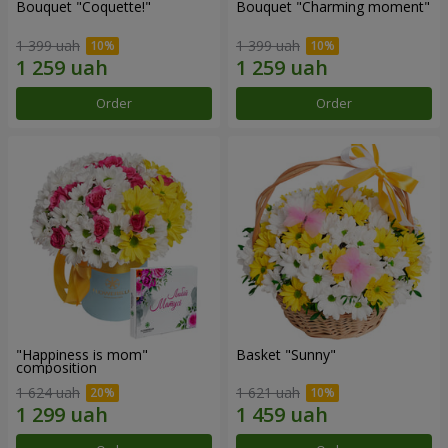
Bouquet "Coquette!"
Bouquet "Charming moment"
1 399 uah
1 399 uah
Order
Order
"Happiness is mom"
Basket "Sunny"
composition
1 624 uah
1 621 uah