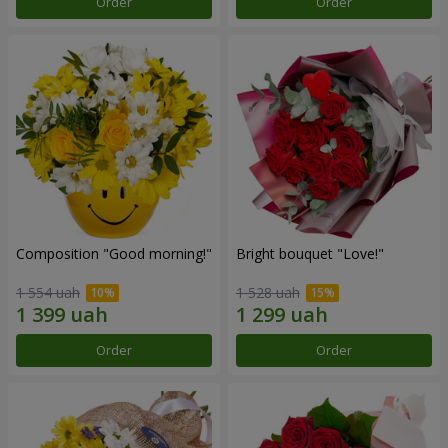
Order
Order
Composition "Good morning!"
Bright bouquet "Love!"
1 554 uah
1 528 uah
Order
Order