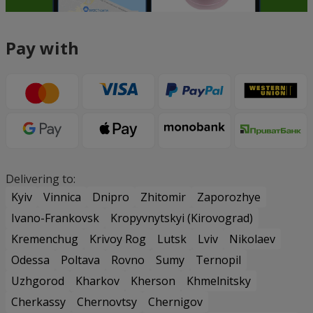
Pay with
Delivering to:
Kyiv
Vinnica
Dnipro
Zhitomir
Zaporozhye
Ivano-Frankovsk
Kropyvnytskyi (Kirovograd)
Kremenchug
Krivoy Rog
Lutsk
Lviv
Nikolaev
Odessa
Poltava
Rovno
Sumy
Ternopil
Uzhgorod
Kharkov
Kherson
Khmelnitsky
Cherkassy
Chernovtsy
Chernigov