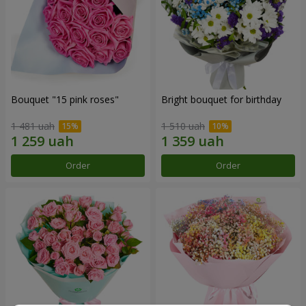
Bouquet "15 pink roses"
Bright bouquet for birthday
1 481 uah
1 510 uah
Order
Order