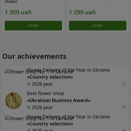
shape)
Order
Order
Our achievements
Flower Delivery of the Year in Ukraine
«Country selection»
2026 year
Best flower shop
«Ukrainian Business Award»
2026 year
Flower Delivery of the Year in Ukraine
«Country selection»
2025 year