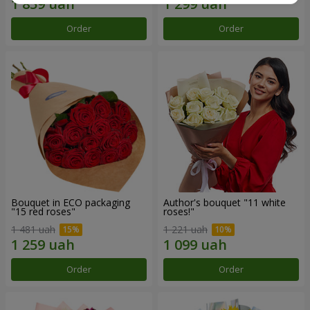
Order
Order
Bouquet in ECO packaging
Author's bouquet "11 white
"15 red roses"
roses!"
1 481 uah
1 221 uah
Order
Order