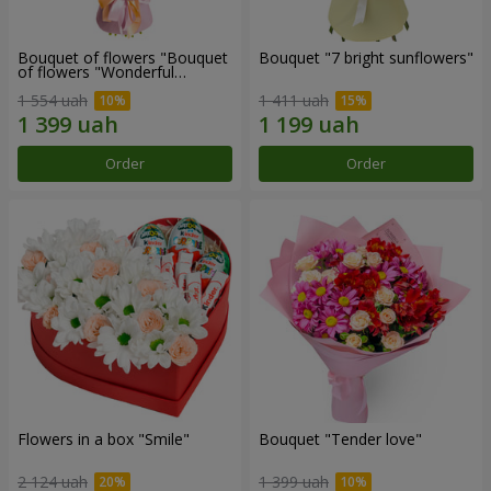
Bouquet of flowers "Bouquet
Bouquet "7 bright sunflowers"
of flowers "Wonderful
mood""
1 554 uah
1 411 uah
Order
Order
Flowers in a box "Smile"
Bouquet "Tender love"
2 124 uah
1 399 uah