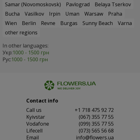
Samar (Novomoskovsk)
Pavlograd
Belaya Tserkov
Bucha
Vasilkov
Irpin
Uman
Warsaw
Praha
Wien
Berlin
Revne
Burgas
Sunny Beach
Varna
other regions
In other languages:
Укр:
1000 - 1500 грн
Рус:
1000 - 1500 грн
Contact info
Сall us
+1 718 475 92 72
Kyivstar
(067) 355 77 55
Vodafone
(099) 355 77 55
Lifecell
(073) 565 56 68
Email
info@flowers.ua