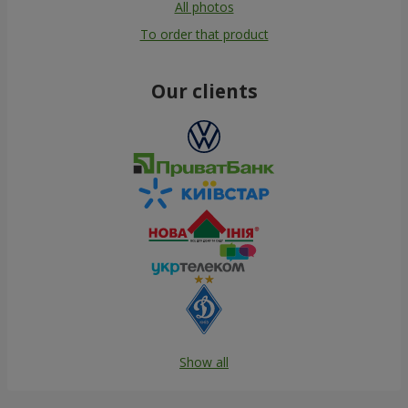
All photos
To order that product
Our clients
Show all