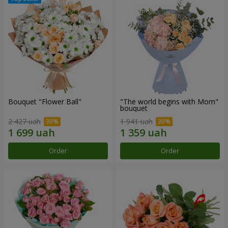
Bouquet "Flower Ball"
"The world begins with Mom"
bouquet
2 427 uah
1 941 uah
Order
Order