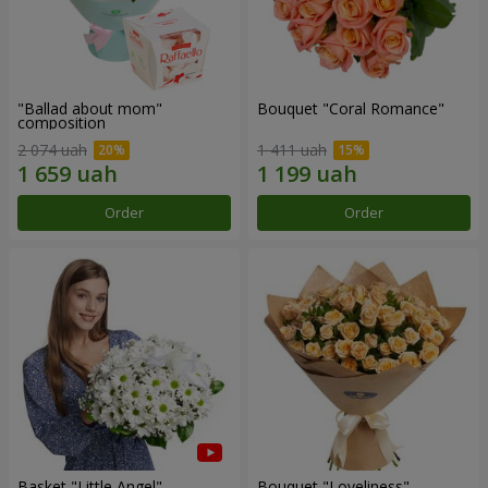
"Ballad about mom"
Bouquet "Coral Romance"
composition
2 074 uah
1 411 uah
Order
Order
Basket "Little Angel"
Bouquet "Loveliness"