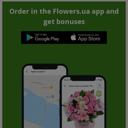
Order in the Flowers.ua app and
get bonuses