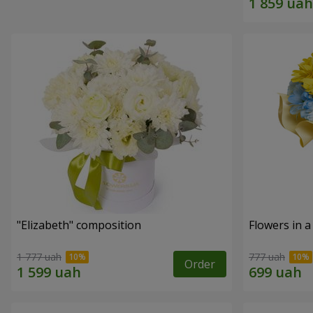
"Elizabeth" composition
Flowers in a
1 777 uah
777 uah
Order