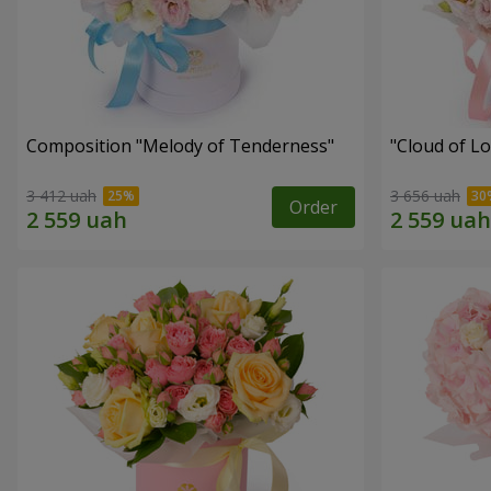
Composition "Melody of Tenderness"
"Cloud of L
3 412 uah
3 656 uah
Order