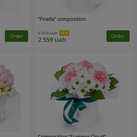
"Finella" composition
3 656 uah
Order
Order
Composition "Summer Cloud"