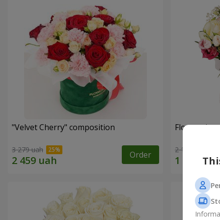
"Velvet Cherry" composition
Flowers in 
3 279 uah
2 124 uah
Order
Thi
Pe
St
Informa