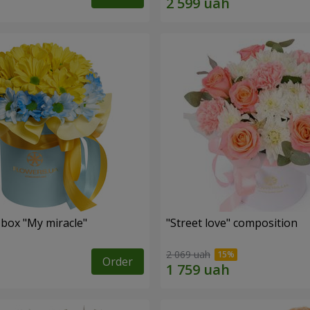
 box "My miracle"
"Street love" composition
2 069 uah
Order