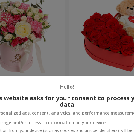
a box "Pompadour"
Composition "Touching Pre
Hello!
2 221 uah
Order
s website asks for your consent to process 
data
rsonalized ads, content, analytics, and performance measurem
orage and/or access to information on your device
tion from your device (such as cookies and unique identifiers) will be