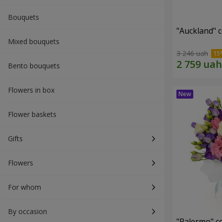
Bouquets
"Auckland" 
Mixed bouquets
3 246 uah
Bento bouquets
Flowers in box
Flower baskets
Gifts
Flowers
For whom
By occasion
"Palermo" c