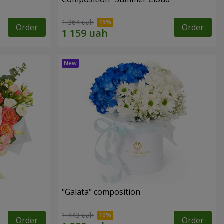
1 364 uah
Order
Order
"Galata" composition
1 443 uah
Order
Order