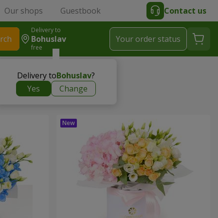
Our shops
Guestbook
Contact us
Delivery to
rch
Bohuslav
Your order status
free
Delivery to
Bohuslav
?
Yes
Change