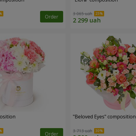
3 065 uah
Order
osition
"Beloved Eyes" composition
3 713 uah
Order