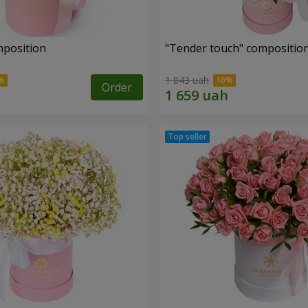
mposition
"Tender touch" compositio
1 843 uah
Order