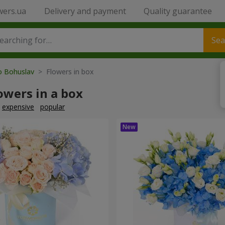
wers.ua
Delivery and payment
Quality guarantee
Sea
to Bohuslav
> Flowers in box
owers in a box
expensive
popular