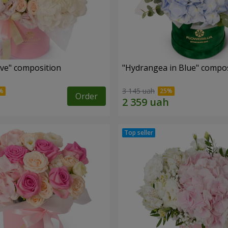
ove" composition
"Hydrangea in Blue" compos
3 145 uah
Order