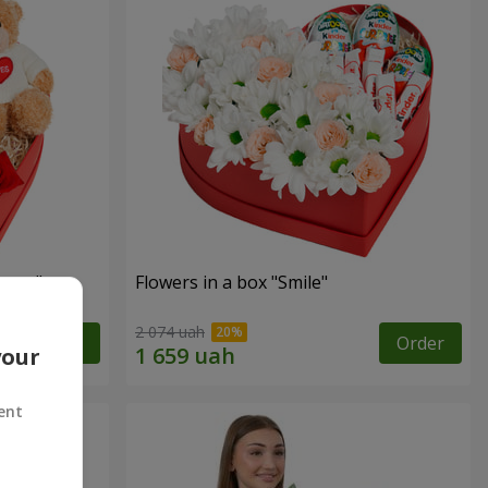
sent"
Flowers in a box "Smile"
2 074 uah
Order
Order
your
ent