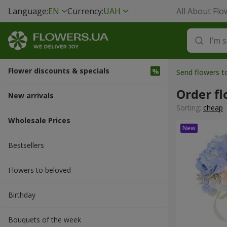
Language:
EN
Currency:
UAH
All About Flo
Flower discounts & specials
Send flowers 
Order fl
New arrivals
Sorting:
cheap
Wholesale Prices
Bestsellers
Flowers to beloved
Вirthday
Bouquets of the week