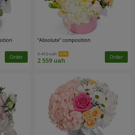
ition
"Absolute" composition
3 412 uah
Order
Order