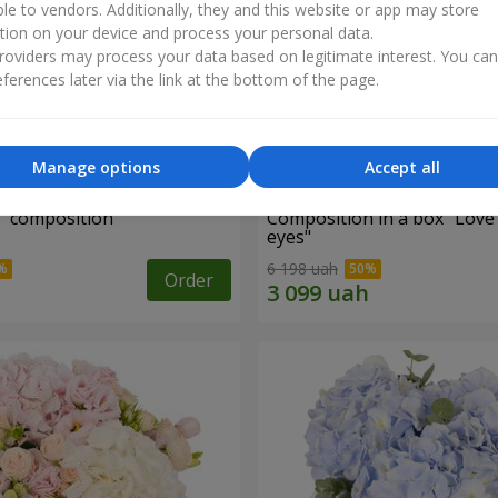
ble to vendors. Additionally, they and this website or app may store
tion on your device and process your personal data.
oviders may process your data based on legitimate interest. You ca
ferences later via the link at the bottom of the page.
Manage options
Accept all
d" composition
Composition in a box "Love
eyes"
6 198 uah
Order