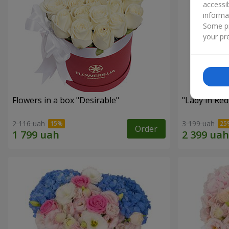
accessi
informa
Some pr
your pre
Flowers in a box "Desirable"
"Lady in Re
2 116 uah
3 199 uah
Order