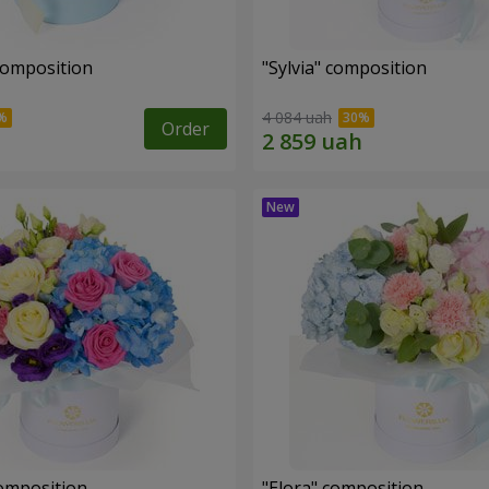
composition
"Sylvia" composition
4 084 uah
Order
omposition
"Elora" composition