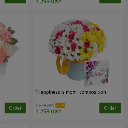
"Happiness is mom" composition
1 574 uah
Order
Order