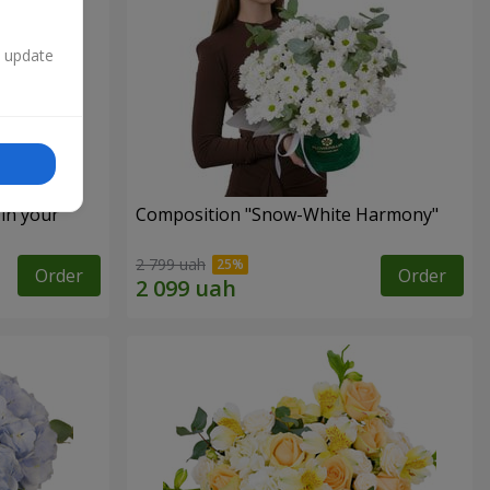
n update
 in your
Composition "Snow-White Harmony"
2 799 uah
Order
Order