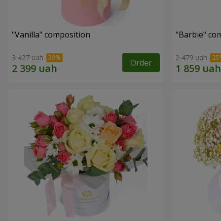
"Vanilla" composition
"Barbie" co
3 427 uah
2 479 uah
Order