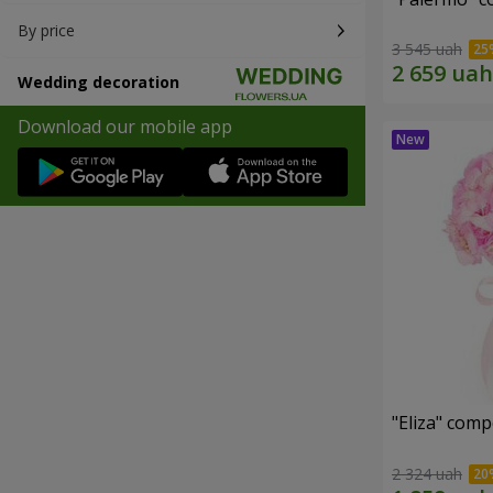
By price
3 545 uah
Wedding decoration
Download our mobile app
"Eliza" comp
2 324 uah