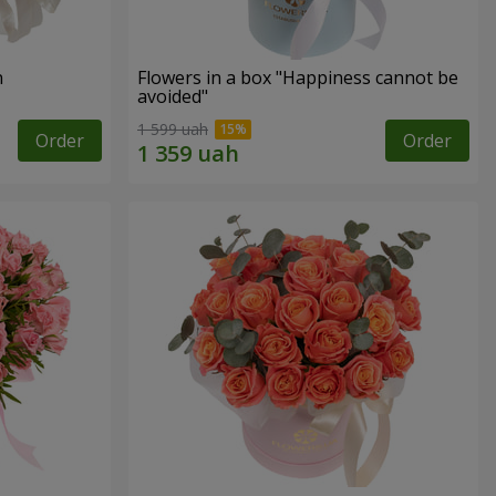
n
Flowers in a box "Happiness cannot be
avoided"
1 599 uah
Order
Order